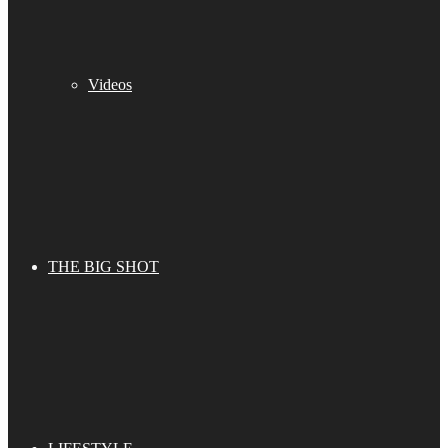
Videos
THE BIG SHOT