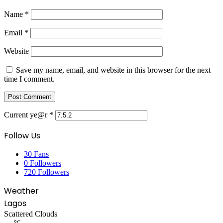
Name
*
Email
*
Website
Save my name, email, and website in this browser for the next
time I comment.
Current ye@r
*
Follow Us
30
Fans
0
Followers
720
Followers
Weather
Lagos
Scattered Clouds