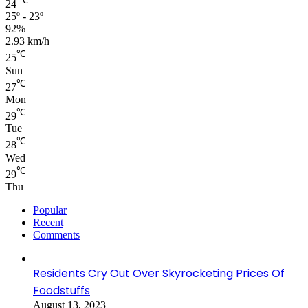
℃
24
25º - 23º
92%
2.93 km/h
℃
25
Sun
℃
27
Mon
℃
29
Tue
℃
28
Wed
℃
29
Thu
Popular
Recent
Comments
Residents Cry Out Over Skyrocketing Prices Of
Foodstuffs
August 13, 2023