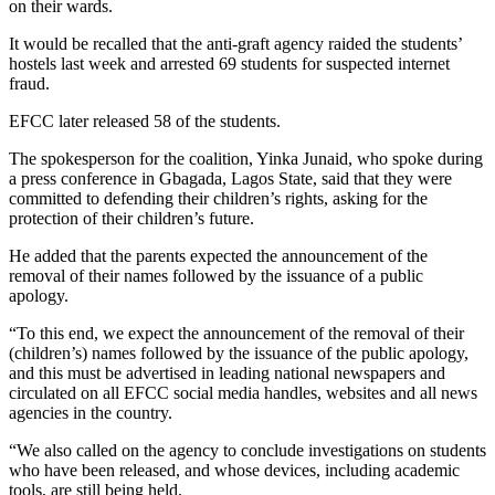
on their wards.
It would be recalled that the anti-graft agency raided the students’
hostels last week and arrested 69 students for suspected internet
fraud.
EFCC later released 58 of the students.
The spokesperson for the coalition, Yinka Junaid, who spoke during
a press conference in Gbagada, Lagos State, said that they were
committed to defending their children’s rights, asking for the
protection of their children’s future.
He added that the parents expected the announcement of the
removal of their names followed by the issuance of a public
apology.
“To this end, we expect the announcement of the removal of their
(children’s) names followed by the issuance of the public apology,
and this must be advertised in leading national newspapers and
circulated on all EFCC social media handles, websites and all news
agencies in the country.
“We also called on the agency to conclude investigations on students
who have been released, and whose devices, including academic
tools, are still being held.