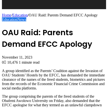
Home
/
Education
/
OAU Raid: Parents Demand EFCC Apology
Education
News
OAU Raid: Parents
Demand EFCC Apology
November 11, 2023
0
10,476
1 minute read
A group identified as the Parents’ Coalition against the Invasion of
OAU Students’ Hostels by the EFCC, has demanded the immediate
clearance of the names of the freed students, biometrics and pictures
from the records of the Economic Financial Crime Commission and
social media platforms.
The group comprising the parents of the freed students of the
Obafemi Awolowo University on Friday, also demanded that the
EFCC apologise for what they termed as an unlawful clampdown