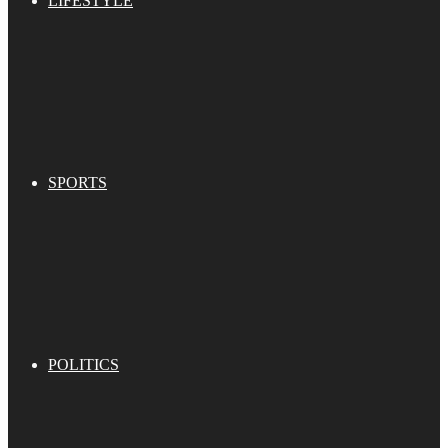
LIFESTYLE
SPORTS
POLITICS