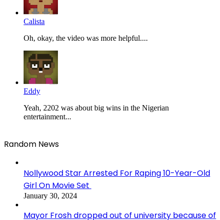
Calista
Oh, okay, the video was more helpful....
Eddy
Yeah, 2202 was about big wins in the Nigerian
entertainment...
Random News
Nollywood Star Arrested For Raping 10-Year-Old
Girl On Movie Set
January 30, 2024
Mayor Frosh dropped out of university because of