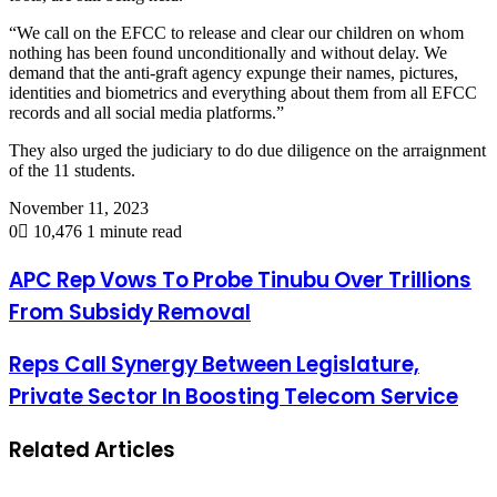
“We call on the EFCC to release and clear our children on whom
nothing has been found unconditionally and without delay. We
demand that the anti-graft agency expunge their names, pictures,
identities and biometrics and everything about them from all EFCC
records and all social media platforms.”
They also urged the judiciary to do due diligence on the arraignment
of the 11 students.
November 11, 2023
0
10,476
1 minute read
APC Rep Vows To Probe Tinubu Over Trillions
From Subsidy Removal
Reps Call Synergy Between Legislature,
Private Sector In Boosting Telecom Service
Related Articles