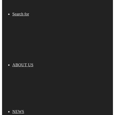
Search for
ABOUT US
NEWS