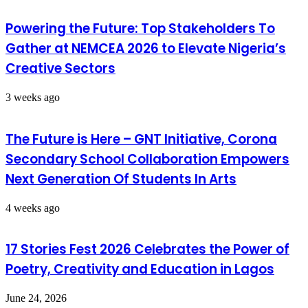
Powering the Future: Top Stakeholders To
Gather at NEMCEA 2026 to Elevate Nigeria’s
Creative Sectors
3 weeks ago
The Future is Here – GNT Initiative, Corona
Secondary School Collaboration Empowers
Next Generation Of Students In Arts
4 weeks ago
17 Stories Fest 2026 Celebrates the Power of
Poetry, Creativity and Education in Lagos
June 24, 2026