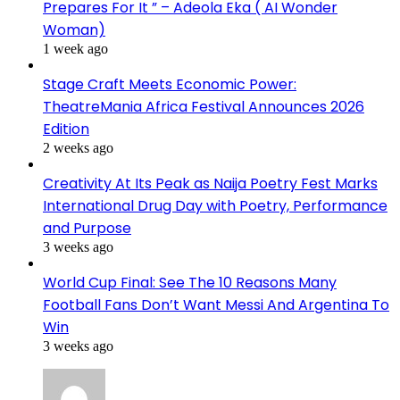
Prepares For It ” – Adeola Eka ( AI Wonder
Woman)
1 week ago
Stage Craft Meets Economic Power:
TheatreMania Africa Festival Announces 2026
Edition
2 weeks ago
Creativity At Its Peak as Naija Poetry Fest Marks
International Drug Day with Poetry, Performance
and Purpose
3 weeks ago
World Cup Final: See The 10 Reasons Many
Football Fans Don’t Want Messi And Argentina To
Win
3 weeks ago