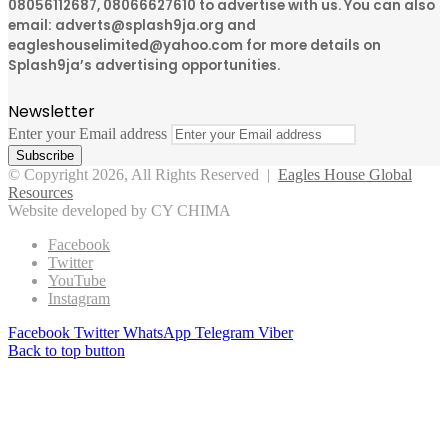
08056112687, 08066627610 to advertise with us. You can also
email: adverts@splash9ja.org and
eagleshouselimited@yahoo.com for more details on
Splash9ja’s advertising opportunities.
Newsletter
Enter your Email address
© Copyright 2026, All Rights Reserved |
Eagles House Global
Resources
Website developed by CY CHIMA
Facebook
Twitter
YouTube
Instagram
Facebook
Twitter
WhatsApp
Telegram
Viber
Back to top button