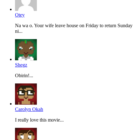
Otey
Na wa o. Your wife leave house on Friday to return Sunday
ni...
Shegz
Obirin!...
Carolyn Okah
I really love this movie...