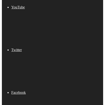
YouTube
Twitter
Facebook