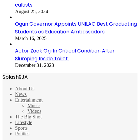
cultists.
August 25, 2024
Ogun Governor Appoints UNILAG Best Graduating
Students as Education Ambassadors
March 16, 2025
Actor Zack Orji In Critical Condition After
Slumping Inside Toilet
December 31, 2023
Splash9JA
About Us
News
Entertainment
Music
Videos
The Big Shot
Lifestyle
Sports
Politics