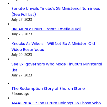
Senate Unveils Tinubu’s 28 Ministerial Nominees
(See Full List)
July 27, 2023
BREAKING: Court Grants Emefiele Bail
July 25, 2023
Knocks As Wike’s ‘I Will Not Be A Minister’ Old
Video Resurfaces
July 29, 2023
See Ex-governors Who Made Tinubu’s Ministerial
List
July 27, 2023
The Redemption Story of Sharon Stone
7 hours ago
AI4AFRICA – “The Future Belongs To Those Who