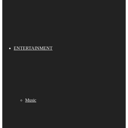
ENTERTAINMENT
Music