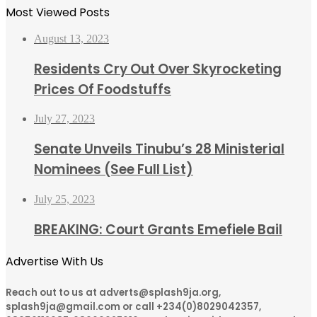
Most Viewed Posts
August 13, 2023
Residents Cry Out Over Skyrocketing
Prices Of Foodstuffs
July 27, 2023
Senate Unveils Tinubu’s 28 Ministerial
Nominees (See Full List)
July 25, 2023
BREAKING: Court Grants Emefiele Bail
Advertise With Us
Reach out to us at adverts@splash9ja.org,
splash9ja@gmail.com or call +234(0)8029042357,