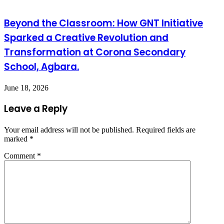
Beyond the Classroom: How GNT Initiative
Sparked a Creative Revolution and
Transformation at Corona Secondary
School, Agbara.
June 18, 2026
Leave a Reply
Your email address will not be published.
Required fields are
marked
*
Comment
*