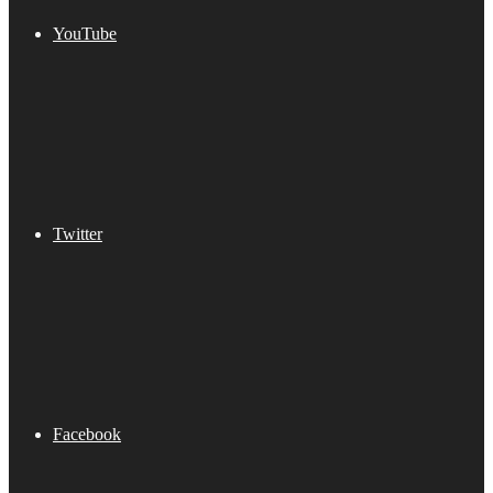
YouTube
Twitter
Facebook