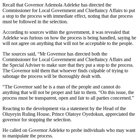
Recall that Governor Ademola Adeleke has directed the
Commissioner for Local Government and Chieftaincy Affairs to put
a stop to the process with immediate effect, noting that due process
must be followed in the selection.
According to sources within the government, it was revealed that
Adeleke was furious on how the process is being handled, saying he
will not agree on anything that will not be acceptable to the people.
The sources said, “Mr Governor has directed both the
Commissioner for Local Government and Chieftaincy Affairs and
the Special Adviser to make sure that they put a stop to the process.
The Governor told them that whoever finds culpable of trying to
sabotage the process will be thoroughly dealt with.
“The Governor said he is a man of the people and cannot do
anything that will not be proper and fair to them. “On this issue, the
process must be transparent, open and fair to all parties concerned.”
Reacting to the development via a statement by the Head of the
Oluyeyin Ruling House, Prince Olatoye Oyedokun, appreciated the
governor for stopping the selection.
He called on Governor Adeleke to probe individuals who may want
to manipulate the process.