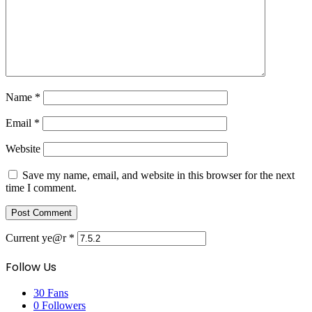
Name
*
Email
*
Website
Save my name, email, and website in this browser for the next
time I comment.
Current ye@r
*
Follow Us
30
Fans
0
Followers