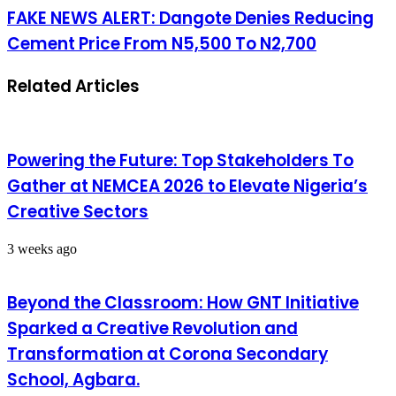
FAKE NEWS ALERT: Dangote Denies Reducing
Cement Price From N5,500 To N2,700
Related Articles
Powering the Future: Top Stakeholders To
Gather at NEMCEA 2026 to Elevate Nigeria’s
Creative Sectors
3 weeks ago
Beyond the Classroom: How GNT Initiative
Sparked a Creative Revolution and
Transformation at Corona Secondary
School, Agbara.