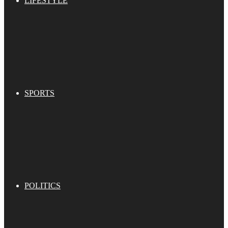
LIFESTYLE
SPORTS
POLITICS