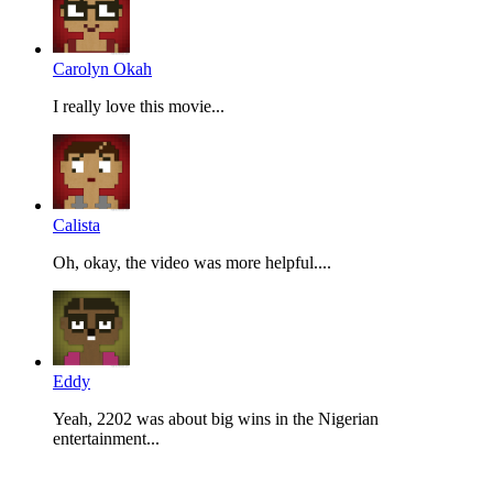
Carolyn Okah
I really love this movie...
Calista
Oh, okay, the video was more helpful....
Eddy
Yeah, 2202 was about big wins in the Nigerian
entertainment...