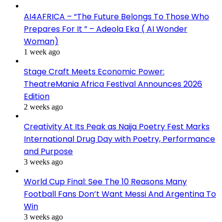
AI4AFRICA – “The Future Belongs To Those Who
Prepares For It ” – Adeola Eka ( AI Wonder
Woman)
1 week ago
Stage Craft Meets Economic Power:
TheatreMania Africa Festival Announces 2026
Edition
2 weeks ago
Creativity At Its Peak as Naija Poetry Fest Marks
International Drug Day with Poetry, Performance
and Purpose
3 weeks ago
World Cup Final: See The 10 Reasons Many
Football Fans Don’t Want Messi And Argentina To
Win
3 weeks ago