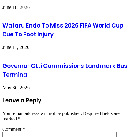
June 18, 2026
Wataru Endo To Miss 2026 FIFA World Cup
Due To Foot Injury
June 11, 2026
Governor Otti Commissions Landmark Bus
Terminal
May 30, 2026
Leave a Reply
Your email address will not be published.
Required fields are
marked
*
Comment
*