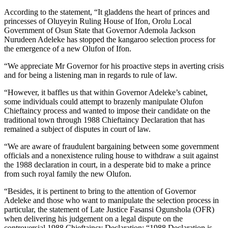
According to the statement, “It gladdens the heart of princes and
princesses of Oluyeyin Ruling House of Ifon, Orolu Local
Government of Osun State that Governor Ademola Jackson
Nurudeen Adeleke has stopped the kangaroo selection process for
the emergence of a new Olufon of Ifon.
“We appreciate Mr Governor for his proactive steps in averting crisis
and for being a listening man in regards to rule of law.
“However, it baffles us that within Governor Adeleke’s cabinet,
some individuals could attempt to brazenly manipulate Olufon
Chieftaincy process and wanted to impose their candidate on the
traditional town through 1988 Chieftaincy Declaration that has
remained a subject of disputes in court of law.
“We are aware of fraudulent bargaining between some government
officials and a nonexistence ruling house to withdraw a suit against
the 1988 declaration in court, in a desperate bid to make a prince
from such royal family the new Olufon.
“Besides, it is pertinent to bring to the attention of Governor
Adeleke and those who want to manipulate the selection process in
particular, the statement of Late Justice Fasansi Ogunshola (OFR)
when delivering his judgement on a legal dispute on the
controversial 1988 Chieftaincy Declaration: “1988 Declaration is