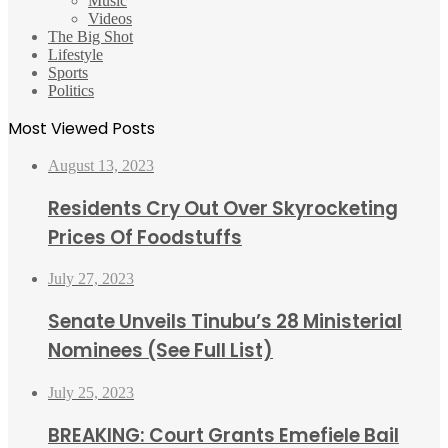
Music
Videos
The Big Shot
Lifestyle
Sports
Politics
Most Viewed Posts
August 13, 2023
Residents Cry Out Over Skyrocketing
Prices Of Foodstuffs
July 27, 2023
Senate Unveils Tinubu’s 28 Ministerial
Nominees (See Full List)
July 25, 2023
BREAKING: Court Grants Emefiele Bail