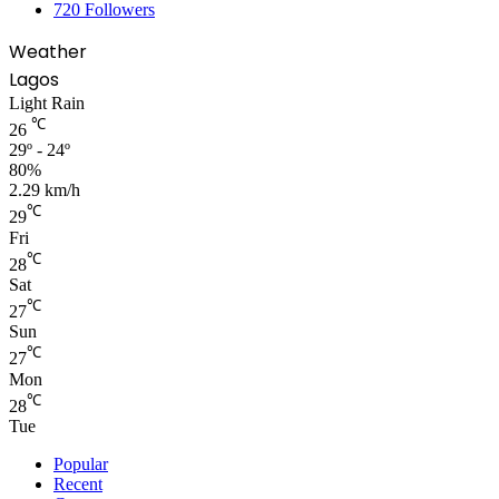
720
Followers
Weather
Lagos
Light Rain
℃
26
29º - 24º
80%
2.29 km/h
℃
29
Fri
℃
28
Sat
℃
27
Sun
℃
27
Mon
℃
28
Tue
Popular
Recent