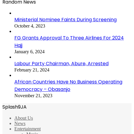
Random News
Ministerial Nominee Faints During Screening
October 4, 2023
FG Grants Approval To Three Airlines For 2024
Hajj
January 6, 2024
Labour Party Chairman, Abure, Arrested
February 21, 2024
African Countries Have No Business Operating
Democracy – Obasanjo
November 21, 2023
Splash9JA
About Us
News
Entertainment