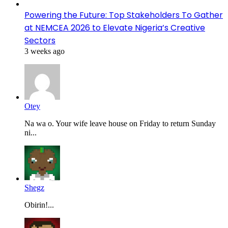
Powering the Future: Top Stakeholders To Gather
at NEMCEA 2026 to Elevate Nigeria’s Creative
Sectors
3 weeks ago
Otey
Na wa o. Your wife leave house on Friday to return Sunday
ni...
Shegz
Obirin!...