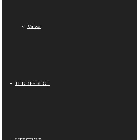
Videos
THE BIG SHOT