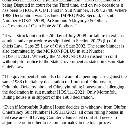
being Disputed in court for the Third time, and on two occasions it
has been STRUCK OUT. First in Suit Number, HOS/127/88 Where
1988 Declaration was Declared IMPROPER. Second, in suit
Number HOS/22/2008, Pa.Sumonu Akinyooye & Others
vs.Governor of Osun State & 10 others.”
“It was Struck out on the 7th day of July 2008 for failure to exhaust
administrative procedure as stipulated in Section 20 (2) (b) of the
chiefs Law, Caps 25 Law of Osun State 2002. The same blunder is
also committed by the MORONFOLUS in suit Number
HOS/111/2021. Whereby the MORONFOLUS rushed to court
without prior notice to the State Government as stated in Osun State
Chiefs Law.
“The government should also be aware of a pending case against the
same 1988 chieftaincy declaration on Ifon stool. Olumoyero,
Odunolu, Orisatoyinbo and Oluyeyin ruling houses are challenging
the declaration in suit number HOS/111/2021. Only Moronfolu
Ruling house is in support of the 1988 declaration.
“Even if Moronfolu Ruling House decides to withdraw from Olufon
Chieftaincy Suit Number HOS\111\2021, all other ruling houses in
that case are still having Counter Claims that court still needs to
adjudicate on in other to restore normalcy in the total process.