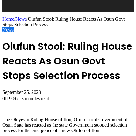
Home
/
News
/
Olufun Stool: Ruling House Reacts As Osun Govt
Stops Selection Process
News
Olufun Stool: Ruling House
Reacts As Osun Govt
Stops Selection Process
September 25, 2023
0
9,661
3 minutes read
The Oluyeyin Ruling House of Ifon, Orolu Local Government of
Osun State has reacted as the state Government stopped selection
process for the emergence of a new Olufon of Ifon.