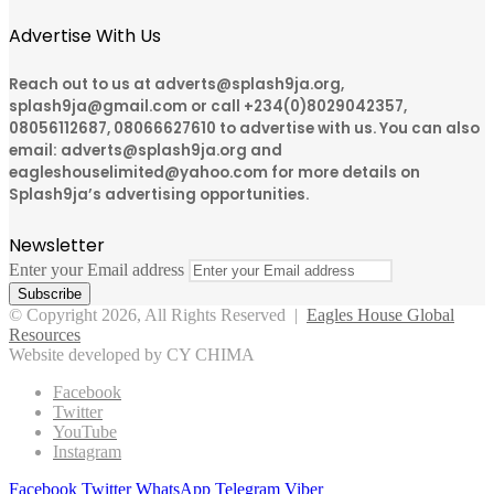
Advertise With Us
Reach out to us at adverts@splash9ja.org,
splash9ja@gmail.com or call +234(0)8029042357,
08056112687, 08066627610 to advertise with us. You can also
email: adverts@splash9ja.org and
eagleshouselimited@yahoo.com for more details on
Splash9ja’s advertising opportunities.
Newsletter
Enter your Email address
© Copyright 2026, All Rights Reserved |
Eagles House Global
Resources
Website developed by CY CHIMA
Facebook
Twitter
YouTube
Instagram
Facebook
Twitter
WhatsApp
Telegram
Viber