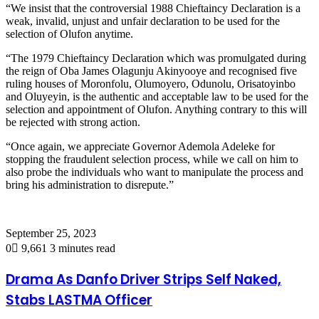
“We insist that the controversial 1988 Chieftaincy Declaration is a
weak, invalid, unjust and unfair declaration to be used for the
selection of Olufon anytime.
“The 1979 Chieftaincy Declaration which was promulgated during
the reign of Oba James Olagunju Akinyooye and recognised five
ruling houses of Moronfolu, Olumoyero, Odunolu, Orisatoyinbo
and Oluyeyin, is the authentic and acceptable law to be used for the
selection and appointment of Olufon. Anything contrary to this will
be rejected with strong action.
“Once again, we appreciate Governor Ademola Adeleke for
stopping the fraudulent selection process, while we call on him to
also probe the individuals who want to manipulate the process and
bring his administration to disrepute.”
September 25, 2023
0
9,661
3 minutes read
Drama As Danfo Driver Strips Self Naked,
Stabs LASTMA Officer