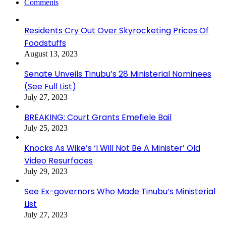
Comments
Residents Cry Out Over Skyrocketing Prices Of
Foodstuffs
August 13, 2023
Senate Unveils Tinubu’s 28 Ministerial Nominees
(See Full List)
July 27, 2023
BREAKING: Court Grants Emefiele Bail
July 25, 2023
Knocks As Wike’s ‘I Will Not Be A Minister’ Old
Video Resurfaces
July 29, 2023
See Ex-governors Who Made Tinubu’s Ministerial
List
July 27, 2023