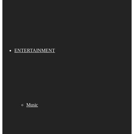
ENTERTAINMENT
Music