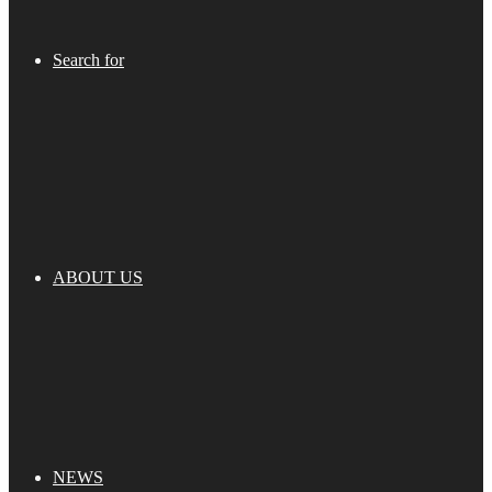
Search for
ABOUT US
NEWS