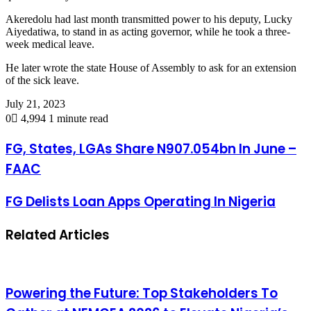
Akeredolu had last month transmitted power to his deputy, Lucky
Aiyedatiwa, to stand in as acting governor, while he took a three-
week medical leave.
He later wrote the state House of Assembly to ask for an extension
of the sick leave.
July 21, 2023
0
4,994
1 minute read
FG, States, LGAs Share N907.054bn In June –
FAAC
FG Delists Loan Apps Operating In Nigeria
Related Articles
Powering the Future: Top Stakeholders To