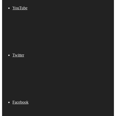
YouTube
Twitter
Facebook