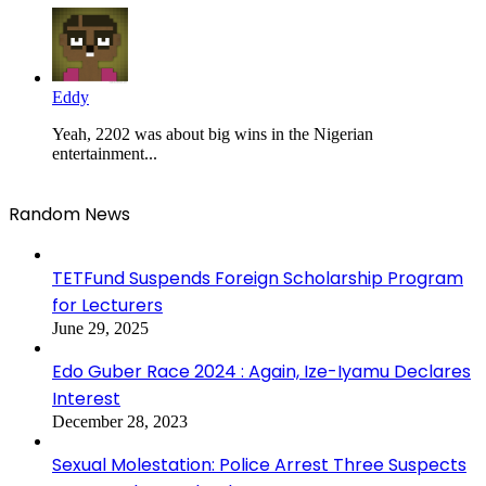
Eddy
Yeah, 2202 was about big wins in the Nigerian
entertainment...
Random News
TETFund Suspends Foreign Scholarship Program
for Lecturers
June 29, 2025
Edo Guber Race 2024 : Again, Ize-Iyamu Declares
Interest
December 28, 2023
Sexual Molestation: Police Arrest Three Suspects