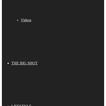
Videos
THE BIG SHOT