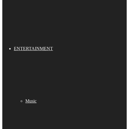
ENTERTAINMENT
Music