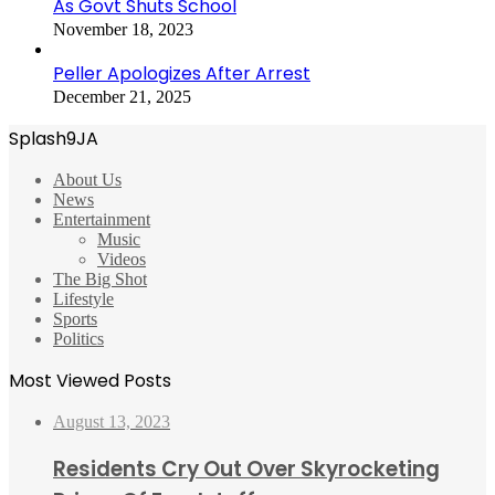
As Govt Shuts School
November 18, 2023
Peller Apologizes After Arrest
December 21, 2025
Splash9JA
About Us
News
Entertainment
Music
Videos
The Big Shot
Lifestyle
Sports
Politics
Most Viewed Posts
August 13, 2023
Residents Cry Out Over Skyrocketing