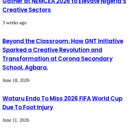
Gather at NEMCEA 2026 to Elevate Nigeria’s
Creative Sectors
3 weeks ago
Beyond the Classroom: How GNT Initiative
Sparked a Creative Revolution and
Transformation at Corona Secondary
School, Agbara.
June 18, 2026
Wataru Endo To Miss 2026 FIFA World Cup
Due To Foot Injury
June 11, 2026