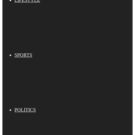
LIFESTYLE
SPORTS
POLITICS