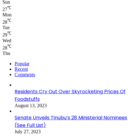
Sun
℃
27
Mon
℃
28
Tue
℃
29
Wed
℃
28
Thu
Popular
Recent
Comments
Residents Cry Out Over Skyrocketing Prices Of
Foodstuffs
August 13, 2023
Senate Unveils Tinubu’s 28 Ministerial Nominees
(See Full List)
July 27, 2023