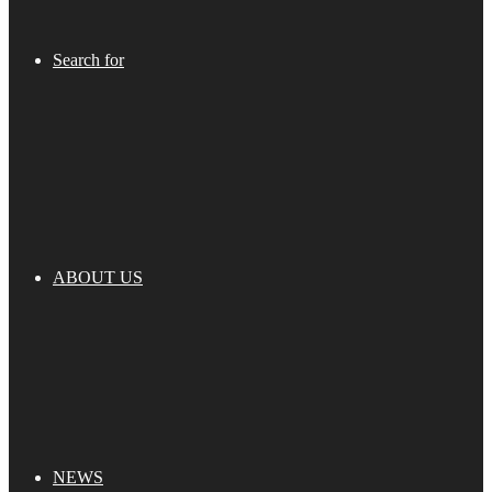
Search for
ABOUT US
NEWS