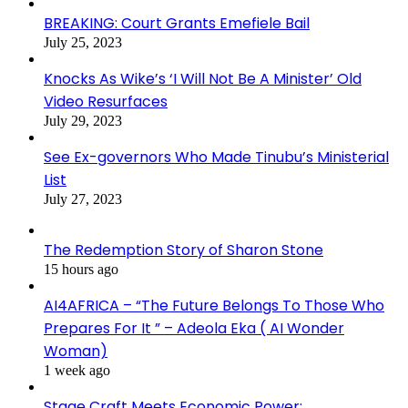
BREAKING: Court Grants Emefiele Bail
July 25, 2023
Knocks As Wike’s ‘I Will Not Be A Minister’ Old
Video Resurfaces
July 29, 2023
See Ex-governors Who Made Tinubu’s Ministerial
List
July 27, 2023
The Redemption Story of Sharon Stone
15 hours ago
AI4AFRICA – “The Future Belongs To Those Who
Prepares For It ” – Adeola Eka ( AI Wonder
Woman)
1 week ago
Stage Craft Meets Economic Power: