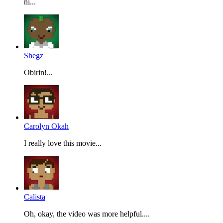
ni...
Shegz
Obirin!...
Carolyn Okah
I really love this movie...
Calista
Oh, okay, the video was more helpful....