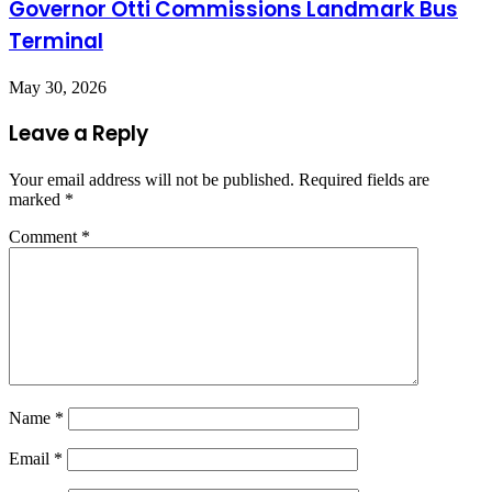
Governor Otti Commissions Landmark Bus
Terminal
May 30, 2026
Leave a Reply
Your email address will not be published.
Required fields are
marked
*
Comment
*
Name
*
Email
*