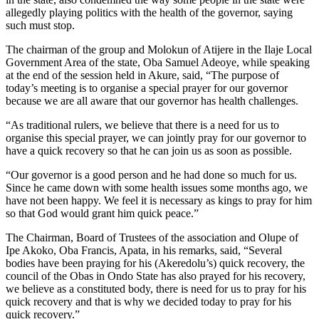
allegedly playing politics with the health of the governor, saying
such must stop.
The chairman of the group and Molokun of Atijere in the Ilaje Local
Government Area of the state, Oba Samuel Adeoye, while speaking
at the end of the session held in Akure, said, “The purpose of
today’s meeting is to organise a special prayer for our governor
because we are all aware that our governor has health challenges.
“As traditional rulers, we believe that there is a need for us to
organise this special prayer, we can jointly pray for our governor to
have a quick recovery so that he can join us as soon as possible.
“Our governor is a good person and he had done so much for us.
Since he came down with some health issues some months ago, we
have not been happy. We feel it is necessary as kings to pray for him
so that God would grant him quick peace.”
The Chairman, Board of Trustees of the association and Olupe of
Ipe Akoko, Oba Francis, Apata, in his remarks, said, “Several
bodies have been praying for his (Akeredolu’s) quick recovery, the
council of the Obas in Ondo State has also prayed for his recovery,
we believe as a constituted body, there is need for us to pray for his
quick recovery and that is why we decided today to pray for his
quick recovery.”