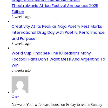
TheatreMania Africa Festival Announces 2026
Edition
3 weeks ago
Creativity At Its Peak as Naija Poetry Fest Marks
International Drug Day with Poetry, Performance
and Purpose
3 weeks ago
World Cup Final: See The 10 Reasons Many
Football Fans Don’t Want Messi And Argentina To
Win
3 weeks ago
Otey
Na wa o. Your wife leave house on Friday to return Sunday