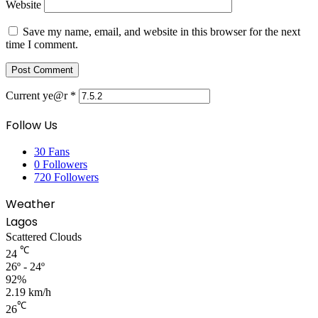
Website
Save my name, email, and website in this browser for the next
time I comment.
Current ye@r
*
Follow Us
30
Fans
0
Followers
720
Followers
Weather
Lagos
Scattered Clouds
℃
24
26º - 24º
92%
2.19 km/h
℃
26