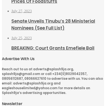
Prices Of Foodstuffs
July 27, 2023
Senate Unveils Tinubu’s 28 Ministerial
Nominees (See Full List)
July 25, 2023
BREAKING: Court Grants Emefiele Bail
Advertise With Us
Reach out to us at adverts@splash9ja.org,
splash9ja@gmail.com or call +234(0)8029042357,
08056112687, 08066627610 to advertise with us. You can also
email: adverts@splash9ja.org and
eagleshouselimited@yahoo.com for more details on
Splash9ja’s advertising opportunities.
Newsletter