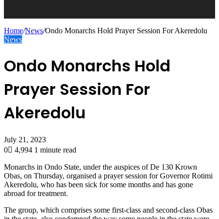
Home
/
News
/
Ondo Monarchs Hold Prayer Session For Akeredolu
News
Ondo Monarchs Hold
Prayer Session For
Akeredolu
July 21, 2023
0
4,994
1 minute read
Monarchs in Ondo State, under the auspices of De 130 Krown
Obas, on Thursday, organised a prayer session for Governor Rotimi
Akeredolu, who has been sick for some months and has gone
abroad for treatment.
The group, which comprises some first-class and second-class Obas
in the state, also condemned the way some people in the state were