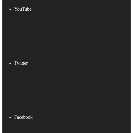
YouTube
Twitter
Facebook