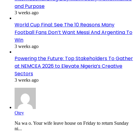
and Purpose
3 weeks ago
World Cup Final: See The 10 Reasons Many
Football Fans Don’t Want Messi And Argentina To
Win
3 weeks ago
Powering the Future: Top Stakeholders To Gather
at NEMCEA 2026 to Elevate Nigeria’s Creative
Sectors
3 weeks ago
Otey
Na wa o. Your wife leave house on Friday to return Sunday
ni...