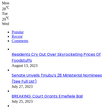
Mon
℃
28
Tue
℃
29
Wed
Popular
Recent
Comments
Residents Cry Out Over Skyrocketing Prices Of
Foodstuffs
August 13, 2023
Senate Unveils Tinubu’s 28 Ministerial Nominees
(See Full List)
July 27, 2023
BREAKING: Court Grants Emefiele Bail
July 25, 2023