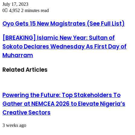
July 17, 2023
0
4,952
2 minutes read
Oyo Gets 15 New Magistrates (See Full List)
[BREAKING] Islamic New Year: Sultan of
Sokoto Declares Wednesday As First Day of
Muharram
Related Articles
Powering the Future: Top Stakeholders To
Gather at NEMCEA 2026 to Elevate Nigeria’s
Creative Sectors
3 weeks ago