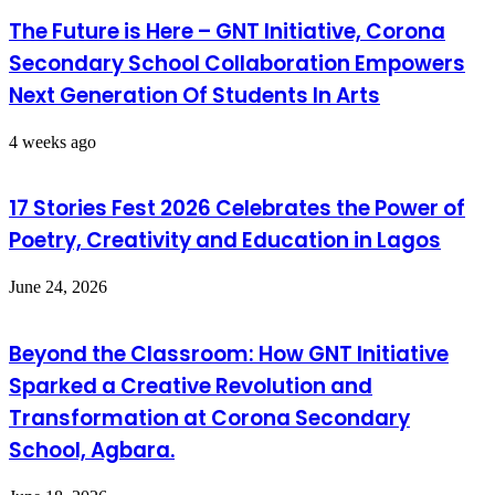
The Future is Here – GNT Initiative, Corona
Secondary School Collaboration Empowers
Next Generation Of Students In Arts
4 weeks ago
17 Stories Fest 2026 Celebrates the Power of
Poetry, Creativity and Education in Lagos
June 24, 2026
Beyond the Classroom: How GNT Initiative
Sparked a Creative Revolution and
Transformation at Corona Secondary
School, Agbara.