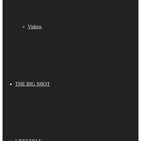
Videos
THE BIG SHOT