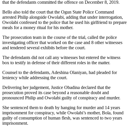
that the defendants committed the offence on December 8, 2019.
Bello also told the court that the Ogun State Police Command
arrested Philip alongside Owolabi, adding that under interrogation,
Owolabi confessed to the police that he used his girlfriend to prepare
meals for a money ritual for his mother.
The prosecution team in the course of the trial, called the police
investigating officer that worked on the case and 8 other witnesses
and tendered several exhibits before the court.
The defendants did not call any witnesses but entered the witness
box to testify in defense of their different roles in the matter.
Counsel to the defendants, Adeshina Olaniyan, had pleaded for
leniency while addressing the court.
Delivering her judgement, Justice Obadina declared that the
prosecution proved its case beyond a reasonable doubt and
pronounced Philip and Owolabi guilty of conspiracy and murder.
She sentenced them to death by hanging for murder and 14 years
imprisonment for conspiracy, while Owolabi’s mother, Bola, found
guilty of consumption of human flesh, was sentenced to two years
imprisonment.