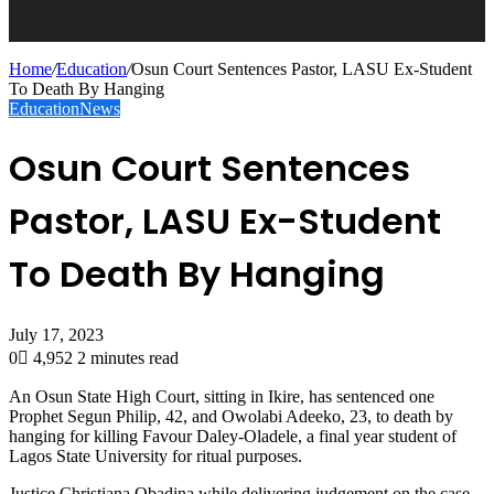
Home
/
Education
/
Osun Court Sentences Pastor, LASU Ex-Student
To Death By Hanging
Education
News
Osun Court Sentences
Pastor, LASU Ex-Student
To Death By Hanging
July 17, 2023
0
4,952
2 minutes read
An Osun State High Court, sitting in Ikire, has sentenced one
Prophet Segun Philip, 42, and Owolabi Adeeko, 23, to death by
hanging for killing Favour Daley-Oladele, a final year student of
Lagos State University for ritual purposes.
Justice Christiana Obadina while delivering judgement on the case