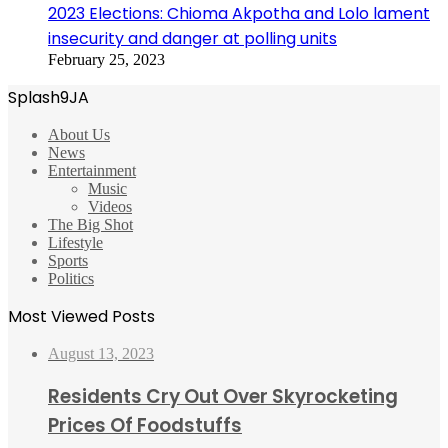
2023 Elections: Chioma Akpotha and Lolo lament
insecurity and danger at polling units
February 25, 2023
Splash9JA
About Us
News
Entertainment
Music
Videos
The Big Shot
Lifestyle
Sports
Politics
Most Viewed Posts
August 13, 2023
Residents Cry Out Over Skyrocketing
Prices Of Foodstuffs