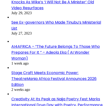
Knocks As Wike’s ‘I Will Not Be A Minister’ Old
Video Resurfaces
July 29, 2023
See Ex-governors Who Made Tinubu’s Ministerial
List
July 27, 2023
AI4AFRICA – “The Future Belongs To Those Who
Prepares For It ” – Adeola Eka ( AI Wonder
Woman)
1 week ago
Stage Craft Meets Economic Power:
TheatreMania Africa Festival Announces 2026
Edition
2 weeks ago
Creativity At Its Peak as Naija Poetry Fest Marks
International Drug Day with Poetry, Performance