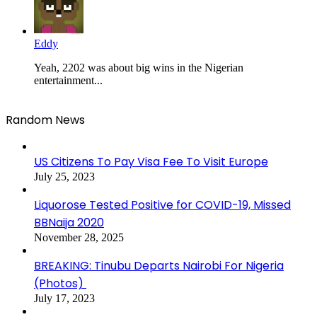
Eddy
Yeah, 2202 was about big wins in the Nigerian
entertainment...
Random News
US Citizens To Pay Visa Fee To Visit Europe
July 25, 2023
Liquorose Tested Positive for COVID-19, Missed
BBNaija 2020
November 28, 2025
BREAKING: Tinubu Departs Nairobi For Nigeria
(Photos)
July 17, 2023