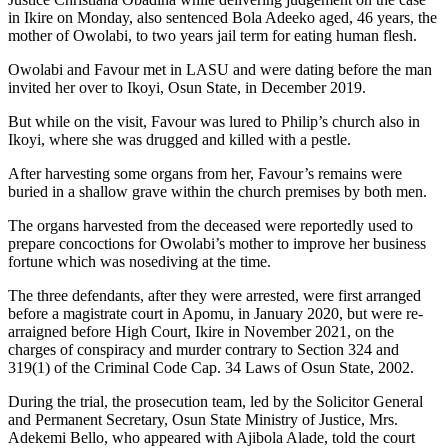
in Ikire on Monday, also sentenced Bola Adeeko aged, 46 years, the
mother of Owolabi, to two years jail term for eating human flesh.
Owolabi and Favour met in LASU and were dating before the man
invited her over to Ikoyi, Osun State, in December 2019.
But while on the visit, Favour was lured to Philip’s church also in
Ikoyi, where she was drugged and killed with a pestle.
After harvesting some organs from her, Favour’s remains were
buried in a shallow grave within the church premises by both men.
The organs harvested from the deceased were reportedly used to
prepare concoctions for Owolabi’s mother to improve her business
fortune which was nosediving at the time.
The three defendants, after they were arrested, were first arranged
before a magistrate court in Apomu, in January 2020, but were re-
arraigned before High Court, Ikire in November 2021, on the
charges of conspiracy and murder contrary to Section 324 and
319(1) of the Criminal Code Cap. 34 Laws of Osun State, 2002.
During the trial, the prosecution team, led by the Solicitor General
and Permanent Secretary, Osun State Ministry of Justice, Mrs.
Adekemi Bello, who appeared with Ajibola Alade, told the court