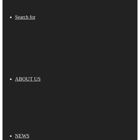
Search for
ABOUT US
NEWS