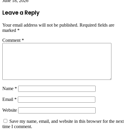
June 18, 2026
Leave a Reply
Your email address will not be published.
Required fields are
marked
*
Comment
*
Name
*
Email
*
Website
Save my name, email, and website in this browser for the next
time I comment.