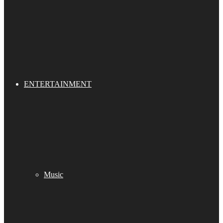
ENTERTAINMENT
Music