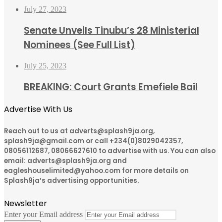
July 27, 2023
Senate Unveils Tinubu’s 28 Ministerial
Nominees (See Full List)
July 25, 2023
BREAKING: Court Grants Emefiele Bail
Advertise With Us
Reach out to us at adverts@splash9ja.org,
splash9ja@gmail.com or call +234(0)8029042357,
08056112687, 08066627610 to advertise with us. You can also
email: adverts@splash9ja.org and
eagleshouselimited@yahoo.com for more details on
Splash9ja’s advertising opportunities.
Newsletter
Enter your Email address