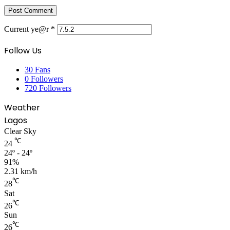
Current ye@r
*
Follow Us
30
Fans
0
Followers
720
Followers
Weather
Lagos
Clear Sky
℃
24
24º - 24º
91%
2.31 km/h
℃
28
Sat
℃
26
Sun
℃
26