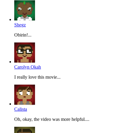
Shegz
Obirin!...
Carolyn Okah
I really love this movie...
Calista
Oh, okay, the video was more helpful....