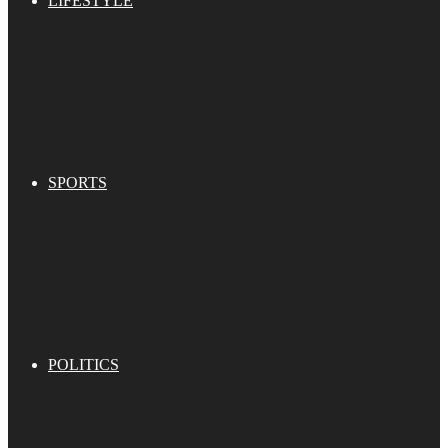
LIFESTYLE
SPORTS
POLITICS