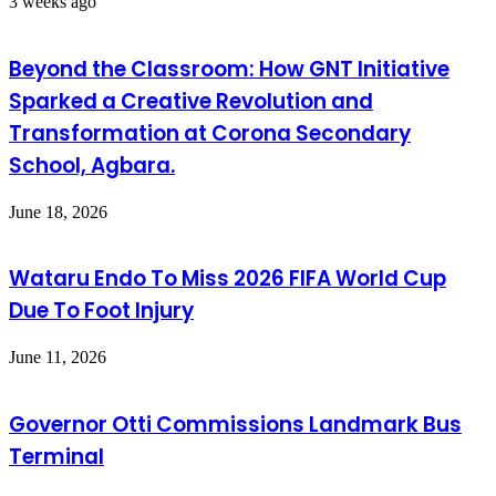
3 weeks ago
Beyond the Classroom: How GNT Initiative
Sparked a Creative Revolution and
Transformation at Corona Secondary
School, Agbara.
June 18, 2026
Wataru Endo To Miss 2026 FIFA World Cup
Due To Foot Injury
June 11, 2026
Governor Otti Commissions Landmark Bus
Terminal