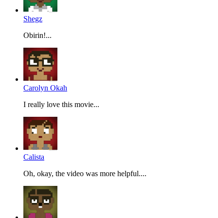
Shegz
Obirin!...
Carolyn Okah
I really love this movie...
Calista
Oh, okay, the video was more helpful....