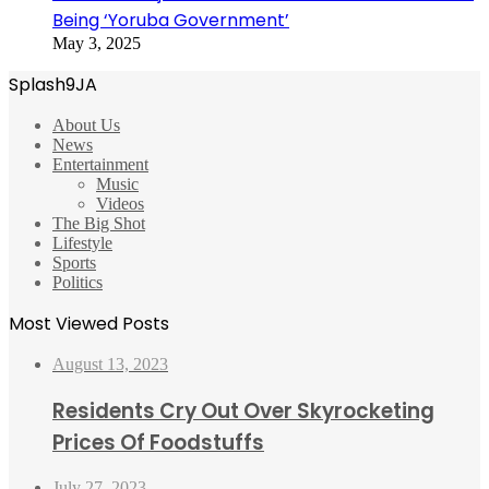
Being ‘Yoruba Government’
May 3, 2025
Splash9JA
About Us
News
Entertainment
Music
Videos
The Big Shot
Lifestyle
Sports
Politics
Most Viewed Posts
August 13, 2023
Residents Cry Out Over Skyrocketing
Prices Of Foodstuffs
July 27, 2023