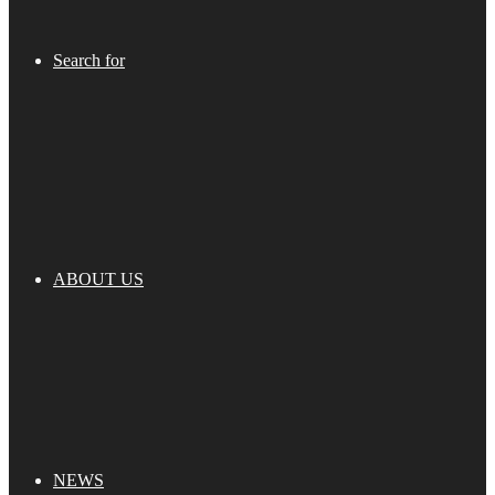
Search for
ABOUT US
NEWS