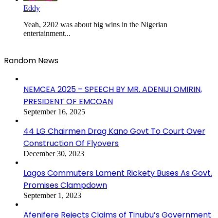
Eddy
Yeah, 2202 was about big wins in the Nigerian
entertainment...
Random News
NEMCEA 2025 – SPEECH BY MR. ADENIJI OMIRIN,
PRESIDENT OF EMCOAN
September 16, 2025
44 LG Chairmen Drag Kano Govt To Court Over
Construction Of Flyovers
December 30, 2023
Lagos Commuters Lament Rickety Buses As Govt.
Promises Clampdown
September 1, 2023
Afenifere Rejects Claims of Tinubu’s Government