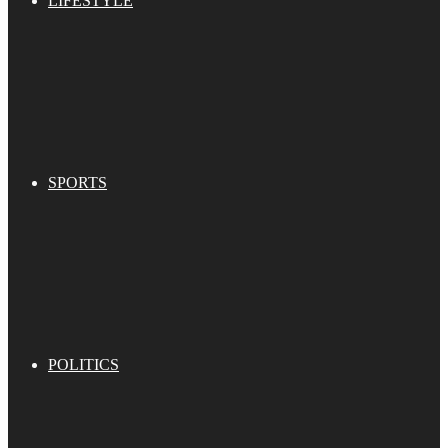
LIFESTYLE
SPORTS
POLITICS