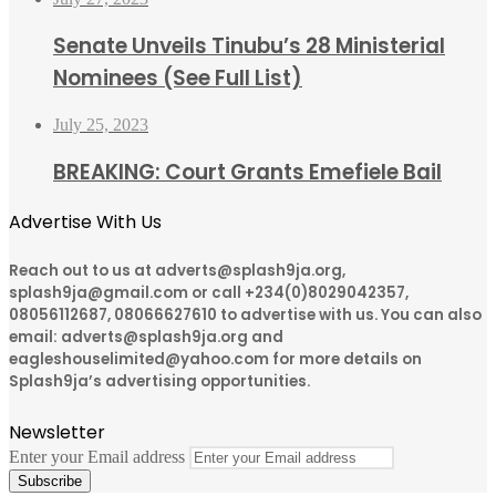
Senate Unveils Tinubu’s 28 Ministerial
Nominees (See Full List)
July 25, 2023
BREAKING: Court Grants Emefiele Bail
Advertise With Us
Reach out to us at adverts@splash9ja.org,
splash9ja@gmail.com or call +234(0)8029042357,
08056112687, 08066627610 to advertise with us. You can also
email: adverts@splash9ja.org and
eagleshouselimited@yahoo.com for more details on
Splash9ja’s advertising opportunities.
Newsletter
Enter your Email address