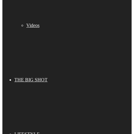
Videos
THE BIG SHOT