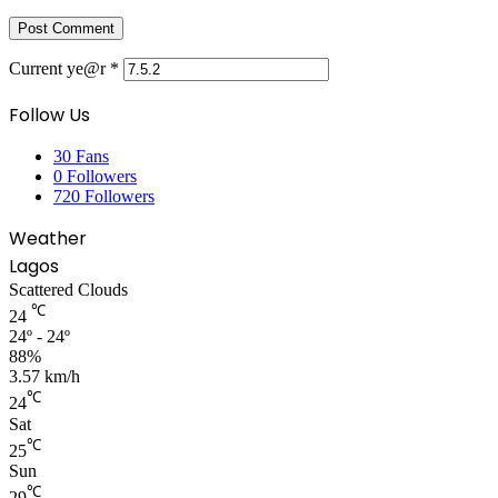
Current ye@r
*
Follow Us
30
Fans
0
Followers
720
Followers
Weather
Lagos
Scattered Clouds
℃
24
24º - 24º
88%
3.57 km/h
℃
24
Sat
℃
25
Sun
℃
29