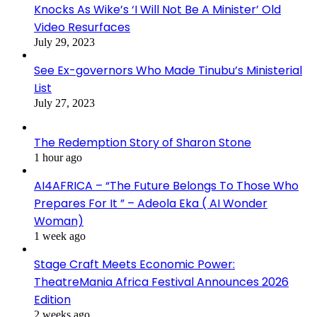
Knocks As Wike’s ‘I Will Not Be A Minister’ Old
Video Resurfaces
July 29, 2023
See Ex-governors Who Made Tinubu’s Ministerial
List
July 27, 2023
The Redemption Story of Sharon Stone
1 hour ago
AI4AFRICA – “The Future Belongs To Those Who
Prepares For It ” – Adeola Eka ( AI Wonder
Woman)
1 week ago
Stage Craft Meets Economic Power:
TheatreMania Africa Festival Announces 2026
Edition
2 weeks ago