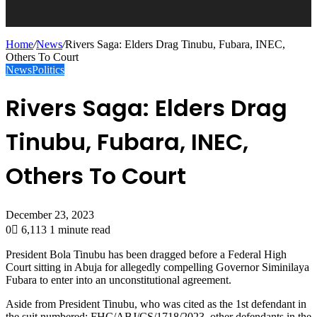
Home
/
News
/
Rivers Saga: Elders Drag Tinubu, Fubara, INEC,
Others To Court
News
Politics
Rivers Saga: Elders Drag
Tinubu, Fubara, INEC,
Others To Court
December 23, 2023
0
6,113
1 minute read
President Bola Tinubu has been dragged before a Federal High
Court sitting in Abuja for allegedly compelling Governor Siminilaya
Fubara to enter into an unconstitutional agreement.
Aside from President Tinubu, who was cited as the 1st defendant in
the suit numbered: FHC/ABJ/CS/1718/2023, other defendants in the