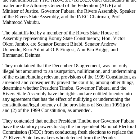
matter are the Attorney General of the Federation (AGF) and
Minister of Justice, Governor Fubara, the Rivers Assembly, Speaker
of the Rivers State Assembly, and the INEC Chairman, Prof.
Mahmood Yakubu.
The plaintiffs led by a member of the Rivers State House of
Assembly representing Bonny State Constituency, Hon. Victor
Okon Jumbo, are Senator Bennett Birabi, Senator Andrew
Uchendu, Rear Admiral O.P. Fingesi, Ann Kio Briggs, and
Emmanuel Deinma.
They maintained that the December 18 agreement, was not only
illegal but amounted to an usurpation, nullification, and undermining
of the extant/binding relevant provisions of the 1999 Constitution, as
amended and consequently prayed the court to, among other things,
determine whether President Tinubu, Governor Fubara, and the
Rivers State Assembly have the rights and are entitled to enter into
any agreement that has the effect of nullifying or undermining the
constitutional/legal potency of the provisions of Section 109(I)(g)
and (2) of the 1999 Constitution, as amended.
They contended that neither President Tinubu nor Governor Fubara
have the statutory powers to stop the Independent National Electoral
Commission (INEC) from conducting fresh elections to replace the
27 Rivers State lawmakers who defected from the Peoples