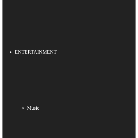
ENTERTAINMENT
Music