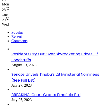
Mon
℃
28
Tue
℃
29
Wed
Popular
Recent
Comments
Residents Cry Out Over Skyrocketing Prices Of
Foodstuffs
August 13, 2023
Senate Unveils Tinubu’s 28 Ministerial Nominees
(See Full List)
July 27, 2023
BREAKING: Court Grants Emefiele Bail
July 25, 2023