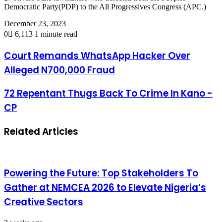
Democratic Party(PDP) to the All Progressives Congress (APC.)
December 23, 2023
0
6,113
1 minute read
Court Remands WhatsApp Hacker Over
Alleged N700,000 Fraud
72 Repentant Thugs Back To Crime In Kano -
CP
Related Articles
Powering the Future: Top Stakeholders To
Gather at NEMCEA 2026 to Elevate Nigeria’s
Creative Sectors