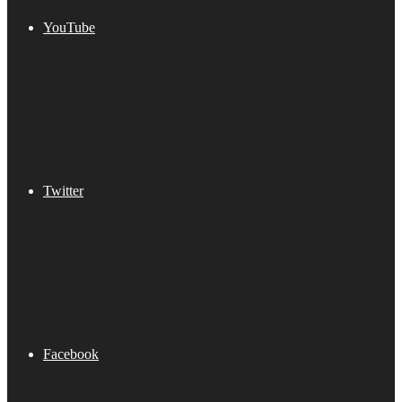
YouTube
Twitter
Facebook