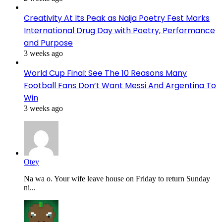
Creativity At Its Peak as Naija Poetry Fest Marks
International Drug Day with Poetry, Performance
and Purpose
3 weeks ago
World Cup Final: See The 10 Reasons Many
Football Fans Don’t Want Messi And Argentina To
Win
3 weeks ago
Otey
Na wa o. Your wife leave house on Friday to return Sunday
ni...