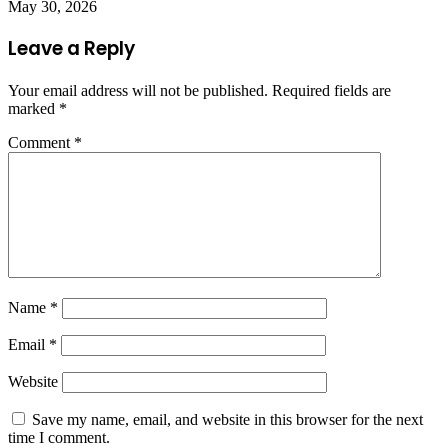
May 30, 2026
Leave a Reply
Your email address will not be published.
Required fields are
marked
*
Comment
*
Name
*
Email
*
Website
Save my name, email, and website in this browser for the next
time I comment.