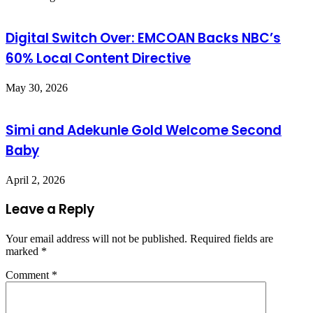
Digital Switch Over: EMCOAN Backs NBC’s
60% Local Content Directive
May 30, 2026
Simi and Adekunle Gold Welcome Second
Baby
April 2, 2026
Leave a Reply
Your email address will not be published.
Required fields are
marked
*
Comment
*