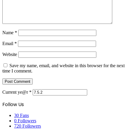
Name
*
Email
*
Website
Save my name, email, and website in this browser for the next
time I comment.
Current ye@r
*
Follow Us
30
Fans
0
Followers
720
Followers