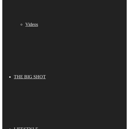
Videos
THE BIG SHOT