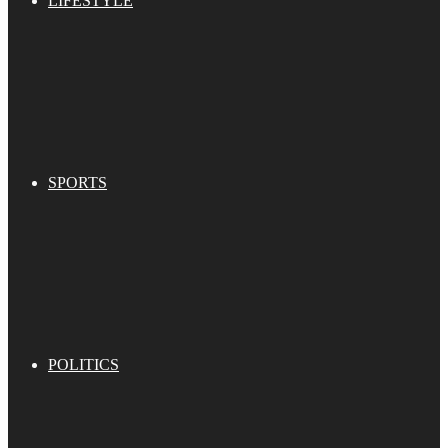
LIFESTYLE
SPORTS
POLITICS