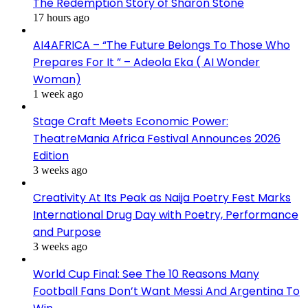
The Redemption Story of Sharon Stone
17 hours ago
AI4AFRICA – “The Future Belongs To Those Who
Prepares For It ” – Adeola Eka ( AI Wonder
Woman)
1 week ago
Stage Craft Meets Economic Power:
TheatreMania Africa Festival Announces 2026
Edition
3 weeks ago
Creativity At Its Peak as Naija Poetry Fest Marks
International Drug Day with Poetry, Performance
and Purpose
3 weeks ago
World Cup Final: See The 10 Reasons Many
Football Fans Don’t Want Messi And Argentina To