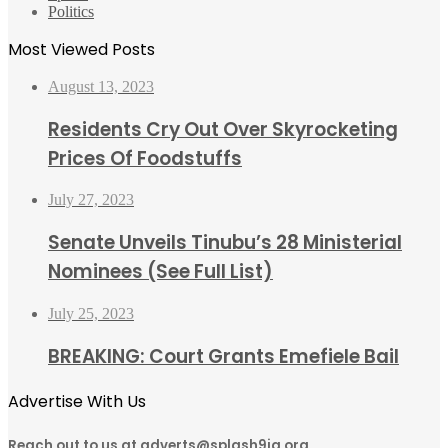
Politics
Most Viewed Posts
August 13, 2023
Residents Cry Out Over Skyrocketing
Prices Of Foodstuffs
July 27, 2023
Senate Unveils Tinubu’s 28 Ministerial
Nominees (See Full List)
July 25, 2023
BREAKING: Court Grants Emefiele Bail
Advertise With Us
Reach out to us at adverts@splash9ja.org,