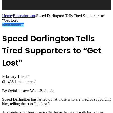
Home
/
Entertainment
/
Speed Darlington Tells Tired Supporters to
“Get Lost”
Entertainment
Speed Darlington Tells
Tired Supporters to “Get
Lost”
February 1, 2025
0
436
1 minute read
By Oyinkansayo Wole-Bodunde.
Speed Darlington has lashed out at those who are tired of supporting
him, telling them to “get lost.”
The singer’s outburst came after he parted ways with his lawyer,