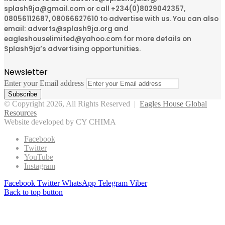
splash9ja@gmail.com or call +234(0)8029042357,
08056112687, 08066627610 to advertise with us. You can also
email: adverts@splash9ja.org and
eagleshouselimited@yahoo.com for more details on
Splash9ja’s advertising opportunities.
Newsletter
Enter your Email address
© Copyright 2026, All Rights Reserved |
Eagles House Global
Resources
Website developed by CY CHIMA
Facebook
Twitter
YouTube
Instagram
Facebook
Twitter
WhatsApp
Telegram
Viber
Back to top button