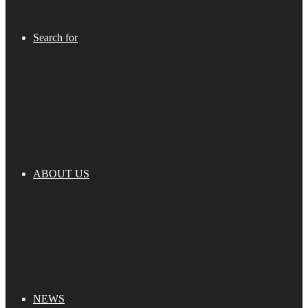
Search for
ABOUT US
NEWS