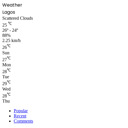
Weather
Lagos
Scattered Clouds
℃
25
26º - 24º
88%
2.25 km/h
℃
26
Sun
℃
27
Mon
℃
28
Tue
℃
29
Wed
℃
28
Thu
Popular
Recent
Comments