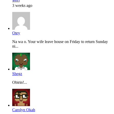
Win
3 weeks ago
Otey
Na wa o. Your wife leave house on Friday to return Sunday
ni...
Shegz
Obirin!...
Carolyn Okah