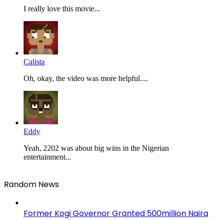
I really love this movie...
Calista
Oh, okay, the video was more helpful....
Eddy
Yeah, 2202 was about big wins in the Nigerian
entertainment...
Random News
Former Kogi Governor Granted 500million Naira