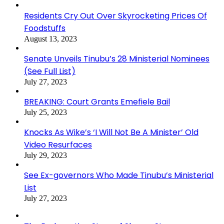
Residents Cry Out Over Skyrocketing Prices Of
Foodstuffs
August 13, 2023
Senate Unveils Tinubu’s 28 Ministerial Nominees
(See Full List)
July 27, 2023
BREAKING: Court Grants Emefiele Bail
July 25, 2023
Knocks As Wike’s ‘I Will Not Be A Minister’ Old
Video Resurfaces
July 29, 2023
See Ex-governors Who Made Tinubu’s Ministerial
List
July 27, 2023