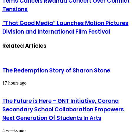
Tems Cancels Rwanda Concert Over Conflict
Tensions
“That Good Media” Launches Motion Pictures
Division and International Film Festival
Related Articles
The Redemption Story of Sharon Stone
17 hours ago
The Future is Here – GNT Initiative, Corona
Secondary School Collaboration Empowers
Next Generation Of Students In Arts
4 weeks ago