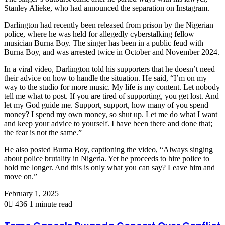
Stanley Alieke, who had announced the separation on Instagram.
Darlington had recently been released from prison by the Nigerian
police, where he was held for allegedly cyberstalking fellow
musician Burna Boy. The singer has been in a public feud with
Burna Boy, and was arrested twice in October and November 2024.
In a viral video, Darlington told his supporters that he doesn’t need
their advice on how to handle the situation. He said, “I’m on my
way to the studio for more music. My life is my content. Let nobody
tell me what to post. If you are tired of supporting, you get lost. And
let my God guide me. Support, support, how many of you spend
money? I spend my own money, so shut up. Let me do what I want
and keep your advice to yourself. I have been there and done that;
the fear is not the same.”
He also posted Burna Boy, captioning the video, “Always singing
about police brutality in Nigeria. Yet he proceeds to hire police to
hold me longer. And this is only what you can say? Leave him and
move on.”
February 1, 2025
0
436
1 minute read