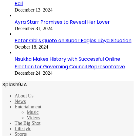
Bail
December 13, 2024
Ayra Starr Promises to Reveal Her Lover
December 31, 2024
Peter Obi’s Quote on Super Eagles Libya Situation
October 18, 2024
Nsukka Makes History with Successful Online
Election for Governing Council Representative
December 24, 2024
Splash9JA
About Us
News
Entertainment
Music
Videos
The Big Shot
Lifestyle
Sports