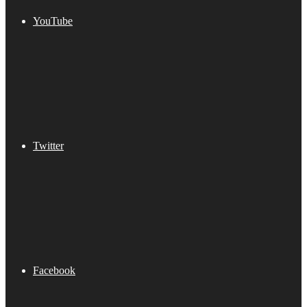
YouTube
Twitter
Facebook