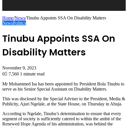
Home
/
News
/
Tinubu Appoints SSA On Disability Matters
News
Politics
Tinubu Appoints SSA On
Disability Matters
November 9, 2023
0
7,560
1 minute read
Mr Mohammed Isa has been appointed by President Bola Tinubu to
serve as his Senior Special Assistant on Disability Matters.
This was disclosed by the Special Adviser to the President, Media &
Publicity, Ajuri Ngelale, at the State House, on Thursday in Abuja.
According to Ngelale, Tinubu’s determination to ensure that every
segment of society is sufficiently catered to within the ambit of the
Renewed Hope Agenda of his administration, was behind the