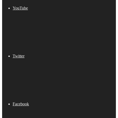
YouTube
Twitter
Facebook