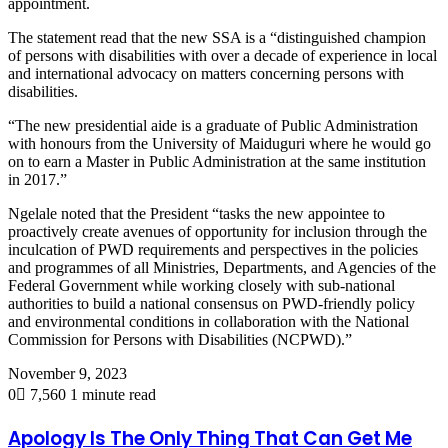
appointment.
The statement read that the new SSA is a “distinguished champion
of persons with disabilities with over a decade of experience in local
and international advocacy on matters concerning persons with
disabilities.
“The new presidential aide is a graduate of Public Administration
with honours from the University of Maiduguri where he would go
on to earn a Master in Public Administration at the same institution
in 2017.”
Ngelale noted that the President “tasks the new appointee to
proactively create avenues of opportunity for inclusion through the
inculcation of PWD requirements and perspectives in the policies
and programmes of all Ministries, Departments, and Agencies of the
Federal Government while working closely with sub-national
authorities to build a national consensus on PWD-friendly policy
and environmental conditions in collaboration with the National
Commission for Persons with Disabilities (NCPWD).”
November 9, 2023
0
7,560
1 minute read
Apology Is The Only Thing That Can Get Me