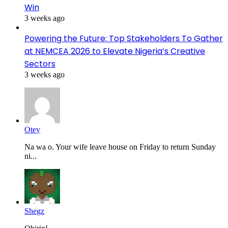
Win
3 weeks ago
Powering the Future: Top Stakeholders To Gather
at NEMCEA 2026 to Elevate Nigeria’s Creative
Sectors
3 weeks ago
Otey
Na wa o. Your wife leave house on Friday to return Sunday
ni...
Shegz