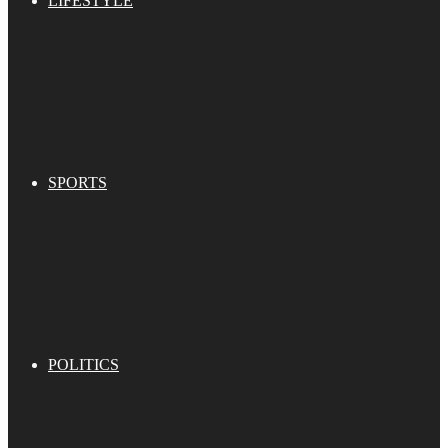
LIFESTYLE
SPORTS
POLITICS