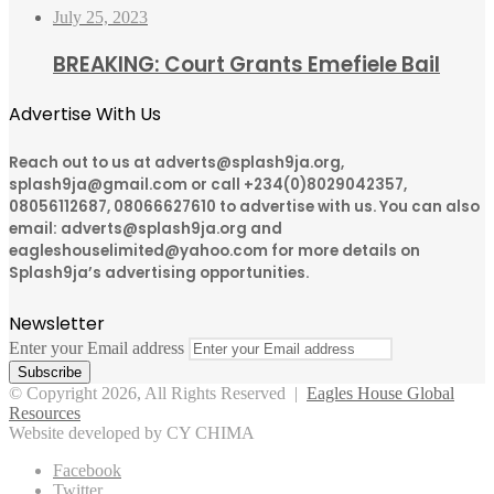
July 25, 2023
BREAKING: Court Grants Emefiele Bail
Advertise With Us
Reach out to us at adverts@splash9ja.org,
splash9ja@gmail.com or call +234(0)8029042357,
08056112687, 08066627610 to advertise with us. You can also
email: adverts@splash9ja.org and
eagleshouselimited@yahoo.com for more details on
Splash9ja’s advertising opportunities.
Newsletter
Enter your Email address
© Copyright 2026, All Rights Reserved |
Eagles House Global
Resources
Website developed by CY CHIMA
Facebook
Twitter