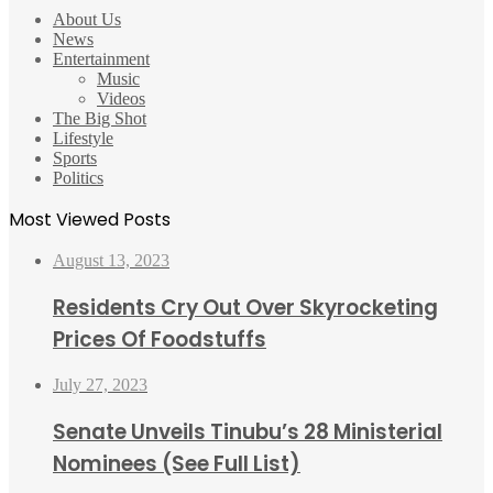
About Us
News
Entertainment
Music
Videos
The Big Shot
Lifestyle
Sports
Politics
Most Viewed Posts
August 13, 2023
Residents Cry Out Over Skyrocketing
Prices Of Foodstuffs
July 27, 2023
Senate Unveils Tinubu’s 28 Ministerial
Nominees (See Full List)