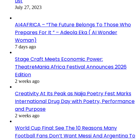
List
July 27, 2023
AI4AFRICA – “The Future Belongs To Those Who
Prepares For It ” – Adeola Eka ( AI Wonder
Woman)
7 days ago
Stage Craft Meets Economic Power:
TheatreMania Africa Festival Announces 2026
Edition
2 weeks ago
Creativity At Its Peak as Naija Poetry Fest Marks
International Drug Day with Poetry, Performance
and Purpose
2 weeks ago
World Cup Final: See The 10 Reasons Many
Football Fans Don’t Want Messi And Argentina To