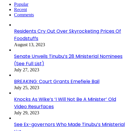
Popular
Recent
Comments
Residents Cry Out Over Skyrocketing Prices Of
Foodstuffs
August 13, 2023
Senate Unveils Tinubu’s 28 Ministerial Nominees
(See Full List)
July 27, 2023
BREAKING: Court Grants Emefiele Bail
July 25, 2023
Knocks As Wike’s ‘I Will Not Be A Minister’ Old
Video Resurfaces
July 29, 2023
See Ex-governors Who Made Tinubu’s Ministerial