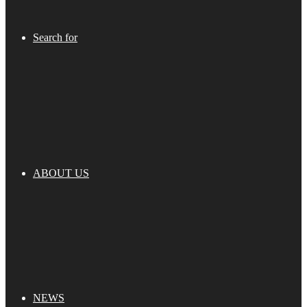
Search for
ABOUT US
NEWS