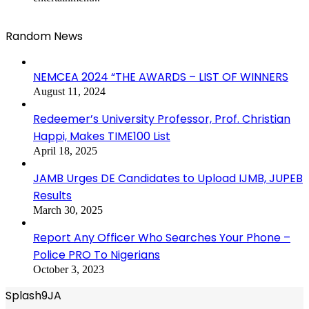
Random News
NEMCEA 2024 “THE AWARDS – LIST OF WINNERS
August 11, 2024
Redeemer’s University Professor, Prof. Christian
Happi, Makes TIME100 List
April 18, 2025
JAMB Urges DE Candidates to Upload IJMB, JUPEB
Results
March 30, 2025
Report Any Officer Who Searches Your Phone –
Police PRO To Nigerians
October 3, 2023
Splash9JA