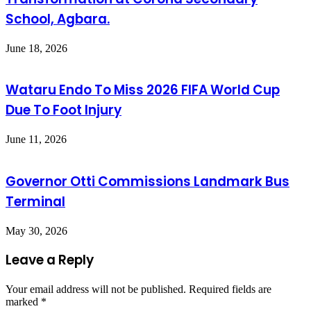
School, Agbara.
June 18, 2026
Wataru Endo To Miss 2026 FIFA World Cup
Due To Foot Injury
June 11, 2026
Governor Otti Commissions Landmark Bus
Terminal
May 30, 2026
Leave a Reply
Your email address will not be published.
Required fields are
marked
*