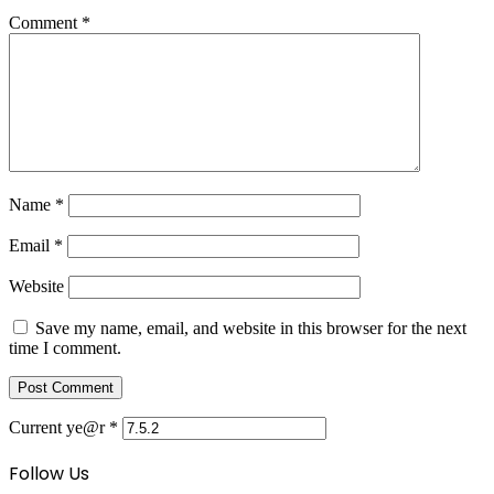
Comment
*
Name
*
Email
*
Website
Save my name, email, and website in this browser for the next
time I comment.
Current ye@r
*
Follow Us