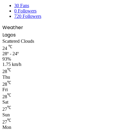
30
Fans
0
Followers
720
Followers
Weather
Lagos
Scattered Clouds
℃
24
28º - 24º
93%
1.75 km/h
℃
28
Thu
℃
28
Fri
℃
28
Sat
℃
27
Sun
℃
27
Mon