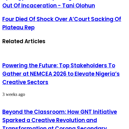
Out Of Incaceration - Tani Olohun
Four Died Of Shock Over A’Court Sacking Of
Plateau Rep
Related Articles
Powering the Future: Top Stakeholders To
Gather at NEMCEA 2026 to Elevate Nigeria’s
Creative Sectors
3 weeks ago
Beyond the Classroom: How GNT Initiative
Sparked a Creative Revolution and
Transformation at Corona Secondary