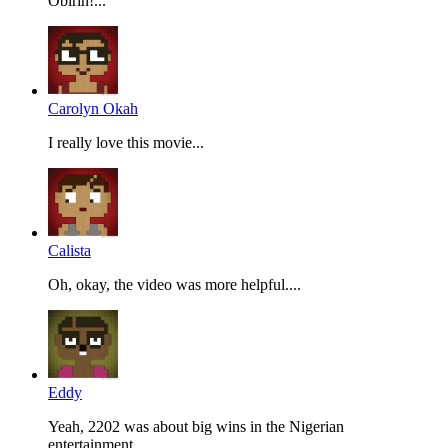
Obirin!...
Carolyn Okah
I really love this movie...
Calista
Oh, okay, the video was more helpful....
Eddy
Yeah, 2202 was about big wins in the Nigerian
entertainment...