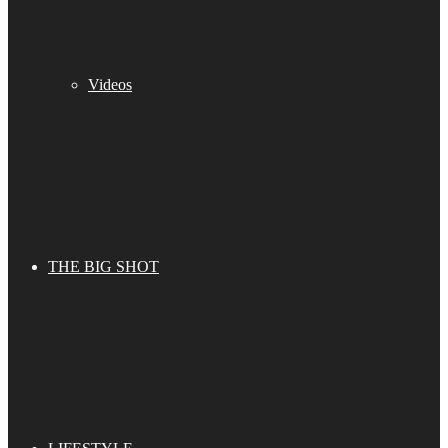
Videos
THE BIG SHOT