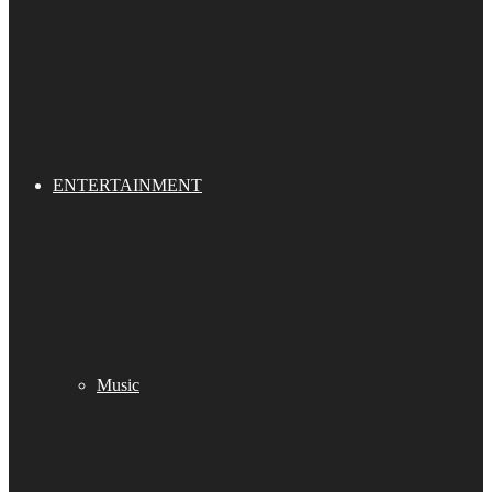
ENTERTAINMENT
Music