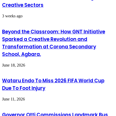
Creative Sectors
3 weeks ago
Beyond the Classroom: How GNT Initiative
Sparked a Creative Revolution and
Transformation at Corona Secondary
School, Agbara.
June 18, 2026
Wataru Endo To Miss 2026 FIFA World Cup
Due To Foot Injury
June 11, 2026
Governor Otti Commissions Landmark Bus