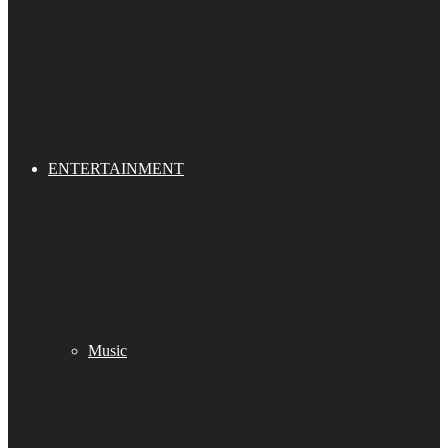
ENTERTAINMENT
Music