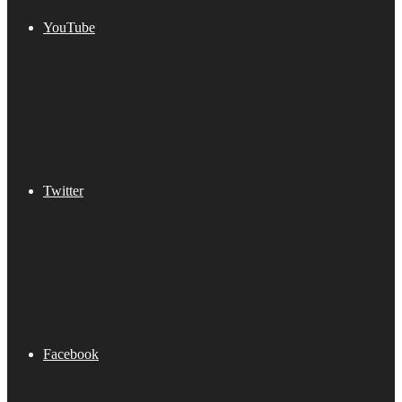
YouTube
Twitter
Facebook