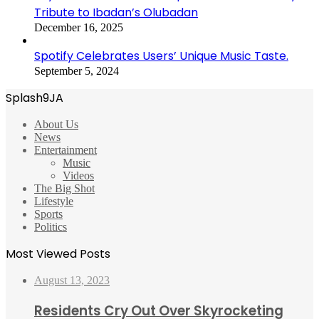
Tribute to Ibadan’s Olubadan
December 16, 2025
Spotify Celebrates Users’ Unique Music Taste.
September 5, 2024
Splash9JA
About Us
News
Entertainment
Music
Videos
The Big Shot
Lifestyle
Sports
Politics
Most Viewed Posts
August 13, 2023
Residents Cry Out Over Skyrocketing