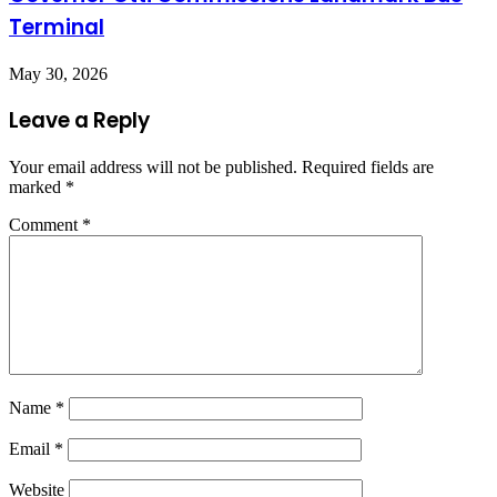
Terminal
May 30, 2026
Leave a Reply
Your email address will not be published.
Required fields are
marked
*
Comment
*
Name
*
Email
*
Website