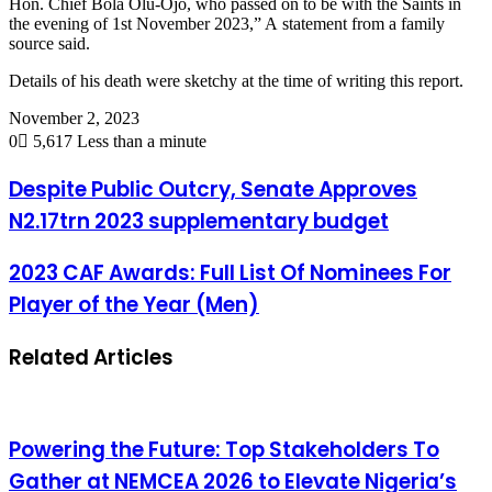
Hon. Chief Bola Olu-Ojo, who passed on to be with the Saints in
the evening of 1st November 2023,” A statement from a family
source said.
Details of his death were sketchy at the time of writing this report.
November 2, 2023
0
5,617
Less than a minute
Despite Public Outcry, Senate Approves
N2.17trn 2023 supplementary budget
2023 CAF Awards: Full List Of Nominees For
Player of the Year (Men)
Related Articles
Powering the Future: Top Stakeholders To
Gather at NEMCEA 2026 to Elevate Nigeria’s