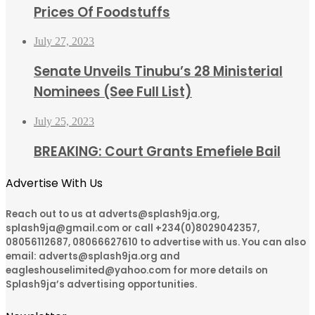
Prices Of Foodstuffs
July 27, 2023
Senate Unveils Tinubu’s 28 Ministerial
Nominees (See Full List)
July 25, 2023
BREAKING: Court Grants Emefiele Bail
Advertise With Us
Reach out to us at adverts@splash9ja.org,
splash9ja@gmail.com or call +234(0)8029042357,
08056112687, 08066627610 to advertise with us. You can also
email: adverts@splash9ja.org and
eagleshouselimited@yahoo.com for more details on
Splash9ja’s advertising opportunities.