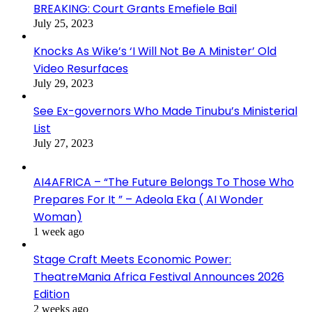
BREAKING: Court Grants Emefiele Bail
July 25, 2023
Knocks As Wike’s ‘I Will Not Be A Minister’ Old
Video Resurfaces
July 29, 2023
See Ex-governors Who Made Tinubu’s Ministerial
List
July 27, 2023
AI4AFRICA – “The Future Belongs To Those Who
Prepares For It ” – Adeola Eka ( AI Wonder
Woman)
1 week ago
Stage Craft Meets Economic Power:
TheatreMania Africa Festival Announces 2026
Edition
2 weeks ago