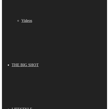
Videos
THE BIG SHOT