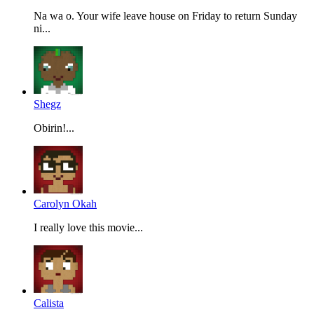
Na wa o. Your wife leave house on Friday to return Sunday
ni...
Shegz
Obirin!...
Carolyn Okah
I really love this movie...
Calista