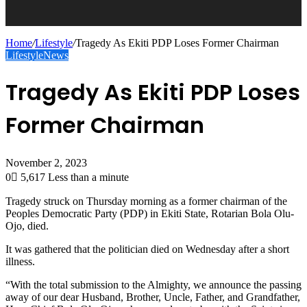
Home
/
Lifestyle
/
Tragedy As Ekiti PDP Loses Former Chairman
Lifestyle
News
Tragedy As Ekiti PDP Loses
Former Chairman
November 2, 2023
0
5,617
Less than a minute
Tragedy struck on Thursday morning as a former chairman of the
Peoples Democratic Party (PDP) in Ekiti State, Rotarian Bola Olu-
Ojo, died.
It was gathered that the politician died on Wednesday after a short
illness.
“With the total submission to the Almighty, we announce the passing
away of our dear Husband, Brother, Uncle, Father, and Grandfather,