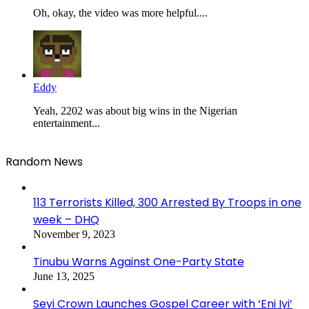
Oh, okay, the video was more helpful....
Eddy
Yeah, 2202 was about big wins in the Nigerian
entertainment...
Random News
113 Terrorists Killed, 300 Arrested By Troops in one
week – DHQ
November 9, 2023
Tinubu Warns Against One-Party State
June 13, 2025
Seyi Crown Launches Gospel Career with ‘Eni Iyi’