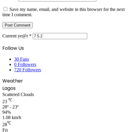
Save my name, email, and website in this browser for the next
time I comment.
Current ye@r
*
Follow Us
30
Fans
0
Followers
720
Followers
Weather
Lagos
Scattered Clouds
℃
23
28º - 23º
94%
1.08 km/h
℃
28
Fri