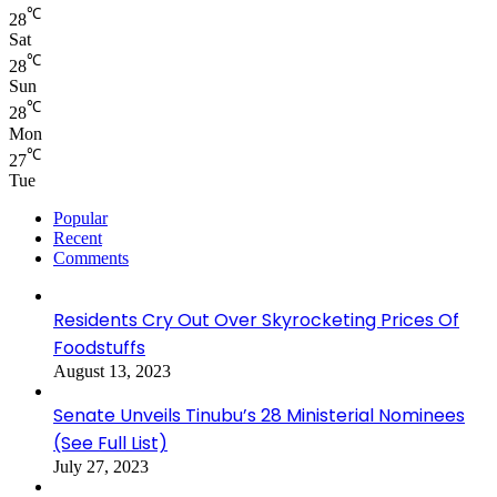
℃
28
Sat
℃
28
Sun
℃
28
Mon
℃
27
Tue
Popular
Recent
Comments
Residents Cry Out Over Skyrocketing Prices Of
Foodstuffs
August 13, 2023
Senate Unveils Tinubu’s 28 Ministerial Nominees
(See Full List)
July 27, 2023