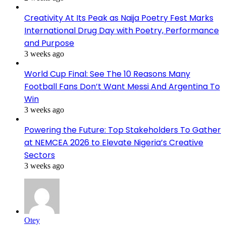
Creativity At Its Peak as Naija Poetry Fest Marks
International Drug Day with Poetry, Performance
and Purpose
3 weeks ago
World Cup Final: See The 10 Reasons Many
Football Fans Don’t Want Messi And Argentina To
Win
3 weeks ago
Powering the Future: Top Stakeholders To Gather
at NEMCEA 2026 to Elevate Nigeria’s Creative
Sectors
3 weeks ago
Otey