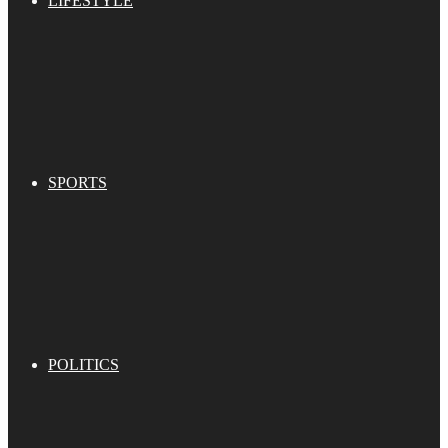
LIFESTYLE
SPORTS
POLITICS