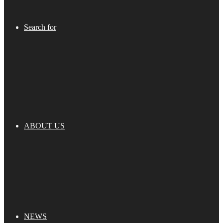
Search for
ABOUT US
NEWS