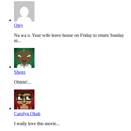
Otey
Na wa o. Your wife leave house on Friday to return Sunday
ni...
Shegz
Obirin!...
Carolyn Okah
I really love this movie...