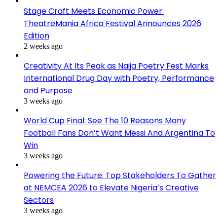
Stage Craft Meets Economic Power:
TheatreMania Africa Festival Announces 2026
Edition
2 weeks ago
Creativity At Its Peak as Naija Poetry Fest Marks
International Drug Day with Poetry, Performance
and Purpose
3 weeks ago
World Cup Final: See The 10 Reasons Many
Football Fans Don’t Want Messi And Argentina To
Win
3 weeks ago
Powering the Future: Top Stakeholders To Gather
at NEMCEA 2026 to Elevate Nigeria’s Creative
Sectors
3 weeks ago