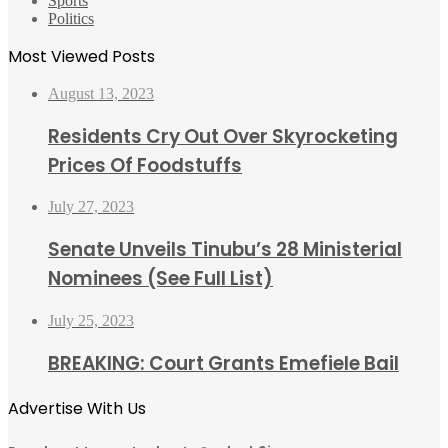
Sports
Politics
Most Viewed Posts
August 13, 2023
Residents Cry Out Over Skyrocketing
Prices Of Foodstuffs
July 27, 2023
Senate Unveils Tinubu’s 28 Ministerial
Nominees (See Full List)
July 25, 2023
BREAKING: Court Grants Emefiele Bail
Advertise With Us