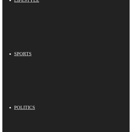
LIFESTYLE
SPORTS
POLITICS