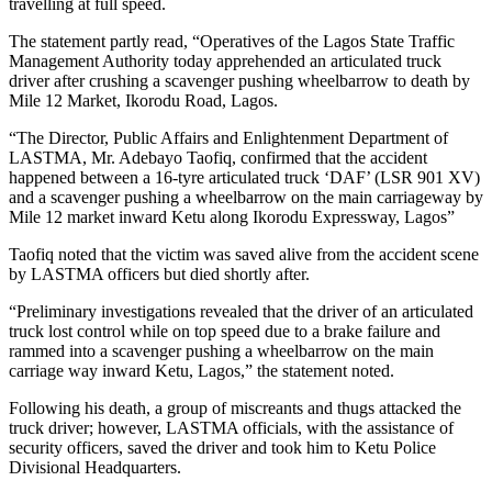
travelling at full speed.
The statement partly read, “Operatives of the Lagos State Traffic
Management Authority today apprehended an articulated truck
driver after crushing a scavenger pushing wheelbarrow to death by
Mile 12 Market, Ikorodu Road, Lagos.
“The Director, Public Affairs and Enlightenment Department of
LASTMA, Mr. Adebayo Taofiq, confirmed that the accident
happened between a 16-tyre articulated truck ‘DAF’ (LSR 901 XV)
and a scavenger pushing a wheelbarrow on the main carriageway by
Mile 12 market inward Ketu along Ikorodu Expressway, Lagos”
Taofiq noted that the victim was saved alive from the accident scene
by LASTMA officers but died shortly after.
“Preliminary investigations revealed that the driver of an articulated
truck lost control while on top speed due to a brake failure and
rammed into a scavenger pushing a wheelbarrow on the main
carriage way inward Ketu, Lagos,” the statement noted.
Following his death, a group of miscreants and thugs attacked the
truck driver; however, LASTMA officials, with the assistance of
security officers, saved the driver and took him to Ketu Police
Divisional Headquarters.