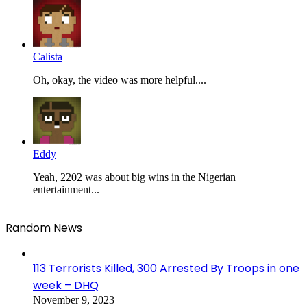
Calista
Oh, okay, the video was more helpful....
Eddy
Yeah, 2202 was about big wins in the Nigerian
entertainment...
Random News
113 Terrorists Killed, 300 Arrested By Troops in one
week – DHQ
November 9, 2023