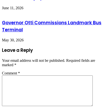
June 11, 2026
Governor Otti Commissions Landmark Bus
Terminal
May 30, 2026
Leave a Reply
Your email address will not be published.
Required fields are
marked
*
Comment
*