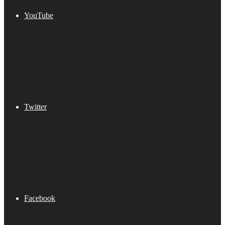
YouTube
Twitter
Facebook