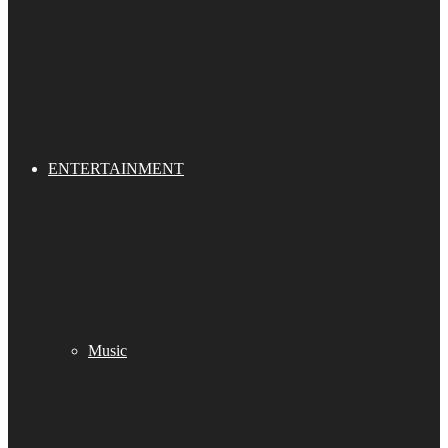
ENTERTAINMENT
Music