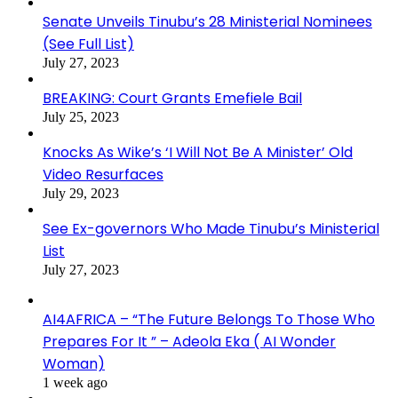
Senate Unveils Tinubu’s 28 Ministerial Nominees
(See Full List)
July 27, 2023
BREAKING: Court Grants Emefiele Bail
July 25, 2023
Knocks As Wike’s ‘I Will Not Be A Minister’ Old
Video Resurfaces
July 29, 2023
See Ex-governors Who Made Tinubu’s Ministerial
List
July 27, 2023
AI4AFRICA – “The Future Belongs To Those Who
Prepares For It ” – Adeola Eka ( AI Wonder
Woman)
1 week ago