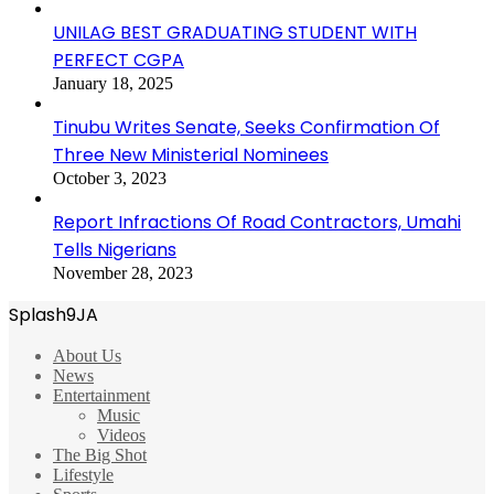
UNILAG BEST GRADUATING STUDENT WITH
PERFECT CGPA
January 18, 2025
Tinubu Writes Senate, Seeks Confirmation Of
Three New Ministerial Nominees
October 3, 2023
Report Infractions Of Road Contractors, Umahi
Tells Nigerians
November 28, 2023
Splash9JA
About Us
News
Entertainment
Music
Videos
The Big Shot
Lifestyle