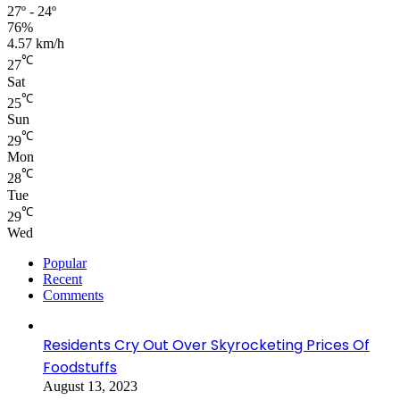
27º - 24º
76%
4.57 km/h
℃
27
Sat
℃
25
Sun
℃
29
Mon
℃
28
Tue
℃
29
Wed
Popular
Recent
Comments
Residents Cry Out Over Skyrocketing Prices Of
Foodstuffs
August 13, 2023