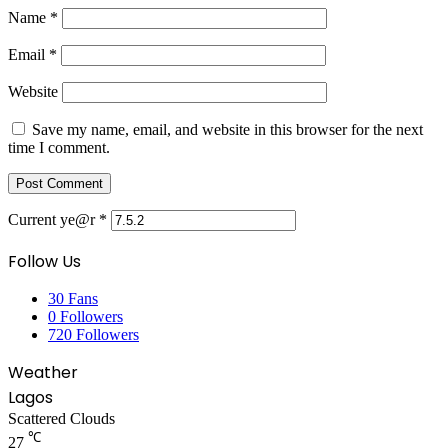
Name
*
Email
*
Website
Save my name, email, and website in this browser for the next
time I comment.
Current ye@r
*
Follow Us
30
Fans
0
Followers
720
Followers
Weather
Lagos
Scattered Clouds
℃
27