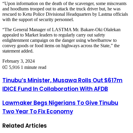
“Upon information on the death of the scavenger, some miscreants
and hoodlums trooped out to attack the truck driver but, he was
rescued to Ketu Police Divisional Headquarters by Lastma officials
with the support of security personnel.
“The General Manager of LASTMA Mr. Bakare-Oki Olalekan
appealed to Market leaders to regularly carry out safety
enlightenment campaign on the danger using wheelbarrow to
convey goods or food items on highways across the State,” the
statement added.
February 3, 2024
0
5,916
1 minute read
Tinubu’s Minister, Musawa Rolls Out $617m
IDICE Fund In Collaboration With AFDB
Lawmaker Begs Nigerians To Give Tinubu
Two Year To Fix Economy
Related Articles