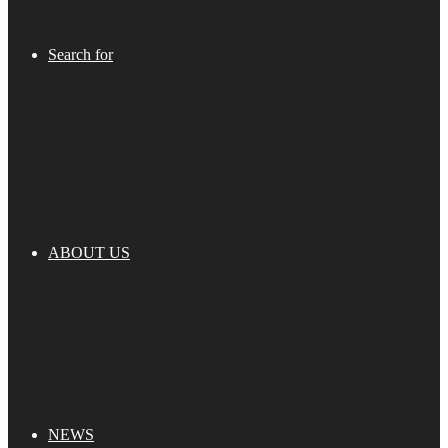
Search for
ABOUT US
NEWS