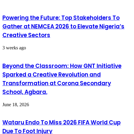
Powering the Future: Top Stakeholders To
Gather at NEMCEA 2026 to Elevate Nigeria’s
Creative Sectors
3 weeks ago
Beyond the Classroom: How GNT Initiative
Sparked a Creative Revolution and
Transformation at Corona Secondary
School, Agbara.
June 18, 2026
Wataru Endo To Miss 2026 FIFA World Cup
Due To Foot Injury