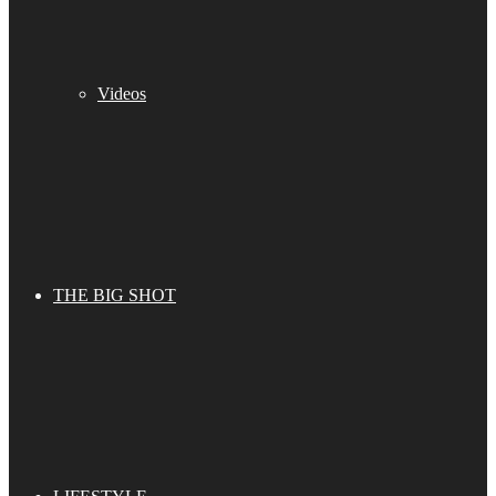
Videos
THE BIG SHOT