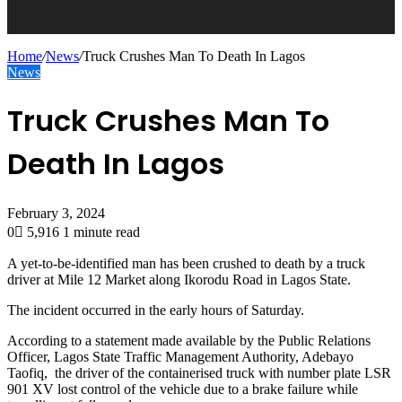
Home
/
News
/
Truck Crushes Man To Death In Lagos
News
Truck Crushes Man To
Death In Lagos
February 3, 2024
0
5,916
1 minute read
A yet-to-be-identified man has been crushed to death by a truck
driver at Mile 12 Market along Ikorodu Road in Lagos State.
The incident occurred in the early hours of Saturday.
According to a statement made available by the Public Relations
Officer, Lagos State Traffic Management Authority, Adebayo
Taofiq, the driver of the containerised truck with number plate LSR
901 XV lost control of the vehicle due to a brake failure while