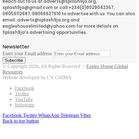
Reach out to us at adverts@splash9ja.org,
splash9ja@gmail.com or call +234(0)8029042357,
08056112687, 08066627610 to advertise with us. You can also
email: adverts@splash9ja.org and
eagleshouselimited@yahoo.com for more details on
Splash9ja’s advertising opportunities.
Newsletter
Enter your Email address
© Copyright 2026, All Rights Reserved |
Eagles House Global
Resources
Website developed by CY CHIMA
Facebook
Twitter
YouTube
Instagram
Facebook
Twitter
WhatsApp
Telegram
Viber
Back to top button