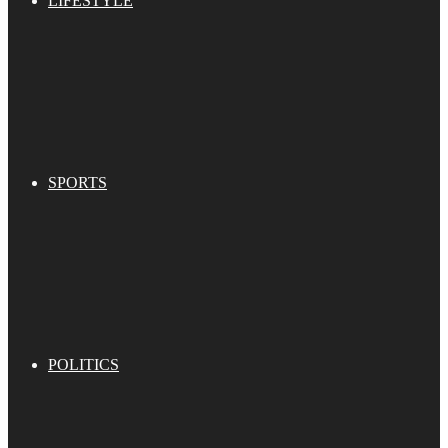
LIFESTYLE
SPORTS
POLITICS