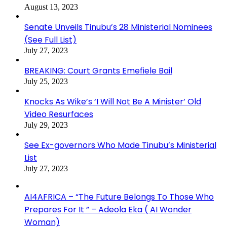
August 13, 2023
Senate Unveils Tinubu’s 28 Ministerial Nominees
(See Full List)
July 27, 2023
BREAKING: Court Grants Emefiele Bail
July 25, 2023
Knocks As Wike’s ‘I Will Not Be A Minister’ Old
Video Resurfaces
July 29, 2023
See Ex-governors Who Made Tinubu’s Ministerial
List
July 27, 2023
AI4AFRICA – “The Future Belongs To Those Who
Prepares For It ” – Adeola Eka ( AI Wonder
Woman)