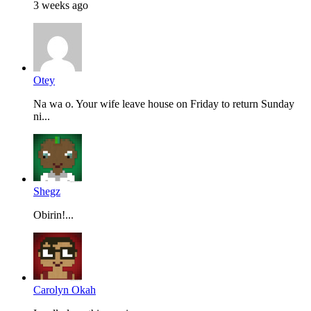
3 weeks ago
Otey
Na wa o. Your wife leave house on Friday to return Sunday
ni...
Shegz
Obirin!...
Carolyn Okah