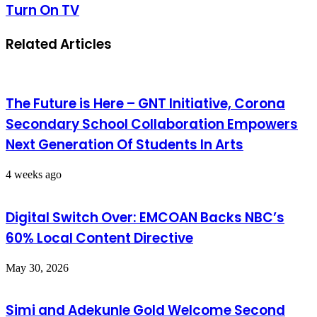
Turn On TV
Related Articles
The Future is Here – GNT Initiative, Corona
Secondary School Collaboration Empowers
Next Generation Of Students In Arts
4 weeks ago
Digital Switch Over: EMCOAN Backs NBC’s
60% Local Content Directive
May 30, 2026
Simi and Adekunle Gold Welcome Second