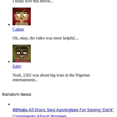
I really love this movie...
Calista
Oh, okay, the video was more helpful....
Eddy
Yeah, 2202 was about big wins in the Nigerian
entertainment...
Random News
BBNaija All Stars: Seyi Apologises For Saying ‘Dark’
Comments About Women