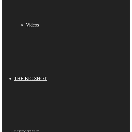
Videos
THE BIG SHOT