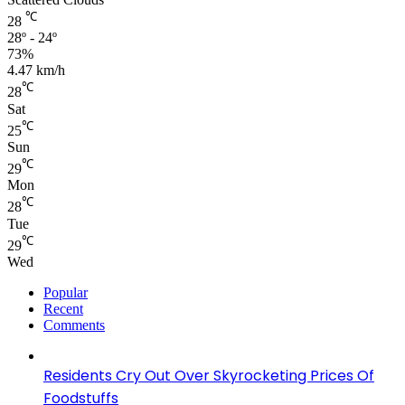
℃
28
28º - 24º
73%
4.47 km/h
℃
28
Sat
℃
25
Sun
℃
29
Mon
℃
28
Tue
℃
29
Wed
Popular
Recent
Comments
Residents Cry Out Over Skyrocketing Prices Of
Foodstuffs