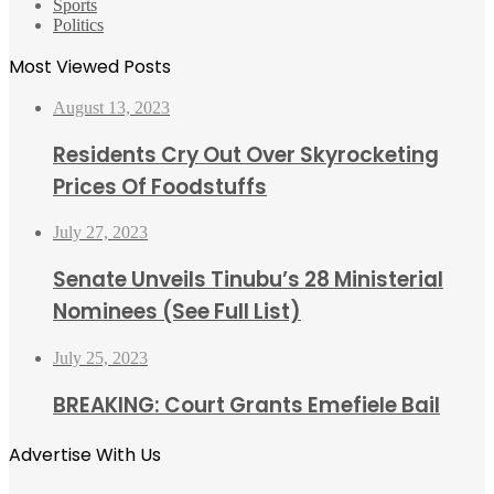
Sports
Politics
Most Viewed Posts
August 13, 2023
Residents Cry Out Over Skyrocketing
Prices Of Foodstuffs
July 27, 2023
Senate Unveils Tinubu’s 28 Ministerial
Nominees (See Full List)
July 25, 2023
BREAKING: Court Grants Emefiele Bail
Advertise With Us