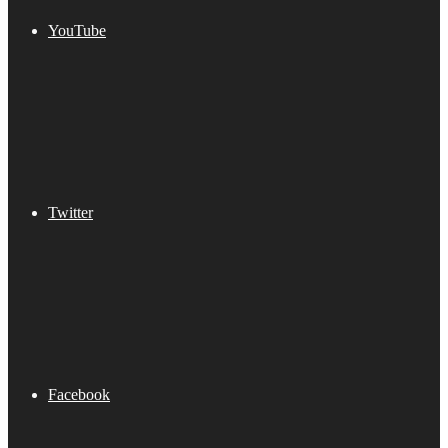
YouTube
Twitter
Facebook