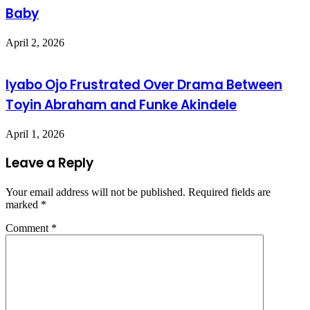
Baby
April 2, 2026
Iyabo Ojo Frustrated Over Drama Between
Toyin Abraham and Funke Akindele
April 1, 2026
Leave a Reply
Your email address will not be published.
Required fields are
marked
*
Comment
*