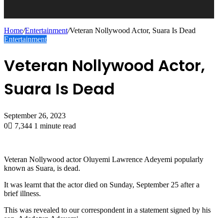
Home
/
Entertainment
/
Veteran Nollywood Actor, Suara Is Dead
Entertainment
Veteran Nollywood Actor,
Suara Is Dead
September 26, 2023
0
7,344
1 minute read
Veteran Nollywood actor Oluyemi Lawrence Adeyemi popularly
known as Suara, is dead.
It was learnt that the actor died on Sunday, September 25 after a
brief illness.
This was revealed to our correspondent in a statement signed by his