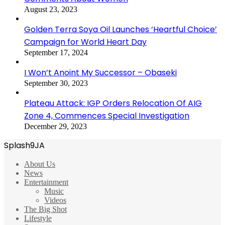
August 23, 2023
Golden Terra Soya Oil Launches ‘Heartful Choice’
Campaign for World Heart Day
September 17, 2024
I Won’t Anoint My Successor – Obaseki
September 30, 2023
Plateau Attack: IGP Orders Relocation Of AIG
Zone 4, Commences Special Investigation
December 29, 2023
Splash9JA
About Us
News
Entertainment
Music
Videos
The Big Shot
Lifestyle