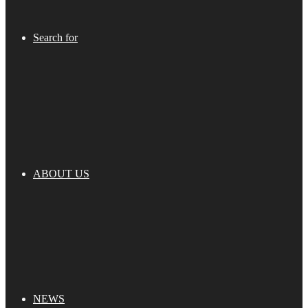
Search for
ABOUT US
NEWS