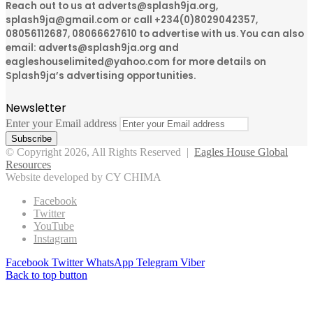
Reach out to us at adverts@splash9ja.org,
splash9ja@gmail.com or call +234(0)8029042357,
08056112687, 08066627610 to advertise with us. You can also
email: adverts@splash9ja.org and
eagleshouselimited@yahoo.com for more details on
Splash9ja’s advertising opportunities.
Newsletter
Enter your Email address
© Copyright 2026, All Rights Reserved |
Eagles House Global
Resources
Website developed by CY CHIMA
Facebook
Twitter
YouTube
Instagram
Facebook
Twitter
WhatsApp
Telegram
Viber
Back to top button