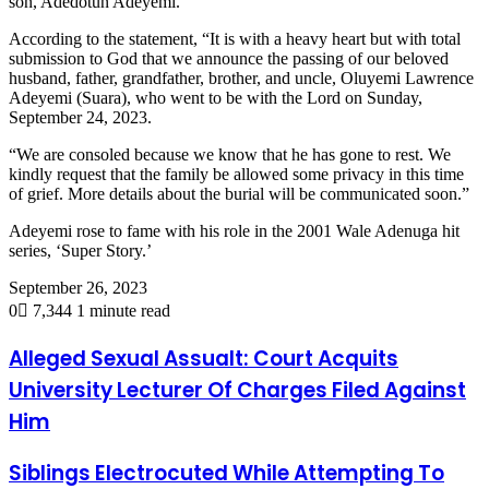
son, Adedotun Adeyemi.
According to the statement, “It is with a heavy heart but with total
submission to God that we announce the passing of our beloved
husband, father, grandfather, brother, and uncle, Oluyemi Lawrence
Adeyemi (Suara), who went to be with the Lord on Sunday,
September 24, 2023.
“We are consoled because we know that he has gone to rest. We
kindly request that the family be allowed some privacy in this time
of grief. More details about the burial will be communicated soon.”
Adeyemi rose to fame with his role in the 2001 Wale Adenuga hit
series, ‘Super Story.’
September 26, 2023
0
7,344
1 minute read
Alleged Sexual Assualt: Court Acquits
University Lecturer Of Charges Filed Against
Him
Siblings Electrocuted While Attempting To