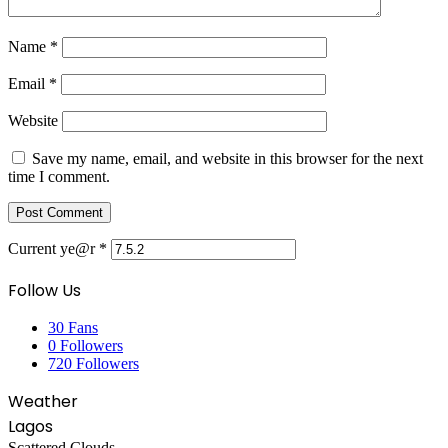
Name
*
Email
*
Website
Save my name, email, and website in this browser for the next
time I comment.
Current ye@r
*
Follow Us
30
Fans
0
Followers
720
Followers
Weather
Lagos
Scattered Clouds