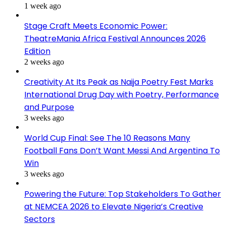
1 week ago
Stage Craft Meets Economic Power:
TheatreMania Africa Festival Announces 2026
Edition
2 weeks ago
Creativity At Its Peak as Naija Poetry Fest Marks
International Drug Day with Poetry, Performance
and Purpose
3 weeks ago
World Cup Final: See The 10 Reasons Many
Football Fans Don’t Want Messi And Argentina To
Win
3 weeks ago
Powering the Future: Top Stakeholders To Gather
at NEMCEA 2026 to Elevate Nigeria’s Creative
Sectors