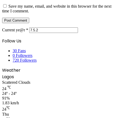
Save my name, email, and website in this browser for the next
time I comment.
Current ye@r
*
Follow Us
30
Fans
0
Followers
720
Followers
Weather
Lagos
Scattered Clouds
℃
24
24º - 24º
91%
1.83 km/h
℃
24
Thu