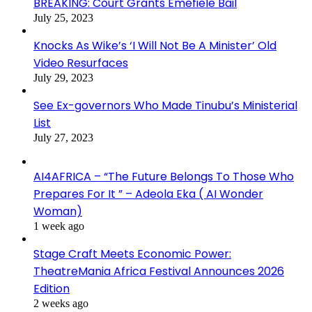
BREAKING: Court Grants Emefiele Bail
July 25, 2023
Knocks As Wike’s ‘I Will Not Be A Minister’ Old
Video Resurfaces
July 29, 2023
See Ex-governors Who Made Tinubu’s Ministerial
List
July 27, 2023
AI4AFRICA – “The Future Belongs To Those Who
Prepares For It ” – Adeola Eka ( AI Wonder
Woman)
1 week ago
Stage Craft Meets Economic Power:
TheatreMania Africa Festival Announces 2026
Edition
2 weeks ago