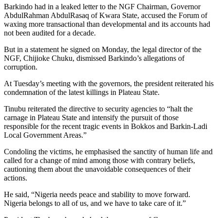
Barkindo had in a leaked letter to the NGF Chairman, Governor
AbdulRahman AbdulRasaq of Kwara State, accused the Forum of
waxing more transactional than developmental and its accounts had
not been audited for a decade.
But in a statement he signed on Monday, the legal director of the
NGF, Chijioke Chuku, dismissed Barkindo’s allegations of
corruption.
At Tuesday’s meeting with the governors, the president reiterated his
condemnation of the latest killings in Plateau State.
Tinubu reiterated the directive to security agencies to “halt the
carnage in Plateau State and intensify the pursuit of those
responsible for the recent tragic events in Bokkos and Barkin-Ladi
Local Government Areas.”
Condoling the victims, he emphasised the sanctity of human life and
called for a change of mind among those with contrary beliefs,
cautioning them about the unavoidable consequences of their
actions.
He said, “Nigeria needs peace and stability to move forward.
Nigeria belongs to all of us, and we have to take care of it.”