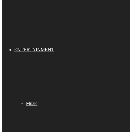
ENTERTAINMENT
Music