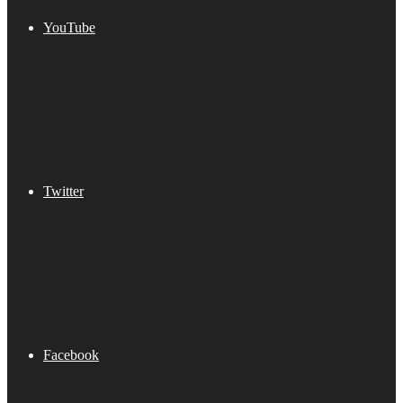
YouTube
Twitter
Facebook