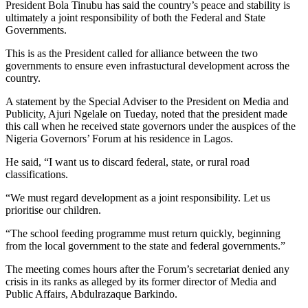
President Bola Tinubu has said the country’s peace and stability is
ultimately a joint responsibility of both the Federal and State
Governments.
This is as the President called for alliance between the two
governments to ensure even infrastuctural development across the
country.
A statement by the Special Adviser to the President on Media and
Publicity, Ajuri Ngelale on Tueday, noted that the president made
this call when he received state governors under the auspices of the
Nigeria Governors’ Forum at his residence in Lagos.
He said, “I want us to discard federal, state, or rural road
classifications.
“We must regard development as a joint responsibility. Let us
prioritise our children.
“The school feeding programme must return quickly, beginning
from the local government to the state and federal governments.”
The meeting comes hours after the Forum’s secretariat denied any
crisis in its ranks as alleged by its former director of Media and
Public Affairs, Abdulrazaque Barkindo.