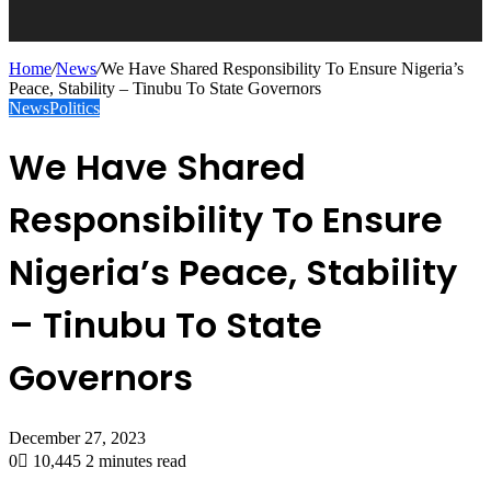
Home
/
News
/
We Have Shared Responsibility To Ensure Nigeria’s
Peace, Stability – Tinubu To State Governors
News
Politics
We Have Shared
Responsibility To Ensure
Nigeria’s Peace, Stability
– Tinubu To State
Governors
December 27, 2023
0
10,445
2 minutes read