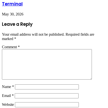
Terminal
May 30, 2026
Leave a Reply
Your email address will not be published.
Required fields are
marked
*
Comment
*
Name
*
Email
*
Website