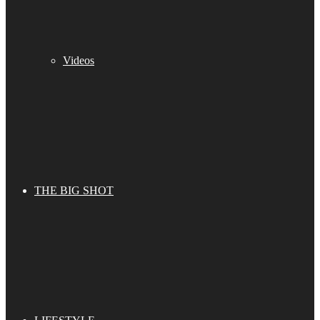
Videos
THE BIG SHOT