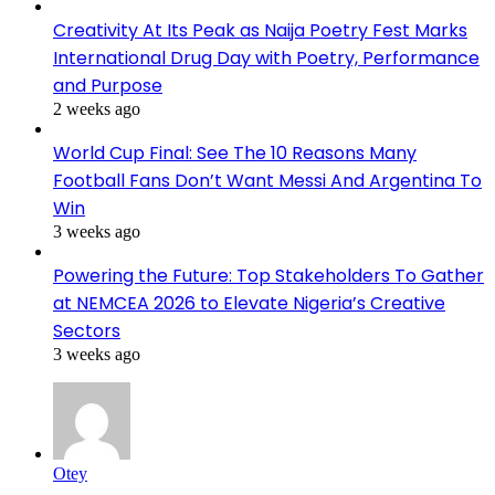
Creativity At Its Peak as Naija Poetry Fest Marks
International Drug Day with Poetry, Performance
and Purpose
2 weeks ago
World Cup Final: See The 10 Reasons Many
Football Fans Don’t Want Messi And Argentina To
Win
3 weeks ago
Powering the Future: Top Stakeholders To Gather
at NEMCEA 2026 to Elevate Nigeria’s Creative
Sectors
3 weeks ago
Otey