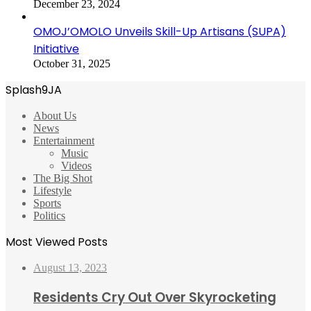
December 23, 2024
OMOJ’OMOLO Unveils Skill-Up Artisans (SUPA)
Initiative
October 31, 2025
Splash9JA
About Us
News
Entertainment
Music
Videos
The Big Shot
Lifestyle
Sports
Politics
Most Viewed Posts
August 13, 2023
Residents Cry Out Over Skyrocketing