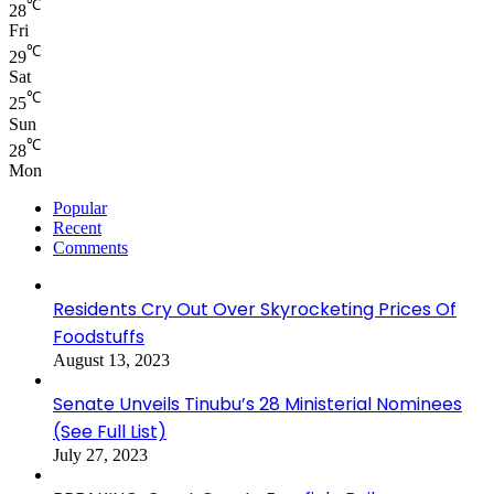
℃
28
Fri
℃
29
Sat
℃
25
Sun
℃
28
Mon
Popular
Recent
Comments
Residents Cry Out Over Skyrocketing Prices Of
Foodstuffs
August 13, 2023
Senate Unveils Tinubu’s 28 Ministerial Nominees
(See Full List)
July 27, 2023