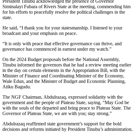
President Tinubu acknowledged the presence of Governor
Siminalayi Fubara of Rivers State at the meeting, commending him
for his efforts to peacefully resolve the political challenges in the
state.
He said, “I thank you for your statesmanship. I listened to your
broadcast and your emphasis on peace.
“It is only with peace that effective governance can thrive, and
governance has commenced in earnest under my watch.”
On the 2024 Budget proposals before the National Assembly,
Tinubu informed the governors that he had a review meeting earlier
in the day on certain elements in the Appropriation Bill, with the
Minister of Finance and Coordinating Minister of the Economy,
Wale Edun, and the Minister of Budget and Economic Planning,
Atiku Bagudu.
The NGF Chairman, Abdulrazaq, expressed solidarity with the
government and the people of Plateau State, saying, “May God be
with the souls of the departed and bring peace to Plateau State. The
Governor of Plateau State, we are with you; stay strong.”
Abdulrazaq reaffirmed state government’s support for the bold
decisions and reforms initiated by President Tinubu’s administration.