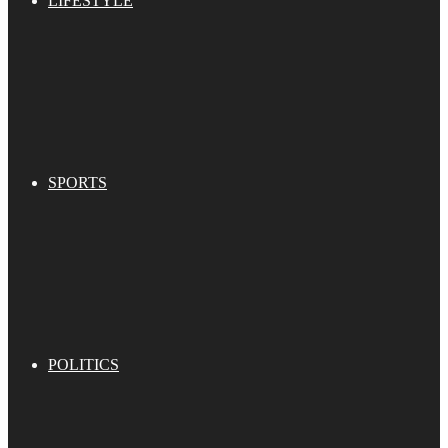
LIFESTYLE
SPORTS
POLITICS