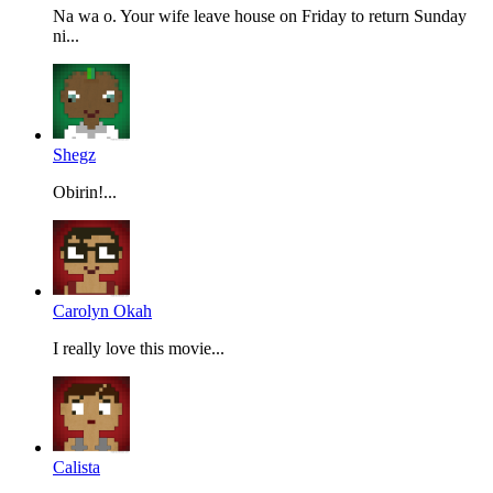
Na wa o. Your wife leave house on Friday to return Sunday
ni...
Shegz
Obirin!...
Carolyn Okah
I really love this movie...
Calista