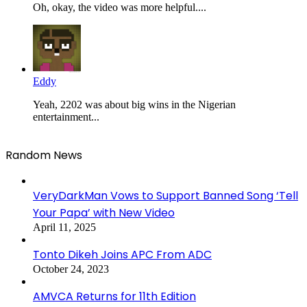
Oh, okay, the video was more helpful....
Eddy
Yeah, 2202 was about big wins in the Nigerian
entertainment...
Random News
VeryDarkMan Vows to Support Banned Song ‘Tell
Your Papa’ with New Video
April 11, 2025
Tonto Dikeh Joins APC From ADC
October 24, 2023
AMVCA Returns for 11th Edition