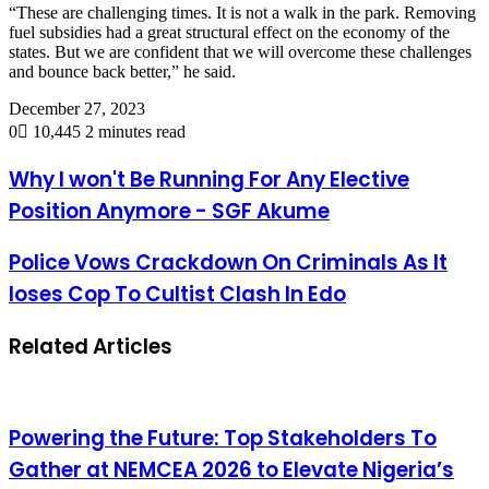
“These are challenging times. It is not a walk in the park. Removing
fuel subsidies had a great structural effect on the economy of the
states. But we are confident that we will overcome these challenges
and bounce back better,” he said.
December 27, 2023
0
10,445
2 minutes read
Why I won't Be Running For Any Elective
Position Anymore - SGF Akume
Police Vows Crackdown On Criminals As It
loses Cop To Cultist Clash In Edo
Related Articles
Powering the Future: Top Stakeholders To
Gather at NEMCEA 2026 to Elevate Nigeria’s