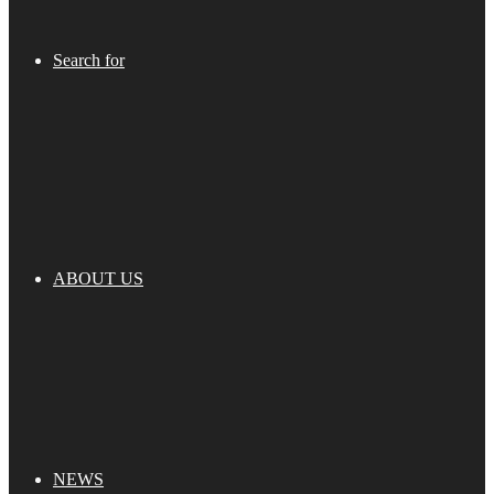
Search for
ABOUT US
NEWS