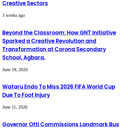
Creative Sectors
3 weeks ago
Beyond the Classroom: How GNT Initiative
Sparked a Creative Revolution and
Transformation at Corona Secondary
School, Agbara.
June 18, 2026
Wataru Endo To Miss 2026 FIFA World Cup
Due To Foot Injury
June 11, 2026
Governor Otti Commissions Landmark Bus