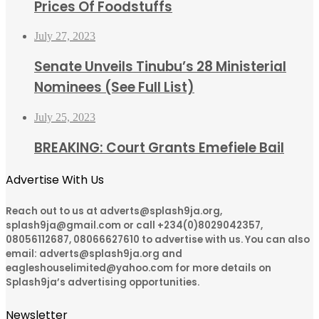
Prices Of Foodstuffs
July 27, 2023
Senate Unveils Tinubu’s 28 Ministerial
Nominees (See Full List)
July 25, 2023
BREAKING: Court Grants Emefiele Bail
Advertise With Us
Reach out to us at adverts@splash9ja.org,
splash9ja@gmail.com or call +234(0)8029042357,
08056112687, 08066627610 to advertise with us. You can also
email: adverts@splash9ja.org and
eagleshouselimited@yahoo.com for more details on
Splash9ja’s advertising opportunities.
Newsletter