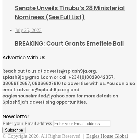
Senate Unveils Tinubu’s 28 Ministerial
Nominees (See Full List)
July 25, 2023
BREAKING: Court Grants Emefiele Bail
Advertise With Us
Reach out to us at adverts@splash9ja.org,
splash9ja@gmail.com or call +234(0)8029042357,
08056112687, 08066627610 to advertise with us. You can also
email: adverts@splash9ja.org and
eagleshouselimited@yahoo.com for more details on
Splash9ja’s advertising opportunities.
Newsletter
Enter your Email address
© Copyright 2026, All Rights Reserved |
Eagles House Global