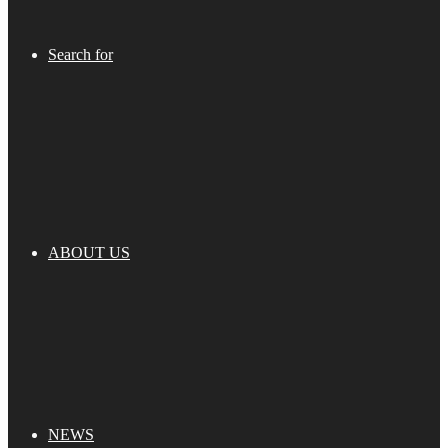
Search for
ABOUT US
NEWS