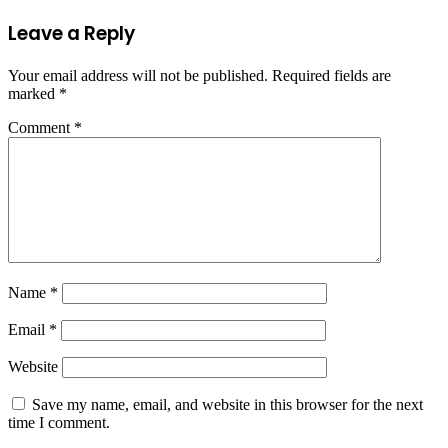
Leave a Reply
Your email address will not be published.
Required fields are
marked
*
Comment
*
Name
*
Email
*
Website
Save my name, email, and website in this browser for the next
time I comment.