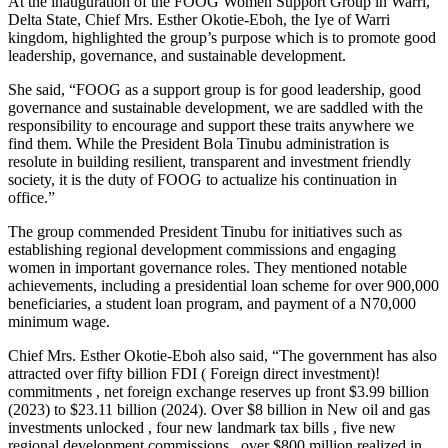
At the inauguration of the FOOG Women Support Group in Warri,
Delta State, Chief Mrs. Esther Okotie-Eboh, the Iye of Warri
kingdom, highlighted the group’s purpose which is to promote good
leadership, governance, and sustainable development.
She said, “FOOG as a support group is for good leadership, good
governance and sustainable development, we are saddled with the
responsibility to encourage and support these traits anywhere we
find them. While the President Bola Tinubu administration is
resolute in building resilient, transparent and investment friendly
society, it is the duty of FOOG to actualize his continuation in
office.”
The group commended President Tinubu for initiatives such as
establishing regional development commissions and engaging
women in important governance roles. They mentioned notable
achievements, including a presidential loan scheme for over 900,000
beneficiaries, a student loan program, and payment of a N70,000
minimum wage.
Chief Mrs. Esther Okotie-Eboh also said, “The government has also
attracted over fifty billion FDI ( Foreign direct investment)!
commitments , net foreign exchange reserves up front $3.99 billion
(2023) to $23.11 billion (2024). Over $8 billion in New oil and gas
investments unlocked , four new landmark tax bills , five new
regional development commissions , over $800 million realized in