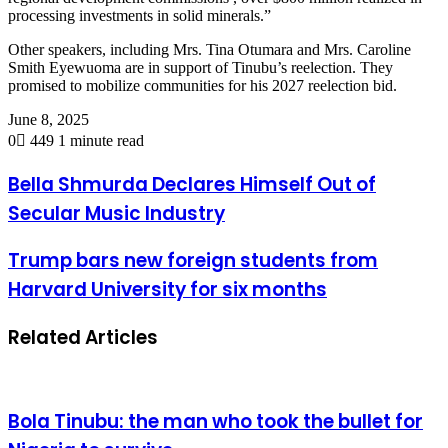
processing investments in solid minerals.”
Other speakers, including Mrs. Tina Otumara and Mrs. Caroline
Smith Eyewuoma are in support of Tinubu’s reelection. They
promised to mobilize communities for his 2027 reelection bid.
June 8, 2025
0
449
1 minute read
Bella Shmurda Declares Himself Out of
Secular Music Industry
Trump bars new foreign students from
Harvard University for six months
Related Articles
Bola Tinubu: the man who took the bullet for