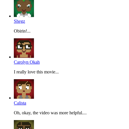
Shegz
Obirin!...
Carolyn Okah
I really love this movie...
Calista
Oh, okay, the video was more helpful....