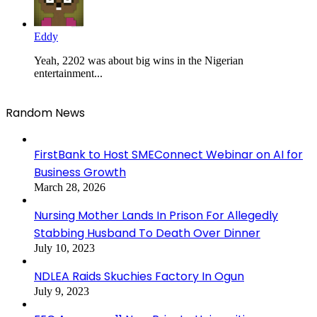
Eddy
Yeah, 2202 was about big wins in the Nigerian
entertainment...
Random News
FirstBank to Host SMEConnect Webinar on AI for
Business Growth
March 28, 2026
Nursing Mother Lands In Prison For Allegedly
Stabbing Husband To Death Over Dinner
July 10, 2023
NDLEA Raids Skuchies Factory In Ogun
July 9, 2023