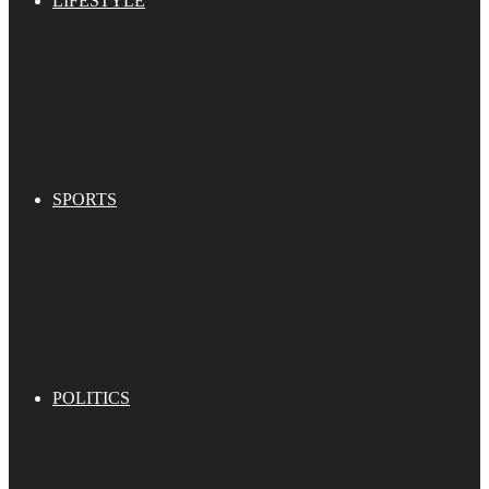
LIFESTYLE
SPORTS
POLITICS