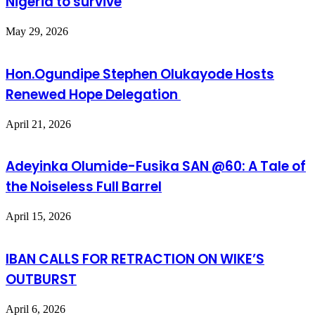
Nigeria to survive
May 29, 2026
Hon.Ogundipe Stephen Olukayode Hosts
Renewed Hope Delegation
April 21, 2026
Adeyinka Olumide-Fusika SAN @60: A Tale of
the Noiseless Full Barrel
April 15, 2026
IBAN CALLS FOR RETRACTION ON WIKE’S
OUTBURST
April 6, 2026