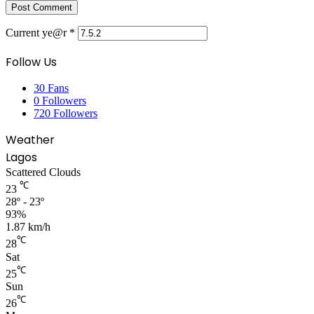
Current ye@r
*
Follow Us
30
Fans
0
Followers
720
Followers
Weather
Lagos
Scattered Clouds
℃
23
28º - 23º
93%
1.87 km/h
℃
28
Sat
℃
25
Sun
℃
26