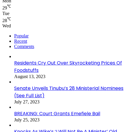
Mon
℃
29
Tue
℃
28
Wed
Popular
Recent
Comments
Residents Cry Out Over Skyrocketing Prices Of
Foodstuffs
August 13, 2023
Senate Unveils Tinubu’s 28 Ministerial Nominees
(See Full List)
July 27, 2023
BREAKING: Court Grants Emefiele Bail
July 25, 2023
Knocks As Wike’s ‘I Will Not Be A Minister’ Old