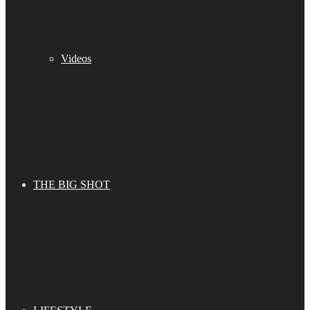
Videos
THE BIG SHOT