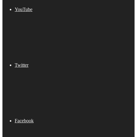
YouTube
Twitter
Facebook