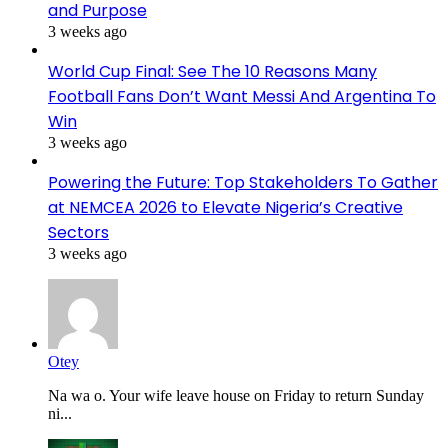
and Purpose
3 weeks ago
World Cup Final: See The 10 Reasons Many
Football Fans Don’t Want Messi And Argentina To
Win
3 weeks ago
Powering the Future: Top Stakeholders To Gather
at NEMCEA 2026 to Elevate Nigeria’s Creative
Sectors
3 weeks ago
Otey
Na wa o. Your wife leave house on Friday to return Sunday
ni...