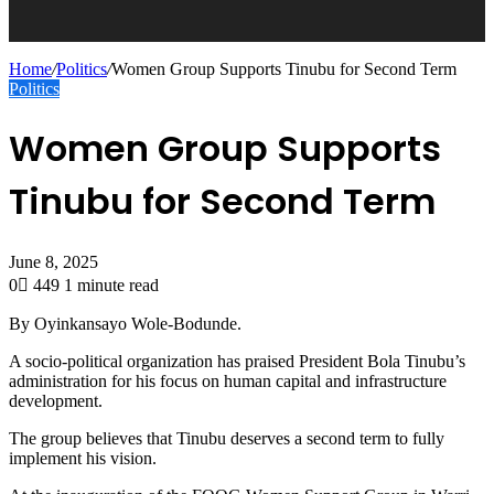
Home
/
Politics
/
Women Group Supports Tinubu for Second Term
Politics
Women Group Supports
Tinubu for Second Term
June 8, 2025
0
449
1 minute read
By Oyinkansayo Wole-Bodunde.
A socio-political organization has praised President Bola Tinubu’s
administration for his focus on human capital and infrastructure
development.
The group believes that Tinubu deserves a second term to fully
implement his vision.