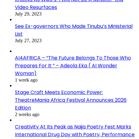
Video Resurfaces
July 29, 2023
See Ex-governors Who Made Tinubu’s Ministerial
List
July 27, 2023
AI4AFRICA – “The Future Belongs To Those Who
Prepares For It ” – Adeola Eka ( AI Wonder
Woman)
1 week ago
Stage Craft Meets Economic Power:
TheatreMania Africa Festival Announces 2026
Edition
2 weeks ago
Creativity At Its Peak as Naija Poetry Fest Marks
International Drug Day with Poetry, Performance