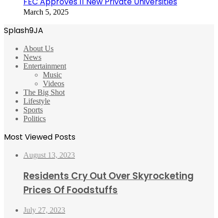
FEC Approves 11 New Private Universities
March 5, 2025
Splash9JA
About Us
News
Entertainment
Music
Videos
The Big Shot
Lifestyle
Sports
Politics
Most Viewed Posts
August 13, 2023
Residents Cry Out Over Skyrocketing
Prices Of Foodstuffs
July 27, 2023