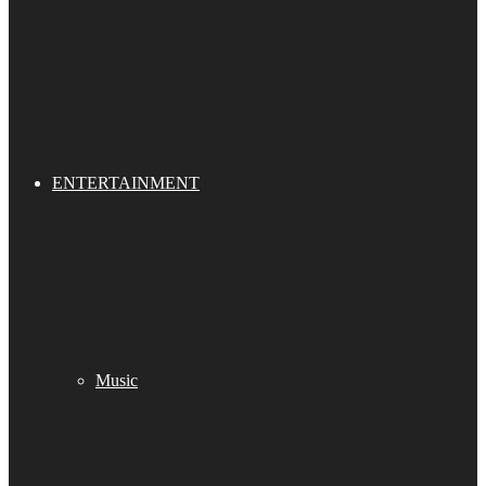
ENTERTAINMENT
Music