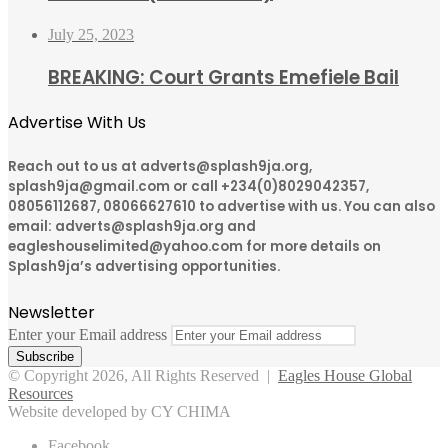
July 25, 2023
BREAKING: Court Grants Emefiele Bail
Advertise With Us
Reach out to us at adverts@splash9ja.org,
splash9ja@gmail.com or call +234(0)8029042357,
08056112687, 08066627610 to advertise with us. You can also
email: adverts@splash9ja.org and
eagleshouselimited@yahoo.com for more details on
Splash9ja’s advertising opportunities.
Newsletter
Enter your Email address
© Copyright 2026, All Rights Reserved |
Eagles House Global
Resources
Website developed by CY CHIMA
Facebook