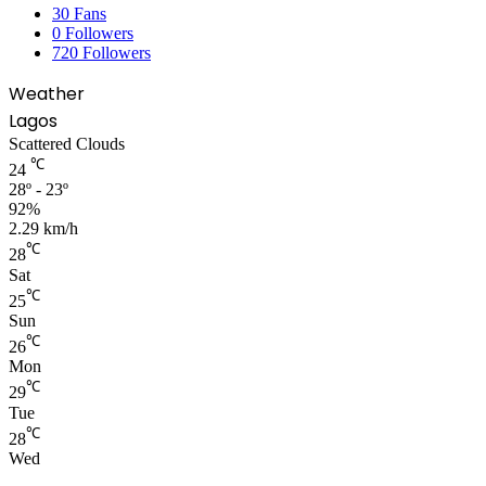
30
Fans
0
Followers
720
Followers
Weather
Lagos
Scattered Clouds
℃
24
28º - 23º
92%
2.29 km/h
℃
28
Sat
℃
25
Sun
℃
26
Mon
℃
29
Tue
℃
28
Wed