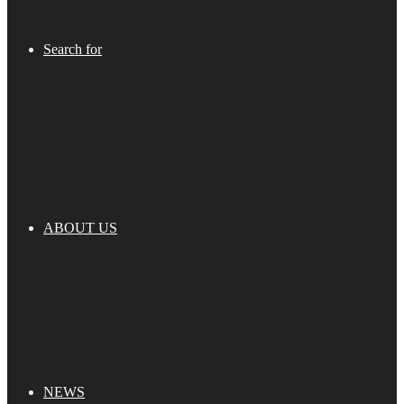
Search for
ABOUT US
NEWS