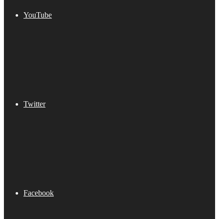
YouTube
Twitter
Facebook