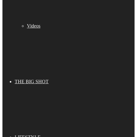
Videos
THE BIG SHOT