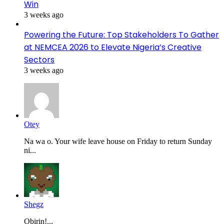
Win
3 weeks ago
Powering the Future: Top Stakeholders To Gather
at NEMCEA 2026 to Elevate Nigeria’s Creative
Sectors
3 weeks ago
Otey
Na wa o. Your wife leave house on Friday to return Sunday
ni...
Shegz
Obirin!...