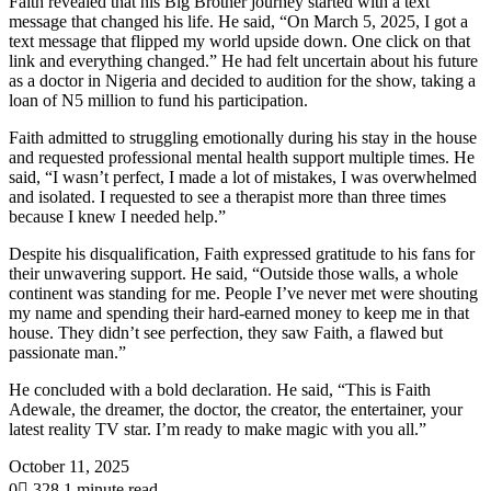
Faith revealed that his Big Brother journey started with a text
message that changed his life. He said, “On March 5, 2025, I got a
text message that flipped my world upside down. One click on that
link and everything changed.” He had felt uncertain about his future
as a doctor in Nigeria and decided to audition for the show, taking a
loan of N5 million to fund his participation.
Faith admitted to struggling emotionally during his stay in the house
and requested professional mental health support multiple times. He
said, “I wasn’t perfect, I made a lot of mistakes, I was overwhelmed
and isolated. I requested to see a therapist more than three times
because I knew I needed help.”
Despite his disqualification, Faith expressed gratitude to his fans for
their unwavering support. He said, “Outside those walls, a whole
continent was standing for me. People I’ve never met were shouting
my name and spending their hard-earned money to keep me in that
house. They didn’t see perfection, they saw Faith, a flawed but
passionate man.”
He concluded with a bold declaration. He said, “This is Faith
Adewale, the dreamer, the doctor, the creator, the entertainer, your
latest reality TV star. I’m ready to make magic with you all.”
October 11, 2025
0
328
1 minute read