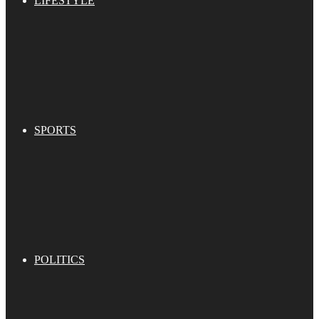
LIFESTYLE
SPORTS
POLITICS