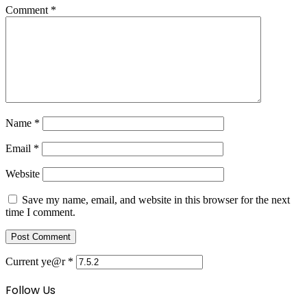
Comment
*
Name
*
Email
*
Website
Save my name, email, and website in this browser for the next
time I comment.
Current ye@r
*
Follow Us