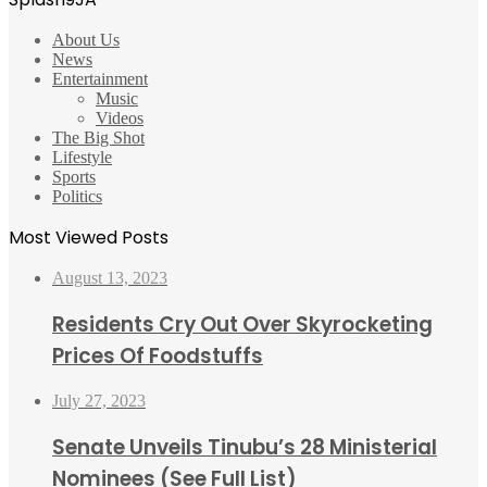
About Us
News
Entertainment
Music
Videos
The Big Shot
Lifestyle
Sports
Politics
Most Viewed Posts
August 13, 2023
Residents Cry Out Over Skyrocketing
Prices Of Foodstuffs
July 27, 2023
Senate Unveils Tinubu’s 28 Ministerial
Nominees (See Full List)