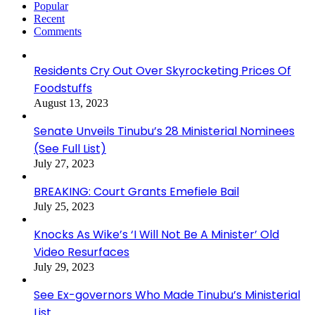
Popular
Recent
Comments
Residents Cry Out Over Skyrocketing Prices Of
Foodstuffs
August 13, 2023
Senate Unveils Tinubu’s 28 Ministerial Nominees
(See Full List)
July 27, 2023
BREAKING: Court Grants Emefiele Bail
July 25, 2023
Knocks As Wike’s ‘I Will Not Be A Minister’ Old
Video Resurfaces
July 29, 2023
See Ex-governors Who Made Tinubu’s Ministerial
List