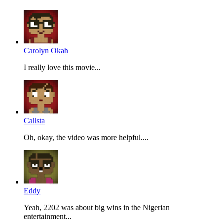
Carolyn Okah
I really love this movie...
Calista
Oh, okay, the video was more helpful....
Eddy
Yeah, 2202 was about big wins in the Nigerian
entertainment...