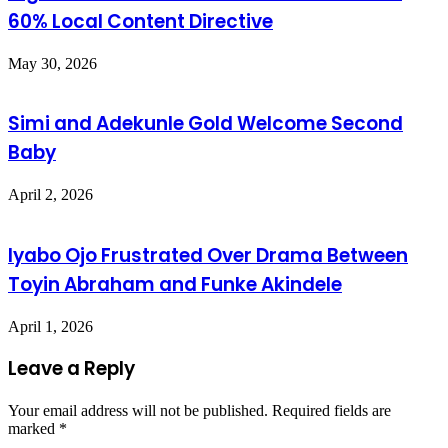
60% Local Content Directive
May 30, 2026
Simi and Adekunle Gold Welcome Second
Baby
April 2, 2026
Iyabo Ojo Frustrated Over Drama Between
Toyin Abraham and Funke Akindele
April 1, 2026
Leave a Reply
Your email address will not be published.
Required fields are
marked
*