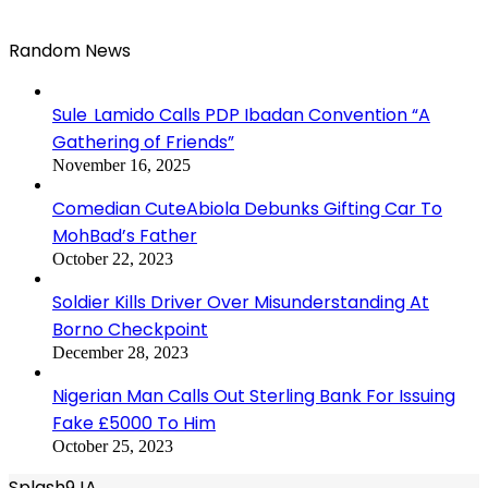
Random News
Sule Lamido Calls PDP Ibadan Convention “A
Gathering of Friends”
November 16, 2025
Comedian CuteAbiola Debunks Gifting Car To
MohBad’s Father
October 22, 2023
Soldier Kills Driver Over Misunderstanding At
Borno Checkpoint
December 28, 2023
Nigerian Man Calls Out Sterling Bank For Issuing
Fake £5000 To Him
October 25, 2023
Splash9JA