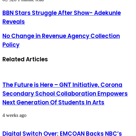
BBN Stars Struggle After Show- Adekunle
Reveals
No Change in Revenue Agency Collection
Policy
Related Articles
The Future is Here – GNT Initiative, Corona
Secondary School Collaboration Empowers
Next Generation Of Students In Arts
4 weeks ago
Digital Switch Over: EMCOAN Backs NBC’s