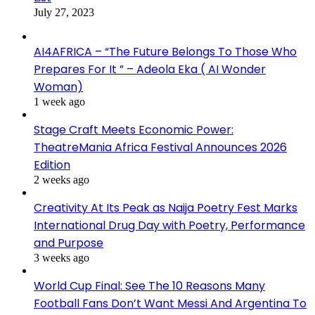
July 27, 2023
AI4AFRICA – “The Future Belongs To Those Who
Prepares For It ” – Adeola Eka ( AI Wonder
Woman)
1 week ago
Stage Craft Meets Economic Power:
TheatreMania Africa Festival Announces 2026
Edition
2 weeks ago
Creativity At Its Peak as Naija Poetry Fest Marks
International Drug Day with Poetry, Performance
and Purpose
3 weeks ago
World Cup Final: See The 10 Reasons Many
Football Fans Don’t Want Messi And Argentina To