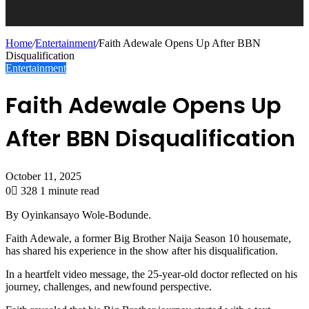
Home
/
Entertainment
/
Faith Adewale Opens Up After BBN
Disqualification
Entertainment
Faith Adewale Opens Up
After BBN Disqualification
October 11, 2025
0
328
1 minute read
By Oyinkansayo Wole-Bodunde.
Faith Adewale, a former Big Brother Naija Season 10 housemate,
has shared his experience in the show after his disqualification.
In a heartfelt video message, the 25-year-old doctor reflected on his
journey, challenges, and newfound perspective.