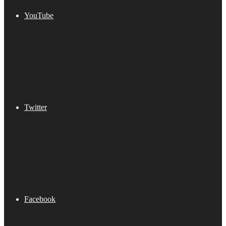
YouTube
Twitter
Facebook