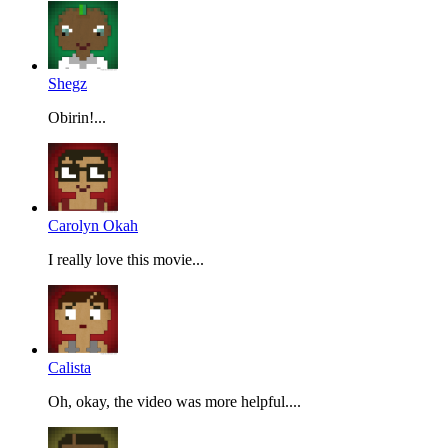
Shegz
Obirin!...
Carolyn Okah
I really love this movie...
Calista
Oh, okay, the video was more helpful....