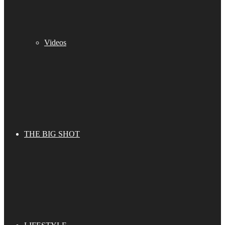
Videos
THE BIG SHOT