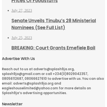
Prices Of Foodstuffs
July 27, 2023
Senate Unveils Tinubu’s 28 Ministerial
Nominees (See Full List)
July 25, 2023
BREAKING: Court Grants Emefiele Bail
Advertise With Us
Reach out to us at adverts@splash9ja.org,
splash9ja@gmail.com or call +234(0)8029042357,
08056112687, 08066627610 to advertise with us. You can also
email: adverts@splash9ja.org and
eagleshouselimited@yahoo.com for more details on
Splash9ja’s advertising opportunities.
Newsletter