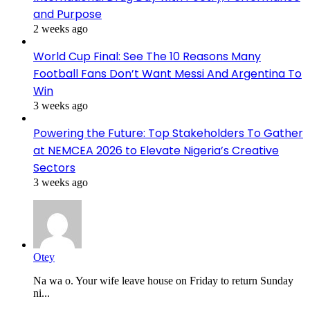
and Purpose
2 weeks ago
World Cup Final: See The 10 Reasons Many
Football Fans Don’t Want Messi And Argentina To
Win
3 weeks ago
Powering the Future: Top Stakeholders To Gather
at NEMCEA 2026 to Elevate Nigeria’s Creative
Sectors
3 weeks ago
Otey
Na wa o. Your wife leave house on Friday to return Sunday
ni...