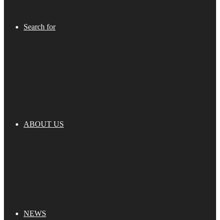
Search for
ABOUT US
NEWS