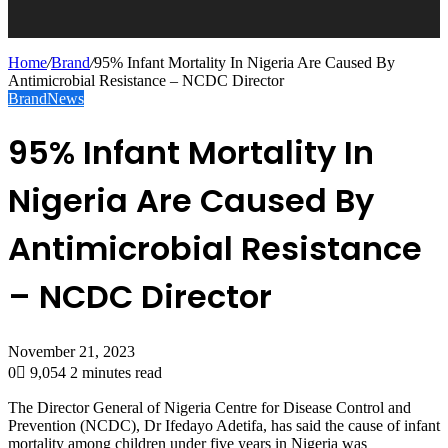
Home
/
Brand
/
95% Infant Mortality In Nigeria Are Caused By
Antimicrobial Resistance – NCDC Director
Brand
News
95% Infant Mortality In
Nigeria Are Caused By
Antimicrobial Resistance
– NCDC Director
November 21, 2023
0
9,054
2 minutes read
The Director General of Nigeria Centre for Disease Control and
Prevention (NCDC), Dr Ifedayo Adetifa, has said the cause of infant
mortality among children under five years in Nigeria was