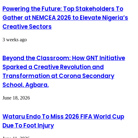
Powering the Future: Top Stakeholders To
Gather at NEMCEA 2026 to Elevate Nigeria’s
Creative Sectors
3 weeks ago
Beyond the Classroom: How GNT Initiative
Sparked a Creative Revolution and
Transformation at Corona Secondary
School, Agbara.
June 18, 2026
Wataru Endo To Miss 2026 FIFA World Cup
Due To Foot Injury