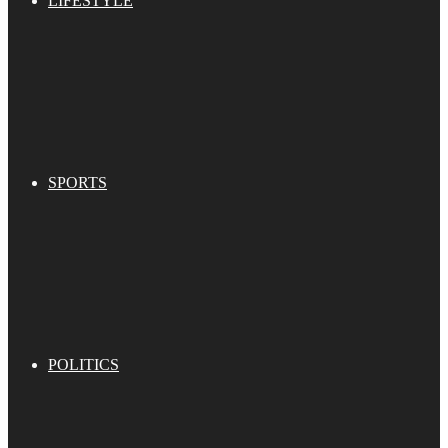
LIFESTYLE
SPORTS
POLITICS