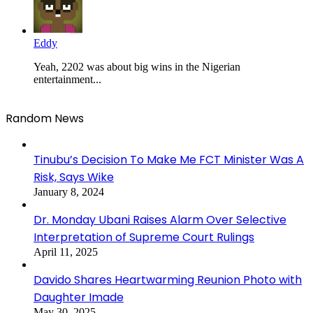
Eddy
Yeah, 2202 was about big wins in the Nigerian
entertainment...
Random News
Tinubu’s Decision To Make Me FCT Minister Was A
Risk, Says Wike
January 8, 2024
Dr. Monday Ubani Raises Alarm Over Selective
Interpretation of Supreme Court Rulings
April 11, 2025
Davido Shares Heartwarming Reunion Photo with
Daughter Imade
May 30, 2025