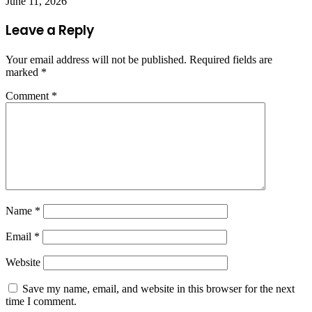
June 11, 2026
Leave a Reply
Your email address will not be published.
Required fields are
marked
*
Comment
*
Name
*
Email
*
Website
Save my name, email, and website in this browser for the next
time I comment.