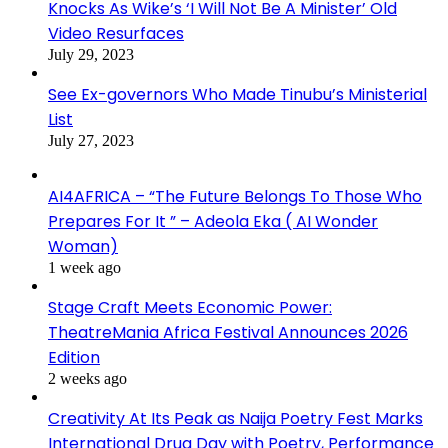
Knocks As Wike’s ‘I Will Not Be A Minister’ Old
Video Resurfaces
July 29, 2023
See Ex-governors Who Made Tinubu’s Ministerial
List
July 27, 2023
AI4AFRICA – “The Future Belongs To Those Who
Prepares For It ” – Adeola Eka ( AI Wonder
Woman)
1 week ago
Stage Craft Meets Economic Power:
TheatreMania Africa Festival Announces 2026
Edition
2 weeks ago
Creativity At Its Peak as Naija Poetry Fest Marks
International Drug Day with Poetry, Performance