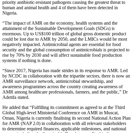
priority antibiotic-resistant pathogens causing the greatest threat to
human and animal health and 4 of them have been detected in
Nigeria.
“The impact of AMR on the economy, health systems and the
attainment of the Sustainable Development Goals (SDGs) is
enormous. Up to US$100 trillion of global gross domestic product
could be lost due to AMR by 2050, and the LMICs would be most
negatively impacted. Antimicrobial agents are essential for food
security and the global consumption of antimicrobials is projected to
rise by 70% by 2030 and will affect sustainable food production
systems if nothing is done.
“Since 2017, Nigeria has made strides in its response to AMR. Led
by NCDC in collaboration with the tripartite sectors, there is now an
AMR surveillance network, antimicrobial stewardship, and
awareness programmes across the country creating awareness of
AMR among healthcare professionals, farmers, and the public,” Dr
Adetifa stated.
He added that “Fulfilling its commitment as agreed to at the Third
Global High-level Ministerial Conference on AMR in Muscat,
Oman, Nigeria is currently finalising its second National Action Plan
for AMR (NAP 2.0) in collaboration with all relevant stakeholders
to determine required finances, applicable milestones, and national