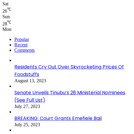
Sat
℃
26
Sun
℃
28
Mon
Popular
Recent
Comments
Residents Cry Out Over Skyrocketing Prices Of
Foodstuffs
August 13, 2023
Senate Unveils Tinubu’s 28 Ministerial Nominees
(See Full List)
July 27, 2023
BREAKING: Court Grants Emefiele Bail
July 25, 2023