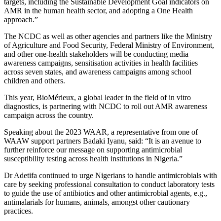
targets, including the Sustainable Development Goal indicators on
AMR in the human health sector, and adopting a One Health
approach.”
The NCDC as well as other agencies and partners like the Ministry
of Agriculture and Food Security, Federal Ministry of Environment,
and other one-health stakeholders will be conducting media
awareness campaigns, sensitisation activities in health facilities
across seven states, and awareness campaigns among school
children and others.
This year, BioMérieux, a global leader in the field of in vitro
diagnostics, is partnering with NCDC to roll out AMR awareness
campaign across the country.
Speaking about the 2023 WAAR, a representative from one of
WAAW support partners Badaki Iyanu, said: “It is an avenue to
further reinforce our message on supporting antimicrobial
susceptibility testing across health institutions in Nigeria.”
Dr Adetifa continued to urge Nigerians to handle antimicrobials with
care by seeking professional consultation to conduct laboratory tests
to guide the use of antibiotics and other antimicrobial agents, e.g.,
antimalarials for humans, animals, amongst other cautionary
practices.