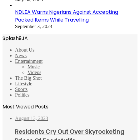
NDLEA Warns Nigerians Against Accepting
Packed Items While Travelling
September 3, 2023
Splash9JA
About Us
News
Entertainment
Music
Videos
The Big Shot
Lifestyle
Sports
Politics
Most Viewed Posts
August 13, 2023
Residents Cry Out Over Skyrocketing