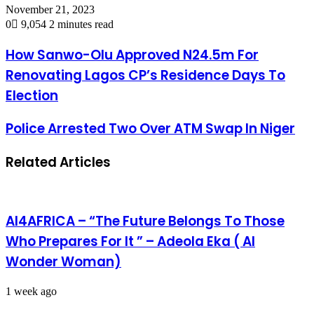
November 21, 2023
0
9,054
2 minutes read
How Sanwo-Olu Approved N24.5m For
Renovating Lagos CP’s Residence Days To
Election
Police Arrested Two Over ATM Swap In Niger
Related Articles
AI4AFRICA – “The Future Belongs To Those
Who Prepares For It ” – Adeola Eka ( AI
Wonder Woman)
1 week ago