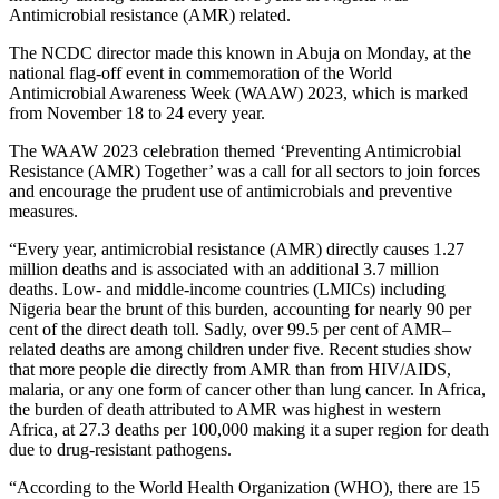
Antimicrobial resistance (AMR) related.
The NCDC director made this known in Abuja on Monday, at the
national flag-off event in commemoration of the World
Antimicrobial Awareness Week (WAAW) 2023, which is marked
from November 18 to 24 every year.
The WAAW 2023 celebration themed ‘Preventing Antimicrobial
Resistance (AMR) Together’ was a call for all sectors to join forces
and encourage the prudent use of antimicrobials and preventive
measures.
“Every year, antimicrobial resistance (AMR) directly causes 1.27
million deaths and is associated with an additional 3.7 million
deaths. Low- and middle-income countries (LMICs) including
Nigeria bear the brunt of this burden, accounting for nearly 90 per
cent of the direct death toll. Sadly, over 99.5 per cent of AMR–
related deaths are among children under five. Recent studies show
that more people die directly from AMR than from HIV/AIDS,
malaria, or any one form of cancer other than lung cancer. In Africa,
the burden of death attributed to AMR was highest in western
Africa, at 27.3 deaths per 100,000 making it a super region for death
due to drug-resistant pathogens.
“According to the World Health Organization (WHO), there are 15