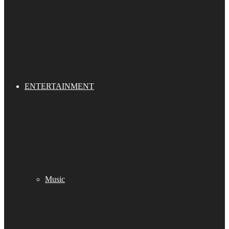
ENTERTAINMENT
Music