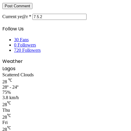
Current ye@r
*
Follow Us
30
Fans
0
Followers
720
Followers
Weather
Lagos
Scattered Clouds
℃
28
28º - 24º
75%
3.8 km/h
℃
28
Thu
℃
28
Fri
℃
28