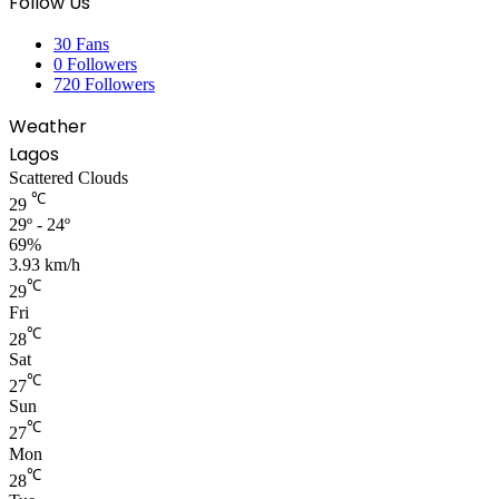
Follow Us
30
Fans
0
Followers
720
Followers
Weather
Lagos
Scattered Clouds
℃
29
29º - 24º
69%
3.93 km/h
℃
29
Fri
℃
28
Sat
℃
27
Sun
℃
27
Mon
℃
28