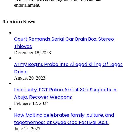
entertainment...
Random News
Court Remands Serial Car Brain Box, Stereo
Thieves
December 18, 2023
Army Begins Probe Into Alleged Killing Of Lagos
Driver
August 20, 2023
Insecurity: FCT Police Arrest 307 Suspects In
Abuja, Recover Weapons
February 12, 2024
How Maltina celebrates family, culture, and
togetherness at Ojude Oba Festival 2025
June 12, 2025