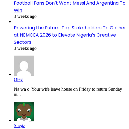
Football Fans Don’t Want Messi And Argentina To
Win
3 weeks ago
Powering the Future: Top Stakeholders To Gather
at NEMCEA 2026 to Elevate Nigeria’s Creative
Sectors
3 weeks ago
Otey
Na wa o. Your wife leave house on Friday to return Sunday
ni...
Shegz