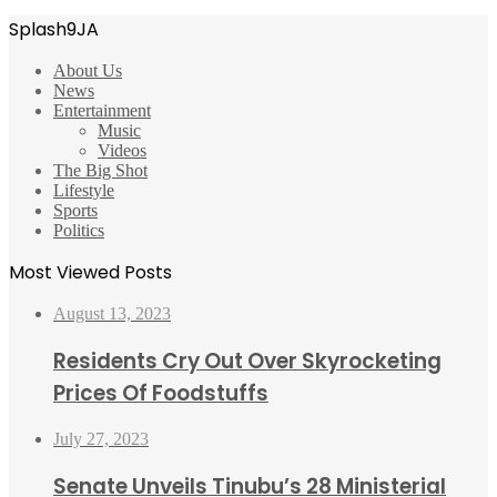
Splash9JA
About Us
News
Entertainment
Music
Videos
The Big Shot
Lifestyle
Sports
Politics
Most Viewed Posts
August 13, 2023
Residents Cry Out Over Skyrocketing
Prices Of Foodstuffs
July 27, 2023
Senate Unveils Tinubu’s 28 Ministerial