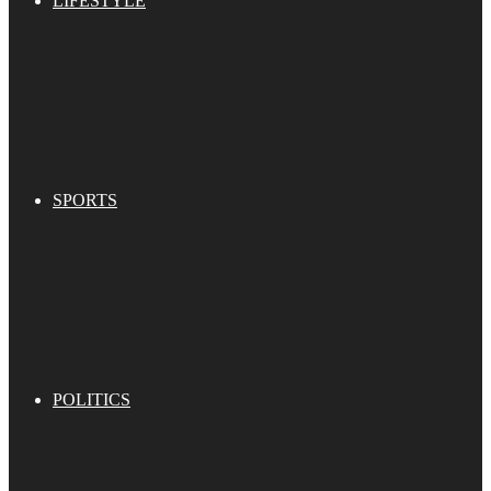
LIFESTYLE
SPORTS
POLITICS