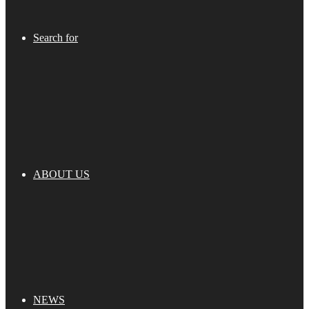
Search for
ABOUT US
NEWS