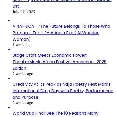
List
July 27, 2023
AI4AFRICA – “The Future Belongs To Those Who
Prepares For It ” – Adeola Eka ( AI Wonder
Woman)
1 week ago
Stage Craft Meets Economic Power:
TheatreMania Africa Festival Announces 2026
Edition
2 weeks ago
Creativity At Its Peak as Naija Poetry Fest Marks
International Drug Day with Poetry, Performance
and Purpose
3 weeks ago
World Cup Final: See The 10 Reasons Many