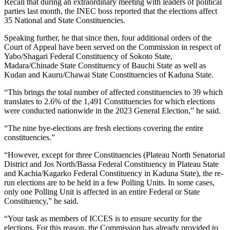
Recall that during an extraordinary meeting with leaders of political
parties last month, the INEC boss reported that the elections affect
35 National and State Constituencies.
Speaking further, he that since then, four additional orders of the
Court of Appeal have been served on the Commission in respect of
Yabo/Shagari Federal Constituency of Sokoto State,
Madara/Chinade State Constituency of Bauchi State as well as
Kudan and Kauru/Chawai State Constituencies of Kaduna State.
“This brings the total number of affected constituencies to 39 which
translates to 2.6% of the 1,491 Constituencies for which elections
were conducted nationwide in the 2023 General Election,” he said.
“The nine bye-elections are fresh elections covering the entire
constituencies.”
“However, except for three Constituencies (Plateau North Senatorial
District and Jos North/Bassa Federal Constituency in Plateau State
and Kachia/Kagarko Federal Constituency in Kaduna State), the re-
run elections are to be held in a few Polling Units. In some cases,
only one Polling Unit is affected in an entire Federal or State
Constituency,” he said.
“Your task as members of ICCES is to ensure security for the
elections. For this reason, the Commission has already provided to