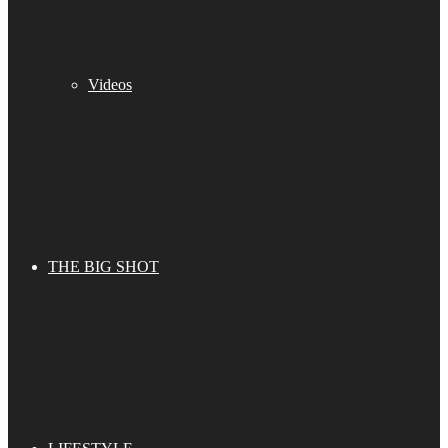
Videos
THE BIG SHOT