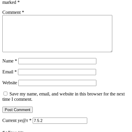
marked
*
Comment
*
Name
*
Email
*
Website
Save my name, email, and website in this browser for the next
time I comment.
Current ye@r
*