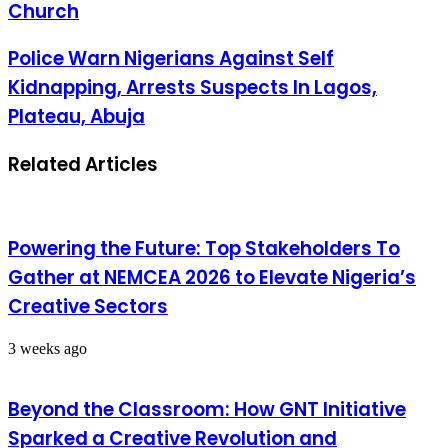
Church
Police Warn Nigerians Against Self
Kidnapping, Arrests Suspects In Lagos,
Plateau, Abuja
Related Articles
Powering the Future: Top Stakeholders To
Gather at NEMCEA 2026 to Elevate Nigeria’s
Creative Sectors
3 weeks ago
Beyond the Classroom: How GNT Initiative
Sparked a Creative Revolution and