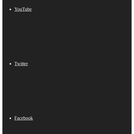
YouTube
Twitter
Facebook