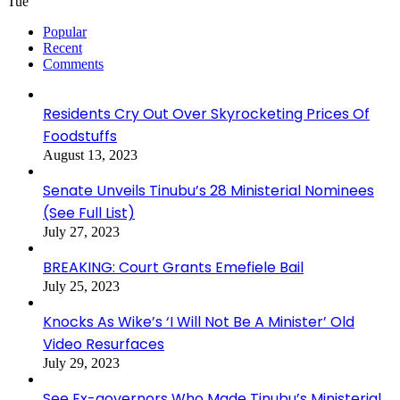
Tue
Popular
Recent
Comments
Residents Cry Out Over Skyrocketing Prices Of
Foodstuffs
August 13, 2023
Senate Unveils Tinubu’s 28 Ministerial Nominees
(See Full List)
July 27, 2023
BREAKING: Court Grants Emefiele Bail
July 25, 2023
Knocks As Wike’s ‘I Will Not Be A Minister’ Old
Video Resurfaces
July 29, 2023
See Ex-governors Who Made Tinubu’s Ministerial