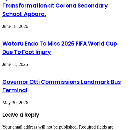
Transformation at Corona Secondary
School, Agbara.
June 18, 2026
Wataru Endo To Miss 2026 FIFA World Cup
Due To Foot Injury
June 11, 2026
Governor Otti Commissions Landmark Bus
Terminal
May 30, 2026
Leave a Reply
Your email address will not be published.
Required fields are