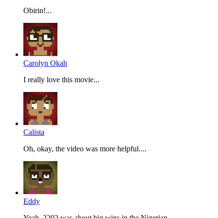
Obirin!...
Carolyn Okah
I really love this movie...
Calista
Oh, okay, the video was more helpful....
Eddy
Yeah, 2202 was about big wins in the Nigerian