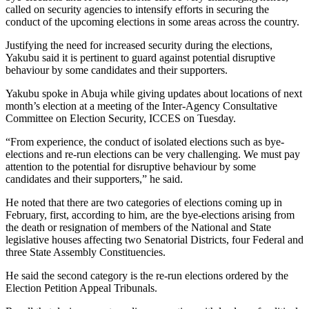
called on security agencies to intensify efforts in securing the
conduct of the upcoming elections in some areas across the country.
Justifying the need for increased security during the elections,
Yakubu said it is pertinent to guard against potential disruptive
behaviour by some candidates and their supporters.
Yakubu spoke in Abuja while giving updates about locations of next
month’s election at a meeting of the Inter-Agency Consultative
Committee on Election Security, ICCES on Tuesday.
“From experience, the conduct of isolated elections such as bye-
elections and re-run elections can be very challenging. We must pay
attention to the potential for disruptive behaviour by some
candidates and their supporters,” he said.
He noted that there are two categories of elections coming up in
February, first, according to him, are the bye-elections arising from
the death or resignation of members of the National and State
legislative houses affecting two Senatorial Districts, four Federal and
three State Assembly Constituencies.
He said the second category is the re-run elections ordered by the
Election Petition Appeal Tribunals.