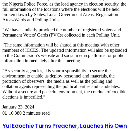
the Nigeria Police Force, as the lead agency in election security, the
full information of the locations where the elections will be held
broken down by States, Local Government Areas, Registration
Areas/Wards and Polling Units.
“We have similarly provided the number of registered voters and
Permanent Voters’ Cards (PVCs) collected in each Polling Unit.
“The same information will be shared at this meeting with other
members of ICCES. The updated information will also be uploaded
to the Commission’s website and social media platforms for public
information immediately after this meeting.
“As security agencies, it is your responsibility to secure the
environment to enable us deploy personnel and materials, the
protection of observers, the media as well as the polling and
collation agents representing the political parties and candidates.
Without a secure and peaceful environment, the conduct of credible
elections is imperilled.”
January 23, 2024
0
10,380
2 minutes read
Yul Edochie Turns Preacher, Lauches His Own