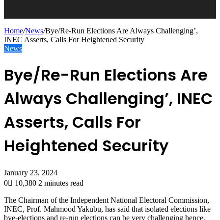
Home
/
News
/
Bye/Re-Run Elections Are Always Challenging’,
INEC Asserts, Calls For Heightened Security
News
Bye/Re-Run Elections Are
Always Challenging’, INEC
Asserts, Calls For
Heightened Security
January 23, 2024
0
10,380
2 minutes read
The Chairman of the Independent National Electoral Commission,
INEC, Prof. Mahmood Yakubu, has said that isolated elections like
bye-elections and re-run elections can be very challenging hence,