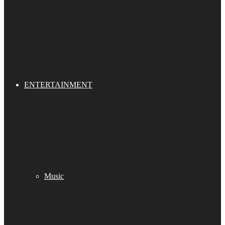
ENTERTAINMENT
Music