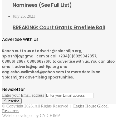
Nominees (See Full List)
July 25, 2023
BREAKING: Court Grants Emefiele Bail
Advertise With Us
Reach out to us at adverts@splash9ja.org,
splash9ja@gmail.com or call +234(0)8029042357,
08056112687, 08066627610 to advertise with us. You can also
email: adverts@splash9ja.org and
eagleshouselimited@yahoo.com for more details on
Splash9ja’s advertising opportunities.
Newsletter
Enter your Email address
© Copyright 2026, All Rights Reserved |
Eagles House Global
Resources
Website developed by CY CHIMA