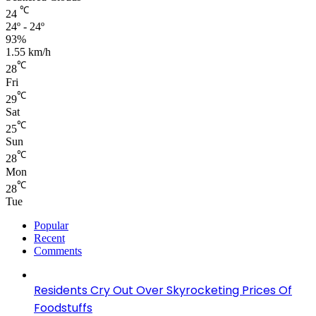
℃
24
24º - 24º
93%
1.55 km/h
℃
28
Fri
℃
29
Sat
℃
25
Sun
℃
28
Mon
℃
28
Tue
Popular
Recent
Comments
Residents Cry Out Over Skyrocketing Prices Of
Foodstuffs