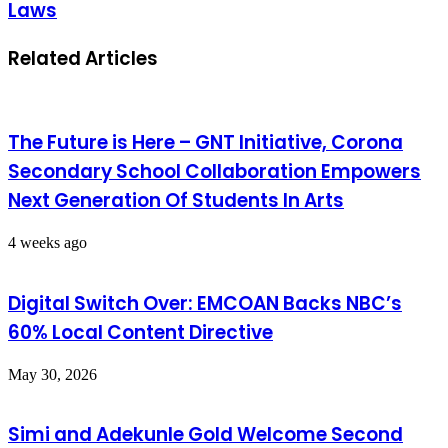
Laws
Related Articles
The Future is Here – GNT Initiative, Corona
Secondary School Collaboration Empowers
Next Generation Of Students In Arts
4 weeks ago
Digital Switch Over: EMCOAN Backs NBC’s
60% Local Content Directive
May 30, 2026
Simi and Adekunle Gold Welcome Second