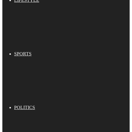
LIFESTYLE
SPORTS
POLITICS