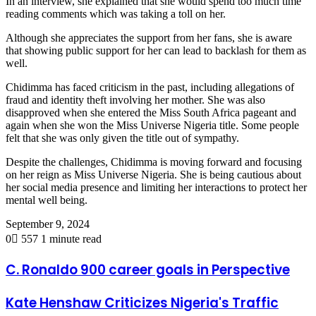
In an interview, she explained that she would spend too much time
reading comments which was taking a toll on her.
Although she appreciates the support from her fans, she is aware
that showing public support for her can lead to backlash for them as
well.
Chidimma has faced criticism in the past, including allegations of
fraud and identity theft involving her mother. She was also
disapproved when she entered the Miss South Africa pageant and
again when she won the Miss Universe Nigeria title. Some people
felt that she was only given the title out of sympathy.
Despite the challenges, Chidimma is moving forward and focusing
on her reign as Miss Universe Nigeria. She is being cautious about
her social media presence and limiting her interactions to protect her
mental well being.
September 9, 2024
0
557
1 minute read
C. Ronaldo 900 career goals in Perspective
Kate Henshaw Criticizes Nigeria's Traffic