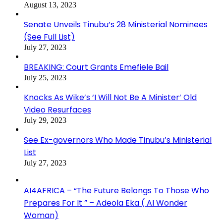
August 13, 2023
Senate Unveils Tinubu’s 28 Ministerial Nominees
(See Full List)
July 27, 2023
BREAKING: Court Grants Emefiele Bail
July 25, 2023
Knocks As Wike’s ‘I Will Not Be A Minister’ Old
Video Resurfaces
July 29, 2023
See Ex-governors Who Made Tinubu’s Ministerial
List
July 27, 2023
AI4AFRICA – “The Future Belongs To Those Who
Prepares For It ” – Adeola Eka ( AI Wonder
Woman)