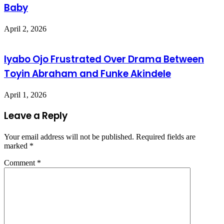
Baby
April 2, 2026
Iyabo Ojo Frustrated Over Drama Between
Toyin Abraham and Funke Akindele
April 1, 2026
Leave a Reply
Your email address will not be published.
Required fields are
marked
*
Comment
*