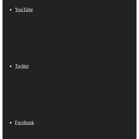
YouTube
Twitter
Facebook