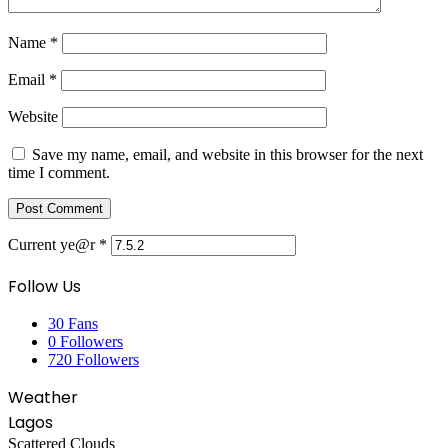
Name
*
Email
*
Website
Save my name, email, and website in this browser for the next
time I comment.
Current ye@r
*
Follow Us
30
Fans
0
Followers
720
Followers
Weather
Lagos
Scattered Clouds