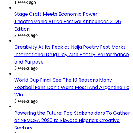
1 week ago
Stage Craft Meets Economic Power:
TheatreMania Africa Festival Announces 2026
Edition
2 weeks ago
Creativity At Its Peak as Naija Poetry Fest Marks
International Drug Day with Poetry, Performance
and Purpose
3 weeks ago
World Cup Final: See The 10 Reasons Many
Football Fans Don’t Want Messi And Argentina To
Win
3 weeks ago
Powering the Future: Top Stakeholders To Gather
at NEMCEA 2026 to Elevate Nigeria’s Creative
Sectors