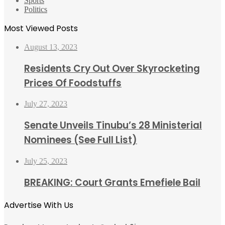
Sports
Politics
Most Viewed Posts
August 13, 2023
Residents Cry Out Over Skyrocketing
Prices Of Foodstuffs
July 27, 2023
Senate Unveils Tinubu’s 28 Ministerial
Nominees (See Full List)
July 25, 2023
BREAKING: Court Grants Emefiele Bail
Advertise With Us