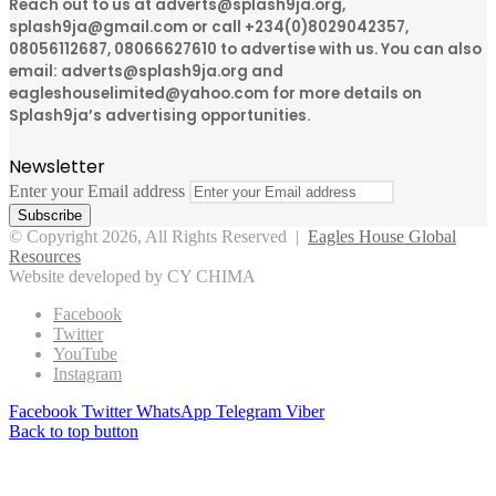
Reach out to us at adverts@splash9ja.org,
splash9ja@gmail.com or call +234(0)8029042357,
08056112687, 08066627610 to advertise with us. You can also
email: adverts@splash9ja.org and
eagleshouselimited@yahoo.com for more details on
Splash9ja’s advertising opportunities.
Newsletter
Enter your Email address
© Copyright 2026, All Rights Reserved |
Eagles House Global
Resources
Website developed by CY CHIMA
Facebook
Twitter
YouTube
Instagram
Facebook
Twitter
WhatsApp
Telegram
Viber
Back to top button