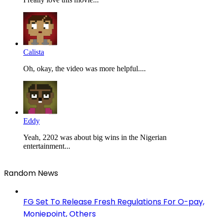
Calista
Oh, okay, the video was more helpful....
Eddy
Yeah, 2202 was about big wins in the Nigerian
entertainment...
Random News
FG Set To Release Fresh Regulations For O-pay,
Moniepoint, Others