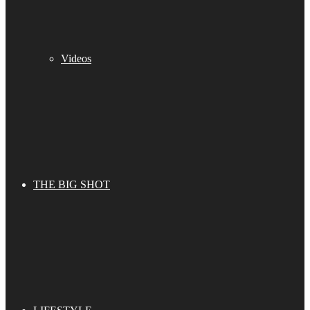
Videos
THE BIG SHOT