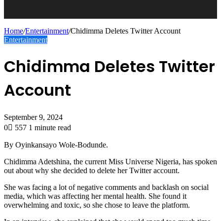
Home
/
Entertainment
/
Chidimma Deletes Twitter Account
Entertainment
Chidimma Deletes Twitter
Account
September 9, 2024
0
557
1 minute read
By Oyinkansayo Wole-Bodunde.
Chidimma Adetshina, the current Miss Universe Nigeria, has spoken
out about why she decided to delete her Twitter account.
She was facing a lot of negative comments and backlash on social
media, which was affecting her mental health. She found it
overwhelming and toxic, so she chose to leave the platform.