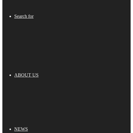
Search for
ABOUT US
NEWS