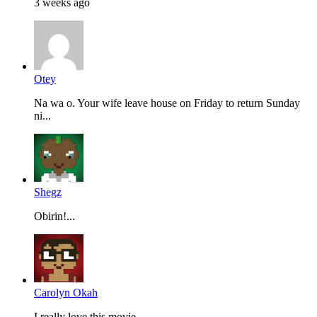
3 weeks ago
Otey
Na wa o. Your wife leave house on Friday to return Sunday
ni...
Shegz
Obirin!...
Carolyn Okah
I really love this movie...