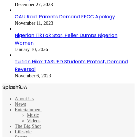
December 27, 2023
OAU Raid: Parents Demand EFCC Apology
November 11, 2023
Nigerian TikTok Star, Peller Dumps Nigerian
Women
January 10, 2026
Tuition Hike: TASUED Students Protest, Demand
Reversal
November 6, 2023
Splash9JA
About Us
News
Entertainment
Music
Videos
The Big Shot
Lifestyle