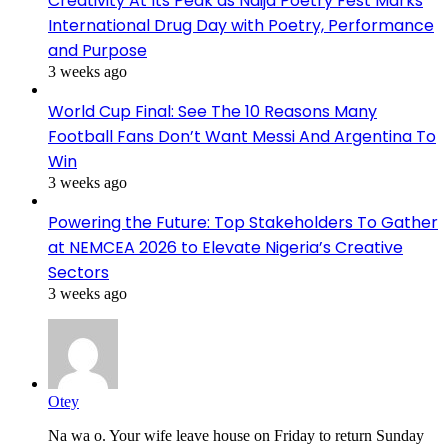
Creativity At Its Peak as Naija Poetry Fest Marks
International Drug Day with Poetry, Performance
and Purpose
3 weeks ago
World Cup Final: See The 10 Reasons Many
Football Fans Don’t Want Messi And Argentina To
Win
3 weeks ago
Powering the Future: Top Stakeholders To Gather
at NEMCEA 2026 to Elevate Nigeria’s Creative
Sectors
3 weeks ago
Otey
Na wa o. Your wife leave house on Friday to return Sunday