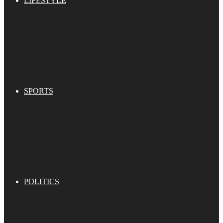
LIFESTYLE
SPORTS
POLITICS