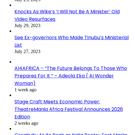
Knocks As Wike’s ‘I Will Not Be A Minister’ Old
Video Resurfaces
July 29, 2023
See Ex-governors Who Made Tinubu’s Ministerial
List
July 27, 2023
AI4AFRICA – “The Future Belongs To Those Who
Prepares For It ” – Adeola Eka ( AI Wonder
Woman)
1 week ago
Stage Craft Meets Economic Power:
TheatreMania Africa Festival Announces 2026
Edition
2 weeks ago