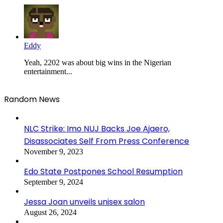
Eddy
Yeah, 2202 was about big wins in the Nigerian
entertainment...
Random News
NLC Strike: Imo NUJ Backs Joe Ajaero,
Disassociates Self From Press Conference
November 9, 2023
Edo State Postpones School Resumption
September 9, 2024
Jessa Joan unveils unisex salon
August 26, 2024