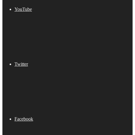
YouTube
Twitter
Facebook