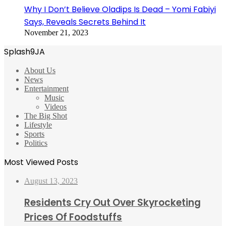
Why I Don’t Believe Oladips Is Dead – Yomi Fabiyi
Says, Reveals Secrets Behind It
November 21, 2023
Splash9JA
About Us
News
Entertainment
Music
Videos
The Big Shot
Lifestyle
Sports
Politics
Most Viewed Posts
August 13, 2023
Residents Cry Out Over Skyrocketing
Prices Of Foodstuffs