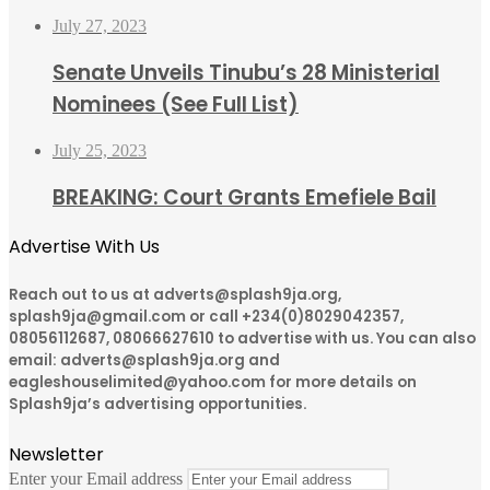
July 27, 2023
Senate Unveils Tinubu’s 28 Ministerial
Nominees (See Full List)
July 25, 2023
BREAKING: Court Grants Emefiele Bail
Advertise With Us
Reach out to us at adverts@splash9ja.org,
splash9ja@gmail.com or call +234(0)8029042357,
08056112687, 08066627610 to advertise with us. You can also
email: adverts@splash9ja.org and
eagleshouselimited@yahoo.com for more details on
Splash9ja’s advertising opportunities.
Newsletter
Enter your Email address