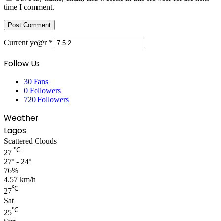
time I comment.
Current ye@r
*
Follow Us
30
Fans
0
Followers
720
Followers
Weather
Lagos
Scattered Clouds
℃
27
27º - 24º
76%
4.57 km/h
℃
27
Sat
℃
25