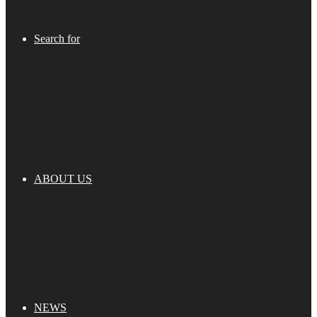
Search for
ABOUT US
NEWS