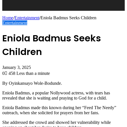
Home
/
Entertainment
/
Eniola Badmus Seeks Children
Entertainment
Eniola Badmus Seeks
Children
January 3, 2025
0
458
Less than a minute
By Oyinkansayo Wole-Bodunde.
Eniola Badmus, a popular Nollywood actress, with tears has
revealed that she is waiting and praying to God for a child.
Eniola Badmus made this known during her “Feed The Needy”
outreach, when she solicited for prayers from her fans.
She addressed the crowd and showed her vulnerability while