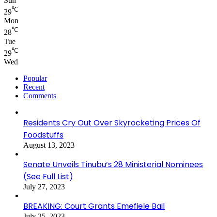
Sun
℃
29
Mon
℃
28
Tue
℃
29
Wed
Popular
Recent
Comments
Residents Cry Out Over Skyrocketing Prices Of
Foodstuffs
August 13, 2023
Senate Unveils Tinubu’s 28 Ministerial Nominees
(See Full List)
July 27, 2023
BREAKING: Court Grants Emefiele Bail
July 25, 2023