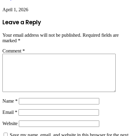
April 1, 2026
Leave a Reply
Your email address will not be published.
Required fields are
marked
*
Comment
*
Name
*
Email
*
Website
Save my name, email, and website in this browser for the next