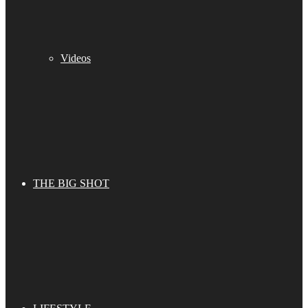
Videos
THE BIG SHOT