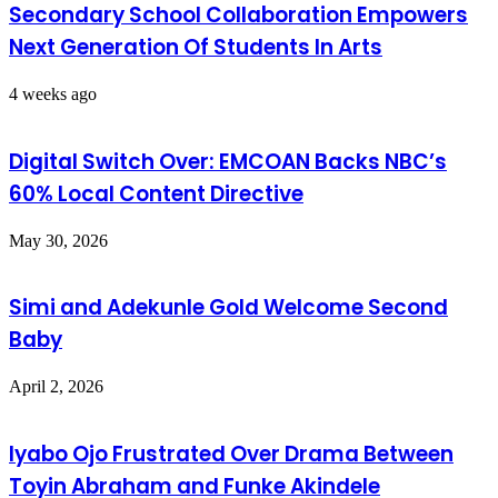
Secondary School Collaboration Empowers
Next Generation Of Students In Arts
4 weeks ago
Digital Switch Over: EMCOAN Backs NBC’s
60% Local Content Directive
May 30, 2026
Simi and Adekunle Gold Welcome Second
Baby
April 2, 2026
Iyabo Ojo Frustrated Over Drama Between
Toyin Abraham and Funke Akindele