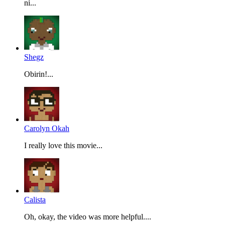
ni...
Shegz
Obirin!...
Carolyn Okah
I really love this movie...
Calista
Oh, okay, the video was more helpful....