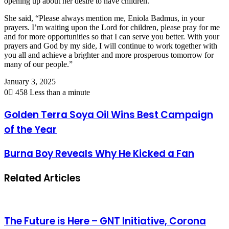
opening up about her desire to have children.
She said, “Please always mention me, Eniola Badmus, in your
prayers. I’m waiting upon the Lord for children, please pray for me
and for more opportunities so that I can serve you better. With your
prayers and God by my side, I will continue to work together with
you all and achieve a brighter and more prosperous tomorrow for
many of our people.”
January 3, 2025
0
458
Less than a minute
Golden Terra Soya Oil Wins Best Campaign
of the Year
Burna Boy Reveals Why He Kicked a Fan
Related Articles
The Future is Here – GNT Initiative, Corona