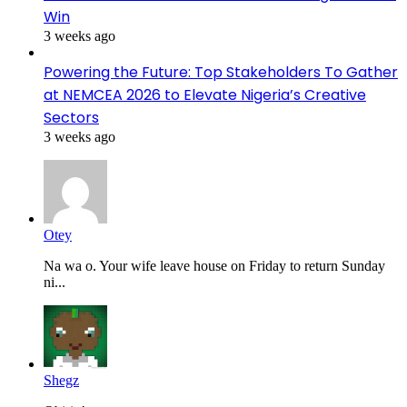
Win
3 weeks ago
Powering the Future: Top Stakeholders To Gather
at NEMCEA 2026 to Elevate Nigeria’s Creative
Sectors
3 weeks ago
Otey
Na wa o. Your wife leave house on Friday to return Sunday
ni...
Shegz