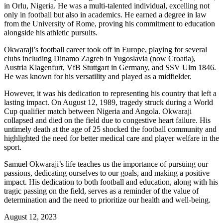
in Orlu, Nigeria. He was a multi-talented individual, excelling not
only in football but also in academics. He earned a degree in law
from the University of Rome, proving his commitment to education
alongside his athletic pursuits.
Okwaraji’s football career took off in Europe, playing for several
clubs including Dinamo Zagreb in Yugoslavia (now Croatia),
Austria Klagenfurt, VfB Stuttgart in Germany, and SSV Ulm 1846.
He was known for his versatility and played as a midfielder.
However, it was his dedication to representing his country that left a
lasting impact. On August 12, 1989, tragedy struck during a World
Cup qualifier match between Nigeria and Angola. Okwaraji
collapsed and died on the field due to congestive heart failure. His
untimely death at the age of 25 shocked the football community and
highlighted the need for better medical care and player welfare in the
sport.
Samuel Okwaraji’s life teaches us the importance of pursuing our
passions, dedicating ourselves to our goals, and making a positive
impact. His dedication to both football and education, along with his
tragic passing on the field, serves as a reminder of the value of
determination and the need to prioritize our health and well-being.
August 12, 2023