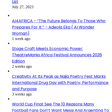
List
July 27, 2023
AI4AFRICA – “The Future Belongs To Those Who
Prepares For It ” – Adeola Eka ( AI Wonder
Woman)
1 week ago
Stage Craft Meets Economic Power:
TheatreMania Africa Festival Announces 2026
Edition
2 weeks ago
Creativity At Its Peak as Naija Poetry Fest Marks
International Drug Day with Poetry, Performance
and Purpose
3 weeks ago
World Cup Final: See The 10 Reasons Many
Football Fans Don’t Want Messi And Argentina To