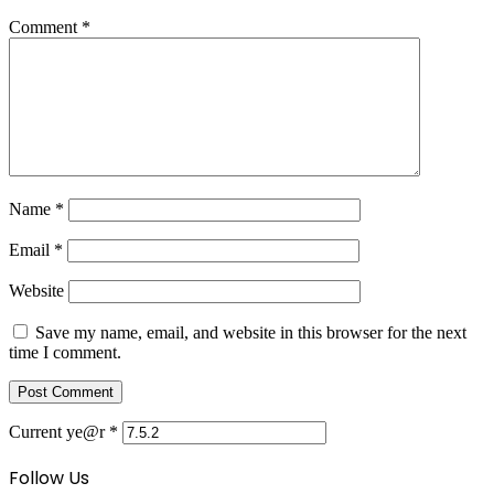
Comment
*
Name
*
Email
*
Website
Save my name, email, and website in this browser for the next
time I comment.
Current ye@r
*
Follow Us