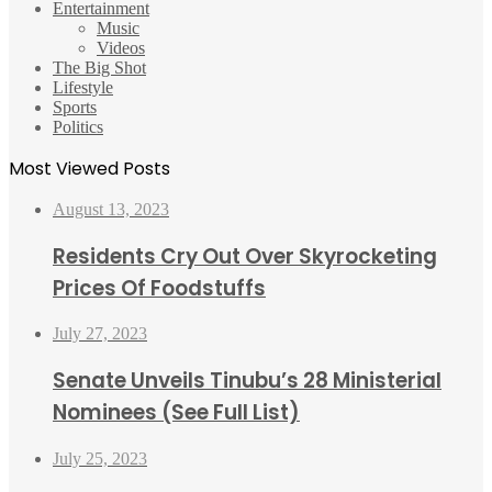
Entertainment
Music
Videos
The Big Shot
Lifestyle
Sports
Politics
Most Viewed Posts
August 13, 2023
Residents Cry Out Over Skyrocketing
Prices Of Foodstuffs
July 27, 2023
Senate Unveils Tinubu’s 28 Ministerial
Nominees (See Full List)
July 25, 2023