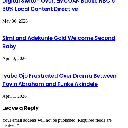
Digital Switch Over: EMCOAN Backs NBC’s
60% Local Content Directive
May 30, 2026
Simi and Adekunle Gold Welcome Second
Baby
April 2, 2026
Iyabo Ojo Frustrated Over Drama Between
Toyin Abraham and Funke Akindele
April 1, 2026
Leave a Reply
Your email address will not be published.
Required fields are
marked
*