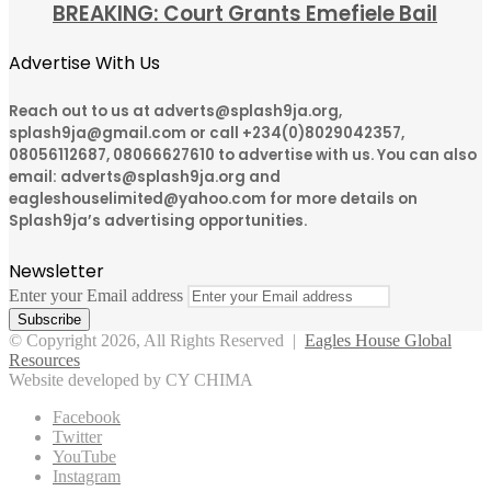
BREAKING: Court Grants Emefiele Bail
Advertise With Us
Reach out to us at adverts@splash9ja.org,
splash9ja@gmail.com or call +234(0)8029042357,
08056112687, 08066627610 to advertise with us. You can also
email: adverts@splash9ja.org and
eagleshouselimited@yahoo.com for more details on
Splash9ja’s advertising opportunities.
Newsletter
Enter your Email address
© Copyright 2026, All Rights Reserved |
Eagles House Global
Resources
Website developed by CY CHIMA
Facebook
Twitter
YouTube
Instagram