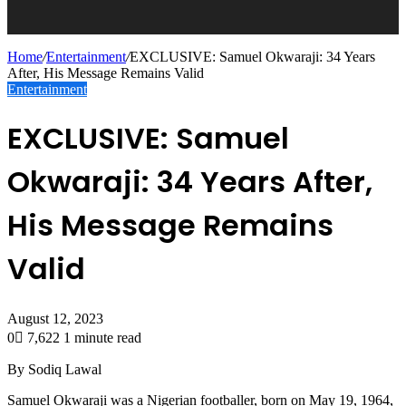
Home
/
Entertainment
/
EXCLUSIVE: Samuel Okwaraji: 34 Years
After, His Message Remains Valid
Entertainment
EXCLUSIVE: Samuel
Okwaraji: 34 Years After,
His Message Remains
Valid
August 12, 2023
0
7,622
1 minute read
By Sodiq Lawal
Samuel Okwaraji was a Nigerian footballer, born on May 19, 1964,