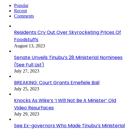
Popular
Recent
Comments
Residents Cry Out Over Skyrocketing Prices Of
Foodstuffs
August 13, 2023
Senate Unveils Tinubu’s 28 Ministerial Nominees
(See Full List)
July 27, 2023
BREAKING: Court Grants Emefiele Bail
July 25, 2023
Knocks As Wike’s ‘I Will Not Be A Minister’ Old
Video Resurfaces
July 29, 2023
See Ex-governors Who Made Tinubu’s Ministerial