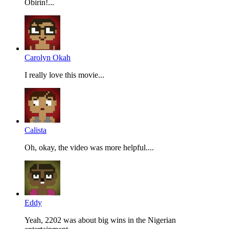
Obirin!...
Carolyn Okah
I really love this movie...
Calista
Oh, okay, the video was more helpful....
Eddy
Yeah, 2202 was about big wins in the Nigerian