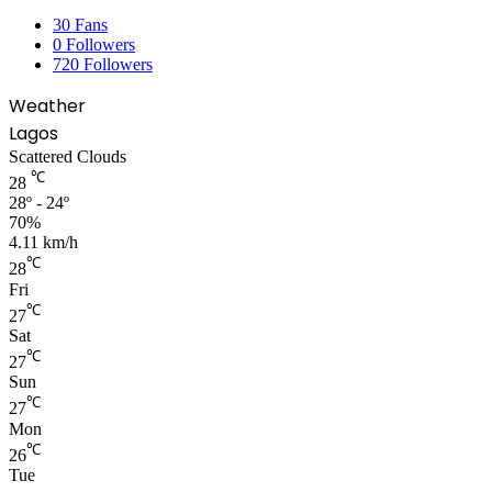
30
Fans
0
Followers
720
Followers
Weather
Lagos
Scattered Clouds
℃
28
28º - 24º
70%
4.11 km/h
℃
28
Fri
℃
27
Sat
℃
27
Sun
℃
27
Mon
℃
26
Tue