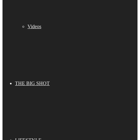
Videos
THE BIG SHOT