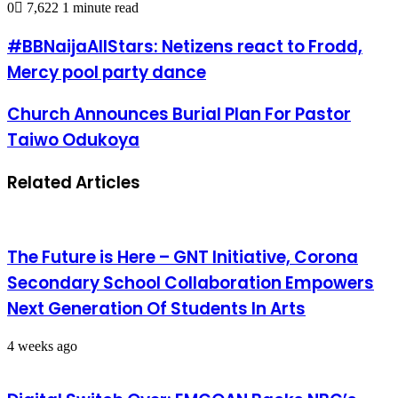
0
7,622
1 minute read
#BBNaijaAllStars: Netizens react to Frodd,
Mercy pool party dance
Church Announces Burial Plan For Pastor
Taiwo Odukoya
Related Articles
The Future is Here – GNT Initiative, Corona
Secondary School Collaboration Empowers
Next Generation Of Students In Arts
4 weeks ago