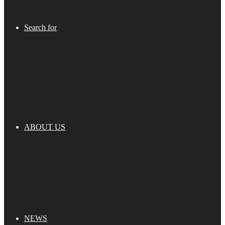
Search for
ABOUT US
NEWS