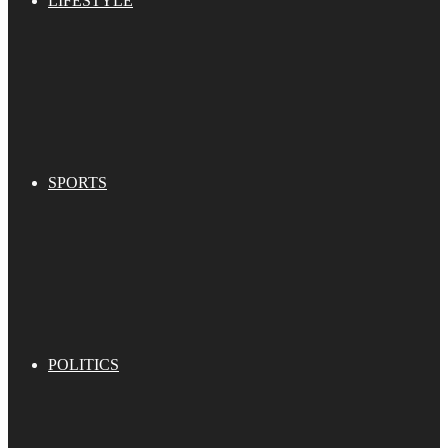
LIFESTYLE
SPORTS
POLITICS