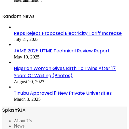
entertainment...
Random News
Reps Reject Proposed Electricity Tariff Increase
July 21, 2023
JAMB 2025 UTME Technical Review Report
May 19, 2025
Nigerian Woman Gives Birth To Twins After 17
Years Of Waiting (Photos)
August 20, 2023
Tinubu Approved 11 New Private Universities
March 3, 2025
Splash9JA
About Us
News