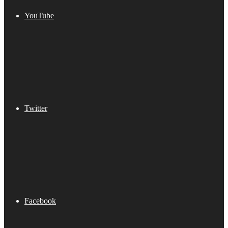
YouTube
Twitter
Facebook