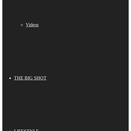
Videos
THE BIG SHOT