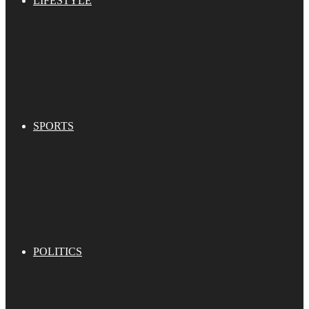
LIFESTYLE
SPORTS
POLITICS