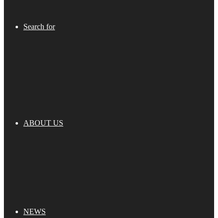
Search for
ABOUT US
NEWS