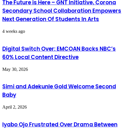
The Future is Here – GNT Initiative, Corona
Secondary School Collaboration Empowers
Next Generation Of Students In Arts
4 weeks ago
Digital Switch Over: EMCOAN Backs NBC’s
60% Local Content Directive
May 30, 2026
Simi and Adekunle Gold Welcome Second
Baby
April 2, 2026
Iyabo Ojo Frustrated Over Drama Between