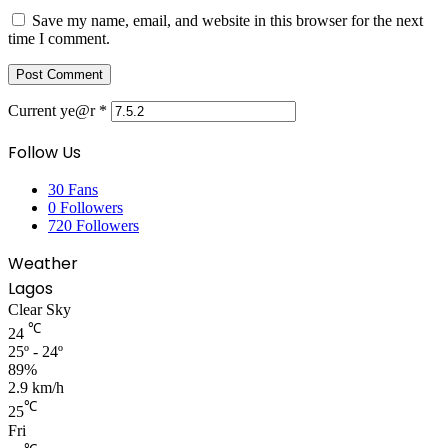
Save my name, email, and website in this browser for the next
time I comment.
Current ye@r
*
Follow Us
30
Fans
0
Followers
720
Followers
Weather
Lagos
Clear Sky
℃
24
25º - 24º
89%
2.9 km/h
℃
25
Fri