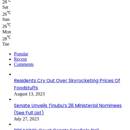
℃
28
Sat
℃
26
Sun
℃
26
Mon
℃
28
Tue
Popular
Recent
Comments
Residents Cry Out Over Skyrocketing Prices Of
Foodstuffs
August 13, 2023
Senate Unveils Tinubu’s 28 Ministerial Nominees
(See Full List)
July 27, 2023