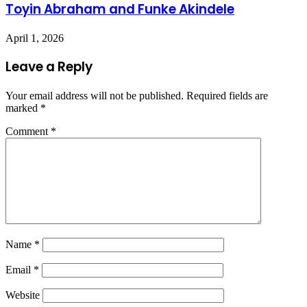
Toyin Abraham and Funke Akindele
April 1, 2026
Leave a Reply
Your email address will not be published.
Required fields are
marked
*
Comment
*
Name
*
Email
*
Website