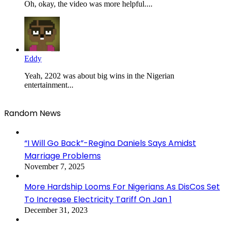
Oh, okay, the video was more helpful....
Eddy
Yeah, 2202 was about big wins in the Nigerian
entertainment...
Random News
“I Will Go Back”-Regina Daniels Says Amidst
Marriage Problems
November 7, 2025
More Hardship Looms For Nigerians As DisCos Set
To Increase Electricity Tariff On Jan 1
December 31, 2023