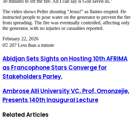
30 minutes to off the fire. All I can say is God saved us.”
The video shows Peller shouting “Jesus!” as flames erupted. He
instructed people to pour water on the generator to prevent the fire
from spreading. The fire was eventually controlled, affecting only
the generator, with no injuries or casualties reported.
February 22, 2026
0
207
Less than a minute
Abidjan Sets Sights on Hosting 10th AFRIMA
as Francophone Stars Converge for
Stakeholders Parley.
Ambrose Alli University VC, Prof. Omonzejie,
Presents 140th Inaugural Lecture
Related Articles