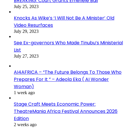
BREAKING: Court Grants Emefiele Bail
July 25, 2023
Knocks As Wike’s ‘I Will Not Be A Minister’ Old
Video Resurfaces
July 29, 2023
See Ex-governors Who Made Tinubu’s Ministerial
List
July 27, 2023
AI4AFRICA – “The Future Belongs To Those Who
Prepares For It ” – Adeola Eka ( AI Wonder
Woman)
1 week ago
Stage Craft Meets Economic Power:
TheatreMania Africa Festival Announces 2026
Edition
2 weeks ago