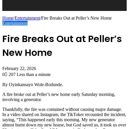
Home
/
Entertainment
/
Fire Breaks Out at Peller’s New Home
Entertainment
Fire Breaks Out at Peller’s
New Home
February 22, 2026
0
207
Less than a minute
By Oyinkansayo Wole-Bodunde.
A fire broke out at Peller’s new home early Saturday morning,
involving a generator.
Thankfully, the fire was contained without causing major damage.
In a video shared on Instagram, the TikToker recounted the incident,
saying, “This happened early this morning. My new generator
almost burnt down my new house, but God saved us, it took us over