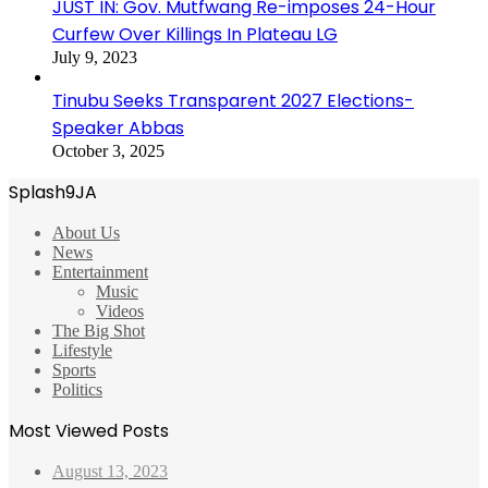
JUST IN: Gov. Mutfwang Re-imposes 24-Hour
Curfew Over Killings In Plateau LG
July 9, 2023
Tinubu Seeks Transparent 2027 Elections-
Speaker Abbas
October 3, 2025
Splash9JA
About Us
News
Entertainment
Music
Videos
The Big Shot
Lifestyle
Sports
Politics
Most Viewed Posts
August 13, 2023