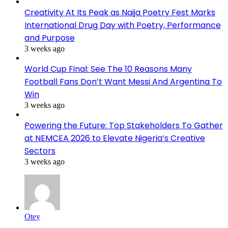
Creativity At Its Peak as Naija Poetry Fest Marks
International Drug Day with Poetry, Performance
and Purpose
3 weeks ago
World Cup Final: See The 10 Reasons Many
Football Fans Don’t Want Messi And Argentina To
Win
3 weeks ago
Powering the Future: Top Stakeholders To Gather
at NEMCEA 2026 to Elevate Nigeria’s Creative
Sectors
3 weeks ago
Otey