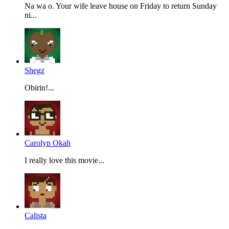
Na wa o. Your wife leave house on Friday to return Sunday
ni...
Shegz
Obirin!...
Carolyn Okah
I really love this movie...
Calista