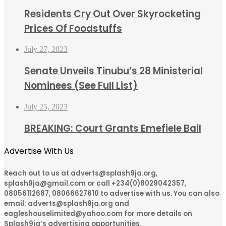
Residents Cry Out Over Skyrocketing
Prices Of Foodstuffs
July 27, 2023
Senate Unveils Tinubu’s 28 Ministerial
Nominees (See Full List)
July 25, 2023
BREAKING: Court Grants Emefiele Bail
Advertise With Us
Reach out to us at adverts@splash9ja.org,
splash9ja@gmail.com or call +234(0)8029042357,
08056112687, 08066627610 to advertise with us. You can also
email: adverts@splash9ja.org and
eagleshouselimited@yahoo.com for more details on
Splash9ja’s advertising opportunities.