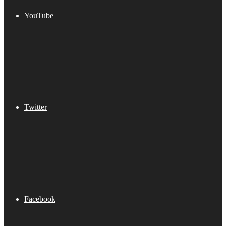
YouTube
Twitter
Facebook