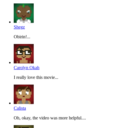
Shegz
Obirin!...
Carolyn Okah
I really love this movie...
Calista
Oh, okay, the video was more helpful....