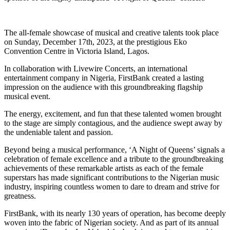
The all-female showcase of musical and creative talents took place
on Sunday, December 17th, 2023, at the prestigious Eko
Convention Centre in Victoria Island, Lagos.
In collaboration with Livewire Concerts, an international
entertainment company in Nigeria, FirstBank created a lasting
impression on the audience with this groundbreaking flagship
musical event.
The energy, excitement, and fun that these talented women brought
to the stage are simply contagious, and the audience swept away by
the undeniable talent and passion.
Beyond being a musical performance, ‘A Night of Queens’ signals a
celebration of female excellence and a tribute to the groundbreaking
achievements of these remarkable artists as each of the female
superstars has made significant contributions to the Nigerian music
industry, inspiring countless women to dare to dream and strive for
greatness.
FirstBank, with its nearly 130 years of operation, has become deeply
woven into the fabric of Nigerian society. And as part of its annual