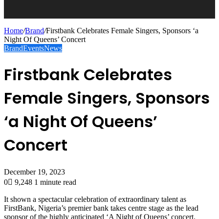
Home
/
Brand
/
Firstbank Celebrates Female Singers, Sponsors ‘a
Night Of Queens’ Concert
Brand
Events
News
Firstbank Celebrates
Female Singers, Sponsors
‘a Night Of Queens’
Concert
December 19, 2023
0
9,248
1 minute read
It shown a spectacular celebration of extraordinary talent as
FirstBank, Nigeria’s premier bank takes centre stage as the lead
sponsor of the highly anticipated ‘A Night of Queens’ concert.