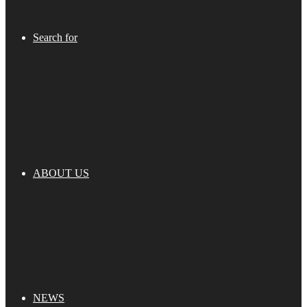
Search for
ABOUT US
NEWS