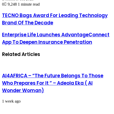
0
9,248
1 minute read
TECNO Bags Award For Leading Technology
Brand Of The Decade
Enterprise Life Launches AdvantageConnect
App To Deepen Insurance Penetration
Related Articles
AI4AFRICA – “The Future Belongs To Those
Who Prepares For It ” – Adeola Eka ( AI
Wonder Woman)
1 week ago