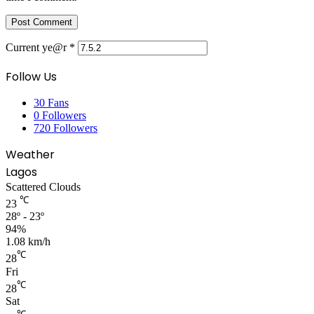
Current ye@r
*
Follow Us
30
Fans
0
Followers
720
Followers
Weather
Lagos
Scattered Clouds
℃
23
28º - 23º
94%
1.08 km/h
℃
28
Fri
℃
28
Sat