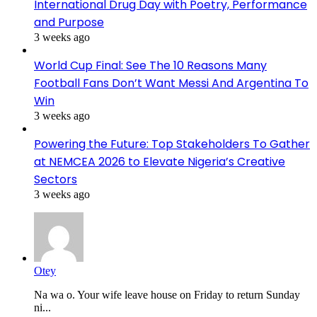
International Drug Day with Poetry, Performance
and Purpose
3 weeks ago
World Cup Final: See The 10 Reasons Many
Football Fans Don’t Want Messi And Argentina To
Win
3 weeks ago
Powering the Future: Top Stakeholders To Gather
at NEMCEA 2026 to Elevate Nigeria’s Creative
Sectors
3 weeks ago
Otey
Na wa o. Your wife leave house on Friday to return Sunday
ni...