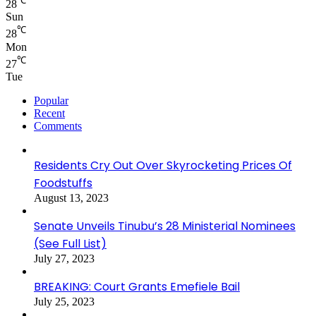
℃
28
Sun
℃
28
Mon
℃
27
Tue
Popular
Recent
Comments
Residents Cry Out Over Skyrocketing Prices Of
Foodstuffs
August 13, 2023
Senate Unveils Tinubu’s 28 Ministerial Nominees
(See Full List)
July 27, 2023
BREAKING: Court Grants Emefiele Bail
July 25, 2023