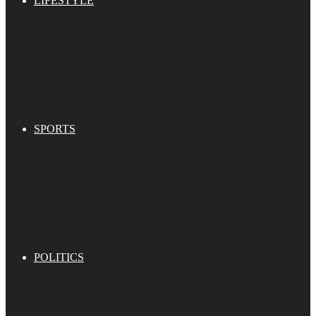
LIFESTYLE
SPORTS
POLITICS