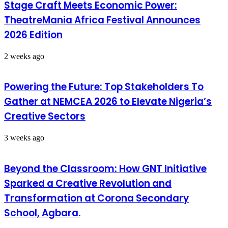
Stage Craft Meets Economic Power:
TheatreMania Africa Festival Announces
2026 Edition
2 weeks ago
Powering the Future: Top Stakeholders To
Gather at NEMCEA 2026 to Elevate Nigeria’s
Creative Sectors
3 weeks ago
Beyond the Classroom: How GNT Initiative
Sparked a Creative Revolution and
Transformation at Corona Secondary
School, Agbara.