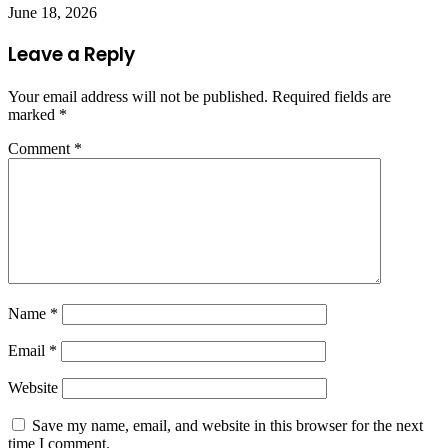
June 18, 2026
Leave a Reply
Your email address will not be published.
Required fields are
marked
*
Comment
*
Name
*
Email
*
Website
Save my name, email, and website in this browser for the next
time I comment.