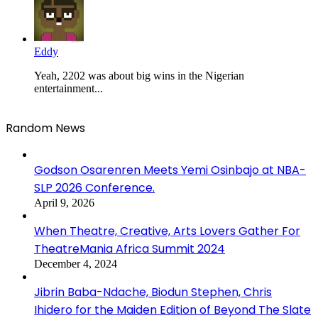
Eddy
Yeah, 2202 was about big wins in the Nigerian
entertainment...
Random News
Godson Osarenren Meets Yemi Osinbajo at NBA-
SLP 2026 Conference.
April 9, 2026
When Theatre, Creative, Arts Lovers Gather For
TheatreMania Africa Summit 2024
December 4, 2024
Jibrin Baba-Ndache, Biodun Stephen, Chris
Ihidero for the Maiden Edition of Beyond The Slate