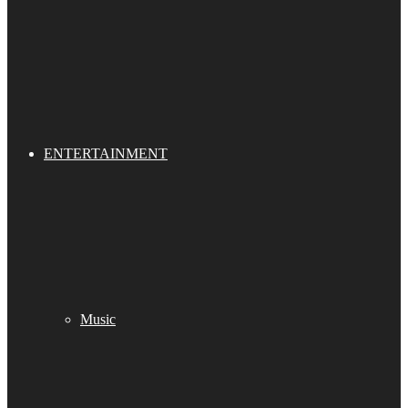
ENTERTAINMENT
Music