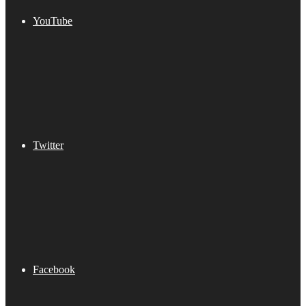
YouTube
Twitter
Facebook