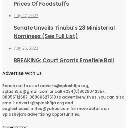
Prices Of Foodstuffs
July 27, 2023
Senate Unveils Tinubu’s 28 Ministerial
Nominees (See Full List)
July 25, 2023
BREAKING: Court Grants Emefiele Bail
Advertise With Us
Reach out to us at adverts@splash9ja.org,
splash9ja@gmail.com or call +234(0)8029042357,
08056112687, 08066627610 to advertise with us. You can also
email: adverts@splash9ja.org and
eagleshouselimited@yahoo.com for more details on
Splash9ja’s advertising opportunities.
Newsletter