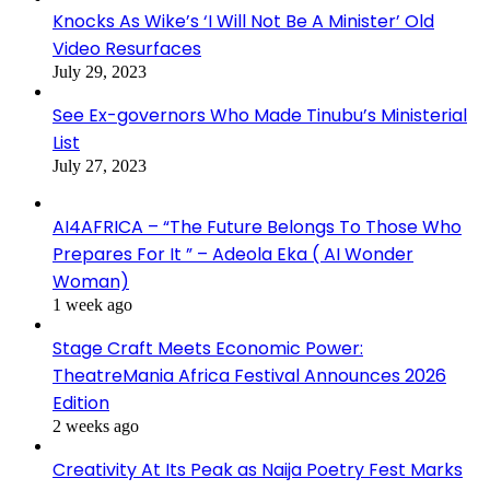
Knocks As Wike’s ‘I Will Not Be A Minister’ Old
Video Resurfaces
July 29, 2023
See Ex-governors Who Made Tinubu’s Ministerial
List
July 27, 2023
AI4AFRICA – “The Future Belongs To Those Who
Prepares For It ” – Adeola Eka ( AI Wonder
Woman)
1 week ago
Stage Craft Meets Economic Power:
TheatreMania Africa Festival Announces 2026
Edition
2 weeks ago
Creativity At Its Peak as Naija Poetry Fest Marks