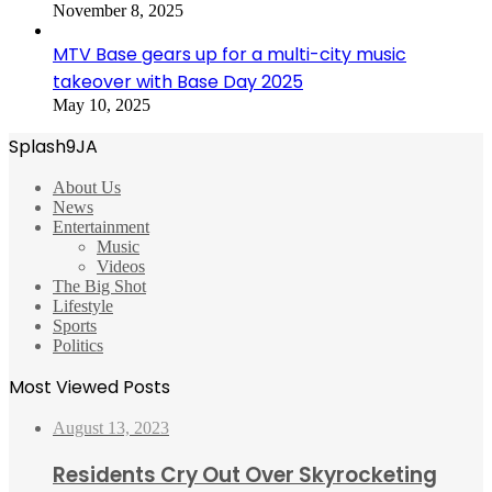
November 8, 2025
MTV Base gears up for a multi-city music
takeover with Base Day 2025
May 10, 2025
Splash9JA
About Us
News
Entertainment
Music
Videos
The Big Shot
Lifestyle
Sports
Politics
Most Viewed Posts
August 13, 2023
Residents Cry Out Over Skyrocketing