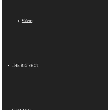
Videos
THE BIG SHOT