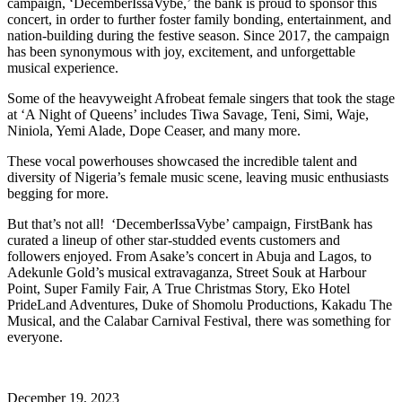
campaign, ‘DecemberIssaVybe,’ the bank is proud to sponsor this
concert, in order to further foster family bonding, entertainment, and
nation-building during the festive season. Since 2017, the campaign
has been synonymous with joy, excitement, and unforgettable
musical experience.
Some of the heavyweight Afrobeat female singers that took the stage
at ‘A Night of Queens’ includes Tiwa Savage, Teni, Simi, Waje,
Niniola, Yemi Alade, Dope Ceaser, and many more.
These vocal powerhouses showcased the incredible talent and
diversity of Nigeria’s female music scene, leaving music enthusiasts
begging for more.
But that’s not all! ‘DecemberIssaVybe’ campaign, FirstBank has
curated a lineup of other star-studded events customers and
followers enjoyed. From Asake’s concert in Abuja and Lagos, to
Adekunle Gold’s musical extravaganza, Street Souk at Harbour
Point, Super Family Fair, A True Christmas Story, Eko Hotel
PrideLand Adventures, Duke of Shomolu Productions, Kakadu The
Musical, and the Calabar Carnival Festival, there was something for
everyone.
December 19, 2023