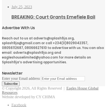
July 25, 2023
BREAKING: Court Grants Emefiele Bail
Advertise With Us
Reach out to us at adverts@splash9ja.org,
splash9ja@gmail.com or call +234(0)8029042357,
08056112687, 08066627610 to advertise with us. You can also
email: adverts@splash9ja.org and
eagleshouselimited@yahoo.com for more details on
Splash9ja’s advertising opportunities.
Newsletter
Enter your Email address
© Copyright 2026, All Rights Reserved |
Eagles House Global
Resources
Website developed by CY CHIMA
Facebook