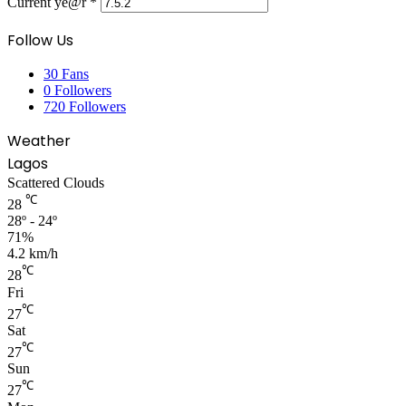
Current ye@r
*
Follow Us
30
Fans
0
Followers
720
Followers
Weather
Lagos
Scattered Clouds
℃
28
28º - 24º
71%
4.2 km/h
℃
28
Fri
℃
27
Sat
℃
27
Sun
℃
27