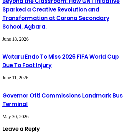
Beyond the Classroom: How GNT Initiative
Sparked a Creative Revolution and
Transformation at Corona Secondary
School, Agbara.
June 18, 2026
Wataru Endo To Miss 2026 FIFA World Cup
Due To Foot Injury
June 11, 2026
Governor Otti Commissions Landmark Bus
Terminal
May 30, 2026
Leave a Reply