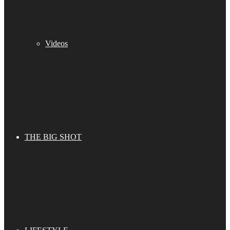
Videos
THE BIG SHOT