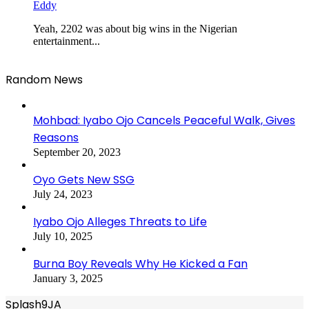
Eddy
Yeah, 2202 was about big wins in the Nigerian
entertainment...
Random News
Mohbad: Iyabo Ojo Cancels Peaceful Walk, Gives
Reasons
September 20, 2023
Oyo Gets New SSG
July 24, 2023
Iyabo Ojo Alleges Threats to Life
July 10, 2025
Burna Boy Reveals Why He Kicked a Fan
January 3, 2025
Splash9JA