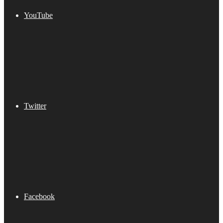
YouTube
Twitter
Facebook