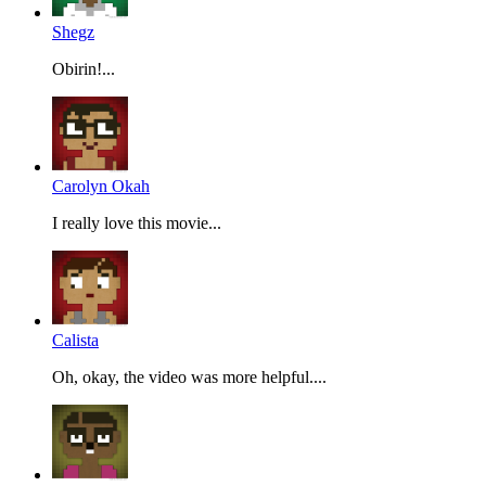
Shegz
Obirin!...
Carolyn Okah
I really love this movie...
Calista
Oh, okay, the video was more helpful....