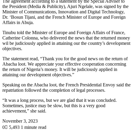
The agreement according to a statement by the Special Adviser to
the President (Media & Publicity), Ajuri Ngelale, was signed by the
Minister of Communications, Innovation and Digital Technology,
Dr. ‘Bosun Tijani, and the French Minister of Europe and Foreign
Affairs in Abuja.
Tinubu told the Minister of Europe and Foreign Affairs of France,
Catherine Colonna, who delivered the news that the returned money
wil be judiciously applied in attaining our the country’s development
objectives.
The statement read, “Thank you for the good news on the return of
Abacha loot. We appreciate your effective cooperation concerning
the return of Nigeria’s money. It will be judiciously applied in
attaining our development objectives.”
Speaking on the Abacha loot, the French Presidential Envoy said the
repatriation followed the completion of legal processes.
“It was a long process, but we are glad that it was concluded.
Sometimes, justice may be slow, but this is a very good
achievement,” she said.
November 3, 2023
0
5,493
1 minute read