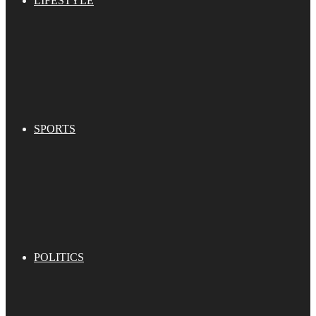
LIFESTYLE
SPORTS
POLITICS