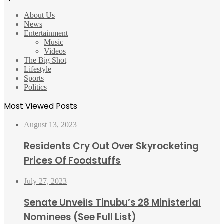
About Us
News
Entertainment
Music
Videos
The Big Shot
Lifestyle
Sports
Politics
Most Viewed Posts
August 13, 2023
Residents Cry Out Over Skyrocketing
Prices Of Foodstuffs
July 27, 2023
Senate Unveils Tinubu’s 28 Ministerial
Nominees (See Full List)