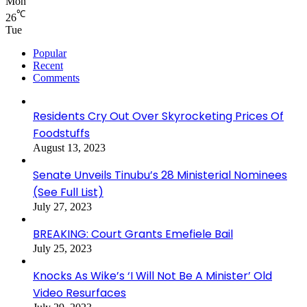
Mon
℃
26
Tue
Popular
Recent
Comments
Residents Cry Out Over Skyrocketing Prices Of
Foodstuffs
August 13, 2023
Senate Unveils Tinubu’s 28 Ministerial Nominees
(See Full List)
July 27, 2023
BREAKING: Court Grants Emefiele Bail
July 25, 2023
Knocks As Wike’s ‘I Will Not Be A Minister’ Old
Video Resurfaces