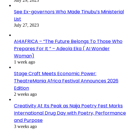
July 29, 2023
See Ex-governors Who Made Tinubu’s Ministerial
List
July 27, 2023
AI4AFRICA – “The Future Belongs To Those Who
Prepares For It ” – Adeola Eka ( AI Wonder
Woman)
1 week ago
Stage Craft Meets Economic Power:
TheatreMania Africa Festival Announces 2026
Edition
2 weeks ago
Creativity At Its Peak as Naija Poetry Fest Marks
International Drug Day with Poetry, Performance
and Purpose
3 weeks ago