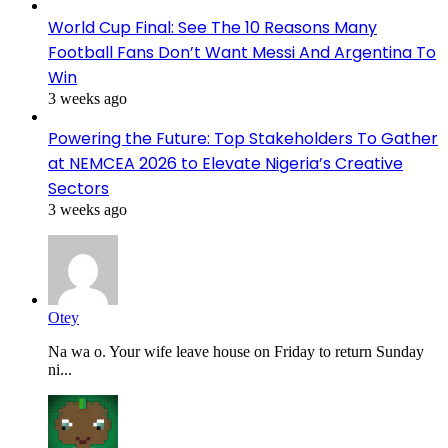
World Cup Final: See The 10 Reasons Many
Football Fans Don’t Want Messi And Argentina To
Win
3 weeks ago
Powering the Future: Top Stakeholders To Gather
at NEMCEA 2026 to Elevate Nigeria’s Creative
Sectors
3 weeks ago
Otey
Na wa o. Your wife leave house on Friday to return Sunday
ni...