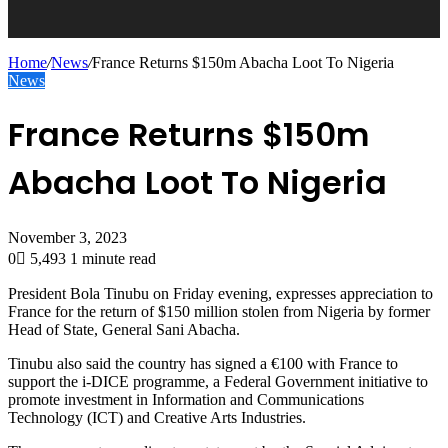
Home
/
News
/
France Returns $150m Abacha Loot To Nigeria
News
France Returns $150m
Abacha Loot To Nigeria
November 3, 2023
0
5,493
1 minute read
President Bola Tinubu on Friday evening, expresses appreciation to
France for the return of $150 million stolen from Nigeria by former
Head of State, General Sani Abacha.
Tinubu also said the country has signed a €100 with France to
support the i-DICE programme, a Federal Government initiative to
promote investment in Information and Communications
Technology (ICT) and Creative Arts Industries.