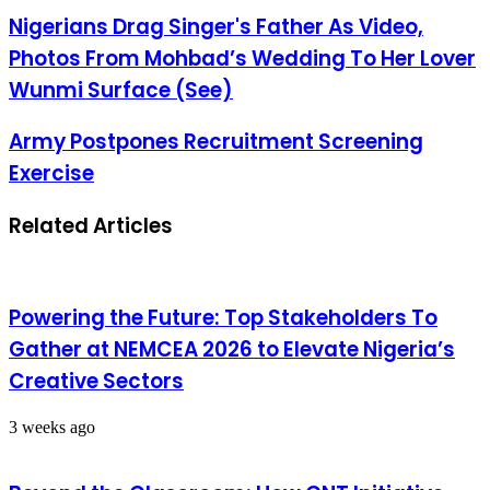
Nigerians Drag Singer's Father As Video,
Photos From Mohbad’s Wedding To Her Lover
Wunmi Surface (See)
Army Postpones Recruitment Screening
Exercise
Related Articles
Powering the Future: Top Stakeholders To
Gather at NEMCEA 2026 to Elevate Nigeria’s
Creative Sectors
3 weeks ago