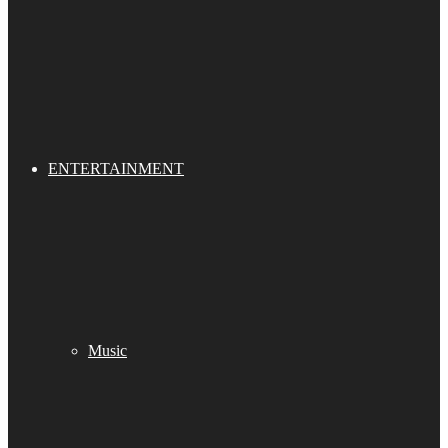
ENTERTAINMENT
Music