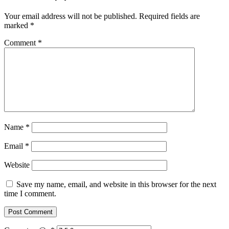
Your email address will not be published.
Required fields are
marked
*
Comment
*
Name
*
Email
*
Website
Save my name, email, and website in this browser for the next
time I comment.