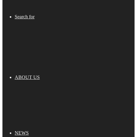
Search for
ABOUT US
NEWS