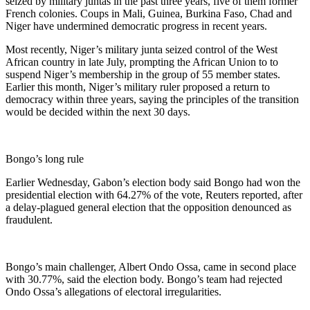
seized by military juntas in the past three years, five of them former
French colonies. Coups in Mali, Guinea, Burkina Faso, Chad and
Niger have undermined democratic progress in recent years.
Most recently, Niger’s military junta seized control of the West
African country in late July, prompting the African Union to to
suspend Niger’s membership in the group of 55 member states.
Earlier this month, Niger’s military ruler proposed a return to
democracy within three years, saying the principles of the transition
would be decided within the next 30 days.
Bongo’s long rule
Earlier Wednesday, Gabon’s election body said Bongo had won the
presidential election with 64.27% of the vote, Reuters reported, after
a delay-plagued general election that the opposition denounced as
fraudulent.
Bongo’s main challenger, Albert Ondo Ossa, came in second place
with 30.77%, said the election body. Bongo’s team had rejected
Ondo Ossa’s allegations of electoral irregularities.