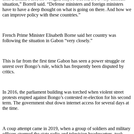
situation,” Borrell said. “Defense ministers and foreign ministers
have to have a deep thought on what is going on there. And how we
can improve policy with these countries.”
French Prime Minister Elisabeth Borne said her country was
following the situation in Gabon “very closely.”
This is far from the first time Gabon has seen a power struggle or
unrest over Bongo’s rule, which has frequently been disputed by
critics.
In 2016, the parliament building was torched when violent street
protests erupted against Bongo’s contested re-election for his second
term. The government shut down internet access for several days at
the time.
A coup attempt came in 2019, when a group of soldiers and military
officers stormed the state radio and television headquarters, took