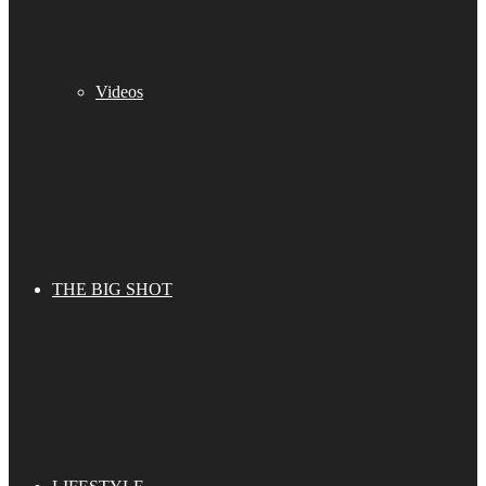
Videos
THE BIG SHOT