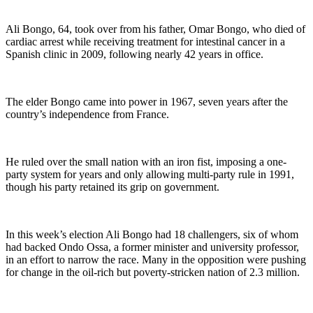
Ali Bongo, 64, took over from his father, Omar Bongo, who died of
cardiac arrest while receiving treatment for intestinal cancer in a
Spanish clinic in 2009, following nearly 42 years in office.
The elder Bongo came into power in 1967, seven years after the
country’s independence from France.
He ruled over the small nation with an iron fist, imposing a one-
party system for years and only allowing multi-party rule in 1991,
though his party retained its grip on government.
In this week’s election Ali Bongo had 18 challengers, six of whom
had backed Ondo Ossa, a former minister and university professor,
in an effort to narrow the race. Many in the opposition were pushing
for change in the oil-rich but poverty-stricken nation of 2.3 million.