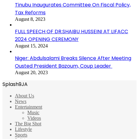
Tinubu Inaugurates Committee On Fiscal Policy,
Tax Reforms
August 8, 2023
FULL SPEECH OF DR.SHAIBU HUSSEINI AT LIFACC
2024 OPENING CEREMONY
August 15, 2024
Niger: Abdulsalami Breaks Silence After Meeting
Ousted President Bazoum, Coup Leader
August 20, 2023
Splash9JA
About Us
News
Entertainment
Music
Videos
The Big Shot
Lifestyle
Sports