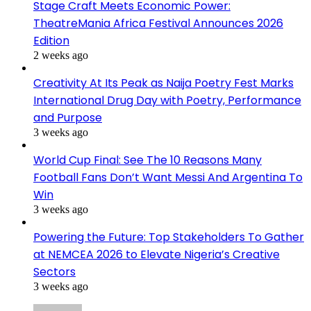
Stage Craft Meets Economic Power:
TheatreMania Africa Festival Announces 2026
Edition
2 weeks ago
Creativity At Its Peak as Naija Poetry Fest Marks
International Drug Day with Poetry, Performance
and Purpose
3 weeks ago
World Cup Final: See The 10 Reasons Many
Football Fans Don’t Want Messi And Argentina To
Win
3 weeks ago
Powering the Future: Top Stakeholders To Gather
at NEMCEA 2026 to Elevate Nigeria’s Creative
Sectors
3 weeks ago