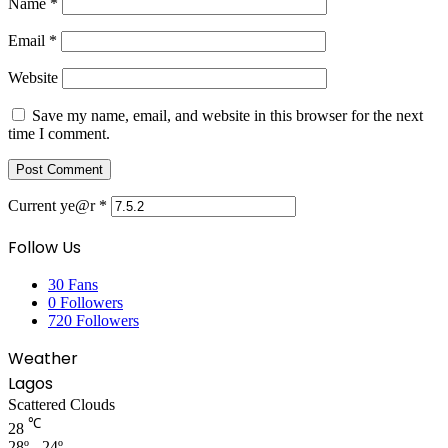
Name
*
Email
*
Website
Save my name, email, and website in this browser for the next
time I comment.
Current ye@r
*
Follow Us
30
Fans
0
Followers
720
Followers
Weather
Lagos
Scattered Clouds
℃
28
28º - 24º