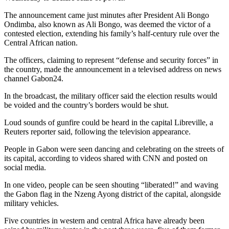
The announcement came just minutes after President Ali Bongo
Ondimba, also known as Ali Bongo, was deemed the victor of a
contested election, extending his family’s half-century rule over the
Central African nation.
The officers, claiming to represent “defense and security forces” in
the country, made the announcement in a televised address on news
channel Gabon24.
In the broadcast, the military officer said the election results would
be voided and the country’s borders would be shut.
Loud sounds of gunfire could be heard in the capital Libreville, a
Reuters reporter said, following the television appearance.
People in Gabon were seen dancing and celebrating on the streets of
its capital, according to videos shared with CNN and posted on
social media.
In one video, people can be seen shouting “liberated!” and waving
the Gabon flag in the Nzeng Ayong district of the capital, alongside
military vehicles.
Five countries in western and central Africa have already been