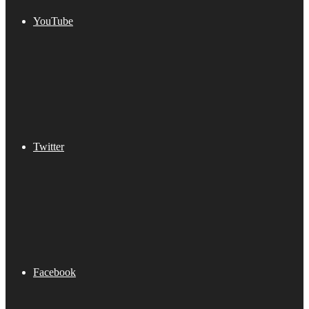
YouTube
Twitter
Facebook