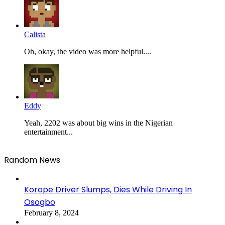
Calista
Oh, okay, the video was more helpful....
Eddy
Yeah, 2202 was about big wins in the Nigerian
entertainment...
Random News
Korope Driver Slumps, Dies While Driving In
Osogbo
February 8, 2024