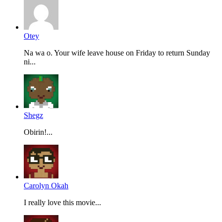
Otey
Na wa o. Your wife leave house on Friday to return Sunday
ni...
Shegz
Obirin!...
Carolyn Okah
I really love this movie...