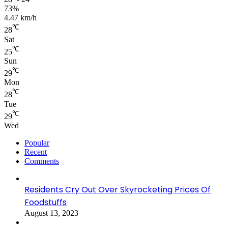
73%
4.47 km/h
℃
28
Sat
℃
25
Sun
℃
29
Mon
℃
28
Tue
℃
29
Wed
Popular
Recent
Comments
Residents Cry Out Over Skyrocketing Prices Of
Foodstuffs
August 13, 2023