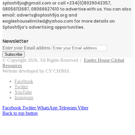
splash9ja@gmail.com or call +234(0)8029042357,
08056112687, 08066627610 to advertise with us. You can also
email: adverts@splash9ja.org and
eagleshouselimited@yahoo.com for more details on
Splash9ja’s advertising opportunities.
Newsletter
Enter your Email address
© Copyright 2026, All Rights Reserved |
Eagles House Global
Resources
Website developed by CY CHIMA
Facebook
Twitter
YouTube
Instagram
Facebook
Twitter
WhatsApp
Telegram
Viber
Back to top button