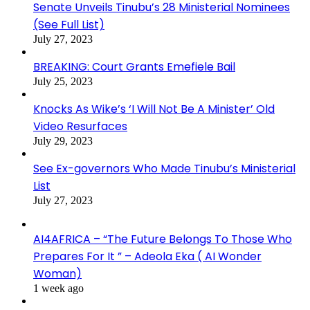
Senate Unveils Tinubu’s 28 Ministerial Nominees
(See Full List)
July 27, 2023
BREAKING: Court Grants Emefiele Bail
July 25, 2023
Knocks As Wike’s ‘I Will Not Be A Minister’ Old
Video Resurfaces
July 29, 2023
See Ex-governors Who Made Tinubu’s Ministerial
List
July 27, 2023
AI4AFRICA – “The Future Belongs To Those Who
Prepares For It ” – Adeola Eka ( AI Wonder
Woman)
1 week ago