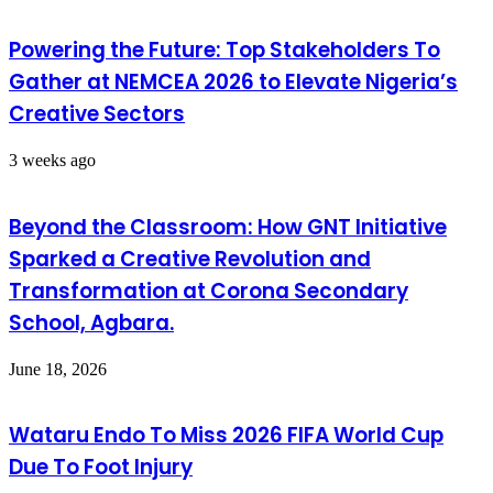
Powering the Future: Top Stakeholders To
Gather at NEMCEA 2026 to Elevate Nigeria’s
Creative Sectors
3 weeks ago
Beyond the Classroom: How GNT Initiative
Sparked a Creative Revolution and
Transformation at Corona Secondary
School, Agbara.
June 18, 2026
Wataru Endo To Miss 2026 FIFA World Cup
Due To Foot Injury