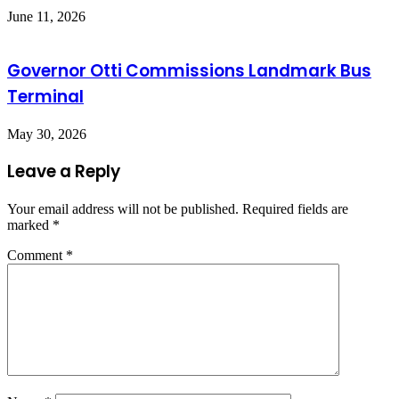
June 11, 2026
Governor Otti Commissions Landmark Bus
Terminal
May 30, 2026
Leave a Reply
Your email address will not be published.
Required fields are
marked
*
Comment
*