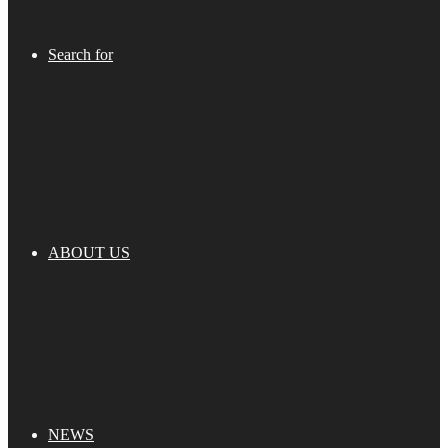
Search for
ABOUT US
NEWS