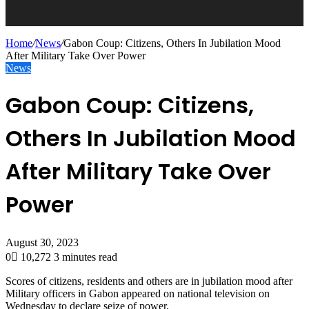
Home
/
News
/
Gabon Coup: Citizens, Others In Jubilation Mood
After Military Take Over Power
News
Gabon Coup: Citizens,
Others In Jubilation Mood
After Military Take Over
Power
August 30, 2023
0
10,272
3 minutes read
Scores of citizens, residents and others are in jubilation mood after
Military officers in Gabon appeared on national television on
Wednesday to declare seize of power.