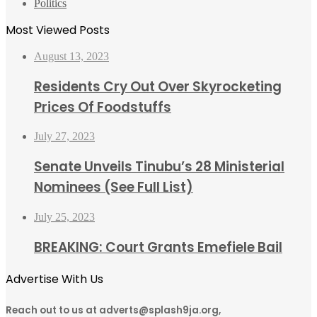
Politics
Most Viewed Posts
August 13, 2023
Residents Cry Out Over Skyrocketing
Prices Of Foodstuffs
July 27, 2023
Senate Unveils Tinubu’s 28 Ministerial
Nominees (See Full List)
July 25, 2023
BREAKING: Court Grants Emefiele Bail
Advertise With Us
Reach out to us at adverts@splash9ja.org,