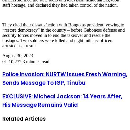
staff hostage, and declared they had taken control of the nation.
They cited their dissatisfaction with Bongo as president, vowing to
“restore democracy” in the country – before Gabonese defense and
security forces moved in to end the takeover and rescue the
hostages. Two soldiers were killed and eight military officers
arrested as a result.
August 30, 2023
0
10,272
3 minutes read
Police Invasion: NURTW Issues Fresh Warning,
Sends Message To IGP, Tinubu
EXCLUSIVE: Micheal Jackson: 14 Years After,
His Message Remains Valid
Related Articles