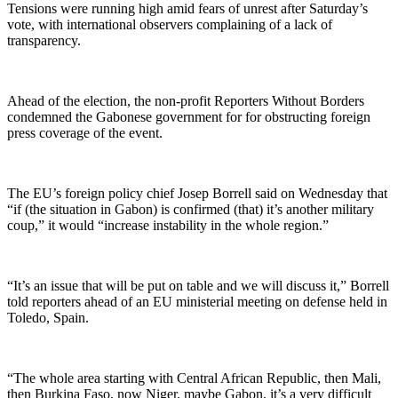
Tensions were running high amid fears of unrest after Saturday’s
vote, with international observers complaining of a lack of
transparency.
Ahead of the election, the non-profit Reporters Without Borders
condemned the Gabonese government for for obstructing foreign
press coverage of the event.
The EU’s foreign policy chief Josep Borrell said on Wednesday that
“if (the situation in Gabon) is confirmed (that) it’s another military
coup,” it would “increase instability in the whole region.”
“It’s an issue that will be put on table and we will discuss it,” Borrell
told reporters ahead of an EU ministerial meeting on defense held in
Toledo, Spain.
“The whole area starting with Central African Republic, then Mali,
then Burkina Faso, now Niger, maybe Gabon, it’s a very difficult