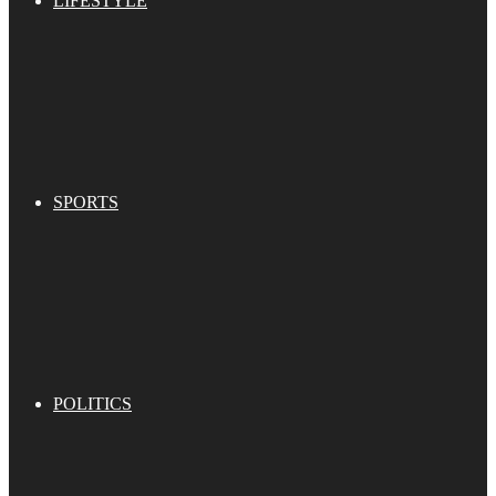
LIFESTYLE
SPORTS
POLITICS