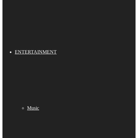
ENTERTAINMENT
Music