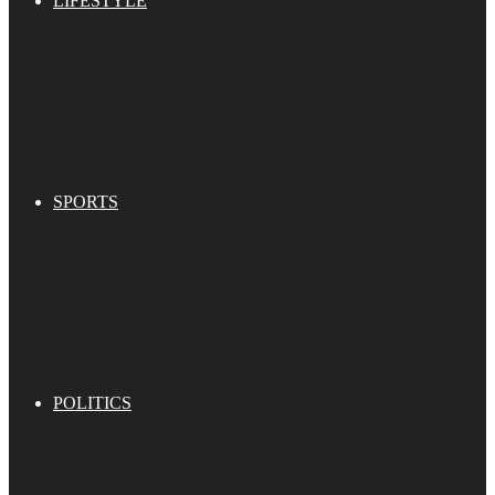
LIFESTYLE
SPORTS
POLITICS