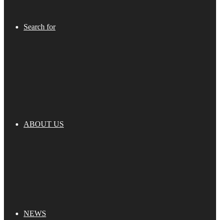
Search for
ABOUT US
NEWS