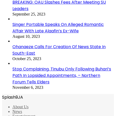
BREAKING: OAU Slashes Fees After Meeting SU
Leaders
September 25, 2023
Singer Portable Speaks On Alleged Romantic
Affair With Late Alaafin’s Ex-Wife
August 10, 2023
Ohanaeze Calls For Creation Of News State In
South-East
October 25, 2023
Stop Complaining, Tinubu Only Following Buhari’s
Path In Lopsided Appointments, – Northern
Forum Tells Elders
November 6, 2023
Splash9JA
About Us
News