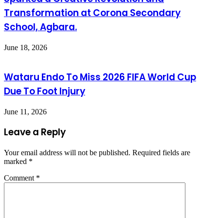
Transformation at Corona Secondary
School, Agbara.
June 18, 2026
Wataru Endo To Miss 2026 FIFA World Cup
Due To Foot Injury
June 11, 2026
Leave a Reply
Your email address will not be published.
Required fields are
marked
*
Comment
*