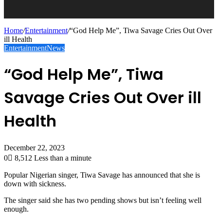
Home
/
Entertainment
/
“God Help Me”, Tiwa Savage Cries Out Over
ill Health
Entertainment
News
“God Help Me”, Tiwa
Savage Cries Out Over ill
Health
December 22, 2023
0
8,512
Less than a minute
Popular Nigerian singer, Tiwa Savage has announced that she is
down with sickness.
The singer said she has two pending shows but isn’t feeling well
enough.