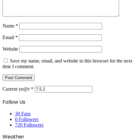
Name
*
Email
*
Website
Save my name, email, and website in this browser for the next
time I comment.
Current ye@r
*
Follow Us
30
Fans
0
Followers
720
Followers
Weather