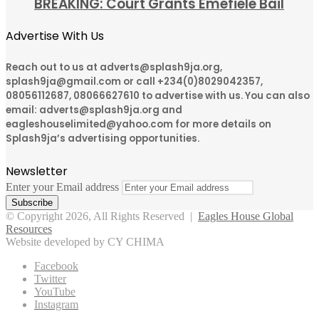
BREAKING: Court Grants Emefiele Bail
Advertise With Us
Reach out to us at adverts@splash9ja.org,
splash9ja@gmail.com or call +234(0)8029042357,
08056112687, 08066627610 to advertise with us. You can also
email: adverts@splash9ja.org and
eagleshouselimited@yahoo.com for more details on
Splash9ja’s advertising opportunities.
Newsletter
Enter your Email address
© Copyright 2026, All Rights Reserved |
Eagles House Global
Resources
Website developed by CY CHIMA
Facebook
Twitter
YouTube
Instagram