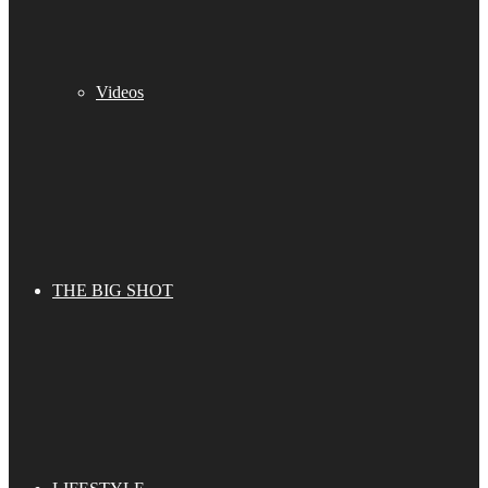
Videos
THE BIG SHOT