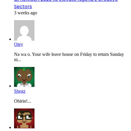
Sectors
3 weeks ago
Otey
Na wa o. Your wife leave house on Friday to return Sunday
ni...
Shegz
Obirin!...