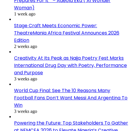
Prepares For It ” – Adeola Eka ( AI Wonder
Woman)
1 week ago
Stage Craft Meets Economic Power:
TheatreMania Africa Festival Announces 2026
Edition
2 weeks ago
Creativity At Its Peak as Naija Poetry Fest Marks
International Drug Day with Poetry, Performance
and Purpose
3 weeks ago
World Cup Final: See The 10 Reasons Many
Football Fans Don’t Want Messi And Argentina To
Win
3 weeks ago
Powering the Future: Top Stakeholders To Gather
at NEMCEA 2026 to Elevate Nigeria’s Creative