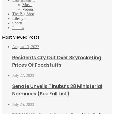
Entertainment
Music
Videos
The Big Shot
Lifestyle
Sports
Politics
Most Viewed Posts
August 13, 2023
Residents Cry Out Over Skyrocketing
Prices Of Foodstuffs
July 27, 2023
Senate Unveils Tinubu’s 28 Ministerial
Nominees (See Full List)
July 25, 2023