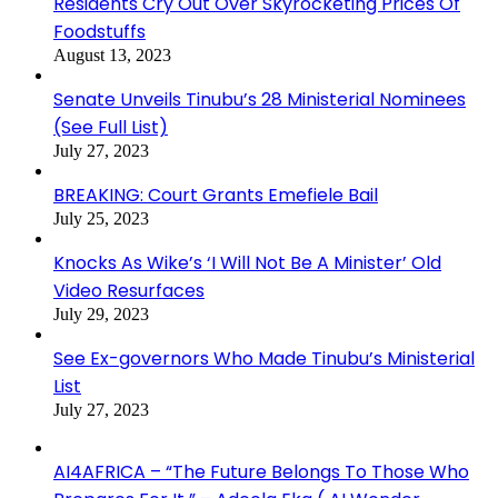
Residents Cry Out Over Skyrocketing Prices Of
Foodstuffs
August 13, 2023
Senate Unveils Tinubu’s 28 Ministerial Nominees
(See Full List)
July 27, 2023
BREAKING: Court Grants Emefiele Bail
July 25, 2023
Knocks As Wike’s ‘I Will Not Be A Minister’ Old
Video Resurfaces
July 29, 2023
See Ex-governors Who Made Tinubu’s Ministerial
List
July 27, 2023
AI4AFRICA – “The Future Belongs To Those Who