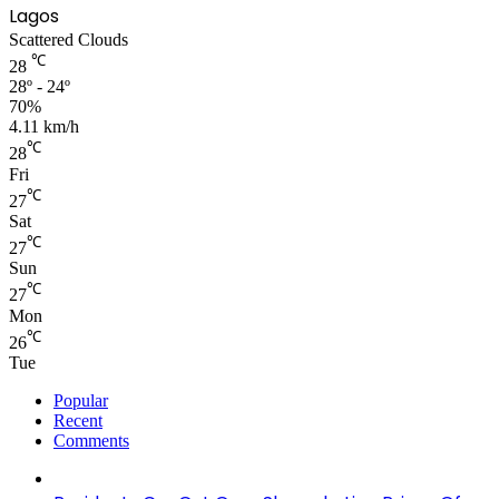
Lagos
Scattered Clouds
℃
28
28º - 24º
70%
4.11 km/h
℃
28
Fri
℃
27
Sat
℃
27
Sun
℃
27
Mon
℃
26
Tue
Popular
Recent
Comments