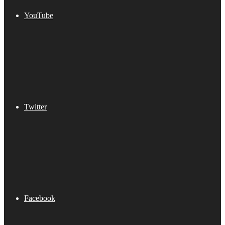
YouTube
Twitter
Facebook