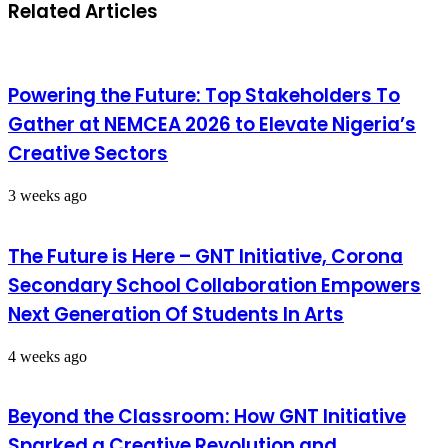
Related Articles
Powering the Future: Top Stakeholders To
Gather at NEMCEA 2026 to Elevate Nigeria’s
Creative Sectors
3 weeks ago
The Future is Here – GNT Initiative, Corona
Secondary School Collaboration Empowers
Next Generation Of Students In Arts
4 weeks ago
Beyond the Classroom: How GNT Initiative
Sparked a Creative Revolution and