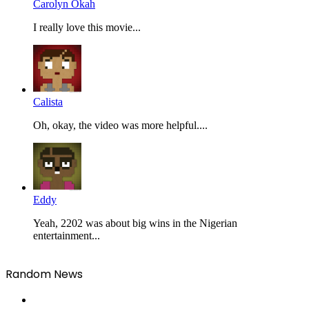
Carolyn Okah
I really love this movie...
Calista
Oh, okay, the video was more helpful....
Eddy
Yeah, 2202 was about big wins in the Nigerian
entertainment...
Random News