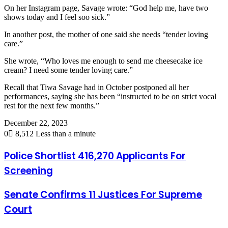
On her Instagram page, Savage wrote: “God help me, have two
shows today and I feel soo sick.”
In another post, the mother of one said she needs “tender loving
care.”
She wrote, “Who loves me enough to send me cheesecake ice
cream? I need some tender loving care.”
Recall that Tiwa Savage had in October postponed all her
performances, saying she has been “instructed to be on strict vocal
rest for the next few months.”
December 22, 2023
0
8,512
Less than a minute
Police Shortlist 416,270 Applicants For
Screening
Senate Confirms 11 Justices For Supreme
Court