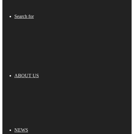
Search for
ABOUT US
NEWS