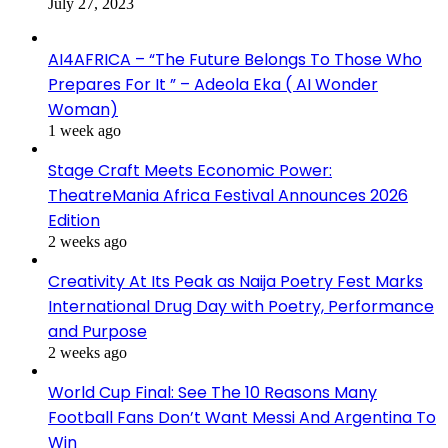
July 27, 2023
AI4AFRICA – “The Future Belongs To Those Who
Prepares For It ” – Adeola Eka ( AI Wonder
Woman)
1 week ago
Stage Craft Meets Economic Power:
TheatreMania Africa Festival Announces 2026
Edition
2 weeks ago
Creativity At Its Peak as Naija Poetry Fest Marks
International Drug Day with Poetry, Performance
and Purpose
2 weeks ago
World Cup Final: See The 10 Reasons Many
Football Fans Don’t Want Messi And Argentina To
Win