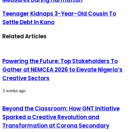
Teenager Kidnaps 3-Year-Old Cousin To
Settle Debt In Kano
Related Articles
Powering the Future: Top Stakeholders To
Gather at NEMCEA 2026 to Elevate Nigeria’s
Creative Sectors
3 weeks ago
Beyond the Classroom: How GNT Initiative
Sparked a Creative Revolution and
Transformation at Corona Secondary