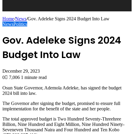
Home
/
News
/
Gov. Adeleke Signs 2024 Budget Into Law
News
Politics
Gov. Adeleke Signs 2024
Budget Into Law
December 29, 2023
0
7,006
1 minute read
Osun State Governor, Ademola Adeleke, has signed the budget
2024 bill into law.
The Governor after signing the budget, promised to ensure full
implementation for the benefit of the state and her people.
The total approved budget is Two Hundred Seventy-Threehree
Billion, Nine Hundred and Eight Million, Nine Hundred Ninety-
Seveneven Thousand Naira and Four Hundred and Ten Kobo