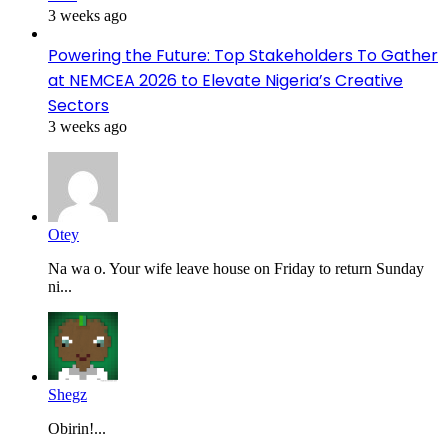
3 weeks ago
Powering the Future: Top Stakeholders To Gather
at NEMCEA 2026 to Elevate Nigeria’s Creative
Sectors
3 weeks ago
Otey
Na wa o. Your wife leave house on Friday to return Sunday
ni...
Shegz
Obirin!...