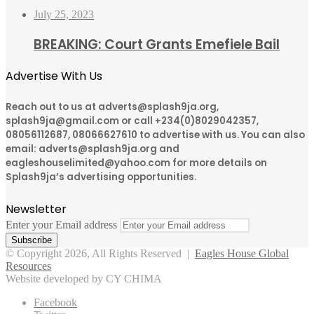
July 25, 2023
BREAKING: Court Grants Emefiele Bail
Advertise With Us
Reach out to us at adverts@splash9ja.org,
splash9ja@gmail.com or call +234(0)8029042357,
08056112687, 08066627610 to advertise with us. You can also
email: adverts@splash9ja.org and
eagleshouselimited@yahoo.com for more details on
Splash9ja’s advertising opportunities.
Newsletter
Enter your Email address
© Copyright 2026, All Rights Reserved |
Eagles House Global
Resources
Website developed by CY CHIMA
Facebook