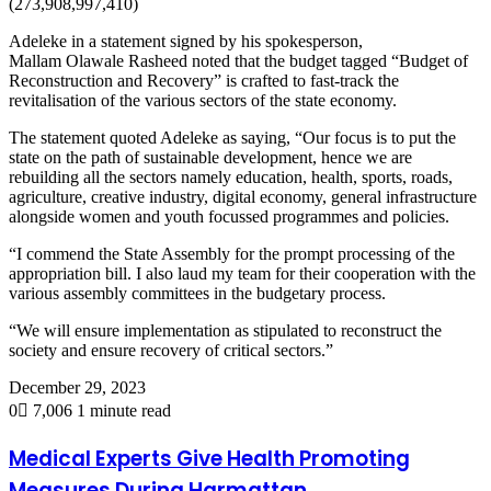
(273,908,997,410)
Adeleke in a statement signed by his spokesperson,
Mallam Olawale Rasheed noted that the budget tagged “Budget of
Reconstruction and Recovery” is crafted to fast-track the
revitalisation of the various sectors of the state economy.
The statement quoted Adeleke as saying, “Our focus is to put the
state on the path of sustainable development, hence we are
rebuilding all the sectors namely education, health, sports, roads,
agriculture, creative industry, digital economy, general infrastructure
alongside women and youth focussed programmes and policies.
“I commend the State Assembly for the prompt processing of the
appropriation bill. I also laud my team for their cooperation with the
various assembly committees in the budgetary process.
“We will ensure implementation as stipulated to reconstruct the
society and ensure recovery of critical sectors.”
December 29, 2023
0
7,006
1 minute read
Medical Experts Give Health Promoting
Measures During Harmattan