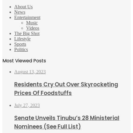
About Us
News
Entertainment
Music
Videos
The Big Shot
Lifestyle
Sports
Politics
Most Viewed Posts
August 13, 2023
Residents Cry Out Over Skyrocketing
Prices Of Foodstuffs
July 27, 2023
Senate Unveils Tinubu’s 28 Ministerial
Nominees (See Full List)