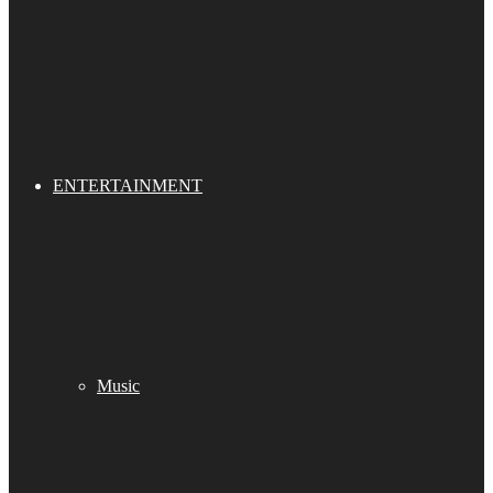
ENTERTAINMENT
Music