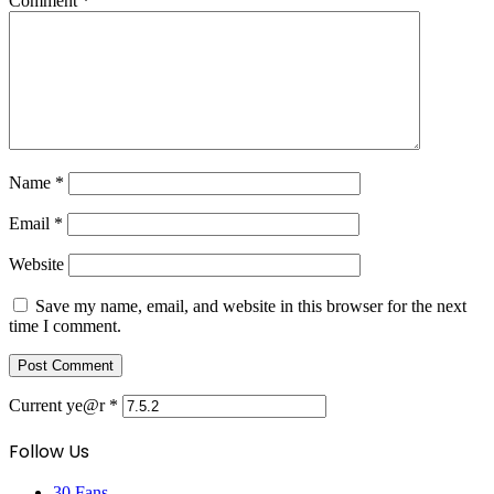
Comment
*
Name
*
Email
*
Website
Save my name, email, and website in this browser for the next
time I comment.
Current ye@r
*
Follow Us
30
Fans