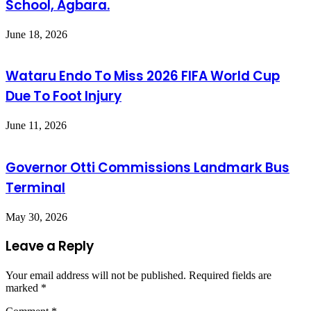
School, Agbara.
June 18, 2026
Wataru Endo To Miss 2026 FIFA World Cup
Due To Foot Injury
June 11, 2026
Governor Otti Commissions Landmark Bus
Terminal
May 30, 2026
Leave a Reply
Your email address will not be published.
Required fields are
marked
*