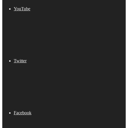
YouTube
Twitter
Facebook