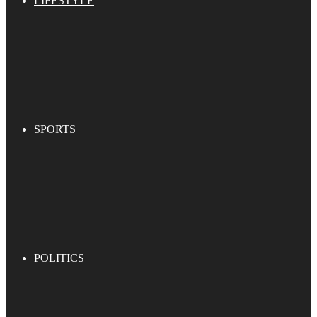
LIFESTYLE
SPORTS
POLITICS