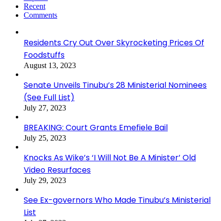
Recent
Comments
Residents Cry Out Over Skyrocketing Prices Of
Foodstuffs
August 13, 2023
Senate Unveils Tinubu’s 28 Ministerial Nominees
(See Full List)
July 27, 2023
BREAKING: Court Grants Emefiele Bail
July 25, 2023
Knocks As Wike’s ‘I Will Not Be A Minister’ Old
Video Resurfaces
July 29, 2023
See Ex-governors Who Made Tinubu’s Ministerial
List