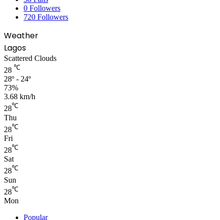
0
Followers
720
Followers
Weather
Lagos
Scattered Clouds
℃
28
28º - 24º
73%
3.68 km/h
℃
28
Thu
℃
28
Fri
℃
28
Sat
℃
28
Sun
℃
28
Mon
Popular