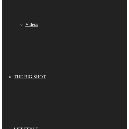
Videos
THE BIG SHOT