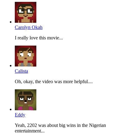
Carolyn Okah
I really love this movie...
Calista
Oh, okay, the video was more helpful....
Eddy
Yeah, 2202 was about big wins in the Nigerian
entertainment...