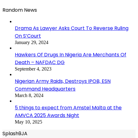
Random News
Drama As Lawyer Asks Court To Reverse Ruling
On S’Court
January 29, 2024
Hawkers Of Drugs In Nigeria Are Merchants Of
Death – NAFDAC DG
September 4, 2023
Nigerian Army Raids, Destroys IPOB, ESN
Command Headquarters
March 8, 2024
5 things to expect from Amstel Malta at the
AMVCA 2025 Awards Night
May 10, 2025
Splash9JA