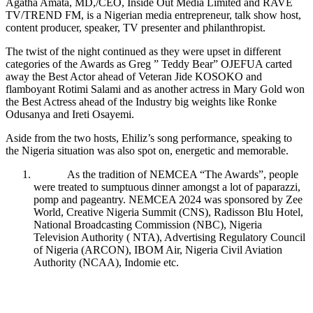
Agatha Amata, MD,/CEO, Inside Out Media Limited and RAVE
TV/TREND FM, is a Nigerian media entrepreneur, talk show host,
content producer, speaker, TV presenter and philanthropist.
The twist of the night continued as they were upset in different
categories of the Awards as Greg ” Teddy Bear” OJEFUA carted
away the Best Actor ahead of Veteran Jide KOSOKO and
flamboyant Rotimi Salami and as another actress in Mary Gold won
the Best Actress ahead of the Industry big weights like Ronke
Odusanya and Ireti Osayemi.
Aside from the two hosts, Ehiliz’s song performance, speaking to
the Nigeria situation was also spot on, energetic and memorable.
As the tradition of NEMCEA “The Awards”, people
were treated to sumptuous dinner amongst a lot of paparazzi,
pomp and pageantry. NEMCEA 2024 was sponsored by Zee
World, Creative Nigeria Summit (CNS), Radisson Blu Hotel,
National Broadcasting Commission (NBC), Nigeria
Television Authority ( NTA), Advertising Regulatory Council
of Nigeria (ARCON), IBOM Air, Nigeria Civil Aviation
Authority (NCAA), Indomie etc.