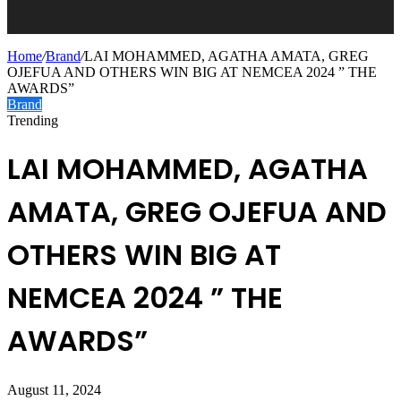
Home
/
Brand
/
LAI MOHAMMED, AGATHA AMATA, GREG
OJEFUA AND OTHERS WIN BIG AT NEMCEA 2024 ” THE
AWARDS”
Brand
Trending
LAI MOHAMMED, AGATHA
AMATA, GREG OJEFUA AND
OTHERS WIN BIG AT
NEMCEA 2024 ” THE
AWARDS”
August 11, 2024