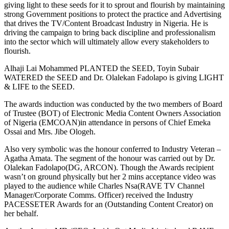
giving light to these seeds for it to sprout and flourish by maintaining
strong Government positions to protect the practice and Advertising
that drives the TV/Content Broadcast Industry in Nigeria. He is
driving the campaign to bring back discipline and professionalism
into the sector which will ultimately allow every stakeholders to
flourish.
Alhaji Lai Mohammed PLANTED the SEED, Toyin Subair
WATERED the SEED and Dr. Olalekan Fadolapo is giving LIGHT
& LIFE to the SEED.
The awards induction was conducted by the two members of Board
of Trustee (BOT) of Electronic Media Content Owners Association
of Nigeria (EMCOAN)in attendance in persons of Chief Emeka
Ossai and Mrs. Jibe Ologeh.
Also very symbolic was the honour conferred to Industry Veteran –
Agatha Amata. The segment of the honour was carried out by Dr.
Olalekan Fadolapo(DG, ARCON). Though the Awards recipient
wasn’t on ground physically but her 2 mins acceptance video was
played to the audience while Charles Nsa(RAVE TV Channel
Manager/Corporate Comms. Officer) received the Industry
PACESSETER Awards for an (Outstanding Content Creator) on
her behalf.