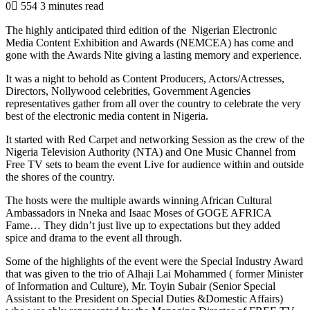
0
554
3 minutes read
The highly anticipated third edition of the Nigerian Electronic
Media Content Exhibition and Awards (NEMCEA) has come and
gone with the Awards Nite giving a lasting memory and experience.
It was a night to behold as Content Producers, Actors/Actresses,
Directors, Nollywood celebrities, Government Agencies
representatives gather from all over the country to celebrate the very
best of the electronic media content in Nigeria.
It started with Red Carpet and networking Session as the crew of the
Nigeria Television Authority (NTA) and One Music Channel from
Free TV sets to beam the event Live for audience within and outside
the shores of the country.
The hosts were the multiple awards winning African Cultural
Ambassadors in Nneka and Isaac Moses of GOGE AFRICA
Fame… They didn’t just live up to expectations but they added
spice and drama to the event all through.
Some of the highlights of the event were the Special Industry Award
that was given to the trio of Alhaji Lai Mohammed ( former Minister
of Information and Culture), Mr. Toyin Subair (Senior Special
Assistant to the President on Special Duties &Domestic Affairs)