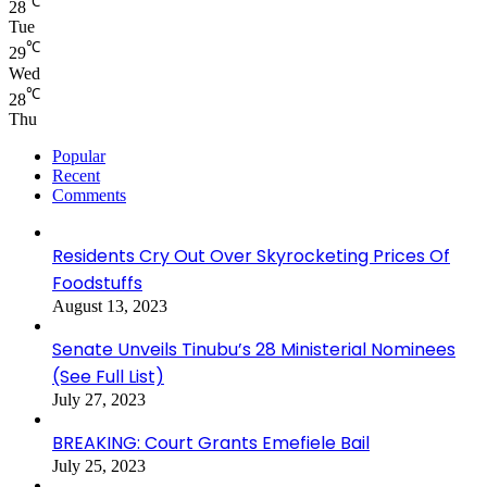
℃
28
Tue
℃
29
Wed
℃
28
Thu
Popular
Recent
Comments
Residents Cry Out Over Skyrocketing Prices Of
Foodstuffs
August 13, 2023
Senate Unveils Tinubu’s 28 Ministerial Nominees
(See Full List)
July 27, 2023
BREAKING: Court Grants Emefiele Bail
July 25, 2023