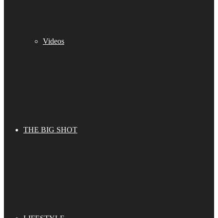
Videos
THE BIG SHOT