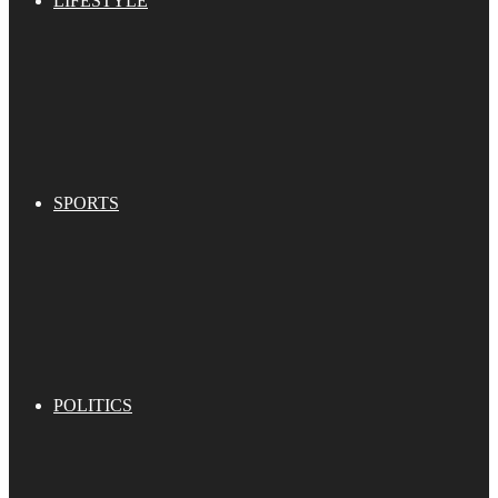
LIFESTYLE
SPORTS
POLITICS