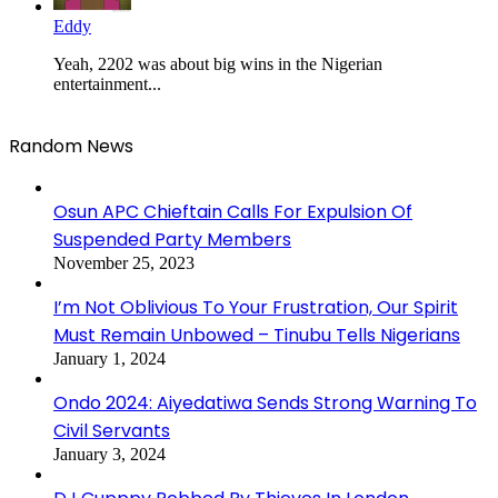
Eddy
Yeah, 2202 was about big wins in the Nigerian
entertainment...
Random News
Osun APC Chieftain Calls For Expulsion Of
Suspended Party Members
November 25, 2023
I’m Not Oblivious To Your Frustration, Our Spirit
Must Remain Unbowed – Tinubu Tells Nigerians
January 1, 2024
Ondo 2024: Aiyedatiwa Sends Strong Warning To
Civil Servants
January 3, 2024