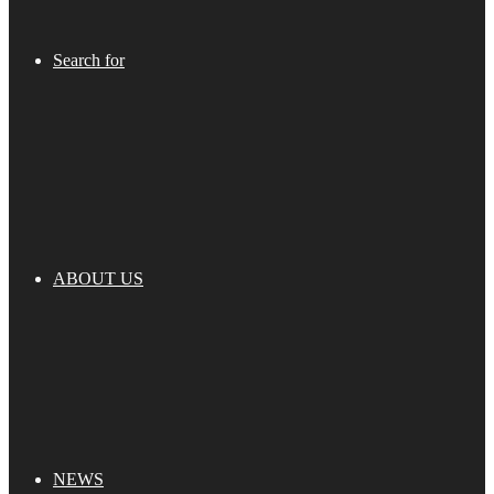
Search for
ABOUT US
NEWS