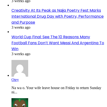
3 weeks ago
Creativity At Its Peak as Naija Poetry Fest Marks
International Drug Day with Poetry, Performance
and Purpose
3 weeks ago
World Cup Final: See The 10 Reasons Many
Football Fans Don’t Want Messi And Argentina To
Win
3 weeks ago
Otey
Na wa o. Your wife leave house on Friday to return Sunday
ni...