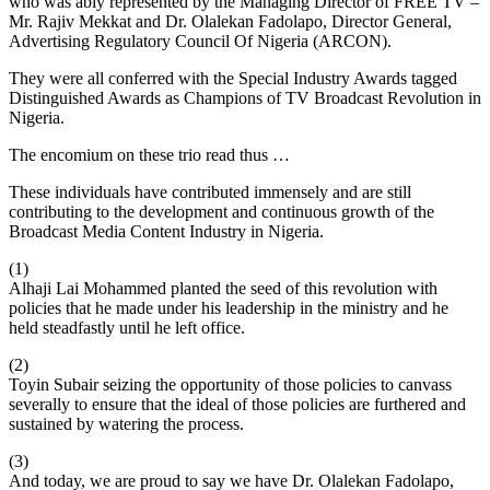
who was ably represented by the Managing Director of FREE TV –
Mr. Rajiv Mekkat and Dr. Olalekan Fadolapo, Director General,
Advertising Regulatory Council Of Nigeria (ARCON).
They were all conferred with the Special Industry Awards tagged
Distinguished Awards as Champions of TV Broadcast Revolution in
Nigeria.
The encomium on these trio read thus …
These individuals have contributed immensely and are still
contributing to the development and continuous growth of the
Broadcast Media Content Industry in Nigeria.
(1)
Alhaji Lai Mohammed planted the seed of this revolution with
policies that he made under his leadership in the ministry and he
held steadfastly until he left office.
(2)
Toyin Subair seizing the opportunity of those policies to canvass
severally to ensure that the ideal of those policies are furthered and
sustained by watering the process.
(3)
And today, we are proud to say we have Dr. Olalekan Fadolapo,