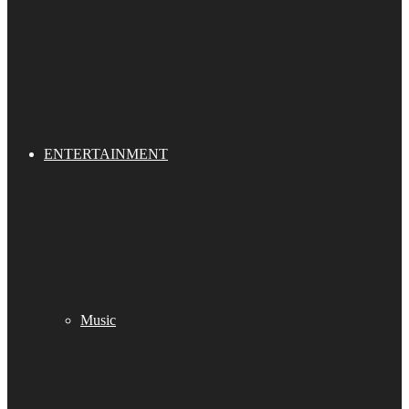
ENTERTAINMENT
Music