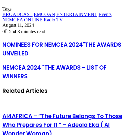
Tags
BROADCAST
EMCOAN
ENTERTAINMENT
Events
NEMCEA
ONLINE
Radio
TV
August 11, 2024
0
554
3 minutes read
NOMINEES FOR NEMCEA 2024"THE AWARDS"
UNVEILED
NEMCEA 2024 "THE AWARDS - LIST OF
WINNERS
Related Articles
AI4AFRICA – “The Future Belongs To Those
Who Prepares For It ” – Adeola Eka ( AI
Wonder Woman)