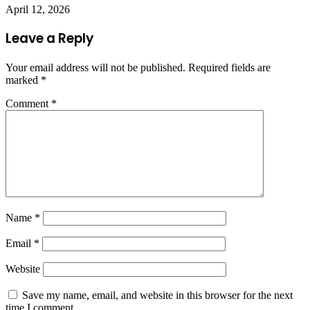
April 12, 2026
Leave a Reply
Your email address will not be published.
Required fields are
marked
*
Comment
*
Name
*
Email
*
Website
Save my name, email, and website in this browser for the next
time I comment.