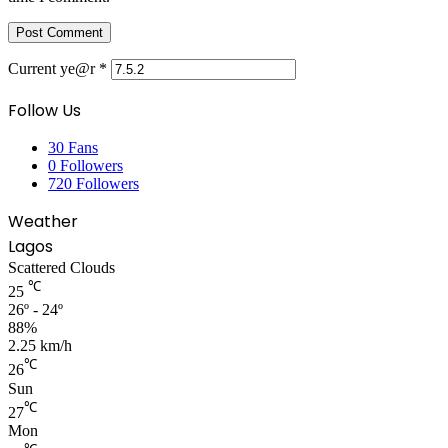
Current ye@r
*
Follow Us
30
Fans
0
Followers
720
Followers
Weather
Lagos
Scattered Clouds
℃
25
26º - 24º
88%
2.25 km/h
℃
26
Sun
℃
27
Mon