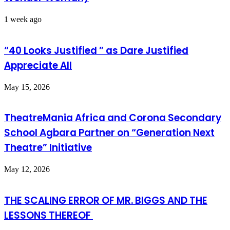
1 week ago
“40 Looks Justified ” as Dare Justified
Appreciate All
May 15, 2026
TheatreMania Africa and Corona Secondary
School Agbara Partner on “Generation Next
Theatre” Initiative
May 12, 2026
THE SCALING ERROR OF MR. BIGGS AND THE
LESSONS THEREOF