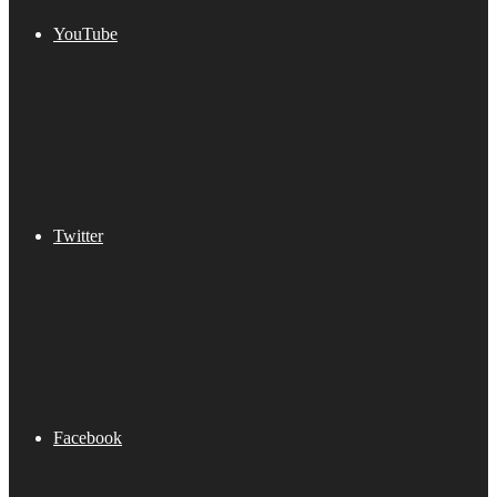
YouTube
Twitter
Facebook