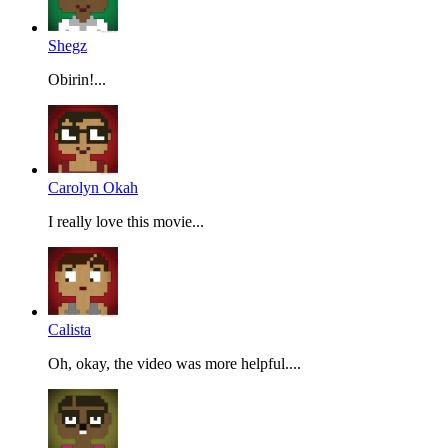
Shegz
Obirin!...
Carolyn Okah
I really love this movie...
Calista
Oh, okay, the video was more helpful....