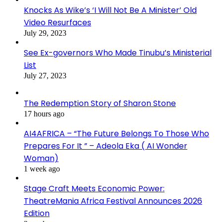
Knocks As Wike’s ‘I Will Not Be A Minister’ Old
Video Resurfaces
July 29, 2023
See Ex-governors Who Made Tinubu’s Ministerial
List
July 27, 2023
The Redemption Story of Sharon Stone
17 hours ago
AI4AFRICA – “The Future Belongs To Those Who
Prepares For It ” – Adeola Eka ( AI Wonder
Woman)
1 week ago
Stage Craft Meets Economic Power:
TheatreMania Africa Festival Announces 2026
Edition