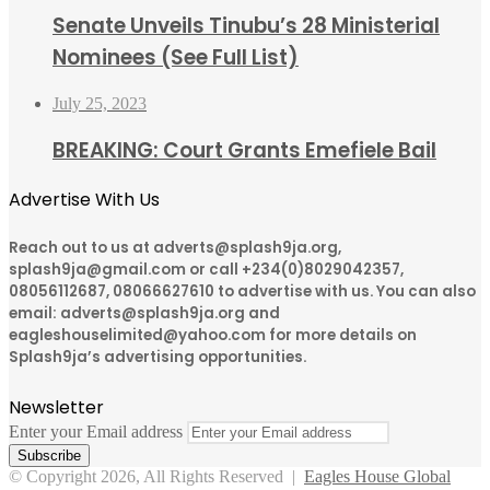
Senate Unveils Tinubu’s 28 Ministerial
Nominees (See Full List)
July 25, 2023
BREAKING: Court Grants Emefiele Bail
Advertise With Us
Reach out to us at adverts@splash9ja.org,
splash9ja@gmail.com or call +234(0)8029042357,
08056112687, 08066627610 to advertise with us. You can also
email: adverts@splash9ja.org and
eagleshouselimited@yahoo.com for more details on
Splash9ja’s advertising opportunities.
Newsletter
Enter your Email address
© Copyright 2026, All Rights Reserved |
Eagles House Global