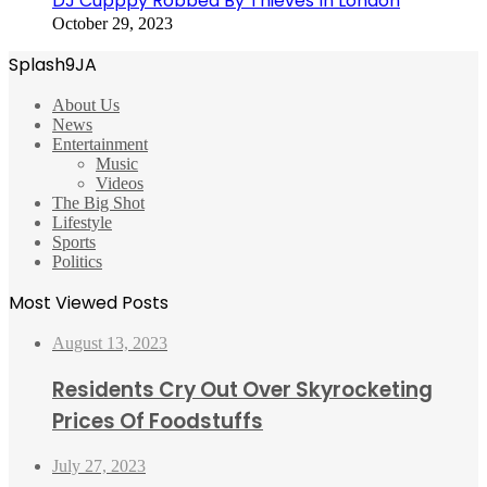
DJ Cupppy Robbed By Thieves In London
October 29, 2023
Splash9JA
About Us
News
Entertainment
Music
Videos
The Big Shot
Lifestyle
Sports
Politics
Most Viewed Posts
August 13, 2023
Residents Cry Out Over Skyrocketing
Prices Of Foodstuffs
July 27, 2023