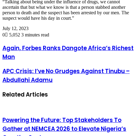
“Talking about being under the influence of drugs, we cannot
ascertain that but what we know is that a person stabbed another
person to death and the suspect has been arrested by our men. The
suspect would have his day in court.”
July 12, 2023
0
5,052
3 minutes read
Again, Forbes Ranks Dangote Africa’s Richest
Man
APC Crisis: I’ve No Grudges Against Tinubu –
Abdullahi Adamu
Related Articles
Powering the Future: Top Stakeholders To
Gather at NEMCEA 2026 to Elevate Nigeria’s