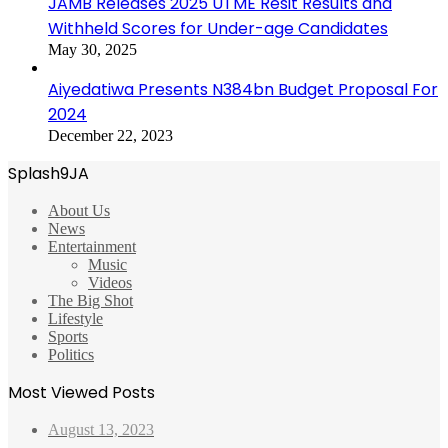
JAMB Releases 2025 UTME Resit Results and
Withheld Scores for Under-age Candidates
May 30, 2025
Aiyedatiwa Presents N384bn Budget Proposal For
2024
December 22, 2023
Splash9JA
About Us
News
Entertainment
Music
Videos
The Big Shot
Lifestyle
Sports
Politics
Most Viewed Posts
August 13, 2023