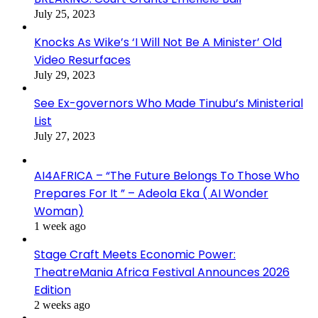
July 25, 2023
Knocks As Wike’s ‘I Will Not Be A Minister’ Old
Video Resurfaces
July 29, 2023
See Ex-governors Who Made Tinubu’s Ministerial
List
July 27, 2023
AI4AFRICA – “The Future Belongs To Those Who
Prepares For It ” – Adeola Eka ( AI Wonder
Woman)
1 week ago
Stage Craft Meets Economic Power:
TheatreMania Africa Festival Announces 2026
Edition
2 weeks ago