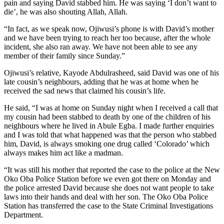
pain and saying David stabbed him. He was saying ‘I don’t want to
die’, he was also shouting Allah, Allah.
“In fact, as we speak now, Ojiwusi’s phone is with David’s mother
and we have been trying to reach her too because, after the whole
incident, she also ran away. We have not been able to see any
member of their family since Sunday.”
Ojiwusi’s relative, Kayode Abdulrasheed, said David was one of his
late cousin’s neighbours, adding that he was at home when he
received the sad news that claimed his cousin’s life.
He said, “I was at home on Sunday night when I received a call that
my cousin had been stabbed to death by one of the children of his
neighbours where he lived in Abule Egba. I made further enquiries
and I was told that what happened was that the person who stabbed
him, David, is always smoking one drug called ‘Colorado’ which
always makes him act like a madman.
“It was still his mother that reported the case to the police at the New
Oko Oba Police Station before we even got there on Monday and
the police arrested David because she does not want people to take
laws into their hands and deal with her son. The Oko Oba Police
Station has transferred the case to the State Criminal Investigations
Department.