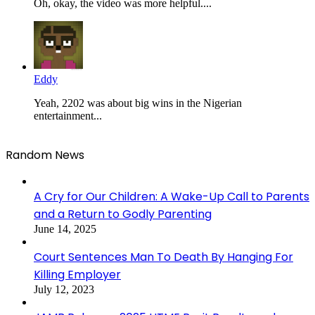
Oh, okay, the video was more helpful....
Eddy
Yeah, 2202 was about big wins in the Nigerian
entertainment...
Random News
A Cry for Our Children: A Wake-Up Call to Parents
and a Return to Godly Parenting
June 14, 2025
Court Sentences Man To Death By Hanging For
Killing Employer
July 12, 2023