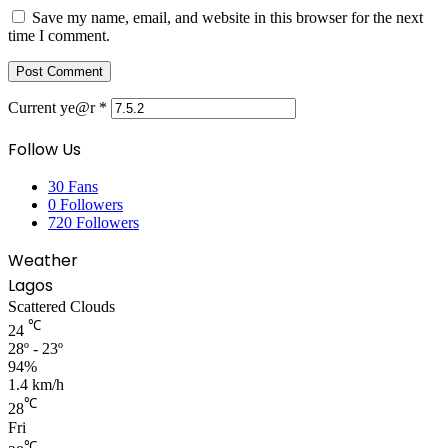
Save my name, email, and website in this browser for the next
time I comment.
Current ye@r
*
Follow Us
30
Fans
0
Followers
720
Followers
Weather
Lagos
Scattered Clouds
℃
24
28º - 23º
94%
1.4 km/h
℃
28
Fri
℃