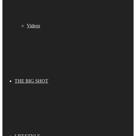
Videos
THE BIG SHOT