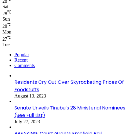
28
Sat
℃
28
Sun
℃
28
Mon
℃
27
Tue
Popular
Recent
Comments
Residents Cry Out Over Skyrocketing Prices Of
Foodstuffs
August 13, 2023
Senate Unveils Tinubu’s 28 Ministerial Nominees
(See Full List)
July 27, 2023
BREAKING: Court Grants Emefiele Bail