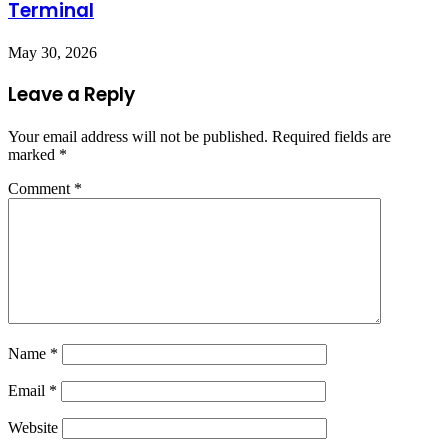
Terminal
May 30, 2026
Leave a Reply
Your email address will not be published.
Required fields are
marked
*
Comment
*
Name
*
Email
*
Website