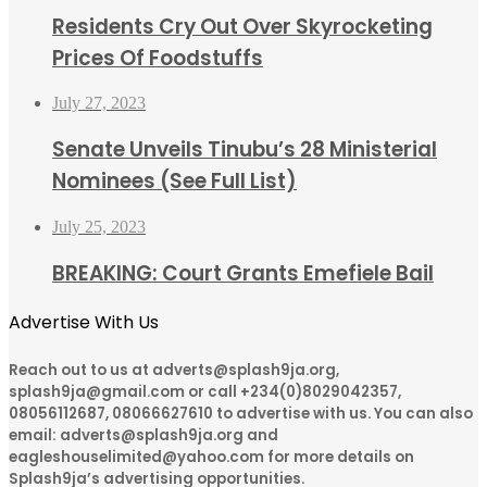
Residents Cry Out Over Skyrocketing
Prices Of Foodstuffs
July 27, 2023
Senate Unveils Tinubu’s 28 Ministerial
Nominees (See Full List)
July 25, 2023
BREAKING: Court Grants Emefiele Bail
Advertise With Us
Reach out to us at adverts@splash9ja.org,
splash9ja@gmail.com or call +234(0)8029042357,
08056112687, 08066627610 to advertise with us. You can also
email: adverts@splash9ja.org and
eagleshouselimited@yahoo.com for more details on
Splash9ja’s advertising opportunities.