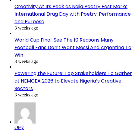
Creativity At Its Peak as Naija Poetry Fest Marks
International Drug Day with Poetry, Performance
and Purpose
3 weeks ago
World Cup Final: See The 10 Reasons Many
Football Fans Don’t Want Messi And Argentina To
Win
3 weeks ago
Powering the Future: Top Stakeholders To Gather
at NEMCEA 2026 to Elevate Nigeria’s Creative
Sectors
3 weeks ago
Otey