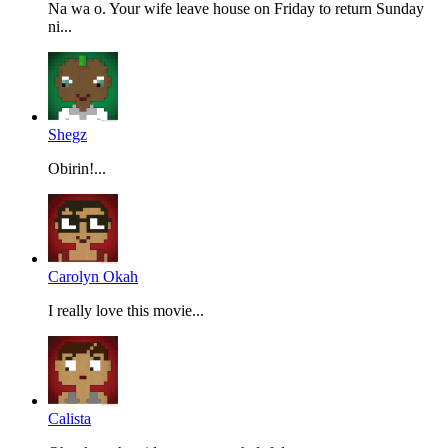
Na wa o. Your wife leave house on Friday to return Sunday
ni...
Shegz
Obirin!...
Carolyn Okah
I really love this movie...
Calista