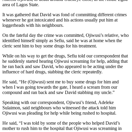
area of Lagos State.
It was gathered that David was fond of committing different crimes
whenever he got intoxicated and his actions usually put him at
loggerheads with his neighbours.
On the fateful day the crime was committed, Ojiwusi’s relative, who
identified himself simply as Sefiu, said he was at home when the
cleric sent him to buy some drugs for his treatment.
While on his way to get the drugs, Sefiu told our correspondent that
he suddenly started hearing Ojiwusi screaming for help, adding that
he ran back and saw David, who appeared to be acting under the
influence of hard drugs, stabbing the cleric repeatedly.
He said, “He (Ojiwusi) sent me to buy some drugs for him and
when I was going towards the gate, I heard a scream from our
compound and ran back and saw David stabbing my uncle.”
Speaking with our correspondent, Ojiwusi’s friend, Adeleke
Sulaimon, said neighbours who witnessed the attack told him
Ojiwusi was pleading for help while being rushed to hospital.
He said, “I was told by some of the people who helped David’s
mother to rush him to the hospital that Ojiwusi was screaming in