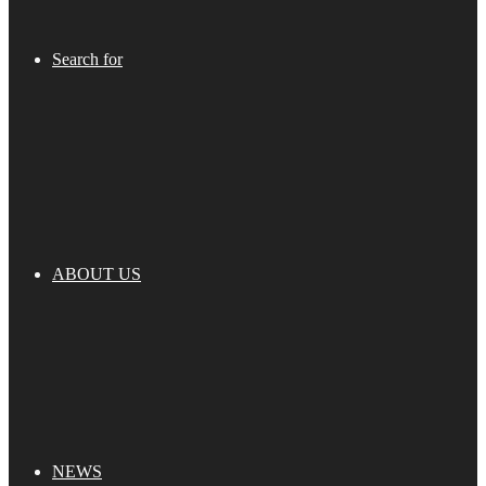
Search for
ABOUT US
NEWS