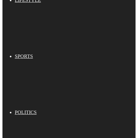
LIFESTYLE
SPORTS
POLITICS