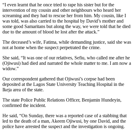
“I even learnt that he once tried to rape his sister but for the
intervention of my cousin and other neighbours who heard her
screaming and they had to rescue her from him. My cousin, like I
was told, was also carried to the hospital by David’s mother and
some good Samaritans but along the way, we were told that he died
due to the amount of blood he lost after the attack.”
The deceased’s wife, Fatima, while demanding justice, said she was
not at home when the suspect perpetrated the crime.
She said, “It was one of our relatives, Sefiu, who called me after he
(Ojiwusi) had died and narrated the whole matter to me. I am now a
widow.”
Our correspondent gathered that Ojiwusi’s corpse had been
deposited at the Lagos State University Teaching Hospital in the
Ikeja area of the state.
The state Police Public Relations Officer, Benjamin Hundeyin,
confirmed the incident.
He said, “On Sunday, there was a reported case of a stabbing that
led to the death of a man, Akeem Ojiwusi, by one David, and the
police have arrested the suspect and the investigation is ongoing.