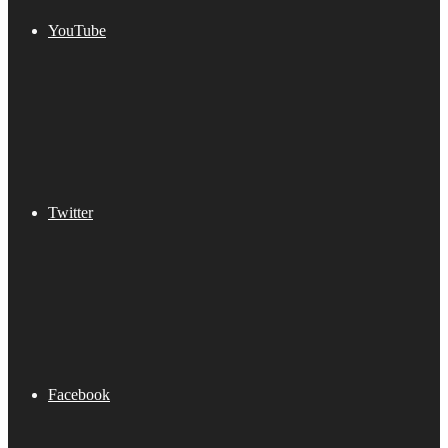
YouTube
Twitter
Facebook