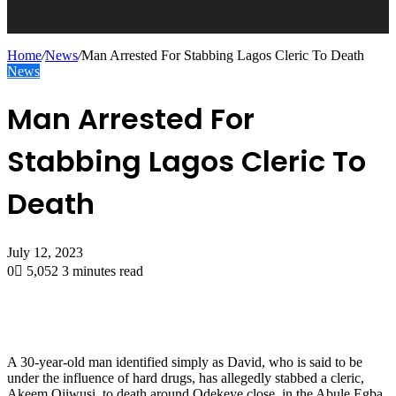
Home
/
News
/
Man Arrested For Stabbing Lagos Cleric To Death
News
Man Arrested For
Stabbing Lagos Cleric To
Death
July 12, 2023
0
5,052
3 minutes read
A 30-year-old man identified simply as David, who is said to be
under the influence of hard drugs, has allegedly stabbed a cleric,
Akeem Ojiwusi, to death around Odekeye close, in the Abule Egba