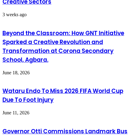
Creative Sectors
3 weeks ago
Beyond the Classroom: How GNT Initiative
Sparked a Creative Revolution and
Transformation at Corona Secondary
School, Agbara.
June 18, 2026
Wataru Endo To Miss 2026 FIFA World Cup
Due To Foot Injury
June 11, 2026
Governor Otti Commissions Landmark Bus