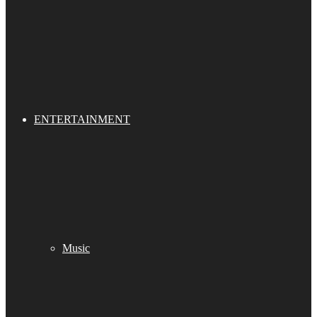
ENTERTAINMENT
Music