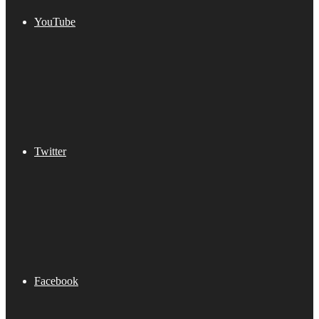
YouTube
Twitter
Facebook