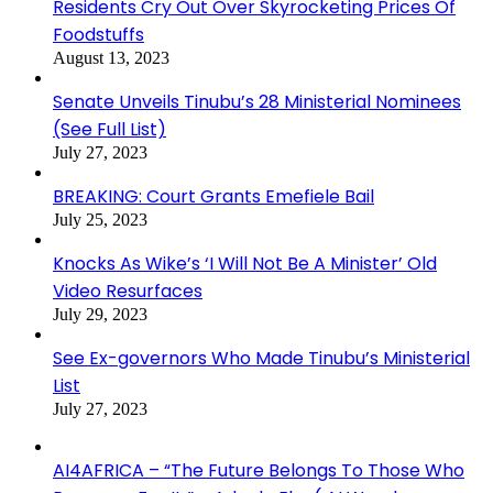
Residents Cry Out Over Skyrocketing Prices Of
Foodstuffs
August 13, 2023
Senate Unveils Tinubu’s 28 Ministerial Nominees
(See Full List)
July 27, 2023
BREAKING: Court Grants Emefiele Bail
July 25, 2023
Knocks As Wike’s ‘I Will Not Be A Minister’ Old
Video Resurfaces
July 29, 2023
See Ex-governors Who Made Tinubu’s Ministerial
List
July 27, 2023
AI4AFRICA – “The Future Belongs To Those Who