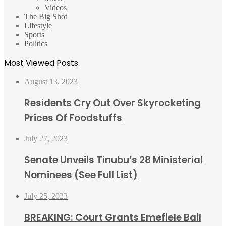
Videos
The Big Shot
Lifestyle
Sports
Politics
Most Viewed Posts
August 13, 2023
Residents Cry Out Over Skyrocketing
Prices Of Foodstuffs
July 27, 2023
Senate Unveils Tinubu’s 28 Ministerial
Nominees (See Full List)
July 25, 2023
BREAKING: Court Grants Emefiele Bail