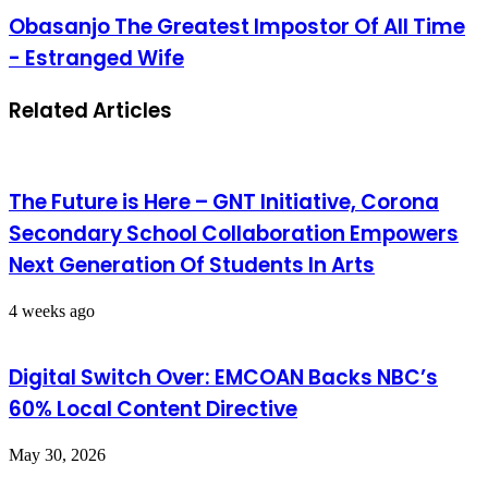
Obasanjo The Greatest Impostor Of All Time
- Estranged Wife
Related Articles
The Future is Here – GNT Initiative, Corona
Secondary School Collaboration Empowers
Next Generation Of Students In Arts
4 weeks ago
Digital Switch Over: EMCOAN Backs NBC’s
60% Local Content Directive
May 30, 2026