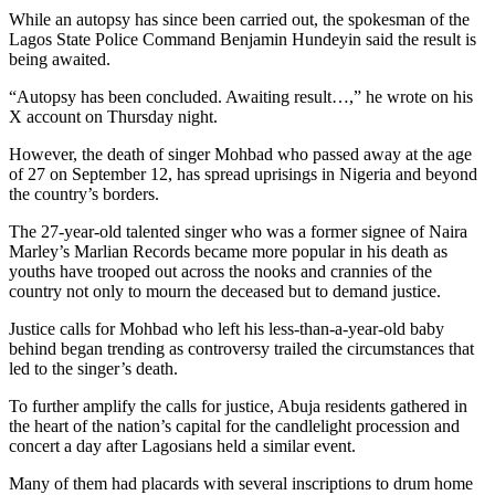
While an autopsy has since been carried out, the spokesman of the
Lagos State Police Command Benjamin Hundeyin said the result is
being awaited.
“Autopsy has been concluded. Awaiting result…,” he wrote on his
X account on Thursday night.
However, the death of singer Mohbad who passed away at the age
of 27 on September 12, has spread uprisings in Nigeria and beyond
the country’s borders.
The 27-year-old talented singer who was a former signee of Naira
Marley’s Marlian Records became more popular in his death as
youths have trooped out across the nooks and crannies of the
country not only to mourn the deceased but to demand justice.
Justice calls for Mohbad who left his less-than-a-year-old baby
behind began trending as controversy trailed the circumstances that
led to the singer’s death.
To further amplify the calls for justice, Abuja residents gathered in
the heart of the nation’s capital for the candlelight procession and
concert a day after Lagosians held a similar event.
Many of them had placards with several inscriptions to drum home