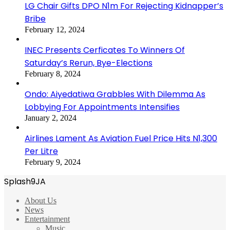
LG Chair Gifts DPO N1m For Rejecting Kidnapper’s
Bribe
February 12, 2024
INEC Presents Cerficates To Winners Of
Saturday’s Rerun, Bye-Elections
February 8, 2024
Ondo: Aiyedatiwa Grabbles With Dilemma As
Lobbying For Appointments Intensifies
January 2, 2024
Airlines Lament As Aviation Fuel Price Hits N1,300
Per Litre
February 9, 2024
Splash9JA
About Us
News
Entertainment
Music