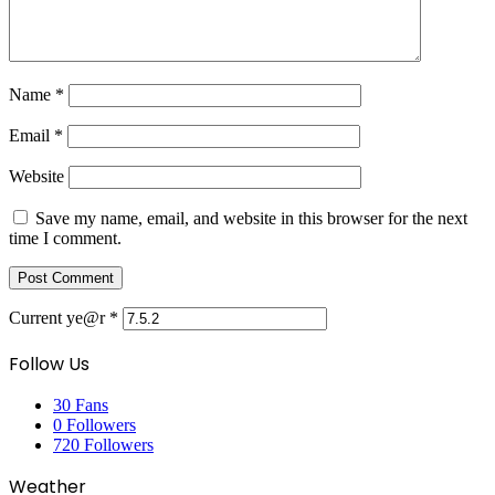
Name
*
Email
*
Website
Save my name, email, and website in this browser for the next
time I comment.
Current ye@r
*
Follow Us
30
Fans
0
Followers
720
Followers
Weather