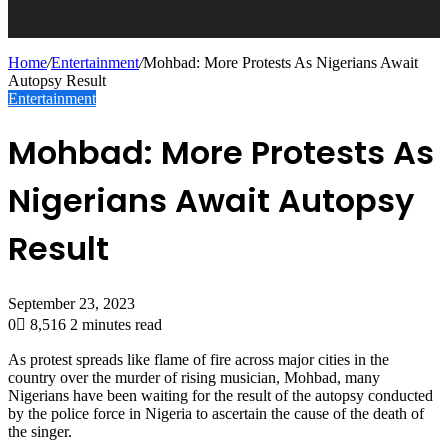
Home
/
Entertainment
/
Mohbad: More Protests As Nigerians Await
Autopsy Result
Entertainment
Mohbad: More Protests As
Nigerians Await Autopsy
Result
September 23, 2023
0
8,516
2 minutes read
As protest spreads like flame of fire across major cities in the
country over the murder of rising musician, Mohbad, many
Nigerians have been waiting for the result of the autopsy conducted
by the police force in Nigeria to ascertain the cause of the death of
the singer.