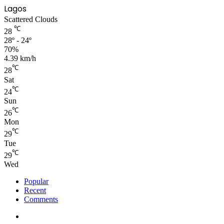
Lagos
Scattered Clouds
℃
28
28º - 24º
70%
4.39 km/h
℃
28
Sat
℃
24
Sun
℃
26
Mon
℃
29
Tue
℃
29
Wed
Popular
Recent
Comments