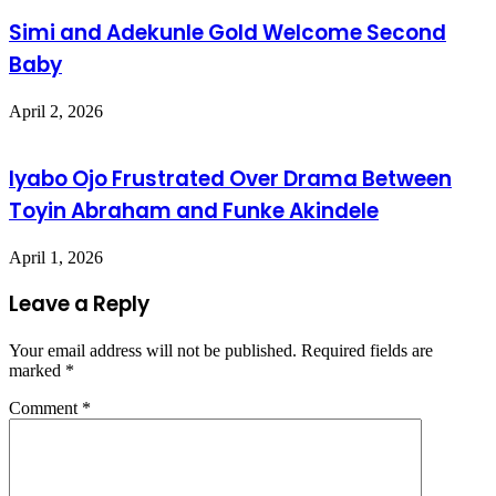
Simi and Adekunle Gold Welcome Second
Baby
April 2, 2026
Iyabo Ojo Frustrated Over Drama Between
Toyin Abraham and Funke Akindele
April 1, 2026
Leave a Reply
Your email address will not be published.
Required fields are
marked
*
Comment
*