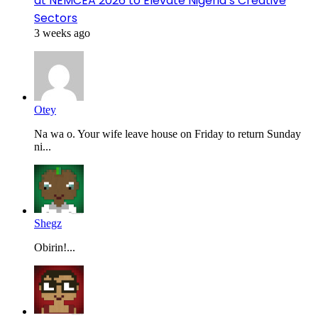
at NEMCEA 2026 to Elevate Nigeria’s Creative
Sectors
3 weeks ago
Otey
Na wa o. Your wife leave house on Friday to return Sunday
ni...
Shegz
Obirin!...