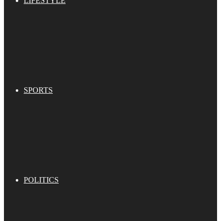
LIFESTYLE
SPORTS
POLITICS