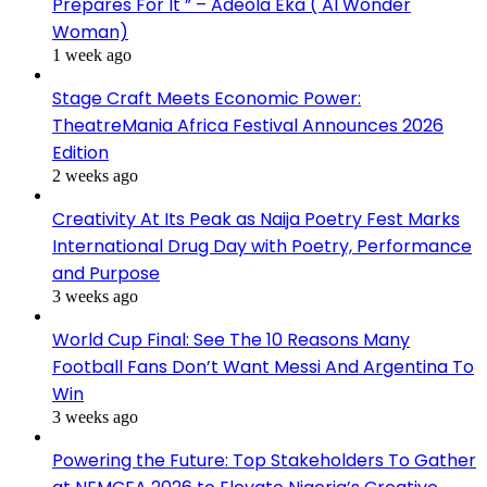
Prepares For It ” – Adeola Eka ( AI Wonder
Woman)
1 week ago
Stage Craft Meets Economic Power:
TheatreMania Africa Festival Announces 2026
Edition
2 weeks ago
Creativity At Its Peak as Naija Poetry Fest Marks
International Drug Day with Poetry, Performance
and Purpose
3 weeks ago
World Cup Final: See The 10 Reasons Many
Football Fans Don’t Want Messi And Argentina To
Win
3 weeks ago
Powering the Future: Top Stakeholders To Gather