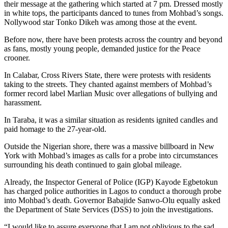
their message at the gathering which started at 7 pm. Dressed mostly
in white tops, the participants danced to tunes from Mohbad’s songs.
Nollywood star Tonko Dikeh was among those at the event.
Before now, there have been protests across the country and beyond
as fans, mostly young people, demanded justice for the Peace
crooner.
In Calabar, Cross Rivers State, there were protests with residents
taking to the streets. They chanted against members of Mohbad’s
former record label Marlian Music over allegations of bullying and
harassment.
In Taraba, it was a similar situation as residents ignited candles and
paid homage to the 27-year-old.
Outside the Nigerian shore, there was a massive billboard in New
York with Mohbad’s images as calls for a probe into circumstances
surrounding his death continued to gain global mileage.
Already, the Inspector General of Police (IGP) Kayode Egbetokun
has charged police authorities in Lagos to conduct a thorough probe
into Mohbad’s death. Governor Babajide Sanwo-Olu equally asked
the Department of State Services (DSS) to join the investigations.
“I would like to assure everyone that I am not oblivious to the sad