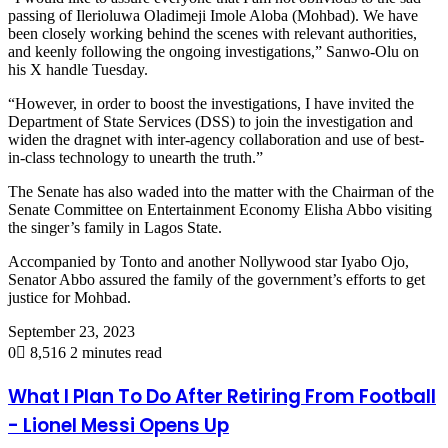
passing of Ilerioluwa Oladimeji Imole Aloba (Mohbad). We have
been closely working behind the scenes with relevant authorities,
and keenly following the ongoing investigations,” Sanwo-Olu on
his X handle Tuesday.
“However, in order to boost the investigations, I have invited the
Department of State Services (DSS) to join the investigation and
widen the dragnet with inter-agency collaboration and use of best-
in-class technology to unearth the truth.”
The Senate has also waded into the matter with the Chairman of the
Senate Committee on Entertainment Economy Elisha Abbo visiting
the singer’s family in Lagos State.
Accompanied by Tonto and another Nollywood star Iyabo Ojo,
Senator Abbo assured the family of the government’s efforts to get
justice for Mohbad.
September 23, 2023
0
8,516
2 minutes read
What I Plan To Do After Retiring From Football
- Lionel Messi Opens Up