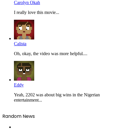
Carolyn Okah
I really love this movie...
Calista
Oh, okay, the video was more helpful....
Eddy
Yeah, 2202 was about big wins in the Nigerian
entertainment...
Random News