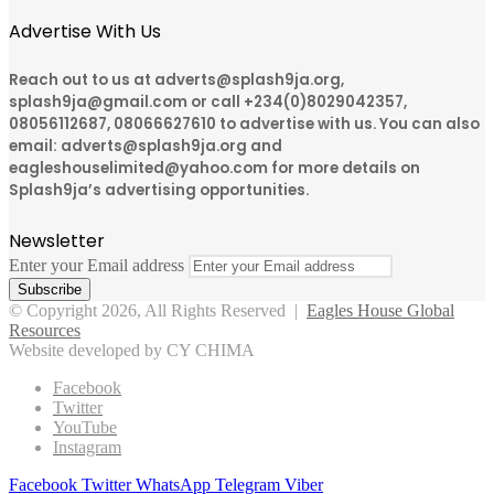
Advertise With Us
Reach out to us at adverts@splash9ja.org,
splash9ja@gmail.com or call +234(0)8029042357,
08056112687, 08066627610 to advertise with us. You can also
email: adverts@splash9ja.org and
eagleshouselimited@yahoo.com for more details on
Splash9ja’s advertising opportunities.
Newsletter
Enter your Email address
© Copyright 2026, All Rights Reserved |
Eagles House Global
Resources
Website developed by CY CHIMA
Facebook
Twitter
YouTube
Instagram
Facebook
Twitter
WhatsApp
Telegram
Viber