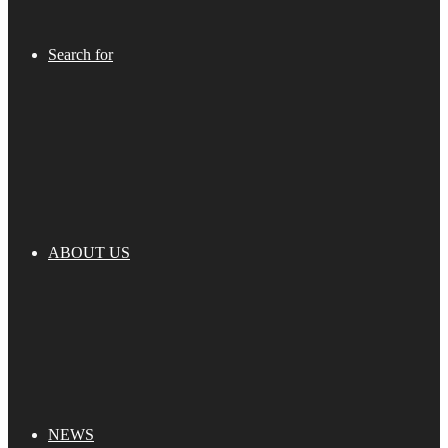
Search for
ABOUT US
NEWS