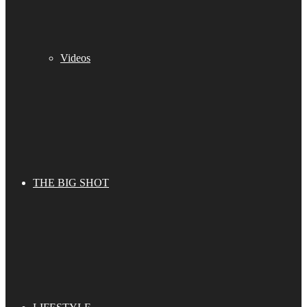
Videos
THE BIG SHOT