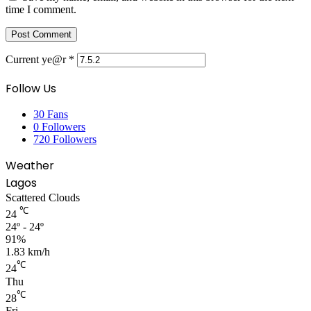
time I comment.
Current ye@r
*
Follow Us
30
Fans
0
Followers
720
Followers
Weather
Lagos
Scattered Clouds
℃
24
24º - 24º
91%
1.83 km/h
℃
24
Thu
℃
28
Fri