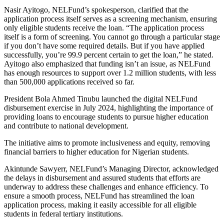
Nasir Ayitogo, NELFund’s spokesperson, clarified that the
application process itself serves as a screening mechanism, ensuring
only eligible students receive the loan. “The application process
itself is a form of screening. You cannot go through a particular stage
if you don’t have some required details. But if you have applied
successfully, you’re 99.9 percent certain to get the loan,” he stated.
Ayitogo also emphasized that funding isn’t an issue, as NELFund
has enough resources to support over 1.2 million students, with less
than 500,000 applications received so far.
President Bola Ahmed Tinubu launched the digital NELFund
disbursement exercise in July 2024, highlighting the importance of
providing loans to encourage students to pursue higher education
and contribute to national development.
The initiative aims to promote inclusiveness and equity, removing
financial barriers to higher education for Nigerian students.
Akintunde Sawyerr, NELFund’s Managing Director, acknowledged
the delays in disbursement and assured students that efforts are
underway to address these challenges and enhance efficiency. To
ensure a smooth process, NELFund has streamlined the loan
application process, making it easily accessible for all eligible
students in federal tertiary institutions.