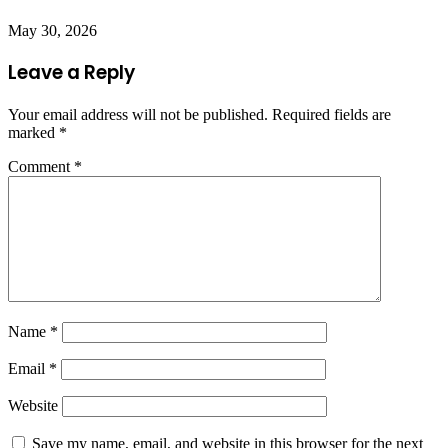
May 30, 2026
Leave a Reply
Your email address will not be published.
Required fields are
marked
*
Comment
*
Name
*
Email
*
Website
Save my name, email, and website in this browser for the next