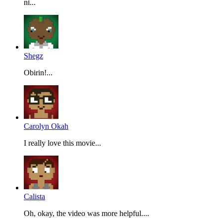
ni...
Shegz
Obirin!...
Carolyn Okah
I really love this movie...
Calista
Oh, okay, the video was more helpful....