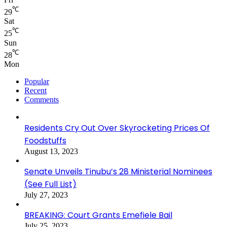
℃
29
Sat
℃
25
Sun
℃
28
Mon
Popular
Recent
Comments
Residents Cry Out Over Skyrocketing Prices Of
Foodstuffs
August 13, 2023
Senate Unveils Tinubu’s 28 Ministerial Nominees
(See Full List)
July 27, 2023
BREAKING: Court Grants Emefiele Bail
July 25, 2023