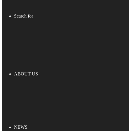
Search for
ABOUT US
NEWS