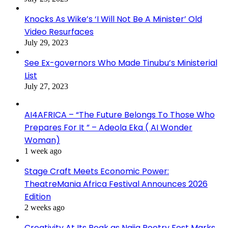
Knocks As Wike’s ‘I Will Not Be A Minister’ Old
Video Resurfaces
July 29, 2023
See Ex-governors Who Made Tinubu’s Ministerial
List
July 27, 2023
AI4AFRICA – “The Future Belongs To Those Who
Prepares For It ” – Adeola Eka ( AI Wonder
Woman)
1 week ago
Stage Craft Meets Economic Power:
TheatreMania Africa Festival Announces 2026
Edition
2 weeks ago
Creativity At Its Peak as Naija Poetry Fest Marks