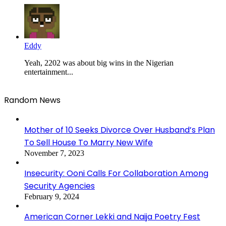
Eddy
Yeah, 2202 was about big wins in the Nigerian
entertainment...
Random News
Mother of 10 Seeks Divorce Over Husband’s Plan
To Sell House To Marry New Wife
November 7, 2023
Insecurity: Ooni Calls For Collaboration Among
Security Agencies
February 9, 2024
American Corner Lekki and Naija Poetry Fest