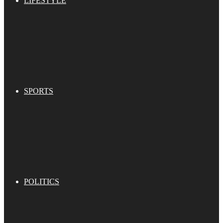
LIFESTYLE
SPORTS
POLITICS