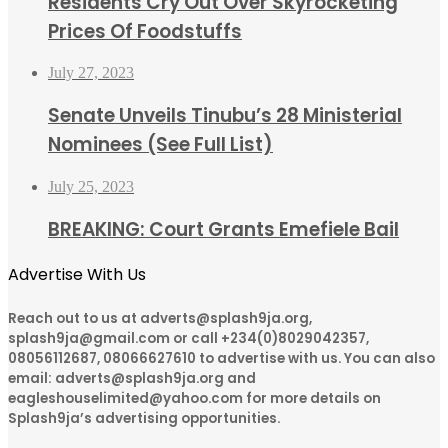
Residents Cry Out Over Skyrocketing
Prices Of Foodstuffs
July 27, 2023
Senate Unveils Tinubu’s 28 Ministerial
Nominees (See Full List)
July 25, 2023
BREAKING: Court Grants Emefiele Bail
Advertise With Us
Reach out to us at adverts@splash9ja.org,
splash9ja@gmail.com or call +234(0)8029042357,
08056112687, 08066627610 to advertise with us. You can also
email: adverts@splash9ja.org and
eagleshouselimited@yahoo.com for more details on
Splash9ja’s advertising opportunities.