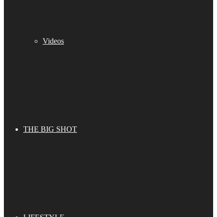
Videos
THE BIG SHOT