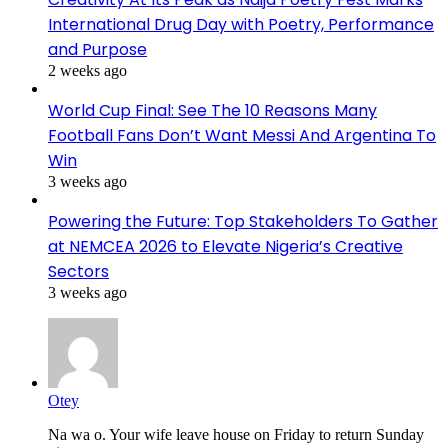
International Drug Day with Poetry, Performance
and Purpose
2 weeks ago
World Cup Final: See The 10 Reasons Many
Football Fans Don’t Want Messi And Argentina To
Win
3 weeks ago
Powering the Future: Top Stakeholders To Gather
at NEMCEA 2026 to Elevate Nigeria’s Creative
Sectors
3 weeks ago
Otey
Na wa o. Your wife leave house on Friday to return Sunday