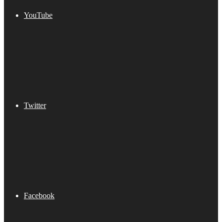
YouTube
Twitter
Facebook