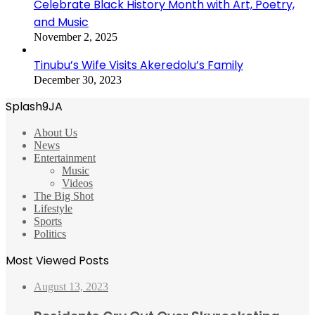
Celebrate Black History Month with Art, Poetry,
and Music
November 2, 2025
Tinubu’s Wife Visits Akeredolu’s Family
December 30, 2023
Splash9JA
About Us
News
Entertainment
Music
Videos
The Big Shot
Lifestyle
Sports
Politics
Most Viewed Posts
August 13, 2023