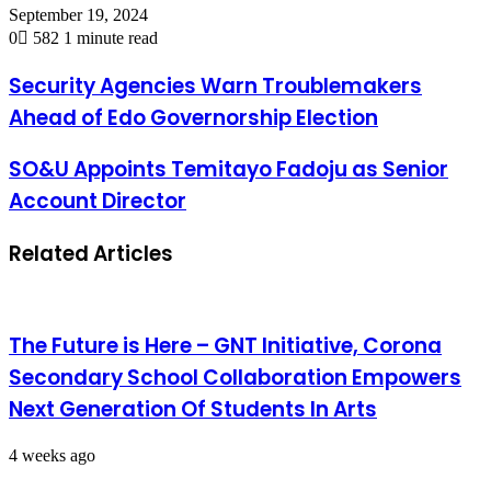
September 19, 2024
0
582
1 minute read
Security Agencies Warn Troublemakers
Ahead of Edo Governorship Election
SO&U Appoints Temitayo Fadoju as Senior
Account Director
Related Articles
The Future is Here – GNT Initiative, Corona
Secondary School Collaboration Empowers
Next Generation Of Students In Arts
4 weeks ago