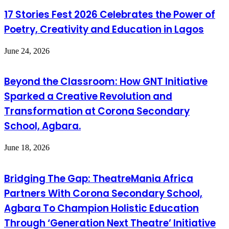
17 Stories Fest 2026 Celebrates the Power of
Poetry, Creativity and Education in Lagos
June 24, 2026
Beyond the Classroom: How GNT Initiative
Sparked a Creative Revolution and
Transformation at Corona Secondary
School, Agbara.
June 18, 2026
Bridging The Gap: TheatreMania Africa
Partners With Corona Secondary School,
Agbara To Champion Holistic Education
Through ‘Generation Next Theatre’ Initiative