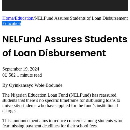
Home
/
Education
/
NELFund Assures Students of Loan Disbursement
Education
NELFund Assures Students
of Loan Disbursement
September 19, 2024
0
582
1 minute read
By Oyinkansayo Wole-Bodunde.
The Nigerian Education Loan Fund (NELFund) has reassured
students that there’s no specific timeframe for disbursing loans to
university students who have applied for the fund’s institutional
charges.
This announcement aims to reduce concerns among students who
fear missing payment deadlines for their school fees.