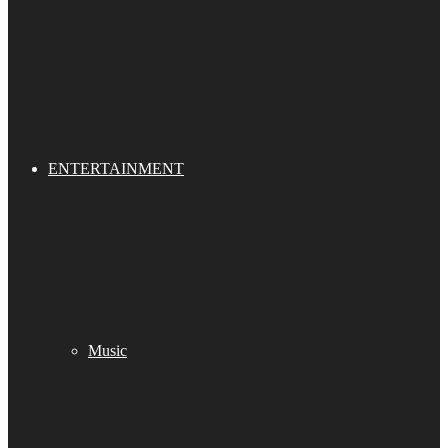
ENTERTAINMENT
Music