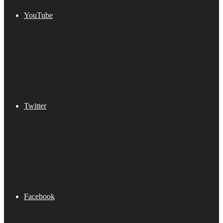
YouTube
Twitter
Facebook