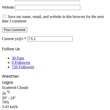
Website
Save my name, email, and website in this browser for the next
time I comment.
Current ye@r
*
Follow Us
30
Fans
0
Followers
720
Followers
Weather
Lagos
Scattered Clouds
℃
26
26º - 24º
79%
3.43 km/h