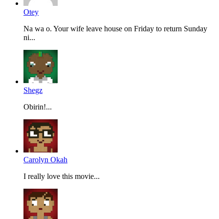
Otey
Na wa o. Your wife leave house on Friday to return Sunday
ni...
Shegz
Obirin!...
Carolyn Okah
I really love this movie...