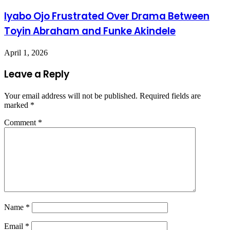
Iyabo Ojo Frustrated Over Drama Between
Toyin Abraham and Funke Akindele
April 1, 2026
Leave a Reply
Your email address will not be published.
Required fields are
marked
*
Comment
*
Name
*
Email
*