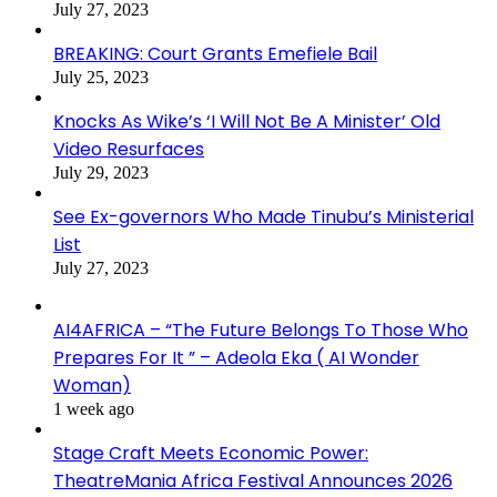
July 27, 2023
BREAKING: Court Grants Emefiele Bail
July 25, 2023
Knocks As Wike’s ‘I Will Not Be A Minister’ Old
Video Resurfaces
July 29, 2023
See Ex-governors Who Made Tinubu’s Ministerial
List
July 27, 2023
AI4AFRICA – “The Future Belongs To Those Who
Prepares For It ” – Adeola Eka ( AI Wonder
Woman)
1 week ago
Stage Craft Meets Economic Power:
TheatreMania Africa Festival Announces 2026