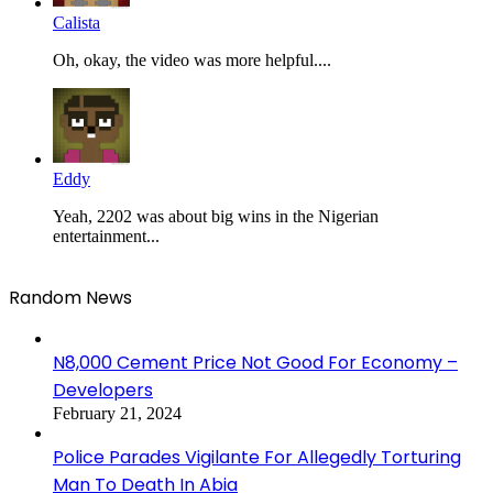
Calista
Oh, okay, the video was more helpful....
Eddy
Yeah, 2202 was about big wins in the Nigerian
entertainment...
Random News
N8,000 Cement Price Not Good For Economy –
Developers
February 21, 2024
Police Parades Vigilante For Allegedly Torturing
Man To Death In Abia