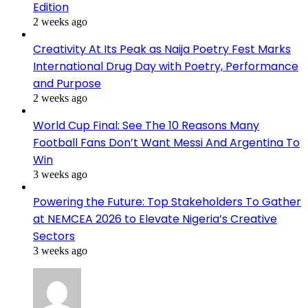
Edition
2 weeks ago
Creativity At Its Peak as Naija Poetry Fest Marks
International Drug Day with Poetry, Performance
and Purpose
2 weeks ago
World Cup Final: See The 10 Reasons Many
Football Fans Don’t Want Messi And Argentina To
Win
3 weeks ago
Powering the Future: Top Stakeholders To Gather
at NEMCEA 2026 to Elevate Nigeria’s Creative
Sectors
3 weeks ago