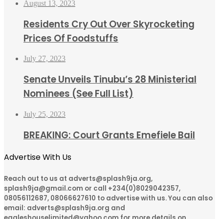
August 13, 2023
Residents Cry Out Over Skyrocketing
Prices Of Foodstuffs
July 27, 2023
Senate Unveils Tinubu’s 28 Ministerial
Nominees (See Full List)
July 25, 2023
BREAKING: Court Grants Emefiele Bail
Advertise With Us
Reach out to us at adverts@splash9ja.org,
splash9ja@gmail.com or call +234(0)8029042357,
08056112687, 08066627610 to advertise with us. You can also
email: adverts@splash9ja.org and
eagleshouselimited@yahoo.com for more details on