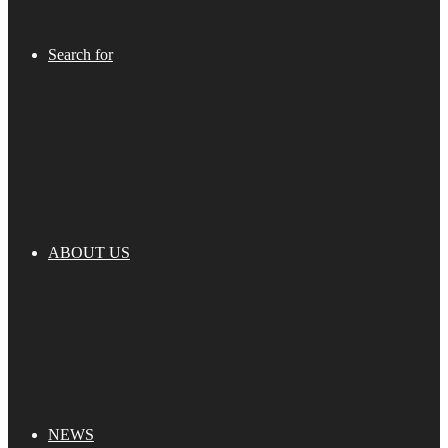
Search for
ABOUT US
NEWS