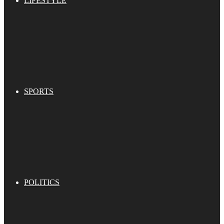
LIFESTYLE
SPORTS
POLITICS