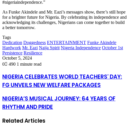
#nigeriaindependence.”
As Funke Akindele and Mr. Eazi’s messages show, there’s still hope
for a brighter future for Nigeria. By celebrating its independence and
acknowledging its challenges, Nigerians can come together to build
a better tomorrow.
Tags
Dedication
Doggedness
ENTERTAINMENT
Funke Akindele
Hardwork
Mr. Eazi
Naija Spirit
Nigeria Independence
October 1st
Persistence
Resilience
October 5, 2024
0
490
1 minute read
NIGERIA CELEBRATES WORLD TEACHERS' DAY:
FG UNVEILS NEW WELFARE PACKAGES
NIGERIA’S MUSICAL JOURNEY: 64 YEARS OF
RHYTHM AND PRIDE
Related Articles