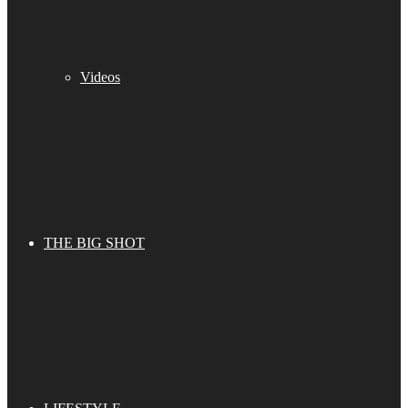
Videos
THE BIG SHOT