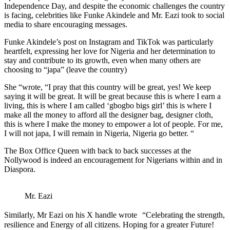
Independence Day, and despite the economic challenges the country
is facing, celebrities like Funke Akindele and Mr. Eazi took to social
media to share encouraging messages.
Funke Akindele’s post on Instagram and TikTok was particularly
heartfelt, expressing her love for Nigeria and her determination to
stay and contribute to its growth, even when many others are
choosing to “japa” (leave the country)
She “wrote, “I pray that this country will be great, yes! We keep
saying it will be great. It will be great because this is where I earn a
living, this is where I am called ‘gbogbo bigs girl’ this is where I
make all the money to afford all the designer bag, designer cloth,
this is where I make the money to empower a lot of people. For me,
I will not japa, I will remain in Nigeria, Nigeria go better. “
The Box Office Queen with back to back successes at the
Nollywood is indeed an encouragement for Nigerians within and in
Diaspora.
Mr. Eazi
Similarly, Mr Eazi on his X handle wrote “Celebrating the strength,
resilience and Energy of all citizens. Hoping for a greater Future!