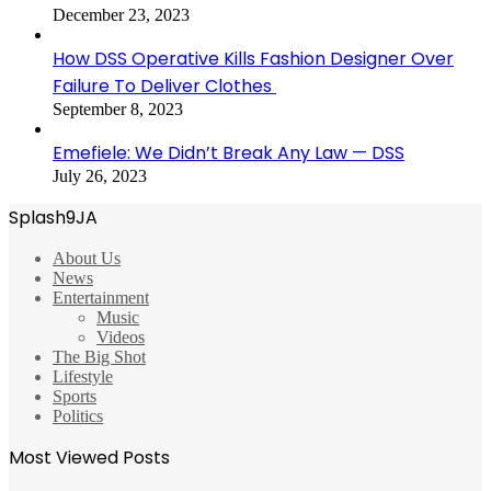
December 23, 2023
How DSS Operative Kills Fashion Designer Over
Failure To Deliver Clothes
September 8, 2023
Emefiele: We Didn’t Break Any Law — DSS
July 26, 2023
Splash9JA
About Us
News
Entertainment
Music
Videos
The Big Shot
Lifestyle
Sports
Politics
Most Viewed Posts