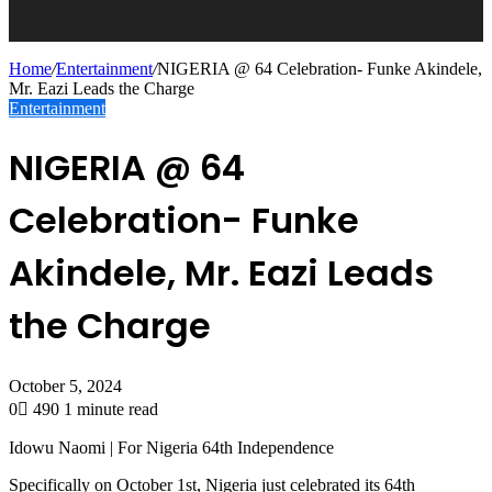
Home
/
Entertainment
/
NIGERIA @ 64 Celebration- Funke Akindele,
Mr. Eazi Leads the Charge
Entertainment
NIGERIA @ 64
Celebration- Funke
Akindele, Mr. Eazi Leads
the Charge
October 5, 2024
0
490
1 minute read
Idowu Naomi | For Nigeria 64th Independence
Specifically on October 1st, Nigeria just celebrated its 64th