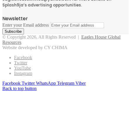
Splash9ja’s advertising opportunities.
Newsletter
Enter your Email address
© Copyright 2026, All Rights Reserved |
Eagles House Global
Resources
Website developed by CY CHIMA
Facebook
Twitter
YouTube
Instagram
Facebook
Twitter
WhatsApp
Telegram
Viber
Back to top button