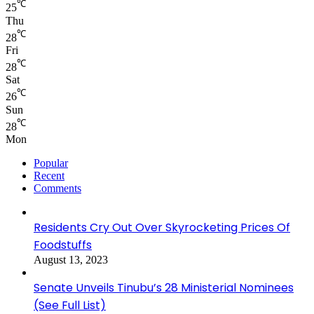
℃
25
Thu
℃
28
Fri
℃
28
Sat
℃
26
Sun
℃
28
Mon
Popular
Recent
Comments
Residents Cry Out Over Skyrocketing Prices Of
Foodstuffs
August 13, 2023
Senate Unveils Tinubu’s 28 Ministerial Nominees
(See Full List)