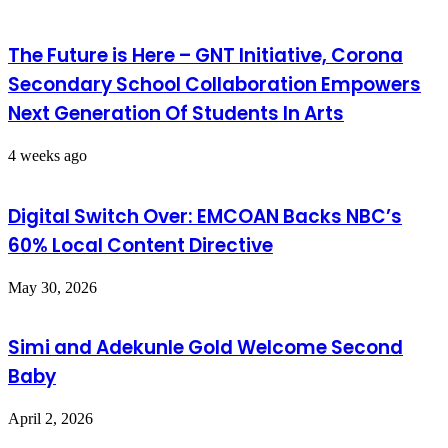
The Future is Here – GNT Initiative, Corona
Secondary School Collaboration Empowers
Next Generation Of Students In Arts
4 weeks ago
Digital Switch Over: EMCOAN Backs NBC’s
60% Local Content Directive
May 30, 2026
Simi and Adekunle Gold Welcome Second
Baby
April 2, 2026