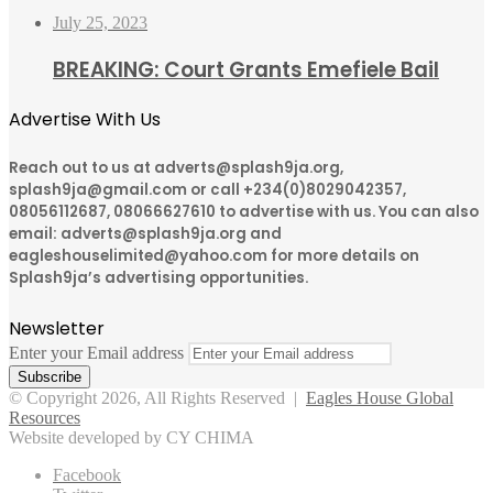
July 25, 2023
BREAKING: Court Grants Emefiele Bail
Advertise With Us
Reach out to us at adverts@splash9ja.org,
splash9ja@gmail.com or call +234(0)8029042357,
08056112687, 08066627610 to advertise with us. You can also
email: adverts@splash9ja.org and
eagleshouselimited@yahoo.com for more details on
Splash9ja’s advertising opportunities.
Newsletter
Enter your Email address
© Copyright 2026, All Rights Reserved |
Eagles House Global
Resources
Website developed by CY CHIMA
Facebook