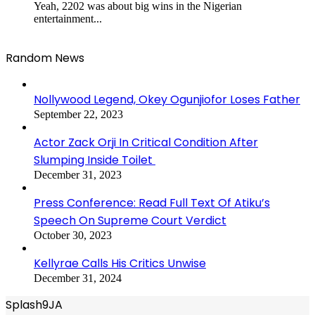
Yeah, 2202 was about big wins in the Nigerian
entertainment...
Random News
Nollywood Legend, Okey Ogunjiofor Loses Father
September 22, 2023
Actor Zack Orji In Critical Condition After
Slumping Inside Toilet
December 31, 2023
Press Conference: Read Full Text Of Atiku’s
Speech On Supreme Court Verdict
October 30, 2023
Kellyrae Calls His Critics Unwise
December 31, 2024
Splash9JA