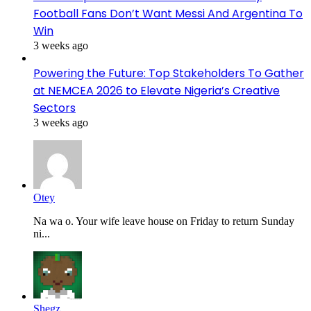
Football Fans Don’t Want Messi And Argentina To
Win
3 weeks ago
Powering the Future: Top Stakeholders To Gather
at NEMCEA 2026 to Elevate Nigeria’s Creative
Sectors
3 weeks ago
Otey
Na wa o. Your wife leave house on Friday to return Sunday
ni...
Shegz