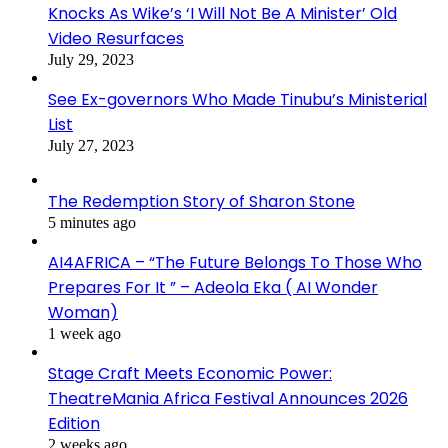
Knocks As Wike’s ‘I Will Not Be A Minister’ Old
Video Resurfaces
July 29, 2023
See Ex-governors Who Made Tinubu’s Ministerial
List
July 27, 2023
The Redemption Story of Sharon Stone
5 minutes ago
AI4AFRICA – “The Future Belongs To Those Who
Prepares For It ” – Adeola Eka ( AI Wonder
Woman)
1 week ago
Stage Craft Meets Economic Power:
TheatreMania Africa Festival Announces 2026
Edition
2 weeks ago