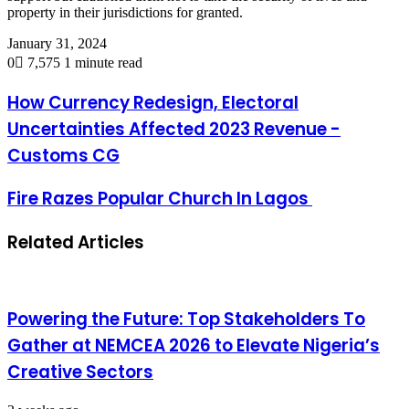
property in their jurisdictions for granted.
January 31, 2024
0
7,575
1 minute read
How Currency Redesign, Electoral
Uncertainties Affected 2023 Revenue -
Customs CG
Fire Razes Popular Church In Lagos
Related Articles
Powering the Future: Top Stakeholders To
Gather at NEMCEA 2026 to Elevate Nigeria’s
Creative Sectors