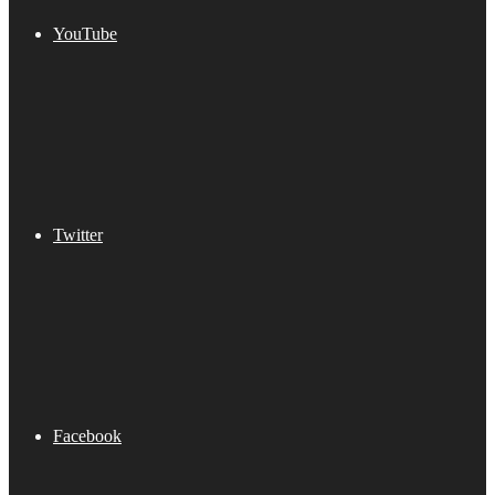
YouTube
Twitter
Facebook