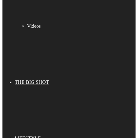
Videos
THE BIG SHOT