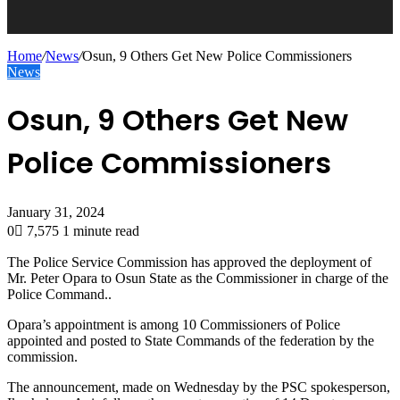
Home
/
News
/
Osun, 9 Others Get New Police Commissioners
News
Osun, 9 Others Get New
Police Commissioners
January 31, 2024
0
7,575
1 minute read
The Police Service Commission has approved the deployment of
Mr. Peter Opara to Osun State as the Commissioner in charge of the
Police Command..
Opara’s appointment is among 10 Commissioners of Police
appointed and posted to State Commands of the federation by the
commission.
The announcement, made on Wednesday by the PSC spokesperson,