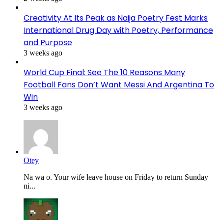
Creativity At Its Peak as Naija Poetry Fest Marks
International Drug Day with Poetry, Performance
and Purpose
3 weeks ago
World Cup Final: See The 10 Reasons Many
Football Fans Don’t Want Messi And Argentina To
Win
3 weeks ago
Otey
Na wa o. Your wife leave house on Friday to return Sunday
ni...