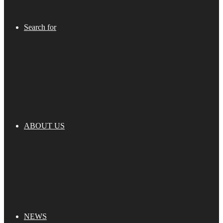
Search for
ABOUT US
NEWS