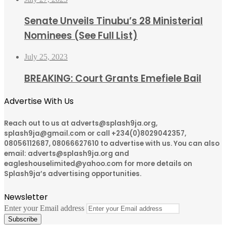
Senate Unveils Tinubu’s 28 Ministerial
Nominees (See Full List)
July 25, 2023
BREAKING: Court Grants Emefiele Bail
Advertise With Us
Reach out to us at adverts@splash9ja.org,
splash9ja@gmail.com or call +234(0)8029042357,
08056112687, 08066627610 to advertise with us. You can also
email: adverts@splash9ja.org and
eagleshouselimited@yahoo.com for more details on
Splash9ja’s advertising opportunities.
Newsletter
Enter your Email address