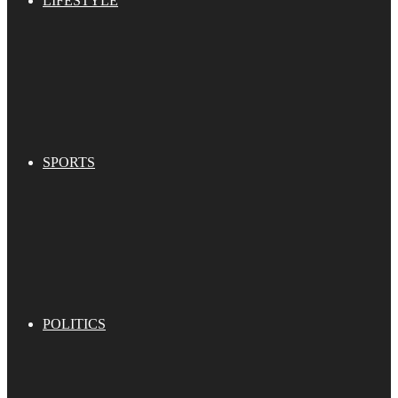
LIFESTYLE
SPORTS
POLITICS