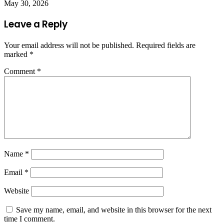
May 30, 2026
Leave a Reply
Your email address will not be published.
Required fields are
marked
*
Comment
*
Name
*
Email
*
Website
Save my name, email, and website in this browser for the next
time I comment.