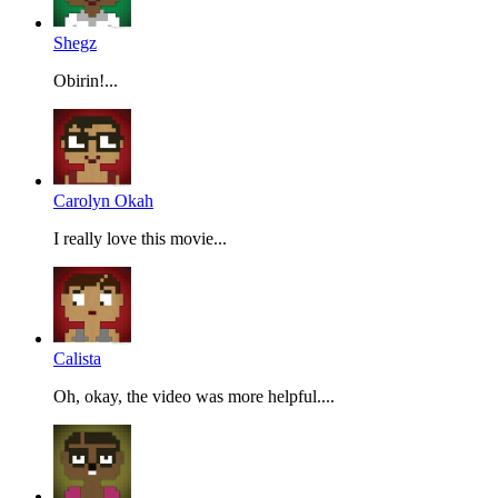
Shegz
Obirin!...
Carolyn Okah
I really love this movie...
Calista
Oh, okay, the video was more helpful....