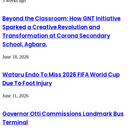
3 weeks ago
Beyond the Classroom: How GNT Initiative
Sparked a Creative Revolution and
Transformation at Corona Secondary
School, Agbara.
June 18, 2026
Wataru Endo To Miss 2026 FIFA World Cup
Due To Foot Injury
June 11, 2026
Governor Otti Commissions Landmark Bus
Terminal