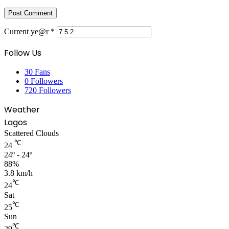
Current ye@r
*
Follow Us
30
Fans
0
Followers
720
Followers
Weather
Lagos
Scattered Clouds
℃
24
24º - 24º
88%
3.8 km/h
℃
24
Sat
℃
25
Sun
℃
29