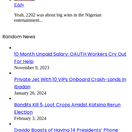
Eddy
Yeah, 2202 was about big wins in the Nigerian
entertainment...
Random News
10 Month Unpaid Salary: OAUTH Workers Cry Out
For Help
November 9, 2023
Private Jet With 10 VIPs Onboard Crash-Lands In
Ibadan
January 26, 2024
Bandits Kill 5, Loot Crops Amidst Katsina Rerun
Election
February 3, 2024
Davido Boasts of Having 14 Presidents’ Phone