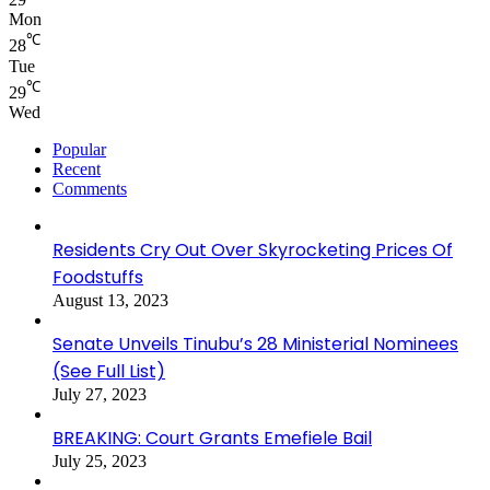
Mon
℃
28
Tue
℃
29
Wed
Popular
Recent
Comments
Residents Cry Out Over Skyrocketing Prices Of
Foodstuffs
August 13, 2023
Senate Unveils Tinubu’s 28 Ministerial Nominees
(See Full List)
July 27, 2023
BREAKING: Court Grants Emefiele Bail
July 25, 2023