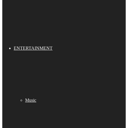
ENTERTAINMENT
Music