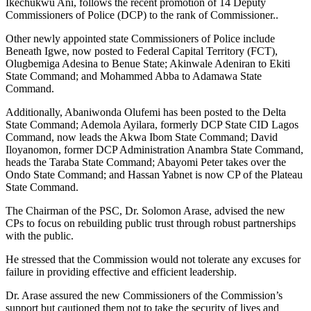
Ikechukwu Ani, follows the recent promotion of 14 Deputy
Commissioners of Police (DCP) to the rank of Commissioner..
Other newly appointed state Commissioners of Police include
Beneath Igwe, now posted to Federal Capital Territory (FCT),
Olugbemiga Adesina to Benue State; Akinwale Adeniran to Ekiti
State Command; and Mohammed Abba to Adamawa State
Command.
Additionally, Abaniwonda Olufemi has been posted to the Delta
State Command; Ademola Ayilara, formerly DCP State CID Lagos
Command, now leads the Akwa Ibom State Command; David
Iloyanomon, former DCP Administration Anambra State Command,
heads the Taraba State Command; Abayomi Peter takes over the
Ondo State Command; and Hassan Yabnet is now CP of the Plateau
State Command.
The Chairman of the PSC, Dr. Solomon Arase, advised the new
CPs to focus on rebuilding public trust through robust partnerships
with the public.
He stressed that the Commission would not tolerate any excuses for
failure in providing effective and efficient leadership.
Dr. Arase assured the new Commissioners of the Commission’s
support but cautioned them not to take the security of lives and