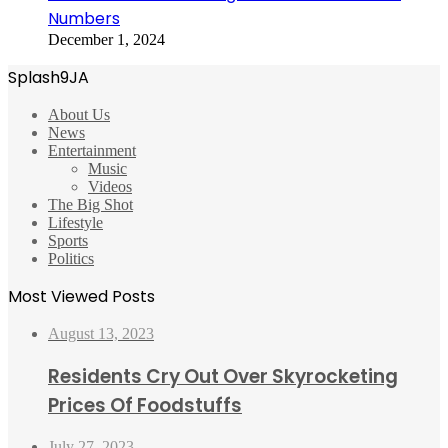
Numbers
December 1, 2024
Splash9JA
About Us
News
Entertainment
Music
Videos
The Big Shot
Lifestyle
Sports
Politics
Most Viewed Posts
August 13, 2023
Residents Cry Out Over Skyrocketing
Prices Of Foodstuffs
July 27, 2023