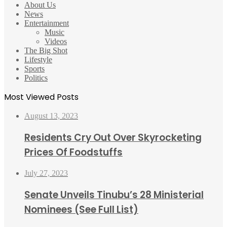
About Us
News
Entertainment
Music
Videos
The Big Shot
Lifestyle
Sports
Politics
Most Viewed Posts
August 13, 2023
Residents Cry Out Over Skyrocketing
Prices Of Foodstuffs
July 27, 2023
Senate Unveils Tinubu’s 28 Ministerial
Nominees (See Full List)