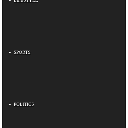
LIFESTYLE
SPORTS
POLITICS