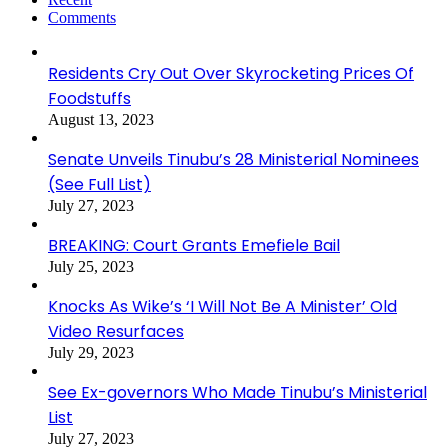
Comments
Residents Cry Out Over Skyrocketing Prices Of
Foodstuffs
August 13, 2023
Senate Unveils Tinubu’s 28 Ministerial Nominees
(See Full List)
July 27, 2023
BREAKING: Court Grants Emefiele Bail
July 25, 2023
Knocks As Wike’s ‘I Will Not Be A Minister’ Old
Video Resurfaces
July 29, 2023
See Ex-governors Who Made Tinubu’s Ministerial
List
July 27, 2023