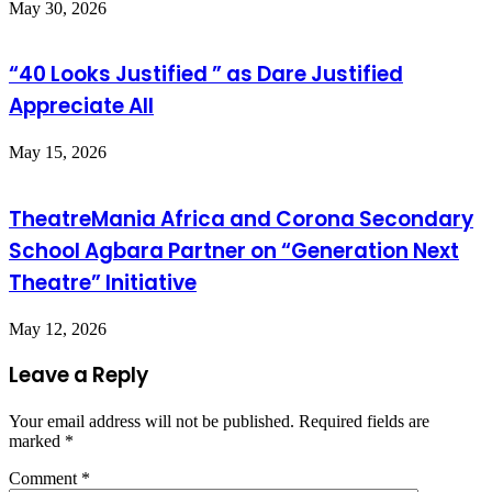
May 30, 2026
“40 Looks Justified ” as Dare Justified
Appreciate All
May 15, 2026
TheatreMania Africa and Corona Secondary
School Agbara Partner on “Generation Next
Theatre” Initiative
May 12, 2026
Leave a Reply
Your email address will not be published.
Required fields are
marked
*
Comment
*