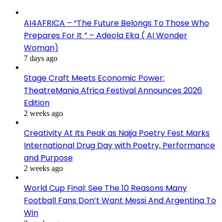
AI4AFRICA – “The Future Belongs To Those Who
Prepares For It ” – Adeola Eka ( AI Wonder
Woman)
7 days ago
Stage Craft Meets Economic Power:
TheatreMania Africa Festival Announces 2026
Edition
2 weeks ago
Creativity At Its Peak as Naija Poetry Fest Marks
International Drug Day with Poetry, Performance
and Purpose
2 weeks ago
World Cup Final: See The 10 Reasons Many
Football Fans Don’t Want Messi And Argentina To
Win