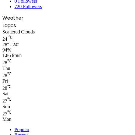
0
Followers
720
Followers
Weather
Lagos
Scattered Clouds
℃
24
28º - 24º
94%
1.86 km/h
℃
28
Thu
℃
28
Fri
℃
28
Sat
℃
27
Sun
℃
27
Mon
Popular
Recent