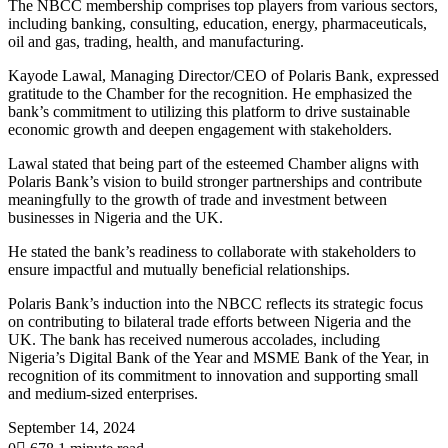
The NBCC membership comprises top players from various sectors,
including banking, consulting, education, energy, pharmaceuticals,
oil and gas, trading, health, and manufacturing.
Kayode Lawal, Managing Director/CEO of Polaris Bank, expressed
gratitude to the Chamber for the recognition. He emphasized the
bank’s commitment to utilizing this platform to drive sustainable
economic growth and deepen engagement with stakeholders.
Lawal stated that being part of the esteemed Chamber aligns with
Polaris Bank’s vision to build stronger partnerships and contribute
meaningfully to the growth of trade and investment between
businesses in Nigeria and the UK.
He stated the bank’s readiness to collaborate with stakeholders to
ensure impactful and mutually beneficial relationships.
Polaris Bank’s induction into the NBCC reflects its strategic focus
on contributing to bilateral trade efforts between Nigeria and the
UK. The bank has received numerous accolades, including
Nigeria’s Digital Bank of the Year and MSME Bank of the Year, in
recognition of its commitment to innovation and supporting small
and medium-sized enterprises.
September 14, 2024