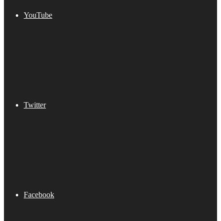
YouTube
Twitter
Facebook