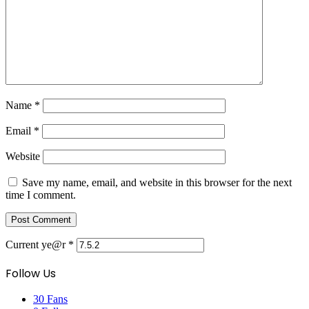
Name
*
Email
*
Website
Save my name, email, and website in this browser for the next
time I comment.
Current ye@r
*
Follow Us
30
Fans