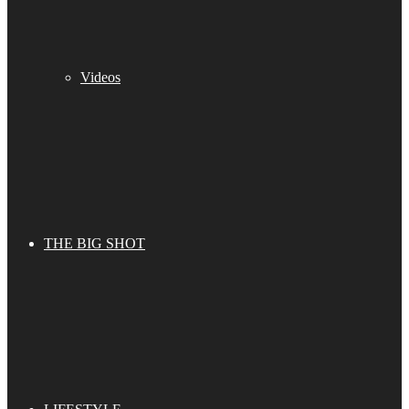
Videos
THE BIG SHOT