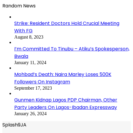
Random News
Strike: Resident Doctors Hold Crucial Meeting
With FG
August 8, 2023
I’m Committed To Tinubu – Atiku’s Spokesperson,
Bwala
January 11, 2024
Mohbad’s Death: Naira Marley Loses 500K
Followers On Instagram
September 17, 2023
Gunmen Kidnap Lagos PDP Chairman, Other
Party Leaders On Lagos-Ibadan Expressway
January 26, 2024
Splash9JA