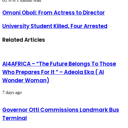
0
678
1 minute read
Omoni Oboli: From Actress to Director
University Student Killed, Four Arrested
Related Articles
AI4AFRICA – “The Future Belongs To Those
Who Prepares For It ” – Adeola Eka ( AI
Wonder Woman)
7 days ago
Governor Otti Commissions Landmark Bus
Terminal