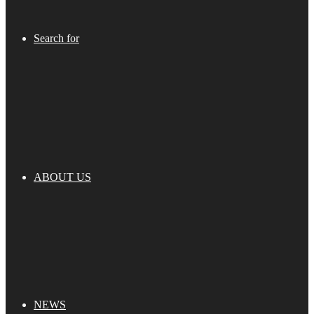
Search for
ABOUT US
NEWS