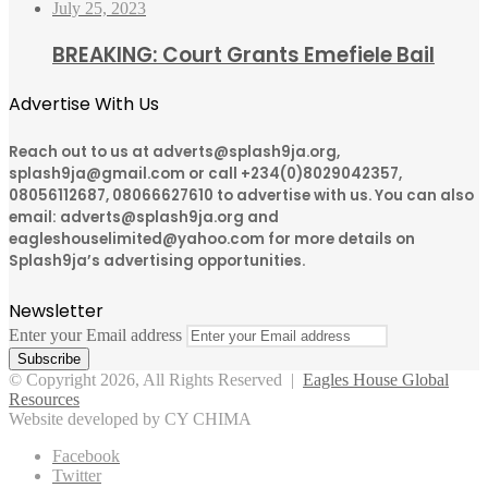
July 25, 2023
BREAKING: Court Grants Emefiele Bail
Advertise With Us
Reach out to us at adverts@splash9ja.org,
splash9ja@gmail.com or call +234(0)8029042357,
08056112687, 08066627610 to advertise with us. You can also
email: adverts@splash9ja.org and
eagleshouselimited@yahoo.com for more details on
Splash9ja’s advertising opportunities.
Newsletter
Enter your Email address
© Copyright 2026, All Rights Reserved |
Eagles House Global
Resources
Website developed by CY CHIMA
Facebook
Twitter