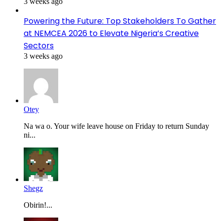
3 weeks ago
Powering the Future: Top Stakeholders To Gather
at NEMCEA 2026 to Elevate Nigeria’s Creative
Sectors
3 weeks ago
Otey
Na wa o. Your wife leave house on Friday to return Sunday
ni...
Shegz
Obirin!...