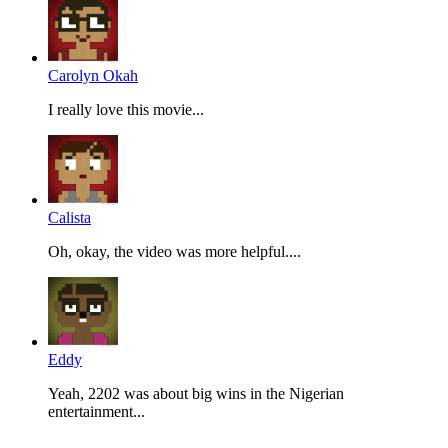
Carolyn Okah
I really love this movie...
Calista
Oh, okay, the video was more helpful....
Eddy
Yeah, 2202 was about big wins in the Nigerian
entertainment...