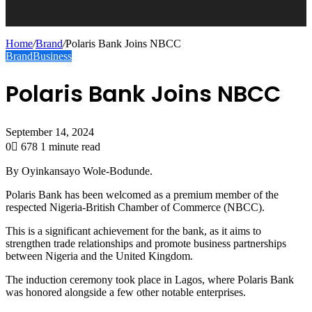
Home
/
Brand
/
Polaris Bank Joins NBCC
Brand
Business
Polaris Bank Joins NBCC
September 14, 2024
0
678
1 minute read
By Oyinkansayo Wole-Bodunde.
Polaris Bank has been welcomed as a premium member of the
respected Nigeria-British Chamber of Commerce (NBCC).
This is a significant achievement for the bank, as it aims to
strengthen trade relationships and promote business partnerships
between Nigeria and the United Kingdom.
The induction ceremony took place in Lagos, where Polaris Bank
was honored alongside a few other notable enterprises.