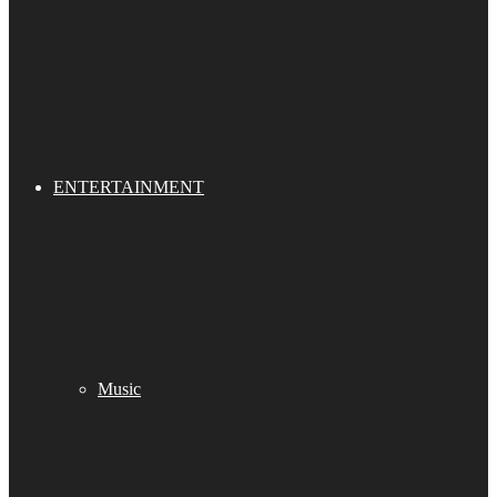
ENTERTAINMENT
Music