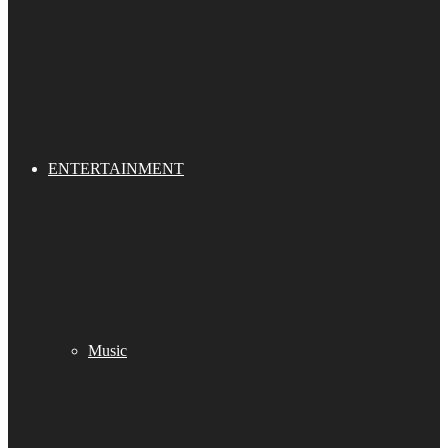
ENTERTAINMENT
Music