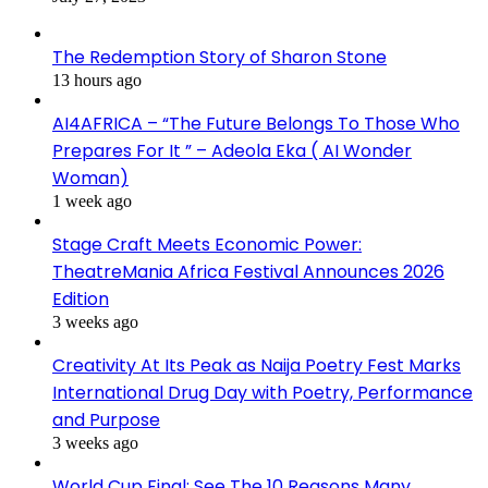
The Redemption Story of Sharon Stone
13 hours ago
AI4AFRICA – “The Future Belongs To Those Who
Prepares For It ” – Adeola Eka ( AI Wonder
Woman)
1 week ago
Stage Craft Meets Economic Power:
TheatreMania Africa Festival Announces 2026
Edition
3 weeks ago
Creativity At Its Peak as Naija Poetry Fest Marks
International Drug Day with Poetry, Performance
and Purpose
3 weeks ago
World Cup Final: See The 10 Reasons Many