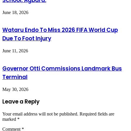
School, Agbara.
June 18, 2026
Wataru Endo To Miss 2026 FIFA World Cup
Due To Foot Injury
June 11, 2026
Governor Otti Commissions Landmark Bus
Terminal
May 30, 2026
Leave a Reply
Your email address will not be published.
Required fields are
marked
*
Comment
*