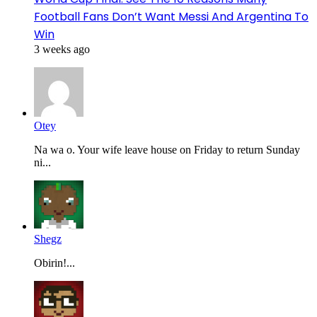
Football Fans Don’t Want Messi And Argentina To
Win
3 weeks ago
Otey
Na wa o. Your wife leave house on Friday to return Sunday
ni...
Shegz
Obirin!...