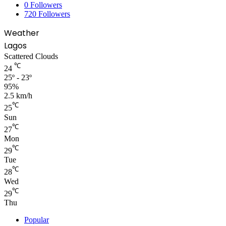
0
Followers
720
Followers
Weather
Lagos
Scattered Clouds
℃
24
25º - 23º
95%
2.5 km/h
℃
25
Sun
℃
27
Mon
℃
29
Tue
℃
28
Wed
℃
29
Thu
Popular