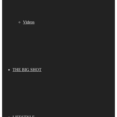
Videos
THE BIG SHOT