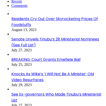
Recent
Comments
Residents Cry Out Over Skyrocketing Prices Of
Foodstuffs
August 13, 2023
Senate Unveils Tinubu’s 28 Ministerial Nominees
(See Full List)
July 27, 2023
BREAKING: Court Grants Emefiele Bail
July 25, 2023
Knocks As Wike’s ‘I Will Not Be A Minister’ Old
Video Resurfaces
July 29, 2023
See Ex-governors Who Made Tinubu’s Ministerial
List
July 27, 2023