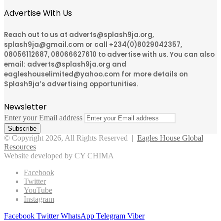
Advertise With Us
Reach out to us at adverts@splash9ja.org,
splash9ja@gmail.com or call +234(0)8029042357,
08056112687, 08066627610 to advertise with us. You can also
email: adverts@splash9ja.org and
eagleshouselimited@yahoo.com for more details on
Splash9ja’s advertising opportunities.
Newsletter
Enter your Email address
© Copyright 2026, All Rights Reserved |
Eagles House Global
Resources
Website developed by CY CHIMA
Facebook
Twitter
YouTube
Instagram
Facebook
Twitter
WhatsApp
Telegram
Viber