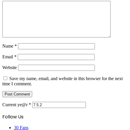
Name
*
Email
*
Website
Save my name, email, and website in this browser for the next
time I comment.
Current ye@r
*
Follow Us
30
Fans