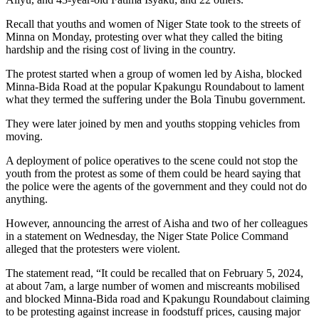
Recall that youths and women of Niger State took to the streets of
Minna on Monday, protesting over what they called the biting
hardship and the rising cost of living in the country.
The protest started when a group of women led by Aisha, blocked
Minna-Bida Road at the popular Kpakungu Roundabout to lament
what they termed the suffering under the Bola Tinubu government.
They were later joined by men and youths stopping vehicles from
moving.
A deployment of police operatives to the scene could not stop the
youth from the protest as some of them could be heard saying that
the police were the agents of the government and they could not do
anything.
However, announcing the arrest of Aisha and two of her colleagues
in a statement on Wednesday, the Niger State Police Command
alleged that the protesters were violent.
The statement read, “It could be recalled that on February 5, 2024,
at about 7am, a large number of women and miscreants mobilised
and blocked Minna-Bida road and Kpakungu Roundabout claiming
to be protesting against increase in foodstuff prices, causing major