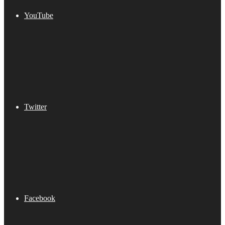
YouTube
Twitter
Facebook