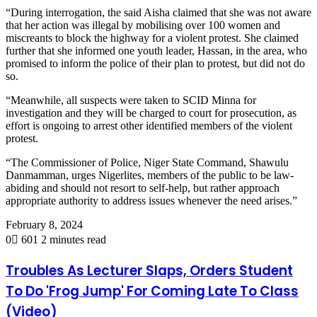
“During interrogation, the said Aisha claimed that she was not aware
that her action was illegal by mobilising over 100 women and
miscreants to block the highway for a violent protest. She claimed
further that she informed one youth leader, Hassan, in the area, who
promised to inform the police of their plan to protest, but did not do
so.
“Meanwhile, all suspects were taken to SCID Minna for
investigation and they will be charged to court for prosecution, as
effort is ongoing to arrest other identified members of the violent
protest.
“The Commissioner of Police, Niger State Command, Shawulu
Danmamman, urges Nigerlites, members of the public to be law-
abiding and should not resort to self-help, but rather approach
appropriate authority to address issues whenever the need arises.”
February 8, 2024
0
601
2 minutes read
Troubles As Lecturer Slaps, Orders Student
To Do 'Frog Jump' For Coming Late To Class
(Video)