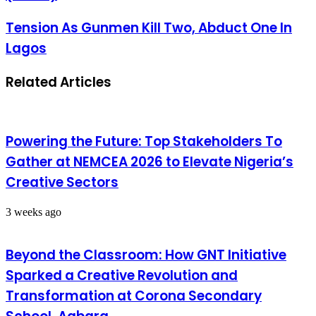
Tension As Gunmen Kill Two, Abduct One In
Lagos
Related Articles
Powering the Future: Top Stakeholders To
Gather at NEMCEA 2026 to Elevate Nigeria’s
Creative Sectors
3 weeks ago
Beyond the Classroom: How GNT Initiative
Sparked a Creative Revolution and
Transformation at Corona Secondary