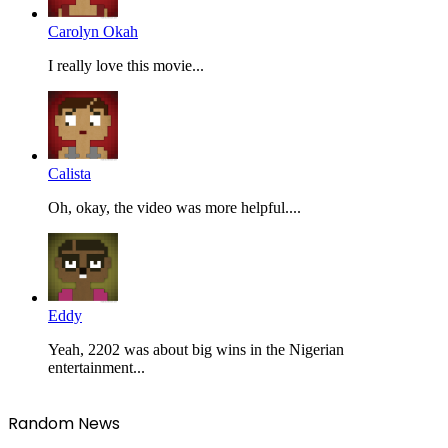
Carolyn Okah
I really love this movie...
Calista
Oh, okay, the video was more helpful....
Eddy
Yeah, 2202 was about big wins in the Nigerian
entertainment...
Random News