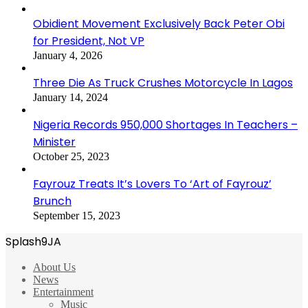
Obidient Movement Exclusively Back Peter Obi
for President, Not VP
January 4, 2026
Three Die As Truck Crushes Motorcycle In Lagos
January 14, 2024
Nigeria Records 950,000 Shortages In Teachers –
Minister
October 25, 2023
Fayrouz Treats It’s Lovers To ‘Art of Fayrouz’
Brunch
September 15, 2023
Splash9JA
About Us
News
Entertainment
Music