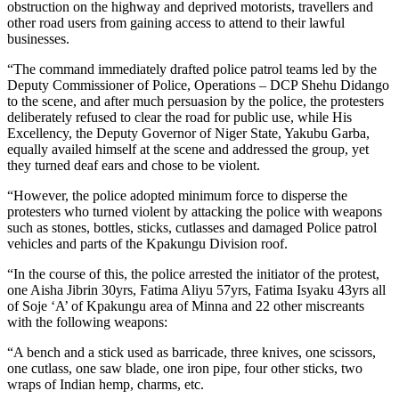
obstruction on the highway and deprived motorists, travellers and
other road users from gaining access to attend to their lawful
businesses.
“The command immediately drafted police patrol teams led by the
Deputy Commissioner of Police, Operations – DCP Shehu Didango
to the scene, and after much persuasion by the police, the protesters
deliberately refused to clear the road for public use, while His
Excellency, the Deputy Governor of Niger State, Yakubu Garba,
equally availed himself at the scene and addressed the group, yet
they turned deaf ears and chose to be violent.
“However, the police adopted minimum force to disperse the
protesters who turned violent by attacking the police with weapons
such as stones, bottles, sticks, cutlasses and damaged Police patrol
vehicles and parts of the Kpakungu Division roof.
“In the course of this, the police arrested the initiator of the protest,
one Aisha Jibrin 30yrs, Fatima Aliyu 57yrs, Fatima Isyaku 43yrs all
of Soje ‘A’ of Kpakungu area of Minna and 22 other miscreants
with the following weapons:
“A bench and a stick used as barricade, three knives, one scissors,
one cutlass, one saw blade, one iron pipe, four other sticks, two
wraps of Indian hemp, charms, etc.