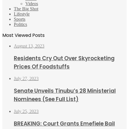
Videos
The Big Shot
Lifestyle
Sports
Politics
Most Viewed Posts
August 13, 2023
Residents Cry Out Over Skyrocketing
Prices Of Foodstuffs
July 27, 2023
Senate Unveils Tinubu’s 28 Ministerial
Nominees (See Full List)
July 25, 2023
BREAKING: Court Grants Emefiele Bail