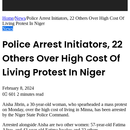
Home
/
News
/
Police Arrest Initiators, 22 Others Over High Cost Of
Living Protest In Niger
News
Police Arrest Initiators, 22
Others Over High Cost Of
Living Protest In Niger
February 8, 2024
0
601
2 minutes read
Aisha Jibrin, a 30-year-old woman, who spearheaded a mass protest
on Monday, over the high cost of living in Minna, has been arrested
by the Niger State Police Command.
Arrested alongside Aisha are two other women: 57-year-old Fatima
Aliyu, and 43-year-old Fatima Isyaku; and 22 others.