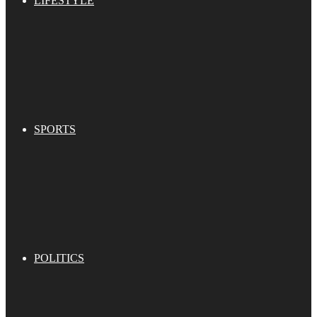
LIFESTYLE
SPORTS
POLITICS