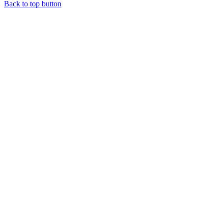
Back to top button