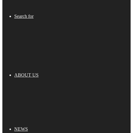
Search for
ABOUT US
NEWS