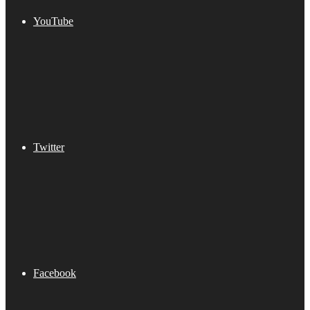
YouTube
Twitter
Facebook