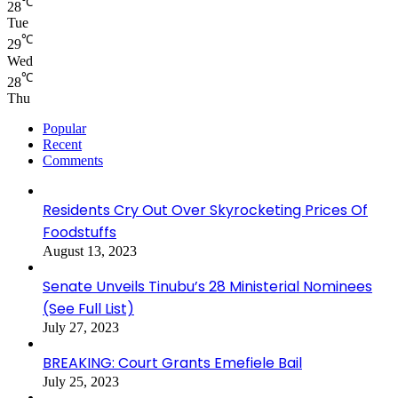
℃
28
Tue
℃
29
Wed
℃
28
Thu
Popular
Recent
Comments
Residents Cry Out Over Skyrocketing Prices Of
Foodstuffs
August 13, 2023
Senate Unveils Tinubu’s 28 Ministerial Nominees
(See Full List)
July 27, 2023
BREAKING: Court Grants Emefiele Bail
July 25, 2023