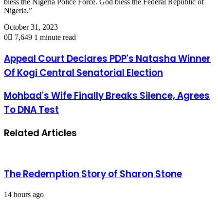
bless the Nigeria Police Force. God bless the Federal Republic of
Nigeria.”
October 31, 2023
0
7,649
1 minute read
Appeal Court Declares PDP's Natasha Winner
Of Kogi Central Senatorial Election
Mohbad's Wife Finally Breaks Silence, Agrees
To DNA Test
Related Articles
The Redemption Story of Sharon Stone
14 hours ago