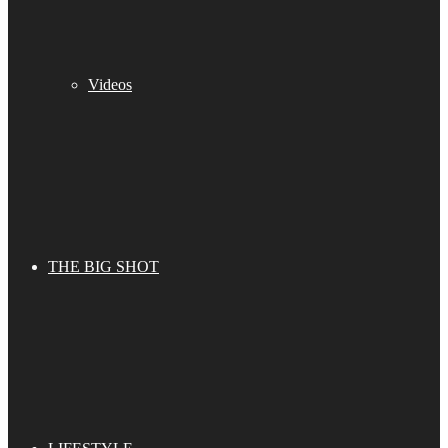
Videos
THE BIG SHOT