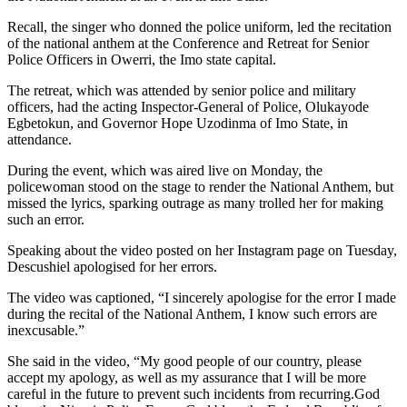
Recall, the singer who donned the police uniform, led the recitation
of the national anthem at the Conference and Retreat for Senior
Police Officers in Owerri, the Imo state capital.
The retreat, which was attended by senior police and military
officers, had the acting Inspector-General of Police, Olukayode
Egbetokun, and Governor Hope Uzodinma of Imo State, in
attendance.
During the event, which was aired live on Monday, the
policewoman stood on the stage to render the National Anthem, but
missed the lyrics, sparking outrage as many trolled her for making
such an error.
Speaking about the video posted on her Instagram page on Tuesday,
Descushiel apologised for her errors.
The video was captioned, “I sincerely apologise for the error I made
during the recital of the National Anthem, I know such errors are
inexcusable.”
She said in the video, “My good people of our country, please
accept my apology, as well as my assurance that I will be more
careful in the future to prevent such incidents from recurring.God