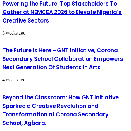
Powering the Future: Top Stakeholders To
Gather at NEMCEA 2026 to Elevate Nigeria’s
Creative Sectors
3 weeks ago
The Future is Here – GNT Initiative, Corona
Secondary School Collaboration Empowers
Next Generation Of Students In Arts
4 weeks ago
Beyond the Classroom: How GNT Initiative
Sparked a Creative Revolution and
Transformation at Corona Secondary
School, Agbara.