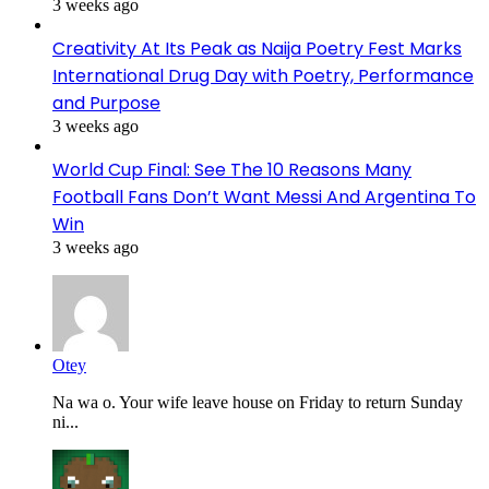
3 weeks ago
Creativity At Its Peak as Naija Poetry Fest Marks
International Drug Day with Poetry, Performance
and Purpose
3 weeks ago
World Cup Final: See The 10 Reasons Many
Football Fans Don’t Want Messi And Argentina To
Win
3 weeks ago
Otey
Na wa o. Your wife leave house on Friday to return Sunday
ni...