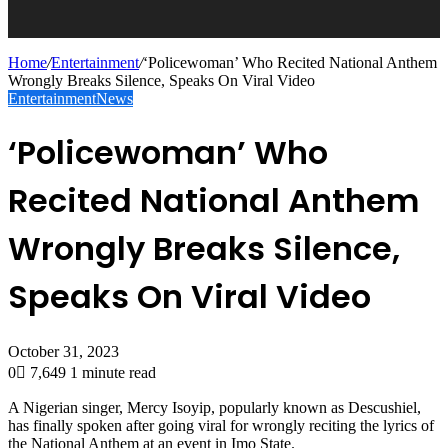
Home
/
Entertainment
/
‘Policewoman’ Who Recited National Anthem
Wrongly Breaks Silence, Speaks On Viral Video
Entertainment
News
‘Policewoman’ Who
Recited National Anthem
Wrongly Breaks Silence,
Speaks On Viral Video
October 31, 2023
0
7,649
1 minute read
A Nigerian singer, Mercy Isoyip, popularly known as Descushiel,
has finally spoken after going viral for wrongly reciting the lyrics of
the National Anthem at an event in Imo State.