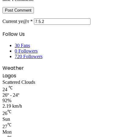
Current ye@r
*
Follow Us
30
Fans
0
Followers
720
Followers
Weather
Lagos
Scattered Clouds
℃
24
26º - 24º
92%
2.19 km/h
℃
26
Sun
℃
27
Mon