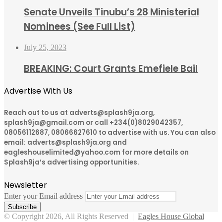
Senate Unveils Tinubu’s 28 Ministerial
Nominees (See Full List)
July 25, 2023
BREAKING: Court Grants Emefiele Bail
Advertise With Us
Reach out to us at adverts@splash9ja.org,
splash9ja@gmail.com or call +234(0)8029042357,
08056112687, 08066627610 to advertise with us. You can also
email: adverts@splash9ja.org and
eagleshouselimited@yahoo.com for more details on
Splash9ja’s advertising opportunities.
Newsletter
Enter your Email address
© Copyright 2026, All Rights Reserved |
Eagles House Global