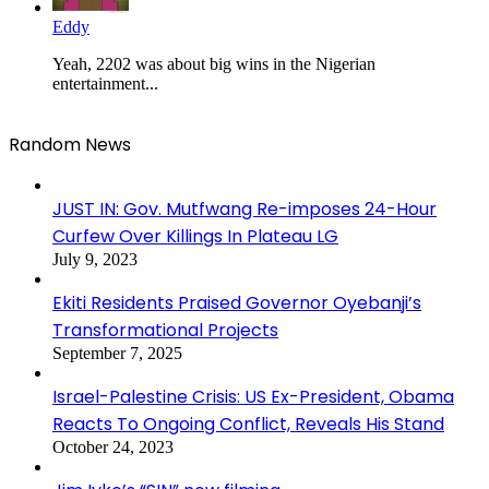
Eddy
Yeah, 2202 was about big wins in the Nigerian
entertainment...
Random News
JUST IN: Gov. Mutfwang Re-imposes 24-Hour
Curfew Over Killings In Plateau LG
July 9, 2023
Ekiti Residents Praised Governor Oyebanji’s
Transformational Projects
September 7, 2025
Israel-Palestine Crisis: US Ex-President, Obama
Reacts To Ongoing Conflict, Reveals His Stand
October 24, 2023