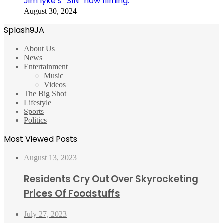
Jim Iyke’s “SIN” now filming.
August 30, 2024
Splash9JA
About Us
News
Entertainment
Music
Videos
The Big Shot
Lifestyle
Sports
Politics
Most Viewed Posts
August 13, 2023
Residents Cry Out Over Skyrocketing
Prices Of Foodstuffs
July 27, 2023