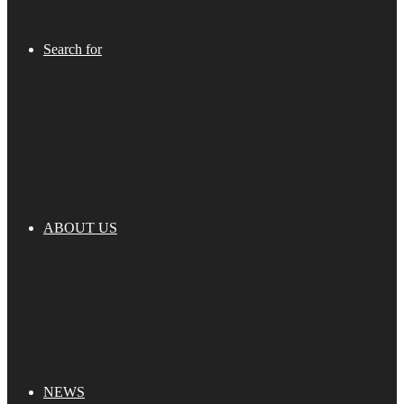
Search for
ABOUT US
NEWS