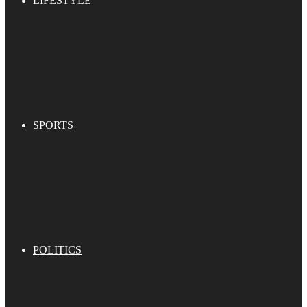
LIFESTYLE
SPORTS
POLITICS