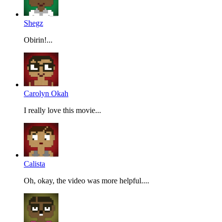
Shegz
Obirin!...
Carolyn Okah
I really love this movie...
Calista
Oh, okay, the video was more helpful....