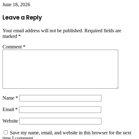
June 18, 2026
Leave a Reply
Your email address will not be published.
Required fields are
marked
*
Comment
*
Name
*
Email
*
Website
Save my name, email, and website in this browser for the next
time I comment.