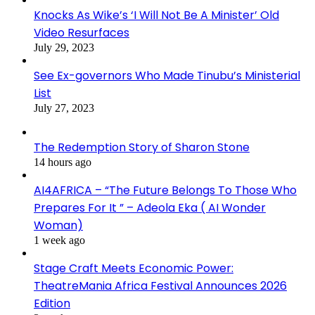
Knocks As Wike’s ‘I Will Not Be A Minister’ Old
Video Resurfaces
July 29, 2023
See Ex-governors Who Made Tinubu’s Ministerial
List
July 27, 2023
The Redemption Story of Sharon Stone
14 hours ago
AI4AFRICA – “The Future Belongs To Those Who
Prepares For It ” – Adeola Eka ( AI Wonder
Woman)
1 week ago
Stage Craft Meets Economic Power:
TheatreMania Africa Festival Announces 2026
Edition