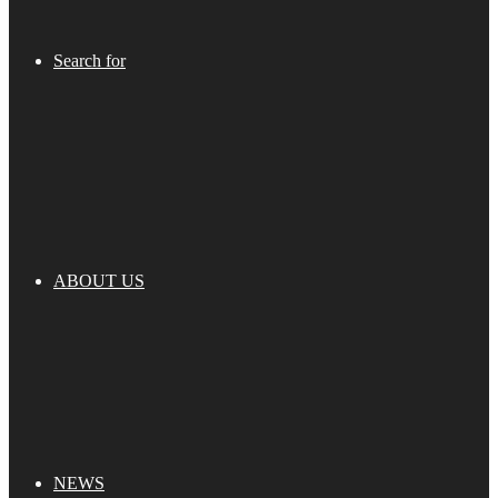
Search for
ABOUT US
NEWS