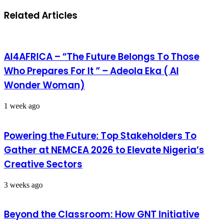
Related Articles
AI4AFRICA – “The Future Belongs To Those
Who Prepares For It ” – Adeola Eka ( AI
Wonder Woman)
1 week ago
Powering the Future: Top Stakeholders To
Gather at NEMCEA 2026 to Elevate Nigeria’s
Creative Sectors
3 weeks ago
Beyond the Classroom: How GNT Initiative