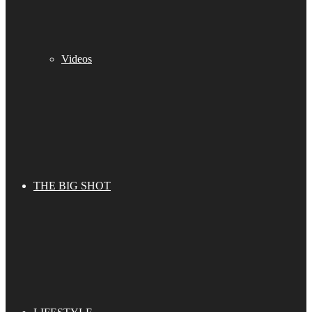
Videos
THE BIG SHOT