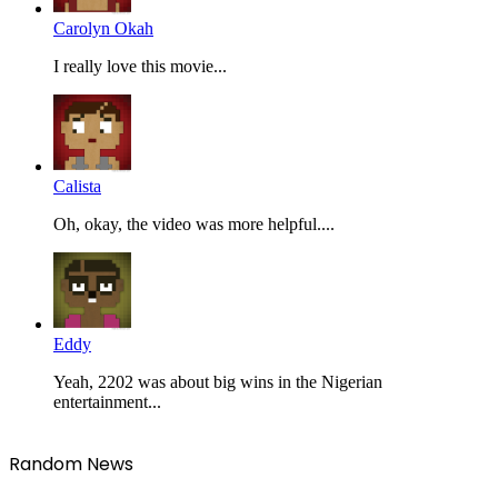
Carolyn Okah
I really love this movie...
Calista
Oh, okay, the video was more helpful....
Eddy
Yeah, 2202 was about big wins in the Nigerian
entertainment...
Random News