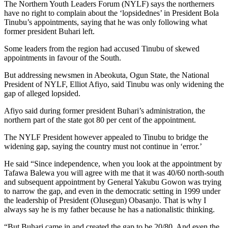
The Northern Youth Leaders Forum (NYLF) says the northerners
have no right to complain about the ‘lopsidednes’ in President Bola
Tinubu’s appointments, saying that he was only following what
former president Buhari left.
Some leaders from the region had accused Tinubu of skewed
appointments in favour of the South.
But addressing newsmen in Abeokuta, Ogun State, the National
President of NYLF, Elliot Afiyo, said Tinubu was only widening the
gap of alleged lopsided.
Afiyo said during former president Buhari’s administration, the
northern part of the state got 80 per cent of the appointment.
The NYLF President however appealed to Tinubu to bridge the
widening gap, saying the country must not continue in ‘error.’
He said “Since independence, when you look at the appointment by
Tafawa Balewa you will agree with me that it was 40/60 north-south
and subsequent appointment by General Yakubu Gowon was trying
to narrow the gap, and even in the democratic setting in 1999 under
the leadership of President (Olusegun) Obasanjo. That is why I
always say he is my father because he has a nationalistic thinking.
“But Buhari came in and created the gap to be 20/80. And even the