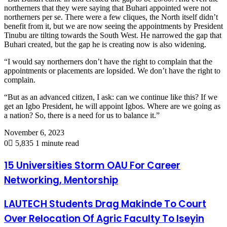
northerners that they were saying that Buhari appointed were not
northerners per se. There were a few cliques, the North itself didn’t
benefit from it, but we are now seeing the appointments by President
Tinubu are tilting towards the South West. He narrowed the gap that
Buhari created, but the gap he is creating now is also widening.
“I would say northerners don’t have the right to complain that the
appointments or placements are lopsided. We don’t have the right to
complain.
“But as an advanced citizen, I ask: can we continue like this? If we
get an Igbo President, he will appoint Igbos. Where are we going as
a nation? So, there is a need for us to balance it.”
November 6, 2023
0
5,835
1 minute read
15 Universities Storm OAU For Career
Networking, Mentorship
LAUTECH Students Drag Makinde To Court
Over Relocation Of Agric Faculty To Iseyin