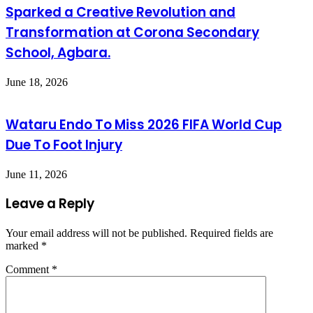
Sparked a Creative Revolution and
Transformation at Corona Secondary
School, Agbara.
June 18, 2026
Wataru Endo To Miss 2026 FIFA World Cup
Due To Foot Injury
June 11, 2026
Leave a Reply
Your email address will not be published.
Required fields are
marked
*
Comment
*