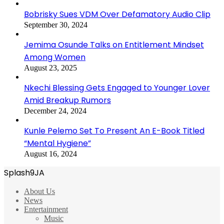
Bobrisky Sues VDM Over Defamatory Audio Clip
September 30, 2024
Jemima Osunde Talks on Entitlement Mindset
Among Women
August 23, 2025
Nkechi Blessing Gets Engaged to Younger Lover
Amid Breakup Rumors
December 24, 2024
Kunle Pelemo Set To Present An E-Book Titled
“Mental Hygiene”
August 16, 2024
Splash9JA
About Us
News
Entertainment
Music