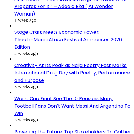
Prepares For It ” – Adeola Eka ( AI Wonder
Woman)
1 week ago
Stage Craft Meets Economic Power:
TheatreMania Africa Festival Announces 2026
Edition
2 weeks ago
Creativity At Its Peak as Naija Poetry Fest Marks
International Drug Day with Poetry, Performance
and Purpose
3 weeks ago
World Cup Final: See The 10 Reasons Many
Football Fans Don’t Want Messi And Argentina To
Win
3 weeks ago
Powering the Future: Top Stakeholders To Gather