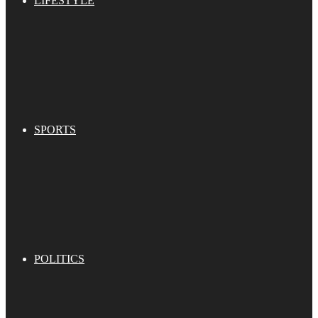
LIFESTYLE
SPORTS
POLITICS