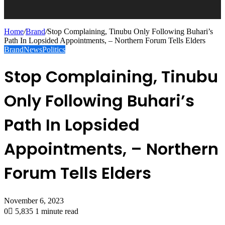
Home
/
Brand
/
Stop Complaining, Tinubu Only Following Buhari’s
Path In Lopsided Appointments, – Northern Forum Tells Elders
Brand
News
Politics
Stop Complaining, Tinubu
Only Following Buhari’s
Path In Lopsided
Appointments, – Northern
Forum Tells Elders
November 6, 2023
0
5,835
1 minute read