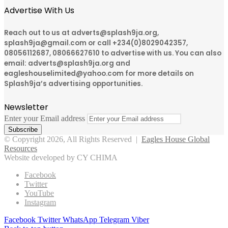
Advertise With Us
Reach out to us at adverts@splash9ja.org,
splash9ja@gmail.com or call +234(0)8029042357,
08056112687, 08066627610 to advertise with us. You can also
email: adverts@splash9ja.org and
eagleshouselimited@yahoo.com for more details on
Splash9ja’s advertising opportunities.
Newsletter
Enter your Email address
© Copyright 2026, All Rights Reserved |
Eagles House Global
Resources
Website developed by CY CHIMA
Facebook
Twitter
YouTube
Instagram
Facebook
Twitter
WhatsApp
Telegram
Viber