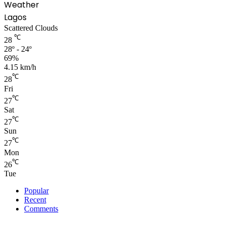
Weather
Lagos
Scattered Clouds
℃
28
28º - 24º
69%
4.15 km/h
℃
28
Fri
℃
27
Sat
℃
27
Sun
℃
27
Mon
℃
26
Tue
Popular
Recent
Comments