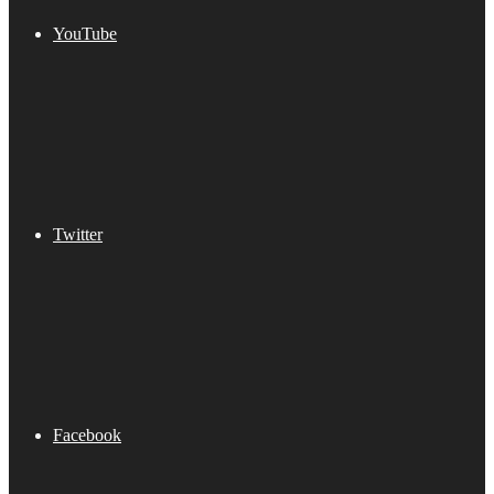
YouTube
Twitter
Facebook