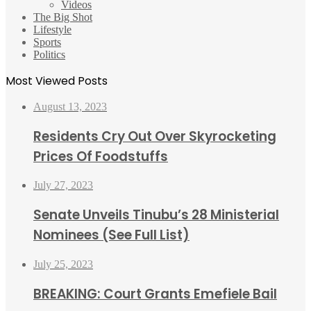
Videos
The Big Shot
Lifestyle
Sports
Politics
Most Viewed Posts
August 13, 2023
Residents Cry Out Over Skyrocketing
Prices Of Foodstuffs
July 27, 2023
Senate Unveils Tinubu’s 28 Ministerial
Nominees (See Full List)
July 25, 2023
BREAKING: Court Grants Emefiele Bail