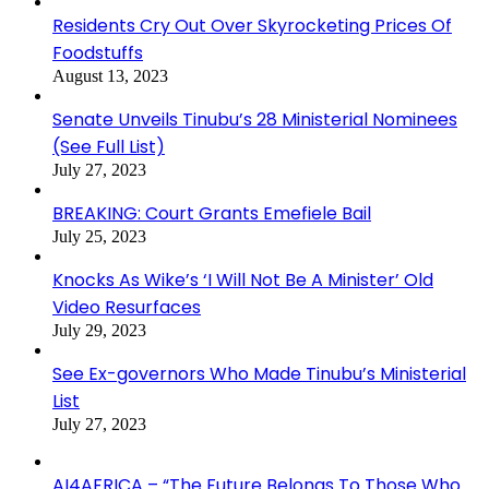
Residents Cry Out Over Skyrocketing Prices Of
Foodstuffs
August 13, 2023
Senate Unveils Tinubu’s 28 Ministerial Nominees
(See Full List)
July 27, 2023
BREAKING: Court Grants Emefiele Bail
July 25, 2023
Knocks As Wike’s ‘I Will Not Be A Minister’ Old
Video Resurfaces
July 29, 2023
See Ex-governors Who Made Tinubu’s Ministerial
List
July 27, 2023
AI4AFRICA – “The Future Belongs To Those Who