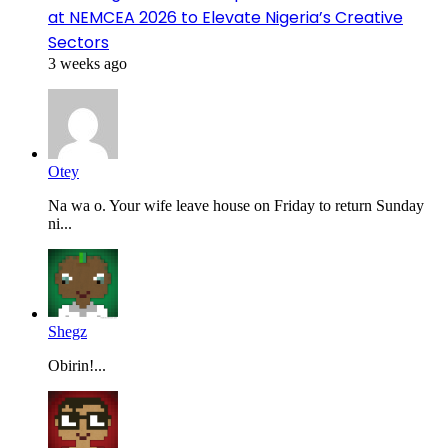
at NEMCEA 2026 to Elevate Nigeria’s Creative
Sectors
3 weeks ago
Otey
Na wa o. Your wife leave house on Friday to return Sunday
ni...
Shegz
Obirin!...