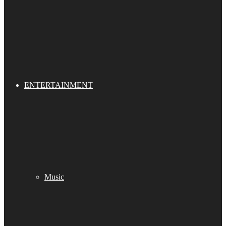
ENTERTAINMENT
Music