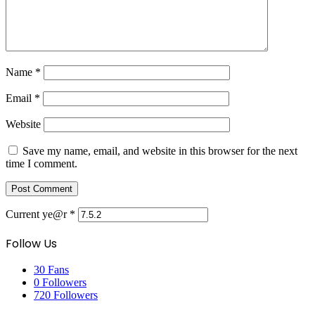
Name
*
Email
*
Website
Save my name, email, and website in this browser for the next
time I comment.
Current ye@r
*
Follow Us
30
Fans
0
Followers
720
Followers