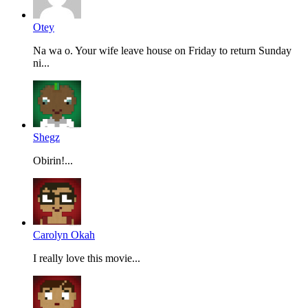
Otey
Na wa o. Your wife leave house on Friday to return Sunday
ni...
Shegz
Obirin!...
Carolyn Okah
I really love this movie...