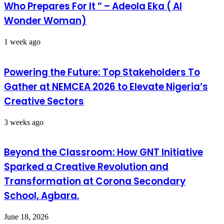
Who Prepares For It ” – Adeola Eka ( AI
Wonder Woman)
1 week ago
Powering the Future: Top Stakeholders To
Gather at NEMCEA 2026 to Elevate Nigeria’s
Creative Sectors
3 weeks ago
Beyond the Classroom: How GNT Initiative
Sparked a Creative Revolution and
Transformation at Corona Secondary
School, Agbara.
June 18, 2026