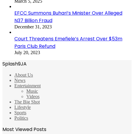
March 5, 2025
EFCC Summons Buhari’s Minister Over Alleged
N37 Billion Fraud
December 31, 2023
Court Threatens Emefiele’s Arrest Over $53m
Paris Club Refund
July 20, 2023
Splash9JA
About Us
News
Entertainment
Music
Videos
The Big Shot
Lifestyle
Sports
Politics
Most Viewed Posts