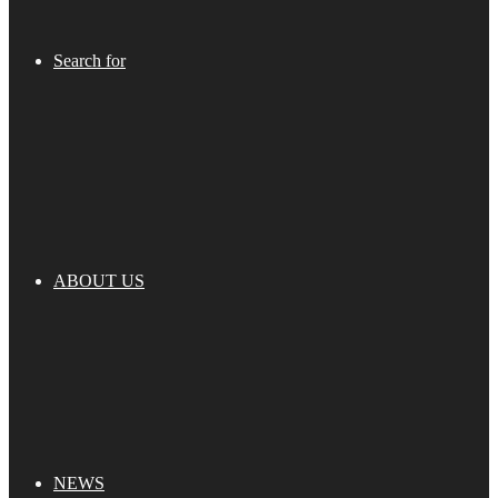
Search for
ABOUT US
NEWS