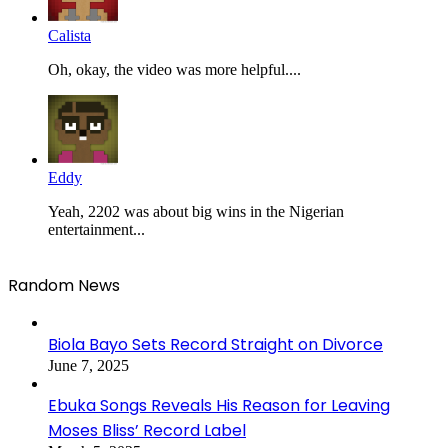
Calista
Oh, okay, the video was more helpful....
Eddy
Yeah, 2202 was about big wins in the Nigerian
entertainment...
Random News
Biola Bayo Sets Record Straight on Divorce
June 7, 2025
Ebuka Songs Reveals His Reason for Leaving
Moses Bliss’ Record Label