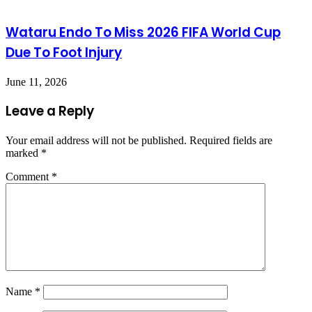
Wataru Endo To Miss 2026 FIFA World Cup
Due To Foot Injury
June 11, 2026
Leave a Reply
Your email address will not be published.
Required fields are
marked
*
Comment
*
Name
*