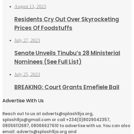
August 13, 2023
Residents Cry Out Over Skyrocketing
Prices Of Foodstuffs
July 27, 2023
Senate Unveils Tinubu’s 28 Ministerial
Nominees (See Full List)
July 25, 2023
BREAKING: Court Grants Emefiele Bail
Advertise With Us
Reach out to us at adverts@splash9ja.org,
splash9ja@gmail.com or call +234(0)8029042357,
08056112687, 08066627610 to advertise with us. You can also
email: adverts@splash9ja.org and