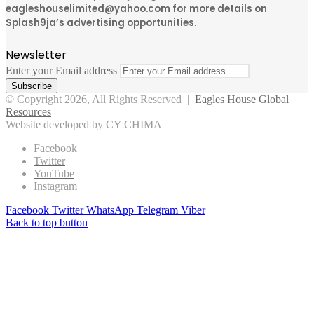
eagleshouselimited@yahoo.com for more details on
Splash9ja’s advertising opportunities.
Newsletter
Enter your Email address
© Copyright 2026, All Rights Reserved |
Eagles House Global
Resources
Website developed by CY CHIMA
Facebook
Twitter
YouTube
Instagram
Facebook
Twitter
WhatsApp
Telegram
Viber
Back to top button