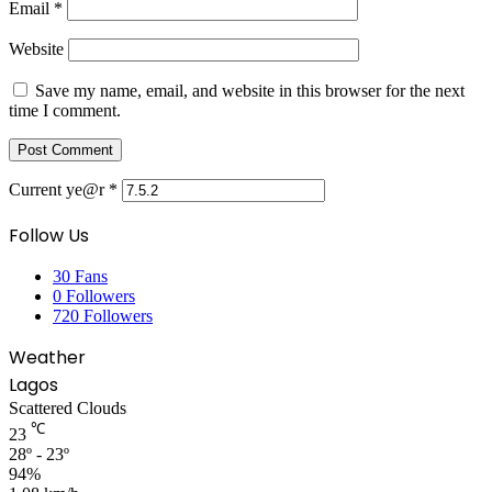
Email
*
Website
Save my name, email, and website in this browser for the next
time I comment.
Current ye@r
*
Follow Us
30
Fans
0
Followers
720
Followers
Weather
Lagos
Scattered Clouds
℃
23
28º - 23º
94%