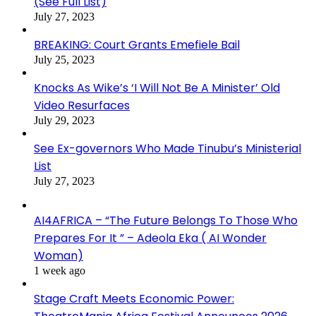
(See Full List)
July 27, 2023
BREAKING: Court Grants Emefiele Bail
July 25, 2023
Knocks As Wike’s ‘I Will Not Be A Minister’ Old
Video Resurfaces
July 29, 2023
See Ex-governors Who Made Tinubu’s Ministerial
List
July 27, 2023
AI4AFRICA – “The Future Belongs To Those Who
Prepares For It ” – Adeola Eka ( AI Wonder
Woman)
1 week ago
Stage Craft Meets Economic Power: