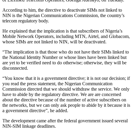
According to him, the directive to deactivate SIMs not linked to
NIN is the Nigerian Communications Commission, the country’s
telecom regulatory body.
He explained that the implication is that subscribers of Nigeria’s
Mobile Network Operators, including MTN, Airtel, and Globacom,
whose SIMs are not linked to NIN, will be deactivated.
“The implication is that those who do not have their SIMs linked to
the National Identity Number or whose lines have been linked but
are yet to be verified need to do otherwise; otherwise, they will be
disconnected.
“You know that it is a government directive; it is not our decision; if
you read the press statement, the Nigerian Communication
Commission directed that we should withdraw the service. We only
have to abide by the regulatory directive. We are are concerned
about the directive because of the number of active subscribers on
the networks, but we can only ask people to abide by it because it is
a government directive”, he added.
The development came after the federal government issued several
NIN-SIM linkage deadlines.