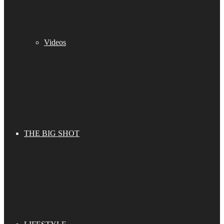
Videos
THE BIG SHOT