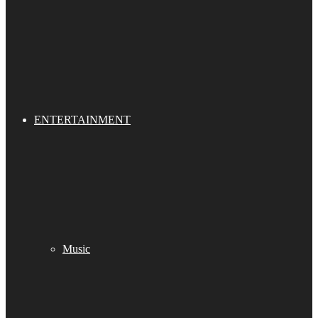
ENTERTAINMENT
Music