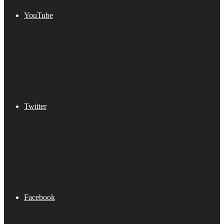
YouTube
Twitter
Facebook