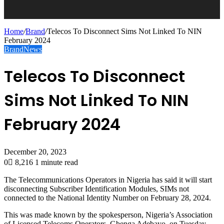
Home
/
Brand
/
Telecos To Disconnect Sims Not Linked To NIN
February 2024
Brand
News
Telecos To Disconnect
Sims Not Linked To NIN
February 2024
December 20, 2023
0
8,216
1 minute read
The Telecommunications Operators in Nigeria has said it will start
disconnecting Subscriber Identification Modules, SIMs not
connected to the National Identity Number on February 28, 2024.
This was made known by the spokesperson, Nigeria’s Association
of Licensed Telecoms Operators, Gbenga Adebayo, on Tuesday.