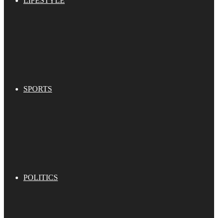
LIFESTYLE
SPORTS
POLITICS