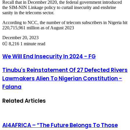
Recall that in December 2020, the federal government introduced
the SIM-NIN Linkage policy to curtail insecurity and enshrine
sanity in the telecoms sector.
According to NCC, the number of telecom subscribers in Nigeria hit
220,715,961 million as of August 2023
December 20, 2023
0
8,216
1 minute read
We Will End Insecurity In 2024 - FG
Tinubu's Reinstatement Of 27 Defected Rivers
Lawmakers Alien To Nigerian Constitution -
Falana
Related Articles
AI4AFRICA – “The Future Belongs To Those