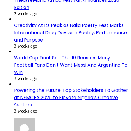
TheatreMania Africa Festival Announces 2026
Edition
2 weeks ago
Creativity At Its Peak as Naija Poetry Fest Marks
International Drug Day with Poetry, Performance
and Purpose
3 weeks ago
World Cup Final: See The 10 Reasons Many
Football Fans Don’t Want Messi And Argentina To
Win
3 weeks ago
Powering the Future: Top Stakeholders To Gather
at NEMCEA 2026 to Elevate Nigeria’s Creative
Sectors
3 weeks ago