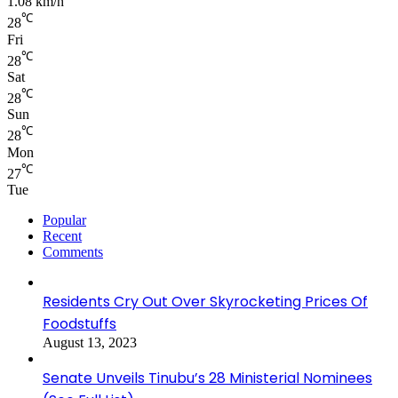
1.08 km/h
℃
28
Fri
℃
28
Sat
℃
28
Sun
℃
28
Mon
℃
27
Tue
Popular
Recent
Comments
Residents Cry Out Over Skyrocketing Prices Of
Foodstuffs
August 13, 2023
Senate Unveils Tinubu’s 28 Ministerial Nominees