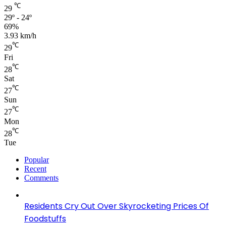
℃
29
29º - 24º
69%
3.93 km/h
℃
29
Fri
℃
28
Sat
℃
27
Sun
℃
27
Mon
℃
28
Tue
Popular
Recent
Comments
Residents Cry Out Over Skyrocketing Prices Of
Foodstuffs