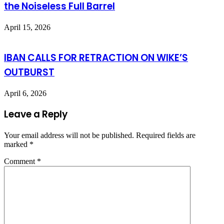
the Noiseless Full Barrel
April 15, 2026
IBAN CALLS FOR RETRACTION ON WIKE’S
OUTBURST
April 6, 2026
Leave a Reply
Your email address will not be published.
Required fields are
marked
*
Comment
*