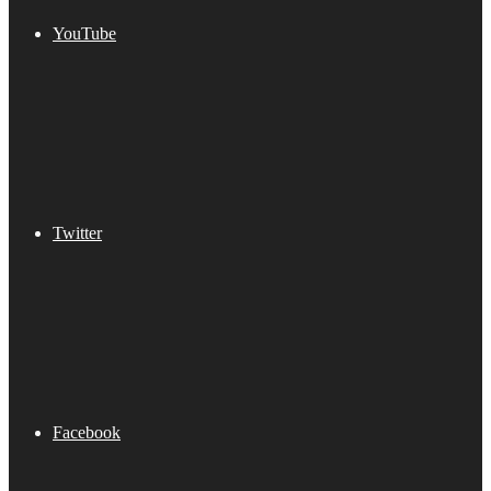
YouTube
Twitter
Facebook