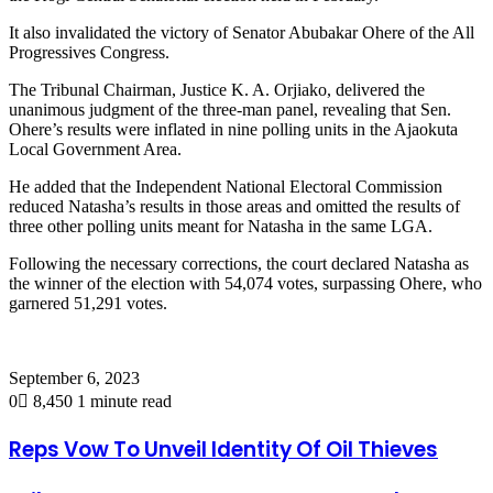
It also invalidated the victory of Senator Abubakar Ohere of the All
Progressives Congress.
The Tribunal Chairman, Justice K. A. Orjiako, delivered the
unanimous judgment of the three-man panel, revealing that Sen.
Ohere’s results were inflated in nine polling units in the Ajaokuta
Local Government Area.
He added that the Independent National Electoral Commission
reduced Natasha’s results in those areas and omitted the results of
three other polling units meant for Natasha in the same LGA.
Following the necessary corrections, the court declared Natasha as
the winner of the election with 54,074 votes, surpassing Ohere, who
garnered 51,291 votes.
September 6, 2023
0
8,450
1 minute read
Reps Vow To Unveil Identity Of Oil Thieves