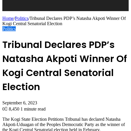
Home
/
Politics
/
Tribunal Declares PDP’s Natasha Akpoti Winner Of
Kogi Central Senatorial Election
Politics
Tribunal Declares PDP’s
Natasha Akpoti Winner Of
Kogi Central Senatorial
Election
September 6, 2023
0
8,450
1 minute read
The Kogi State Election Petitions Tribunal has declared Natasha
Akpoti-Uduagan of the Peoples Democratic Party as the winner of
the Kogi Central Senatorial election held in February.