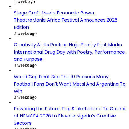
1 week ago
Stage Craft Meets Economic Power:
TheatreMania Africa Festival Announces 2026
Edition
2 weeks ago
Creativity At Its Peak as Naija Poetry Fest Marks
International Drug Day with Poetry, Performance
and Purpose
3 weeks ago
World Cup Final: See The 10 Reasons Many
Football Fans Don’t Want Messi And Argentina To
Win
3 weeks ago
Powering the Future: Top Stakeholders To Gather
at NEMCEA 2026 to Elevate Nigeria’s Creative
Sectors