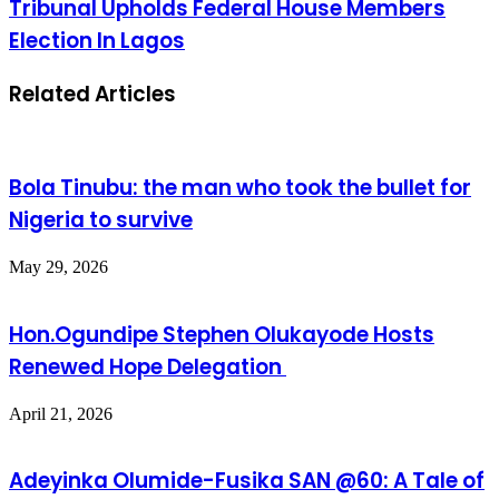
Tribunal Upholds Federal House Members
Election In Lagos
Related Articles
Bola Tinubu: the man who took the bullet for
Nigeria to survive
May 29, 2026
Hon.Ogundipe Stephen Olukayode Hosts
Renewed Hope Delegation
April 21, 2026
Adeyinka Olumide-Fusika SAN @60: A Tale of