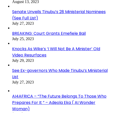
August 13, 2023
Senate Unveils Tinubu’s 28 Ministerial Nominees
(See Full List)
July 27, 2023
BREAKING: Court Grants Emefiele Bail
July 25, 2023
Knocks As Wike’s ‘I Will Not Be A Minister’ Old
Video Resurfaces
July 29, 2023
See Ex-governors Who Made Tinubu’s Ministerial
List
July 27, 2023
AI4AFRICA – “The Future Belongs To Those Who
Prepares For It ” – Adeola Eka ( AI Wonder
Woman)