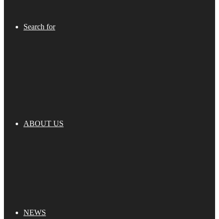
Search for
ABOUT US
NEWS