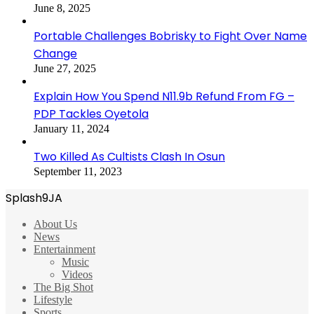
June 8, 2025
Portable Challenges Bobrisky to Fight Over Name
Change
June 27, 2025
Explain How You Spend N11.9b Refund From FG –
PDP Tackles Oyetola
January 11, 2024
Two Killed As Cultists Clash In Osun
September 11, 2023
Splash9JA
About Us
News
Entertainment
Music
Videos
The Big Shot
Lifestyle
Sports