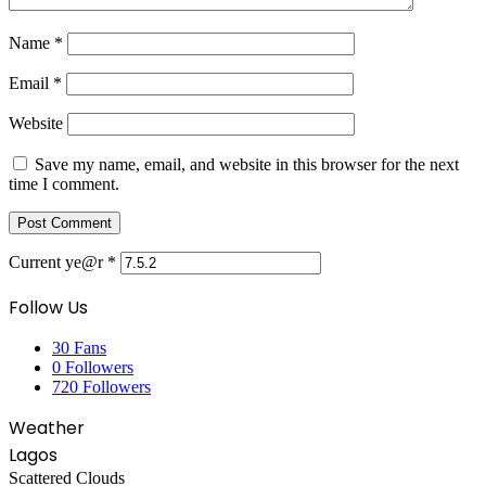
Name
*
Email
*
Website
Save my name, email, and website in this browser for the next
time I comment.
Current ye@r
*
Follow Us
30
Fans
0
Followers
720
Followers
Weather
Lagos
Scattered Clouds