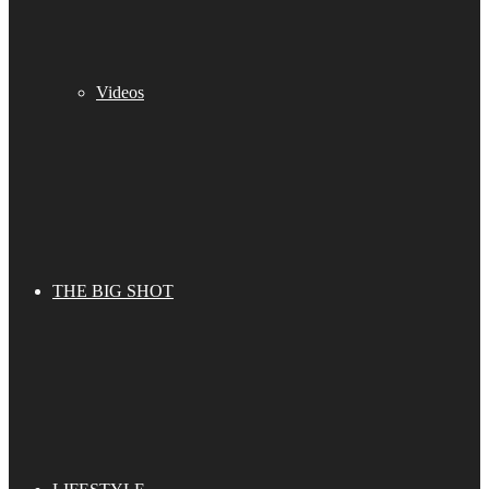
Videos
THE BIG SHOT