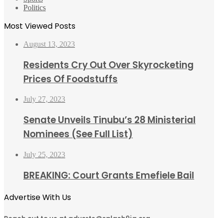
Politics
Most Viewed Posts
August 13, 2023
Residents Cry Out Over Skyrocketing
Prices Of Foodstuffs
July 27, 2023
Senate Unveils Tinubu’s 28 Ministerial
Nominees (See Full List)
July 25, 2023
BREAKING: Court Grants Emefiele Bail
Advertise With Us