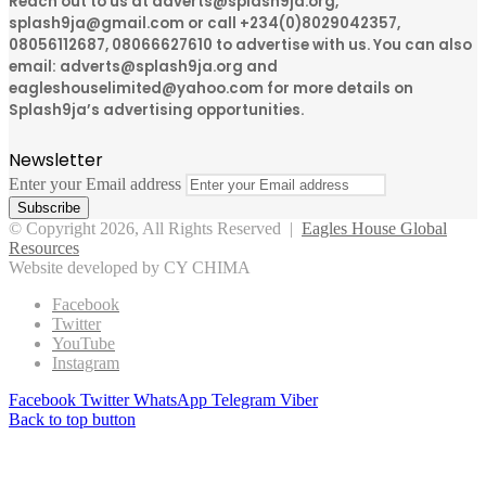
Reach out to us at adverts@splash9ja.org,
splash9ja@gmail.com or call +234(0)8029042357,
08056112687, 08066627610 to advertise with us. You can also
email: adverts@splash9ja.org and
eagleshouselimited@yahoo.com for more details on
Splash9ja’s advertising opportunities.
Newsletter
Enter your Email address
© Copyright 2026, All Rights Reserved |
Eagles House Global
Resources
Website developed by CY CHIMA
Facebook
Twitter
YouTube
Instagram
Facebook
Twitter
WhatsApp
Telegram
Viber
Back to top button