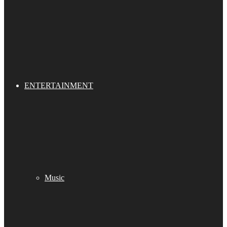
ENTERTAINMENT
Music