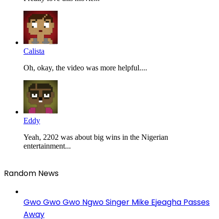
Calista
Oh, okay, the video was more helpful....
Eddy
Yeah, 2202 was about big wins in the Nigerian
entertainment...
Random News
Gwo Gwo Gwo Ngwo Singer Mike Ejeagha Passes
Away