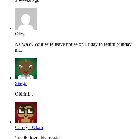
3 weeks ago
Otey
Na wa o. Your wife leave house on Friday to return Sunday
ni...
Shegz
Obirin!...
Carolyn Okah
I really love this movie...