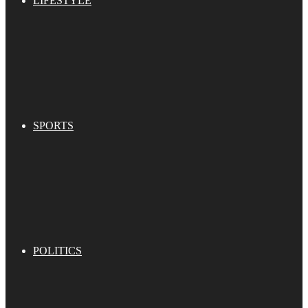
LIFESTYLE
SPORTS
POLITICS