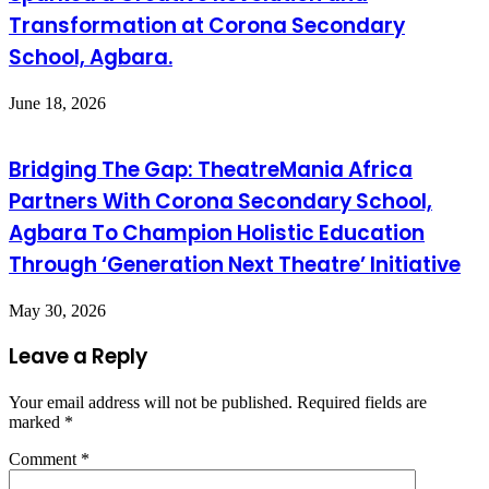
Transformation at Corona Secondary
School, Agbara.
June 18, 2026
Bridging The Gap: TheatreMania Africa
Partners With Corona Secondary School,
Agbara To Champion Holistic Education
Through ‘Generation Next Theatre’ Initiative
May 30, 2026
Leave a Reply
Your email address will not be published.
Required fields are
marked
*
Comment
*