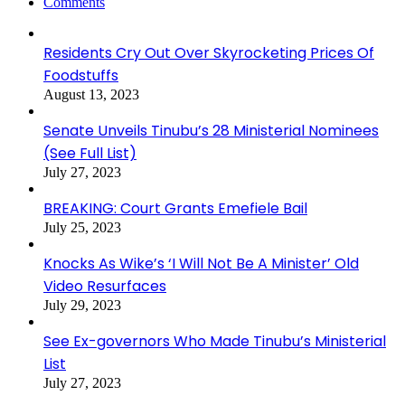
Comments
Residents Cry Out Over Skyrocketing Prices Of
Foodstuffs
August 13, 2023
Senate Unveils Tinubu’s 28 Ministerial Nominees
(See Full List)
July 27, 2023
BREAKING: Court Grants Emefiele Bail
July 25, 2023
Knocks As Wike’s ‘I Will Not Be A Minister’ Old
Video Resurfaces
July 29, 2023
See Ex-governors Who Made Tinubu’s Ministerial
List
July 27, 2023