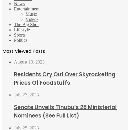
News
Entertainment
Music
Videos
The Big Shot
Lifestyle
Sports
Politics
Most Viewed Posts
August 13, 2023
Residents Cry Out Over Skyrocketing
Prices Of Foodstuffs
July 27, 2023
Senate Unveils Tinubu’s 28 Ministerial
Nominees (See Full List)
July 25, 2023