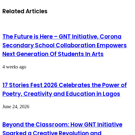
Related Articles
The Future is Here – GNT Initiative, Corona
Secondary School Collaboration Empowers
Next Generation Of Students In Arts
4 weeks ago
17 Stories Fest 2026 Celebrates the Power of
Poetry, Creativity and Education in Lagos
June 24, 2026
Beyond the Classroom: How GNT Initiative
Sparked a Creative Revolution and