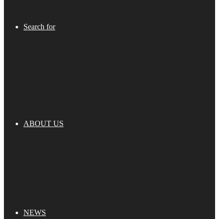
Search for
ABOUT US
NEWS