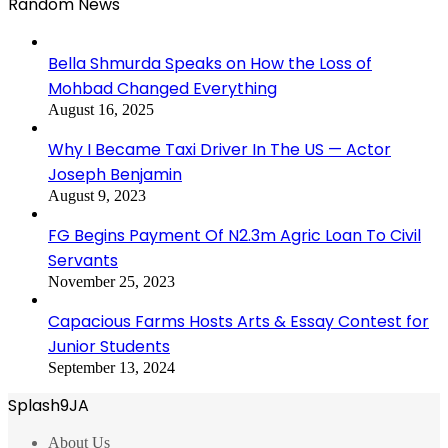
Random News
Bella Shmurda Speaks on How the Loss of
Mohbad Changed Everything
August 16, 2025
Why I Became Taxi Driver In The US — Actor
Joseph Benjamin
August 9, 2023
FG Begins Payment Of N2.3m Agric Loan To Civil
Servants
November 25, 2023
Capacious Farms Hosts Arts & Essay Contest for
Junior Students
September 13, 2024
Splash9JA
About Us