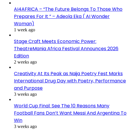
AI4AFRICA – “The Future Belongs To Those Who
Prepares For It ” – Adeola Eka ( AI Wonder
Woman)
1 week ago
Stage Craft Meets Economic Power:
TheatreMania Africa Festival Announces 2026
Edition
2 weeks ago
Creativity At Its Peak as Naija Poetry Fest Marks
International Drug Day with Poetry, Performance
and Purpose
3 weeks ago
World Cup Final: See The 10 Reasons Many
Football Fans Don’t Want Messi And Argentina To
Win
3 weeks ago