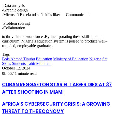
-Data analysis
-Graphic design
-Microsoft Excela nd soft skills like: — Communication
-Problem-solving
-Collaboration
to thrive in the workforce .By incorporating these skills into the
curriculum, Nigeria’s education system is poised to produce well-
rounded, employable graduates.
Tags
Bola Ahmed Tinubu
Education
Ministry of Education
Nigeria
Set
Skills
Students
Tahir Mamman
October 12, 2024
0
567
1 minute read
CUBAN REGGAETON STAR EL TAIGER DIES AT 37
AFTER SHOOTING IN MIAMI
AFRICA'S CYBERSECURITY CRISIS: A GROWING
THREAT TO THE ECONOMY