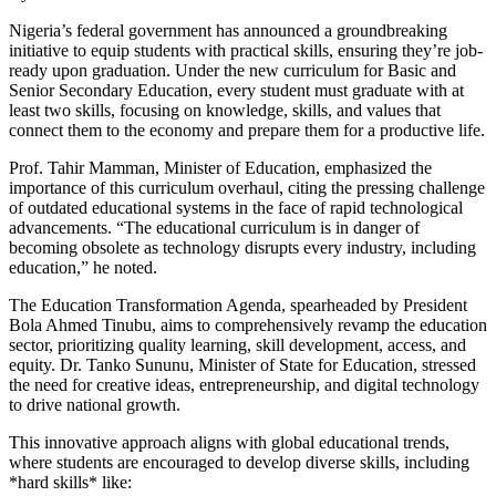
Nigeria’s federal government has announced a groundbreaking
initiative to equip students with practical skills, ensuring they’re job-
ready upon graduation. Under the new curriculum for Basic and
Senior Secondary Education, every student must graduate with at
least two skills, focusing on knowledge, skills, and values that
connect them to the economy and prepare them for a productive life.
Prof. Tahir Mamman, Minister of Education, emphasized the
importance of this curriculum overhaul, citing the pressing challenge
of outdated educational systems in the face of rapid technological
advancements. “The educational curriculum is in danger of
becoming obsolete as technology disrupts every industry, including
education,” he noted.
The Education Transformation Agenda, spearheaded by President
Bola Ahmed Tinubu, aims to comprehensively revamp the education
sector, prioritizing quality learning, skill development, access, and
equity. Dr. Tanko Sununu, Minister of State for Education, stressed
the need for creative ideas, entrepreneurship, and digital technology
to drive national growth.
This innovative approach aligns with global educational trends,
where students are encouraged to develop diverse skills, including
*hard skills* like: