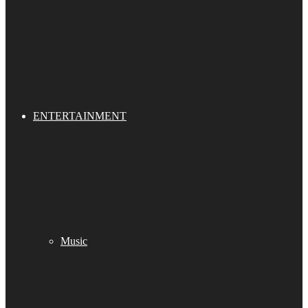
ENTERTAINMENT
Music