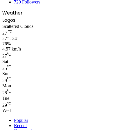
720
Followers
Weather
Lagos
Scattered Clouds
℃
27
27º - 24º
76%
4.57 km/h
℃
27
Sat
℃
25
Sun
℃
29
Mon
℃
28
Tue
℃
29
Wed
Popular
Recent