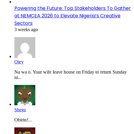
Powering the Future: Top Stakeholders To Gather
at NEMCEA 2026 to Elevate Nigeria’s Creative
Sectors
3 weeks ago
Otey
Na wa o. Your wife leave house on Friday to return Sunday
ni...
Shegz
Obirin!...