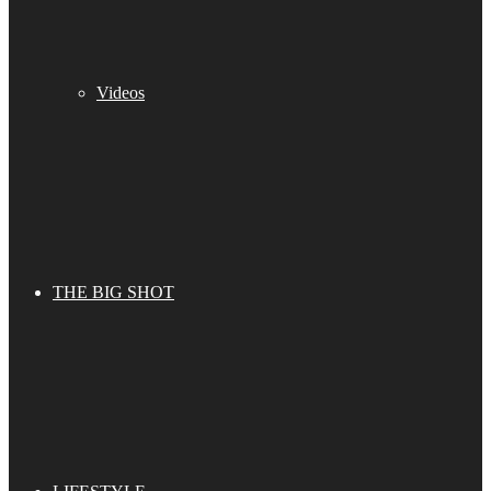
Videos
THE BIG SHOT