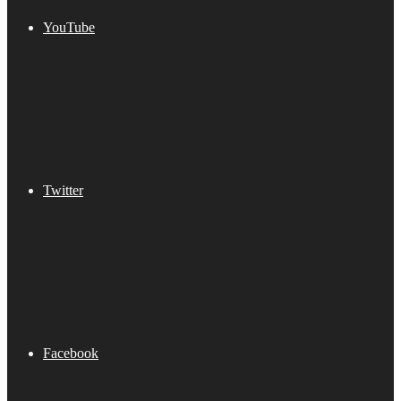
YouTube
Twitter
Facebook