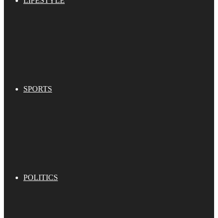
LIFESTYLE
SPORTS
POLITICS