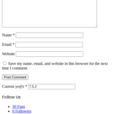
Name
*
Email
*
Website
Save my name, email, and website in this browser for the next
time I comment.
Current ye@r
*
Follow Us
30
Fans
0
Followers