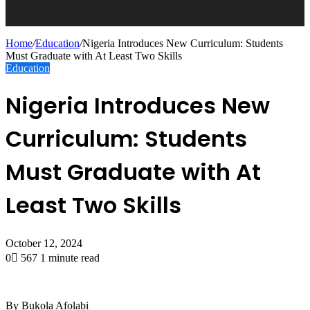
Home
/
Education
/
Nigeria Introduces New Curriculum: Students
Must Graduate with At Least Two Skills
Education
Nigeria Introduces New
Curriculum: Students
Must Graduate with At
Least Two Skills
October 12, 2024
0
567
1 minute read
By Bukola Afolabi