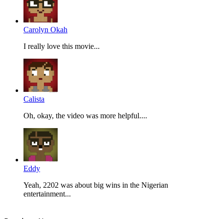
Carolyn Okah
I really love this movie...
Calista
Oh, okay, the video was more helpful....
Eddy
Yeah, 2202 was about big wins in the Nigerian
entertainment...