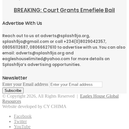
BREAKING: Court Grants Emefiele Bail
Advertise With Us
Reach out to us at adverts@splash9ja.org,
splash9ja@gmail.com or call +234(0)8029042357,
08056112687, 08066627610 to advertise with us. You can also
email: adverts@splash9ja.org and
eagleshouselimited@yahoo.com for more details on
Splash9ja’s advertising opportunities.
Newsletter
Enter your Email address
© Copyright 2026, All Rights Reserved |
Eagles House Global
Resources
Website developed by CY CHIMA
Facebook
Twitter
YouTube