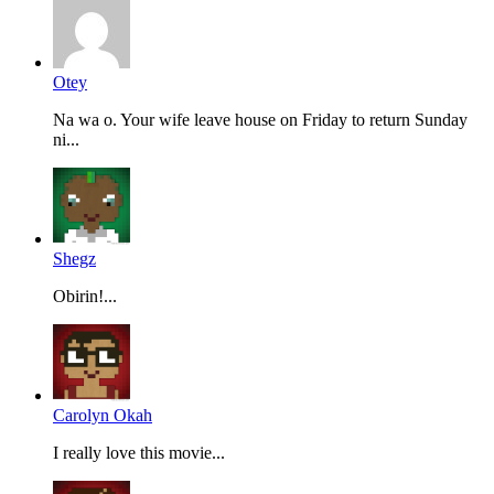
Otey
Na wa o. Your wife leave house on Friday to return Sunday
ni...
Shegz
Obirin!...
Carolyn Okah
I really love this movie...