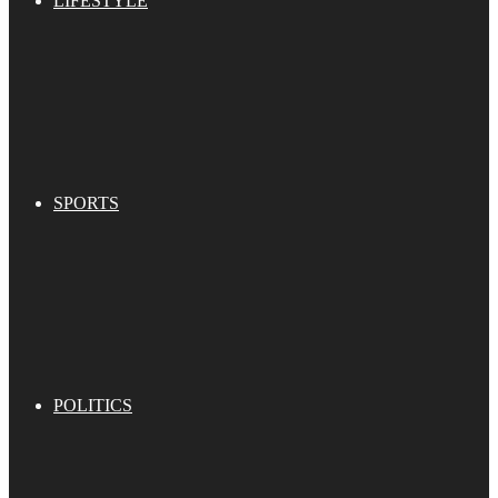
LIFESTYLE
SPORTS
POLITICS