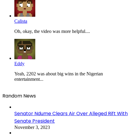
Calista
Oh, okay, the video was more helpful....
Eddy
Yeah, 2202 was about big wins in the Nigerian
entertainment...
Random News
Senator Ndume Clears Air Over Alleged Rift With
Senate President
November 3, 2023