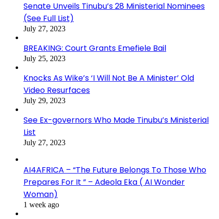
Senate Unveils Tinubu’s 28 Ministerial Nominees
(See Full List)
July 27, 2023
BREAKING: Court Grants Emefiele Bail
July 25, 2023
Knocks As Wike’s ‘I Will Not Be A Minister’ Old
Video Resurfaces
July 29, 2023
See Ex-governors Who Made Tinubu’s Ministerial
List
July 27, 2023
AI4AFRICA – “The Future Belongs To Those Who
Prepares For It ” – Adeola Eka ( AI Wonder
Woman)
1 week ago