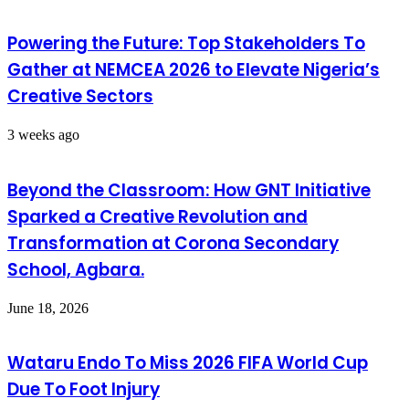
Powering the Future: Top Stakeholders To
Gather at NEMCEA 2026 to Elevate Nigeria’s
Creative Sectors
3 weeks ago
Beyond the Classroom: How GNT Initiative
Sparked a Creative Revolution and
Transformation at Corona Secondary
School, Agbara.
June 18, 2026
Wataru Endo To Miss 2026 FIFA World Cup
Due To Foot Injury