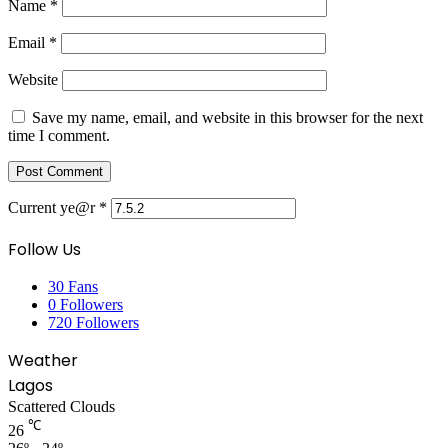
Name
*
Email
*
Website
Save my name, email, and website in this browser for the next
time I comment.
Current ye@r
*
Follow Us
30
Fans
0
Followers
720
Followers
Weather
Lagos
Scattered Clouds
℃
26