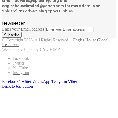
email: adverts@splash9ja.org and
eagleshouselimited@yahoo.com for more details on
Splash9ja’s advertising opportunities.
Newsletter
Enter your Email address
© Copyright 2026, All Rights Reserved |
Eagles House Global
Resources
Website developed by CY CHIMA
Facebook
Twitter
YouTube
Instagram
Facebook
Twitter
WhatsApp
Telegram
Viber
Back to top button