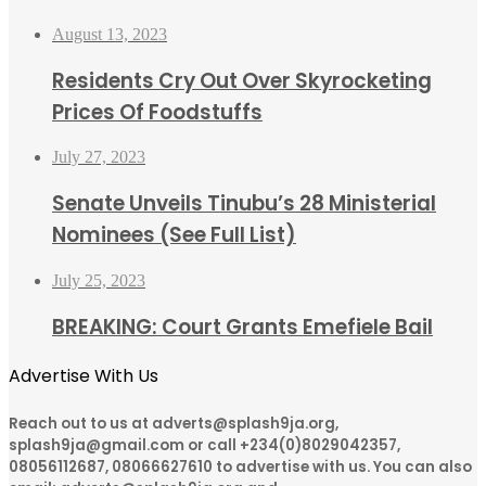
August 13, 2023
Residents Cry Out Over Skyrocketing
Prices Of Foodstuffs
July 27, 2023
Senate Unveils Tinubu’s 28 Ministerial
Nominees (See Full List)
July 25, 2023
BREAKING: Court Grants Emefiele Bail
Advertise With Us
Reach out to us at adverts@splash9ja.org,
splash9ja@gmail.com or call +234(0)8029042357,
08056112687, 08066627610 to advertise with us. You can also