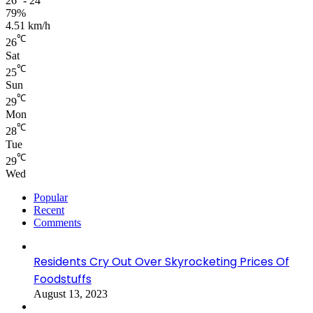
26º - 24º
79%
4.51 km/h
℃
26
Sat
℃
25
Sun
℃
29
Mon
℃
28
Tue
℃
29
Wed
Popular
Recent
Comments
Residents Cry Out Over Skyrocketing Prices Of
Foodstuffs
August 13, 2023