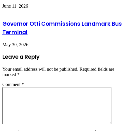
June 11, 2026
Governor Otti Commissions Landmark Bus
Terminal
May 30, 2026
Leave a Reply
Your email address will not be published.
Required fields are
marked
*
Comment
*