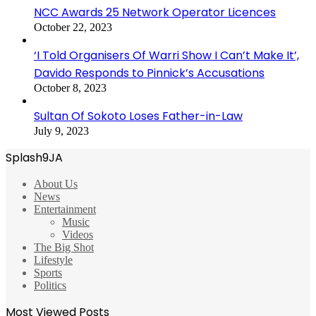
NCC Awards 25 Network Operator Licences
October 22, 2023
‘I Told Organisers Of Warri Show I Can’t Make It’,
Davido Responds to Pinnick’s Accusations
October 8, 2023
Sultan Of Sokoto Loses Father-in-Law
July 9, 2023
Splash9JA
About Us
News
Entertainment
Music
Videos
The Big Shot
Lifestyle
Sports
Politics
Most Viewed Posts