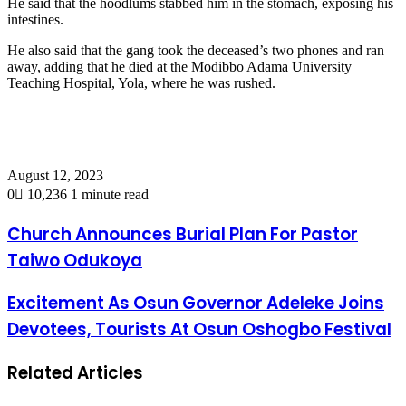
He said that the hoodlums stabbed him in the stomach, exposing his
intestines.
He also said that the gang took the deceased’s two phones and ran
away, adding that he died at the Modibbo Adama University
Teaching Hospital, Yola, where he was rushed.
August 12, 2023
0
10,236
1 minute read
Church Announces Burial Plan For Pastor
Taiwo Odukoya
Excitement As Osun Governor Adeleke Joins
Devotees, Tourists At Osun Oshogbo Festival
Related Articles