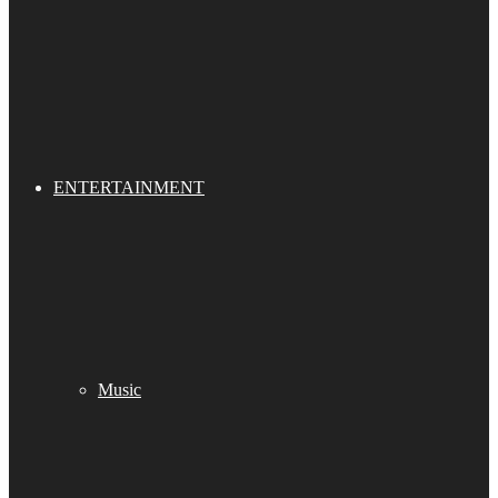
ENTERTAINMENT
Music