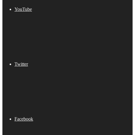
YouTube
Twitter
Facebook