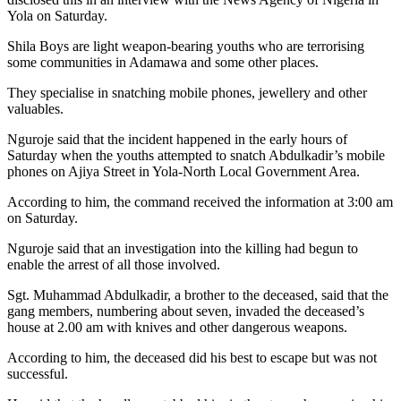
Yola on Saturday.
Shila Boys are light weapon-bearing youths who are terrorising
some communities in Adamawa and some other places.
They specialise in snatching mobile phones, jewellery and other
valuables.
Nguroje said that the incident happened in the early hours of
Saturday when the youths attempted to snatch Abdulkadir’s mobile
phones on Ajiya Street in Yola-North Local Government Area.
According to him, the command received the information at 3:00 am
on Saturday.
Nguroje said that an investigation into the killing had begun to
enable the arrest of all those involved.
Sgt. Muhammad Abdulkadir, a brother to the deceased, said that the
gang members, numbering about seven, invaded the deceased’s
house at 2.00 am with knives and other dangerous weapons.
According to him, the deceased did his best to escape but was not
successful.