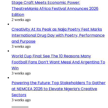
Stage Craft Meets Economic Power:
TheatreMania Africa Festival Announces 2026
Edition
2 weeks ago
Creativity At Its Peak as Naija Poetry Fest Marks
International Drug Day with Poetry, Performance
and Purpose
3 weeks ago
World Cup Final: See The 10 Reasons Many
Football Fans Don’t Want Messi And Argentina To
Win
3 weeks ago
Powering the Future: Top Stakeholders To Gather
at NEMCEA 2026 to Elevate Nigeria’s Creative
Sectors
3 weeks ago