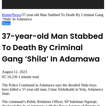
Home
/
News
/
37-year-old Man Stabbed To Death By Criminal Gang
‘Shila’ In Adamawa
News
37-year-old Man Stabbed
To Death By Criminal
Gang ‘Shila’ In Adamawa
August 12, 2023
0
10,236
1 minute read
The Police Command in Adamawa says the dreaded Shila boys
have killed a 37-year-old man, Umar Abdulkadir in Yola, Adamawa
State.
The command’s Public Relations Officer, SP Suleiman Nguroje,
disclosed this in an interview with the News Agency of Nigeria in