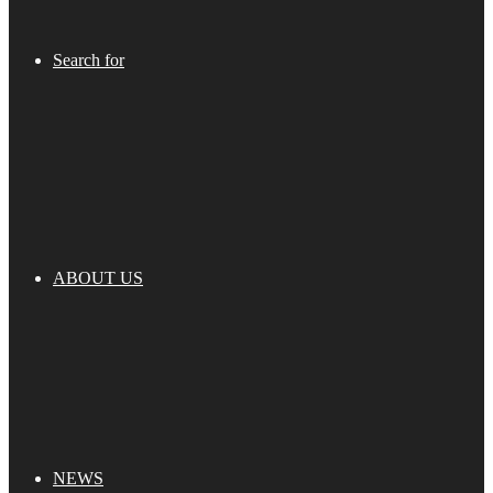
Search for
ABOUT US
NEWS