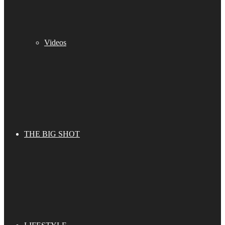
Videos
THE BIG SHOT