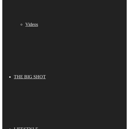
Videos
THE BIG SHOT