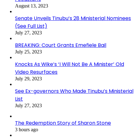
August 13, 2023
Senate Unveils Tinubu’s 28 Ministerial Nominees
(See Full List)
July 27, 2023
BREAKING: Court Grants Emefiele Bail
July 25, 2023
Knocks As Wike’s ‘I Will Not Be A Minister’ Old
Video Resurfaces
July 29, 2023
See Ex-governors Who Made Tinubu’s Ministerial
List
July 27, 2023
The Redemption Story of Sharon Stone
3 hours ago