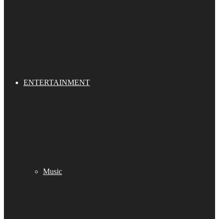
ENTERTAINMENT
Music