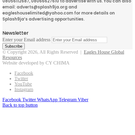
08056112687, 08066627610 to advertise with us. You can also
email: adverts@splash9ja.org and
eagleshouselimited@yahoo.com for more details on
Splash9ja’s advertising opportunities.
Newsletter
Enter your Email address
© Copyright 2026, All Rights Reserved |
Eagles House Global
Resources
Website developed by CY CHIMA
Facebook
Twitter
YouTube
Instagram
Facebook
Twitter
WhatsApp
Telegram
Viber
Back to top button