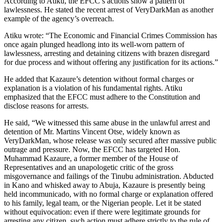
According to Atiku, the EFCC’s actions show a pattern of
lawlessness. He stated the recent arrest of VeryDarkMan as another
example of the agency’s overreach.
Atiku wrote: “The Economic and Financial Crimes Commission has
once again plunged headlong into its well-worn pattern of
lawlessness, arresting and detaining citizens with brazen disregard
for due process and without offering any justification for its actions.”
He added that Kazaure’s detention without formal charges or
explanation is a violation of his fundamental rights. Atiku
emphasized that the EFCC must adhere to the Constitution and
disclose reasons for arrests.
He said, “We witnessed this same abuse in the unlawful arrest and
detention of Mr. Martins Vincent Otse, widely known as
VeryDarkMan, whose release was only secured after massive public
outrage and pressure. Now, the EFCC has targeted Hon.
Muhammad Kazaure, a former member of the House of
Representatives and an unapologetic critic of the gross
misgovernance and failings of the Tinubu administration. Abducted
in Kano and whisked away to Abuja, Kazaure is presently being
held incommunicado, with no formal charge or explanation offered
to his family, legal team, or the Nigerian people. Let it be stated
without equivocation: even if there were legitimate grounds for
arresting any citizen, such action must adhere strictly to the rule of