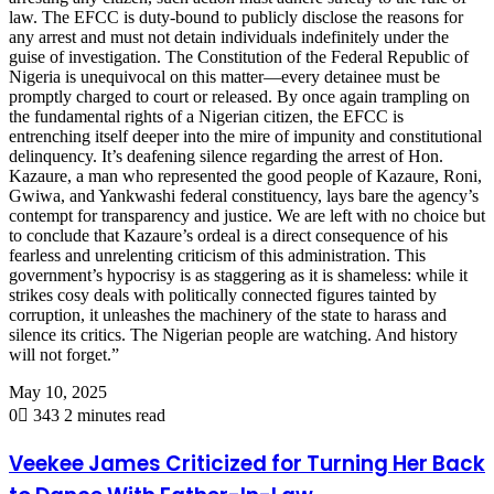
law. The EFCC is duty-bound to publicly disclose the reasons for
any arrest and must not detain individuals indefinitely under the
guise of investigation. The Constitution of the Federal Republic of
Nigeria is unequivocal on this matter—every detainee must be
promptly charged to court or released. By once again trampling on
the fundamental rights of a Nigerian citizen, the EFCC is
entrenching itself deeper into the mire of impunity and constitutional
delinquency. It’s deafening silence regarding the arrest of Hon.
Kazaure, a man who represented the good people of Kazaure, Roni,
Gwiwa, and Yankwashi federal constituency, lays bare the agency’s
contempt for transparency and justice. We are left with no choice but
to conclude that Kazaure’s ordeal is a direct consequence of his
fearless and unrelenting criticism of this administration. This
government’s hypocrisy is as staggering as it is shameless: while it
strikes cosy deals with politically connected figures tainted by
corruption, it unleashes the machinery of the state to harass and
silence its critics. The Nigerian people are watching. And history
will not forget.”
May 10, 2025
0
343
2 minutes read
Veekee James Criticized for Turning Her Back