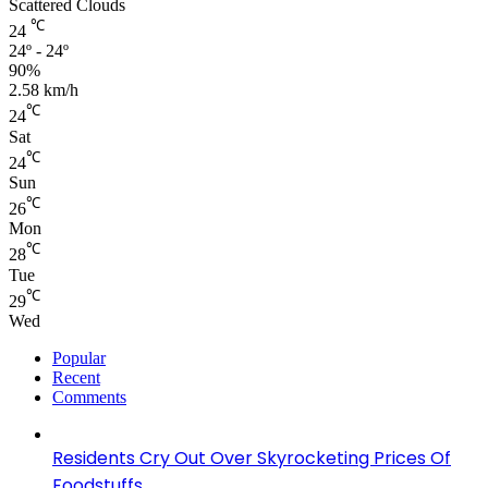
Scattered Clouds
℃
24
24º - 24º
90%
2.58 km/h
℃
24
Sat
℃
24
Sun
℃
26
Mon
℃
28
Tue
℃
29
Wed
Popular
Recent
Comments
Residents Cry Out Over Skyrocketing Prices Of
Foodstuffs