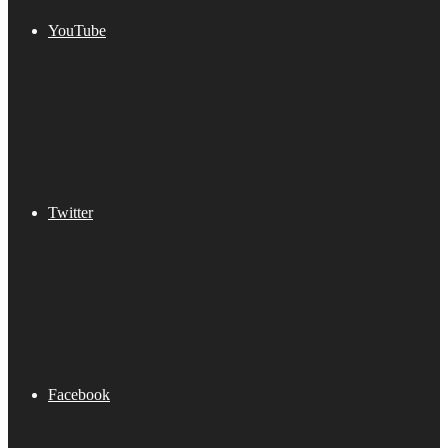
YouTube
Twitter
Facebook