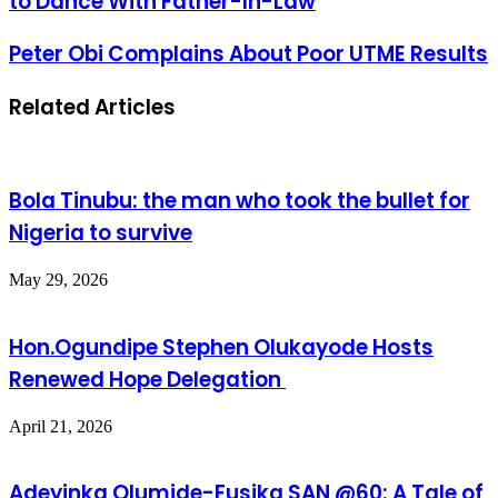
to Dance With Father-In-Law
Peter Obi Complains About Poor UTME Results
Related Articles
Bola Tinubu: the man who took the bullet for
Nigeria to survive
May 29, 2026
Hon.Ogundipe Stephen Olukayode Hosts
Renewed Hope Delegation
April 21, 2026
Adeyinka Olumide-Fusika SAN @60: A Tale of