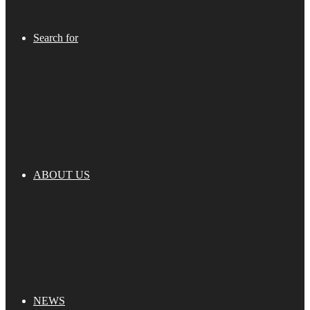
Search for
ABOUT US
NEWS