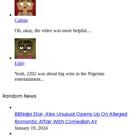
Calista
Oh, okay, the video was more helpful....
Eddy
Yeah, 2202 was about big wins in the Nigerian
entertainment...
Random News
BBNaija Star, Alex Unusual Opens Up On Alleged
Romantic Affair With Comedian AY
January 19, 2024