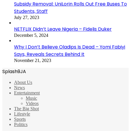
Subsidy Removal: UniLorin Rolls Out Free Buses To
Students, Staff
July 27, 2023
NETFLIX Didn’t Leave Nigeria – Fidelis Duker
December 5, 2024
Why I Don’t Believe Oladips Is Dead – Yomi Fabiyi
Says, Reveals Secrets Behind It
November 21, 2023
Splash9JA
About Us
News
Entertainment
Music
Videos
The Big Shot
Lifestyle
Sports
Politics