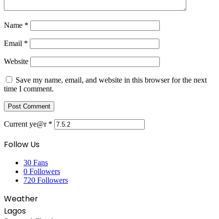
Name
*
Email
*
Website
Save my name, email, and website in this browser for the next
time I comment.
Current ye@r
*
Follow Us
30
Fans
0
Followers
720
Followers
Weather
Lagos