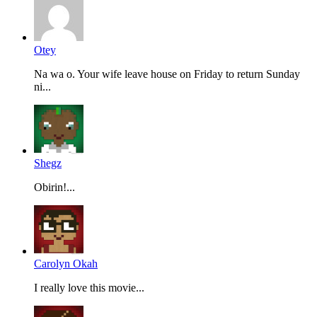
Otey
Na wa o. Your wife leave house on Friday to return Sunday
ni...
Shegz
Obirin!...
Carolyn Okah
I really love this movie...