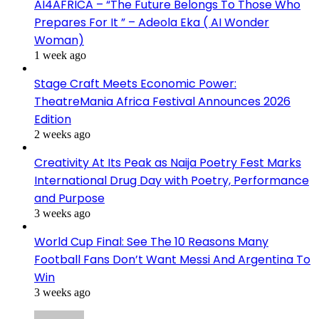
AI4AFRICA – “The Future Belongs To Those Who
Prepares For It ” – Adeola Eka ( AI Wonder
Woman)
1 week ago
Stage Craft Meets Economic Power:
TheatreMania Africa Festival Announces 2026
Edition
2 weeks ago
Creativity At Its Peak as Naija Poetry Fest Marks
International Drug Day with Poetry, Performance
and Purpose
3 weeks ago
World Cup Final: See The 10 Reasons Many
Football Fans Don’t Want Messi And Argentina To
Win
3 weeks ago