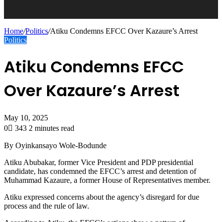
Home
/
Politics
/
Atiku Condemns EFCC Over Kazaure’s Arrest
Politics
Atiku Condemns EFCC
Over Kazaure’s Arrest
May 10, 2025
0
343
2 minutes read
By Oyinkansayo Wole-Bodunde
Atiku Abubakar, former Vice President and PDP presidential
candidate, has condemned the EFCC’s arrest and detention of
Muhammad Kazaure, a former House of Representatives member.
Atiku expressed concerns about the agency’s disregard for due
process and the rule of law.