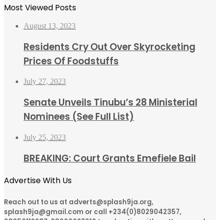
Most Viewed Posts
August 13, 2023
Residents Cry Out Over Skyrocketing
Prices Of Foodstuffs
July 27, 2023
Senate Unveils Tinubu’s 28 Ministerial
Nominees (See Full List)
July 25, 2023
BREAKING: Court Grants Emefiele Bail
Advertise With Us
Reach out to us at adverts@splash9ja.org,
splash9ja@gmail.com or call +234(0)8029042357,