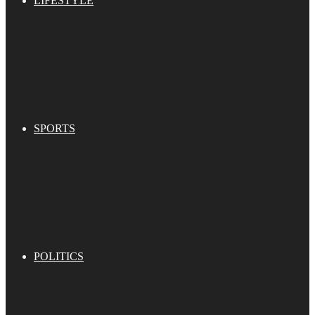
LIFESTYLE
SPORTS
POLITICS