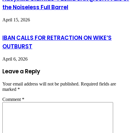
the Noiseless Full Barrel
April 15, 2026
IBAN CALLS FOR RETRACTION ON WIKE’S
OUTBURST
April 6, 2026
Leave a Reply
Your email address will not be published.
Required fields are
marked
*
Comment
*