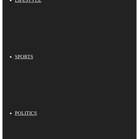
LIFESTYLE
SPORTS
POLITICS