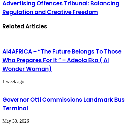
Advertising Offences Tribunal: Balancing
Regulation and Creative Freedom
Related Articles
AI4AFRICA – “The Future Belongs To Those
Who Prepares For It ” – Adeola Eka ( AI
Wonder Woman)
1 week ago
Governor Otti Commissions Landmark Bus
Terminal
May 30, 2026