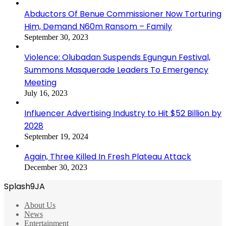
Abductors Of Benue Commissioner Now Torturing
Him, Demand N60m Ransom – Family
September 30, 2023
Violence: Olubadan Suspends Egungun Festival,
Summons Masquerade Leaders To Emergency
Meeting
July 16, 2023
Influencer Advertising Industry to Hit $52 Billion by
2028
September 19, 2024
Again, Three Killed In Fresh Plateau Attack
December 30, 2023
Splash9JA
About Us
News
Entertainment