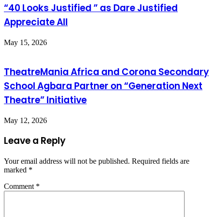
“40 Looks Justified ” as Dare Justified
Appreciate All
May 15, 2026
TheatreMania Africa and Corona Secondary
School Agbara Partner on “Generation Next
Theatre” Initiative
May 12, 2026
Leave a Reply
Your email address will not be published.
Required fields are
marked
*
Comment
*