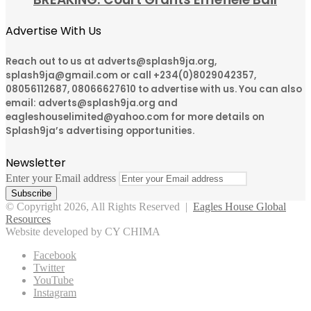
Advertise With Us
Reach out to us at adverts@splash9ja.org,
splash9ja@gmail.com or call +234(0)8029042357,
08056112687, 08066627610 to advertise with us. You can also
email: adverts@splash9ja.org and
eagleshouselimited@yahoo.com for more details on
Splash9ja’s advertising opportunities.
Newsletter
Enter your Email address
© Copyright 2026, All Rights Reserved |
Eagles House Global
Resources
Website developed by CY CHIMA
Facebook
Twitter
YouTube
Instagram