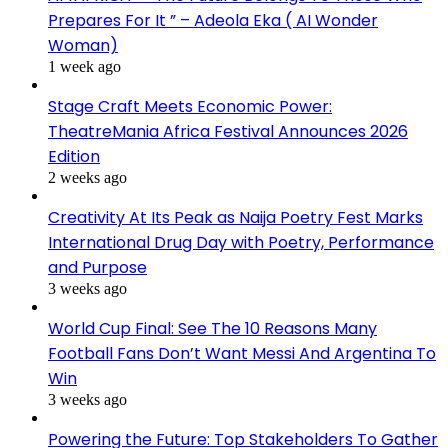
Prepares For It ” – Adeola Eka ( AI Wonder
Woman)
1 week ago
Stage Craft Meets Economic Power:
TheatreMania Africa Festival Announces 2026
Edition
2 weeks ago
Creativity At Its Peak as Naija Poetry Fest Marks
International Drug Day with Poetry, Performance
and Purpose
3 weeks ago
World Cup Final: See The 10 Reasons Many
Football Fans Don’t Want Messi And Argentina To
Win
3 weeks ago
Powering the Future: Top Stakeholders To Gather