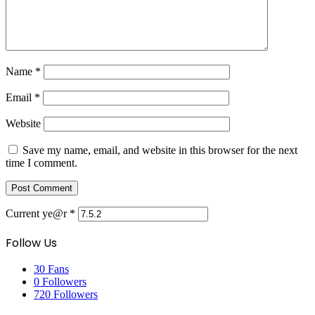
Name
*
Email
*
Website
Save my name, email, and website in this browser for the next
time I comment.
Current ye@r
*
Follow Us
30
Fans
0
Followers
720
Followers