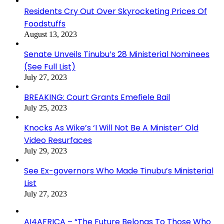
Residents Cry Out Over Skyrocketing Prices Of
Foodstuffs
August 13, 2023
Senate Unveils Tinubu’s 28 Ministerial Nominees
(See Full List)
July 27, 2023
BREAKING: Court Grants Emefiele Bail
July 25, 2023
Knocks As Wike’s ‘I Will Not Be A Minister’ Old
Video Resurfaces
July 29, 2023
See Ex-governors Who Made Tinubu’s Ministerial
List
July 27, 2023
AI4AFRICA – “The Future Belongs To Those Who