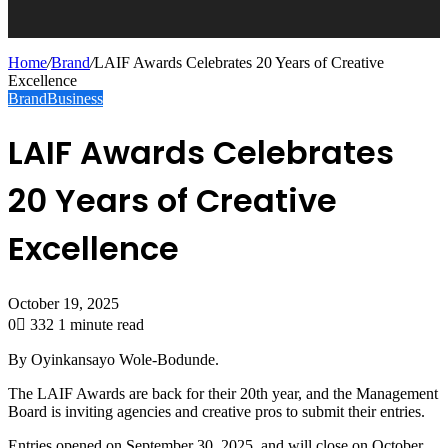
Home
/
Brand
/
LAIF Awards Celebrates 20 Years of Creative
Excellence
Brand
Business
LAIF Awards Celebrates
20 Years of Creative
Excellence
October 19, 2025
0
332
1 minute read
By Oyinkansayo Wole-Bodunde.
The LAIF Awards are back for their 20th year, and the Management
Board is inviting agencies and creative pros to submit their entries.
Entries opened on September 30, 2025, and will close on October