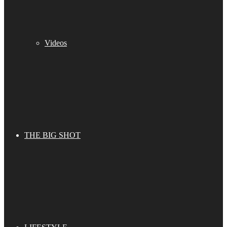
Videos
THE BIG SHOT