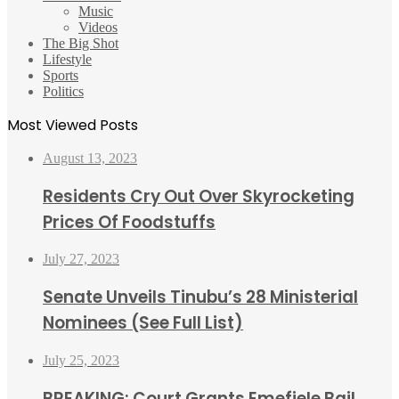
Music
Videos
The Big Shot
Lifestyle
Sports
Politics
Most Viewed Posts
August 13, 2023
Residents Cry Out Over Skyrocketing
Prices Of Foodstuffs
July 27, 2023
Senate Unveils Tinubu’s 28 Ministerial
Nominees (See Full List)
July 25, 2023
BREAKING: Court Grants Emefiele Bail