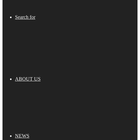
Search for
ABOUT US
NEWS