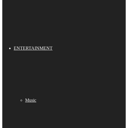
ENTERTAINMENT
Music