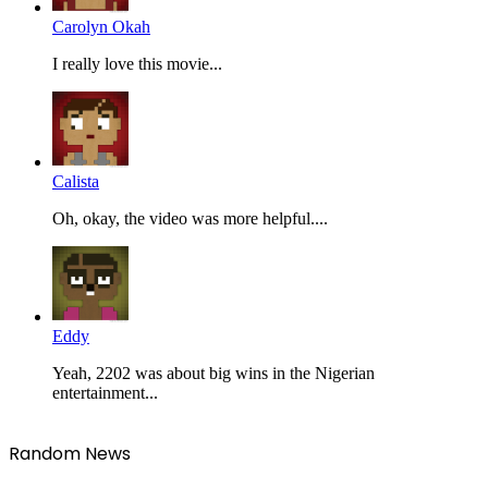
Carolyn Okah
I really love this movie...
Calista
Oh, okay, the video was more helpful....
Eddy
Yeah, 2202 was about big wins in the Nigerian
entertainment...
Random News