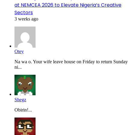
at NEMCEA 2026 to Elevate Nigeria’s Creative
Sectors
3 weeks ago
Otey
Na wa o. Your wife leave house on Friday to return Sunday
ni...
Shegz
Obirin!...