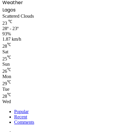
Weather
Lagos
Scattered Clouds
℃
23
28º - 23º
93%
1.87 km/h
℃
28
Sat
℃
25
Sun
℃
26
Mon
℃
29
Tue
℃
28
Wed
Popular
Recent
Comments