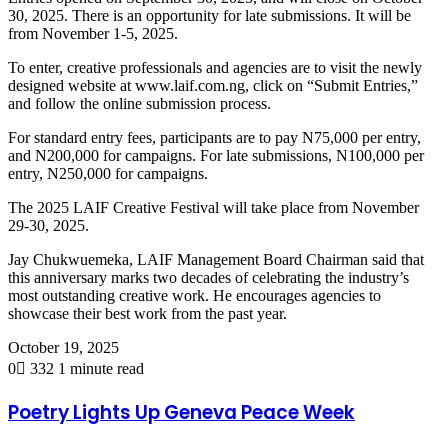
30, 2025. There is an opportunity for late submissions. It will be
from November 1-5, 2025.
To enter, creative professionals and agencies are to visit the newly
designed website at www.laif.com.ng, click on “Submit Entries,”
and follow the online submission process.
For standard entry fees, participants are to pay N75,000 per entry,
and N200,000 for campaigns. For late submissions, N100,000 per
entry, N250,000 for campaigns.
The 2025 LAIF Creative Festival will take place from November
29-30, 2025.
Jay Chukwuemeka, LAIF Management Board Chairman said that
this anniversary marks two decades of celebrating the industry’s
most outstanding creative work. He encourages agencies to
showcase their best work from the past year.
October 19, 2025
0
332
1 minute read
Poetry Lights Up Geneva Peace Week