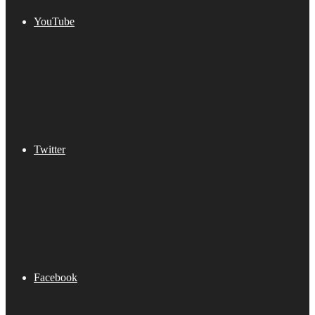
YouTube
Twitter
Facebook