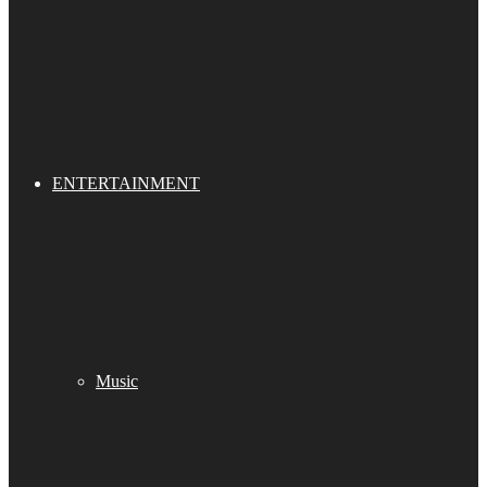
ENTERTAINMENT
Music