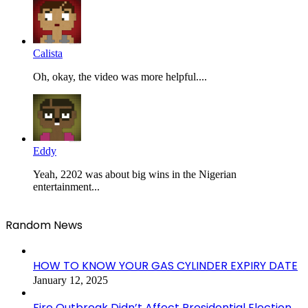
Calista
Oh, okay, the video was more helpful....
Eddy
Yeah, 2202 was about big wins in the Nigerian
entertainment...
Random News
HOW TO KNOW YOUR GAS CYLINDER EXPIRY DATE
January 12, 2025
Fire Outbreak Didn’t Affect Presidential Election