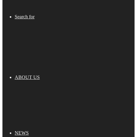
Search for
ABOUT US
NEWS