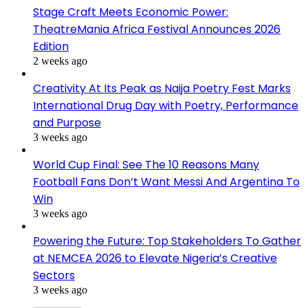
Stage Craft Meets Economic Power:
TheatreMania Africa Festival Announces 2026
Edition
2 weeks ago
Creativity At Its Peak as Naija Poetry Fest Marks
International Drug Day with Poetry, Performance
and Purpose
3 weeks ago
World Cup Final: See The 10 Reasons Many
Football Fans Don’t Want Messi And Argentina To
Win
3 weeks ago
Powering the Future: Top Stakeholders To Gather
at NEMCEA 2026 to Elevate Nigeria’s Creative
Sectors
3 weeks ago