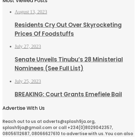
Most Viewed Posts
August 13, 2023
Residents Cry Out Over Skyrocketing
Prices Of Foodstuffs
July 27, 2023
Senate Unveils Tinubu’s 28 Ministerial
Nominees (See Full List)
July 25, 2023
BREAKING: Court Grants Emefiele Bail
Advertise With Us
Reach out to us at adverts@splash9ja.org,
splash9ja@gmail.com or call +234(0)8029042357,
08056112687, 08066627610 to advertise with us. You can also