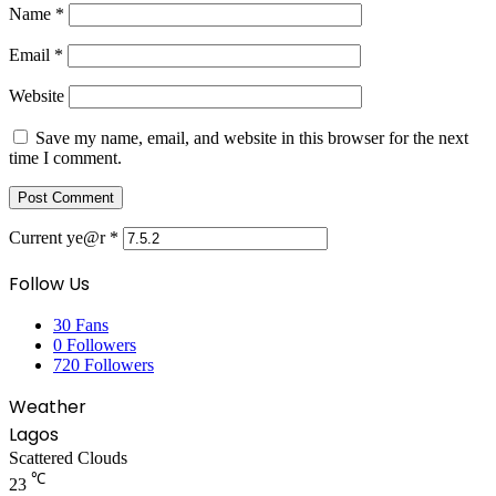
Name
*
Email
*
Website
Save my name, email, and website in this browser for the next
time I comment.
Current ye@r
*
Follow Us
30
Fans
0
Followers
720
Followers
Weather
Lagos
Scattered Clouds
℃
23