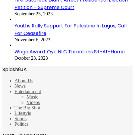
Petition – Supreme Court
September 25, 2023
Youths Rally Support For Palestine In Lagos, Call
For Ceasefire
November 6, 2023
Wage Award: Oyo NLC Threatens Sit-At-Home
October 23, 2023
Splash9JA
About Us
News
Entertainment
Music
Videos
The Big Shot
Lifestyle
Sports
Politics