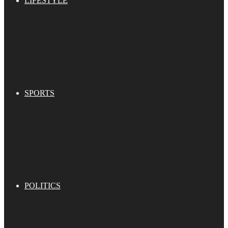
LIFESTYLE
SPORTS
POLITICS