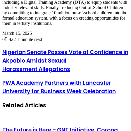
including a Digital Training Academy (DTA) to equip students with
industry relevant skills. Finally, reducing Out-of-School Children
by committing to integrate 10 million out-of-school children into the
formal education system, with a focus on creating opportunities for
them in tertiary institutions.
March 15, 2025
0
422
1 minute read
Nigerian Senate Passes Vote of Confidence in
Akpabio Amidst Sexual
Harassment Allegations
PWA Academy Partners with Lancaster
University for Business Week Celebration
Related Articles
The Future is Here – GNT Initiative, Corona