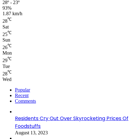
28º - 23º
93%
1.87 km/h
℃
28
Sat
℃
25
Sun
℃
26
Mon
℃
29
Tue
℃
28
Wed
Popular
Recent
Comments
Residents Cry Out Over Skyrocketing Prices Of
Foodstuffs
August 13, 2023