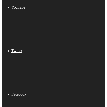
YouTube
Twitter
Facebook