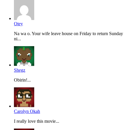
Otey
Na wa o. Your wife leave house on Friday to return Sunday
ni...
Shegz
Obirin!...
Carolyn Okah
I really love this movie...