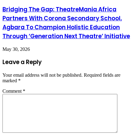
Bridging The Gap: TheatreMania Africa
Partners With Corona Secondary School,
Agbara To Champion Holistic Education
Through ‘Generation Next Theatre’ Initiative
May 30, 2026
Leave a Reply
Your email address will not be published.
Required fields are
marked
*
Comment
*