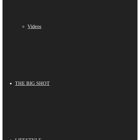
Videos
THE BIG SHOT