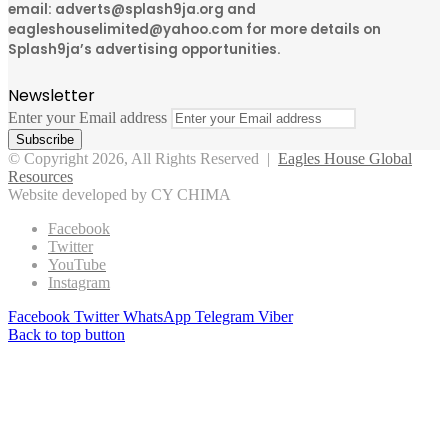
email: adverts@splash9ja.org and
eagleshouselimited@yahoo.com for more details on
Splash9ja’s advertising opportunities.
Newsletter
Enter your Email address
© Copyright 2026, All Rights Reserved |
Eagles House Global
Resources
Website developed by CY CHIMA
Facebook
Twitter
YouTube
Instagram
Facebook
Twitter
WhatsApp
Telegram
Viber
Back to top button