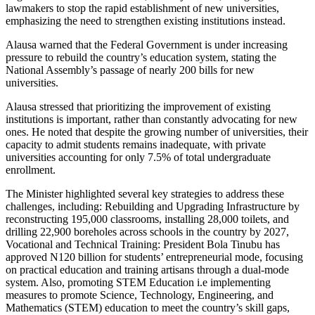
lawmakers to stop the rapid establishment of new universities,
emphasizing the need to strengthen existing institutions instead.
Alausa warned that the Federal Government is under increasing
pressure to rebuild the country’s education system, stating the
National Assembly’s passage of nearly 200 bills for new
universities.
Alausa stressed that prioritizing the improvement of existing
institutions is important, rather than constantly advocating for new
ones. He noted that despite the growing number of universities, their
capacity to admit students remains inadequate, with private
universities accounting for only 7.5% of total undergraduate
enrollment.
The Minister highlighted several key strategies to address these
challenges, including: Rebuilding and Upgrading Infrastructure by
reconstructing 195,000 classrooms, installing 28,000 toilets, and
drilling 22,900 boreholes across schools in the country by 2027,
Vocational and Technical Training: President Bola Tinubu has
approved N120 billion for students’ entrepreneurial mode, focusing
on practical education and training artisans through a dual-mode
system. Also, promoting STEM Education i.e implementing
measures to promote Science, Technology, Engineering, and
Mathematics (STEM) education to meet the country’s skill gaps,