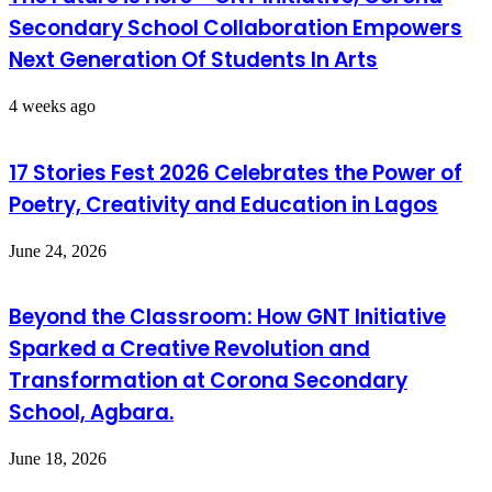
Secondary School Collaboration Empowers
Next Generation Of Students In Arts
4 weeks ago
17 Stories Fest 2026 Celebrates the Power of
Poetry, Creativity and Education in Lagos
June 24, 2026
Beyond the Classroom: How GNT Initiative
Sparked a Creative Revolution and
Transformation at Corona Secondary
School, Agbara.
June 18, 2026