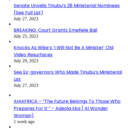
Senate Unveils Tinubu’s 28 Ministerial Nominees
(See Full List)
July 27, 2023
BREAKING: Court Grants Emefiele Bail
July 25, 2023
Knocks As Wike’s ‘I Will Not Be A Minister’ Old
Video Resurfaces
July 29, 2023
See Ex-governors Who Made Tinubu’s Ministerial
List
July 27, 2023
AI4AFRICA – “The Future Belongs To Those Who
Prepares For It ” – Adeola Eka ( AI Wonder
Woman)
1 week ago