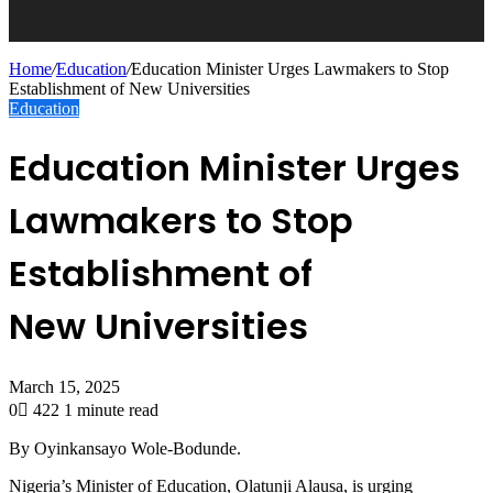
Home
/
Education
/
Education Minister Urges Lawmakers to Stop
Establishment of New Universities
Education
Education Minister Urges
Lawmakers to Stop
Establishment of
New Universities
March 15, 2025
0
422
1 minute read
By Oyinkansayo Wole-Bodunde.
Nigeria’s Minister of Education, Olatunji Alausa, is urging