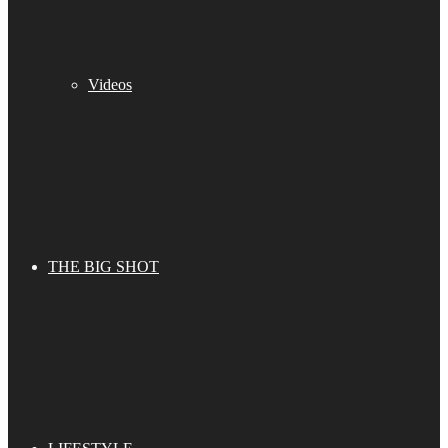
Videos
THE BIG SHOT