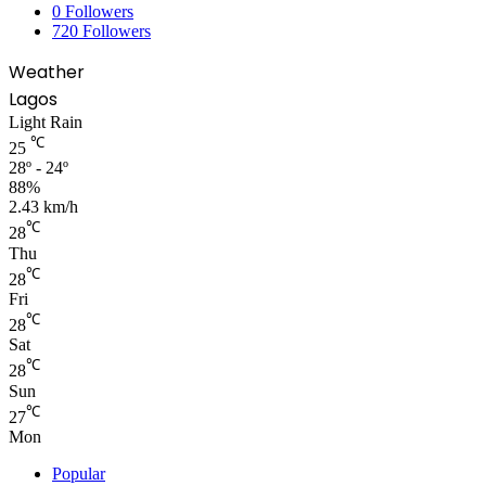
0
Followers
720
Followers
Weather
Lagos
Light Rain
℃
25
28º - 24º
88%
2.43 km/h
℃
28
Thu
℃
28
Fri
℃
28
Sat
℃
28
Sun
℃
27
Mon
Popular