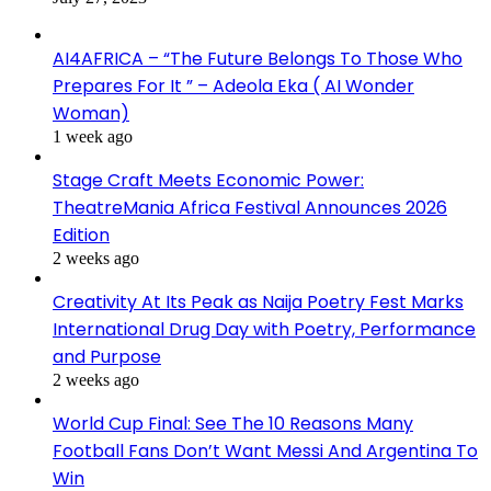
AI4AFRICA – “The Future Belongs To Those Who
Prepares For It ” – Adeola Eka ( AI Wonder
Woman)
1 week ago
Stage Craft Meets Economic Power:
TheatreMania Africa Festival Announces 2026
Edition
2 weeks ago
Creativity At Its Peak as Naija Poetry Fest Marks
International Drug Day with Poetry, Performance
and Purpose
2 weeks ago
World Cup Final: See The 10 Reasons Many
Football Fans Don’t Want Messi And Argentina To
Win