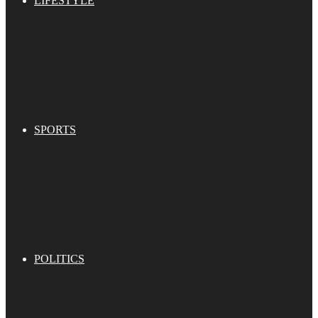
LIFESTYLE
SPORTS
POLITICS