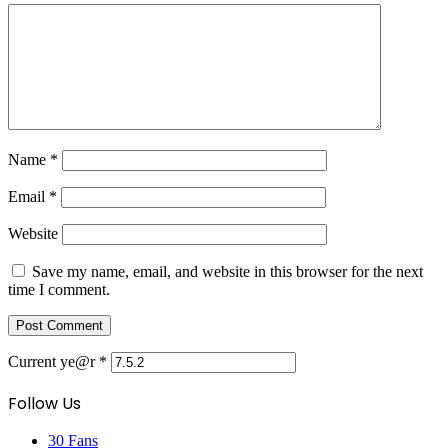
Name
*
Email
*
Website
Save my name, email, and website in this browser for the next
time I comment.
Current ye@r
*
Follow Us
30
Fans