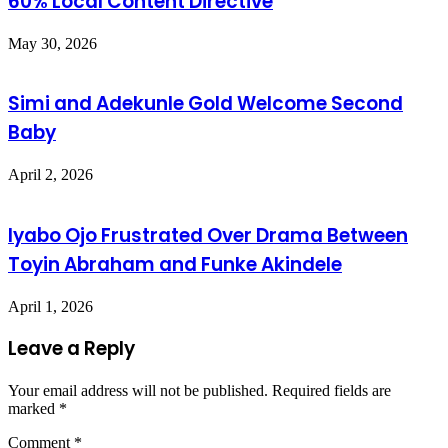
60% Local Content Directive
May 30, 2026
Simi and Adekunle Gold Welcome Second
Baby
April 2, 2026
Iyabo Ojo Frustrated Over Drama Between
Toyin Abraham and Funke Akindele
April 1, 2026
Leave a Reply
Your email address will not be published.
Required fields are
marked
*
Comment
*