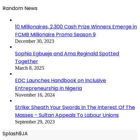
Random News
10 Millionaires, 2,300 Cash Prize Winners Emerge in
FCMB Millionaire Promo Season 9
December 30, 2023
Sophia Egbueje and Ama Reginald Spotted
Together
March 8, 2025
EDC Launches Handbook on Inclusive
Entrepreneurship in Nigeria
November 16, 2024
Strike: Sheath Your Swords In The Interest Of The
Masses – Sultan Appeals To Labour Unions
September 29, 2023
Splash9JA