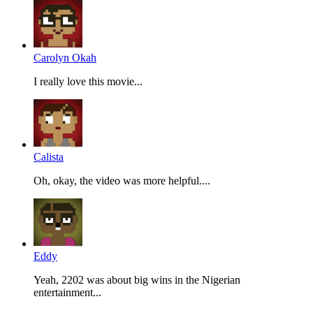
Carolyn Okah
I really love this movie...
Calista
Oh, okay, the video was more helpful....
Eddy
Yeah, 2202 was about big wins in the Nigerian
entertainment...