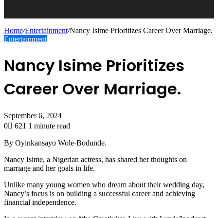
Home
/
Entertainment
/
Nancy Isime Prioritizes Career Over Marriage.
Entertainment
Nancy Isime Prioritizes
Career Over Marriage.
September 6, 2024
0
621
1 minute read
By Oyinkansayo Wole-Bodunde.
Nancy Isime, a Nigerian actress, has shared her thoughts on
marriage and her goals in life.
Unlike many young women who dream about their wedding day,
Nancy’s focus is on building a successful career and achieving
financial independence.