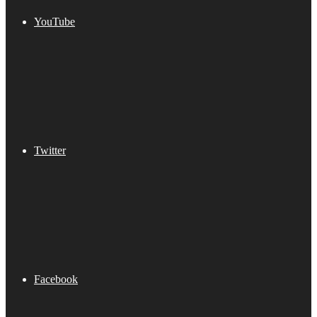
YouTube
Twitter
Facebook