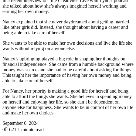
In a recent interview on “the Creativitea Live with Lynda”podcast
she talked about how she’s always imagined herself working and
earning her own money.
Nancy explained that she never daydreamed about getting married
like other girls did. Instead, she thought about having a career and
being able to take care of herself.
She wants to be able to make her own decisions and live the life she
wants without relying on anyone else.
Nancy’s upbringing played a big role in shaping her thoughts on
financial independence. She came from a humble background where
money was scarce and she had to be careful about asking for things.
This taught her the importance of having her own money and being
able to take care of herself.
For Nancy, her priority is making a good life for herself and being
able to afford the things she wants. She believes in spending money
on herself and enjoying her life, so she can’t be dependent on
anyone else for happiness. She wants to be in control of her own life
and make her own choices.
September 6, 2024
0
621
1 minute read