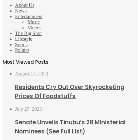
About Us
News
Entertainment
Music
Videos
The Big Shot
Lifestyle
Sports
Politics
Most Viewed Posts
August 13, 2023
Residents Cry Out Over Skyrocketing
Prices Of Foodstuffs
July 27, 2023
Senate Unveils Tinubu’s 28 Ministerial
Nominees (See Full List)