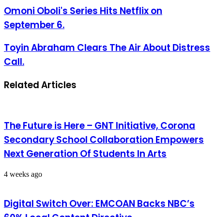
Omoni Oboli's Series Hits Netflix on
September 6.
Toyin Abraham Clears The Air About Distress
Call.
Related Articles
The Future is Here – GNT Initiative, Corona
Secondary School Collaboration Empowers
Next Generation Of Students In Arts
4 weeks ago
Digital Switch Over: EMCOAN Backs NBC’s