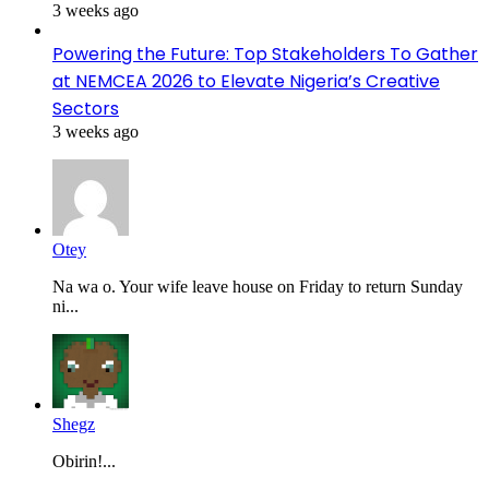
3 weeks ago
Powering the Future: Top Stakeholders To Gather
at NEMCEA 2026 to Elevate Nigeria’s Creative
Sectors
3 weeks ago
Otey
Na wa o. Your wife leave house on Friday to return Sunday
ni...
Shegz
Obirin!...