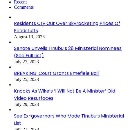
Recent
Comments
Residents Cry Out Over Skyrocketing Prices Of
Foodstuffs
August 13, 2023
Senate Unveils Tinubu’s 28 Ministerial Nominees
(See Full List)
July 27, 2023
BREAKING: Court Grants Emefiele Bail
July 25, 2023
Knocks As Wike’s ‘I Will Not Be A Minister’ Old
Video Resurfaces
July 29, 2023
See Ex-governors Who Made Tinubu’s Ministerial
List
July 27, 2023