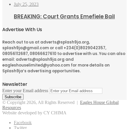
July 25, 2023
BREAKING: Court Grants Emefiele Bail
Advertise With Us
Reach out to us at adverts@splash9ja.org,
splash9ja@gmail.com or call +234(0)8029042357,
08056112687, 08066627610 to advertise with us. You can also
email: adverts@splash9ja.org and
eagleshouselimited@yahoo.com for more details on
Splash9ja’s advertising opportunities.
Newsletter
Enter your Email address
© Copyright 2026, All Rights Reserved |
Eagles House Global
Resources
Website developed by CY CHIMA
Facebook
Twitter