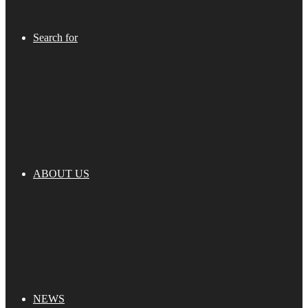
Search for
ABOUT US
NEWS