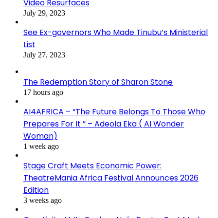
Video Resurfaces
July 29, 2023
See Ex-governors Who Made Tinubu’s Ministerial
List
July 27, 2023
The Redemption Story of Sharon Stone
17 hours ago
AI4AFRICA – “The Future Belongs To Those Who
Prepares For It ” – Adeola Eka ( AI Wonder
Woman)
1 week ago
Stage Craft Meets Economic Power:
TheatreMania Africa Festival Announces 2026
Edition
3 weeks ago