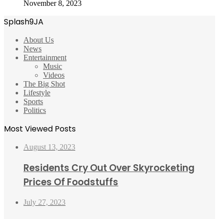
November 8, 2023
Splash9JA
About Us
News
Entertainment
Music
Videos
The Big Shot
Lifestyle
Sports
Politics
Most Viewed Posts
August 13, 2023
Residents Cry Out Over Skyrocketing
Prices Of Foodstuffs
July 27, 2023