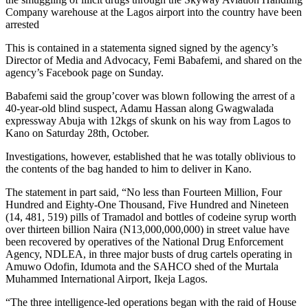
Company warehouse at the Lagos airport into the country have been
arrested
This is contained in a statementa signed signed by the agency’s
Director of Media and Advocacy, Femi Babafemi, and shared on the
agency’s Facebook page on Sunday.
Babafemi said the group’cover was blown following the arrest of a
40-year-old blind suspect, Adamu Hassan along Gwagwalada
expressway Abuja with 12kgs of skunk on his way from Lagos to
Kano on Saturday 28th, October.
Investigations, however, established that he was totally oblivious to
the contents of the bag handed to him to deliver in Kano.
The statement in part said, “No less than Fourteen Million, Four
Hundred and Eighty-One Thousand, Five Hundred and Nineteen
(14, 481, 519) pills of Tramadol and bottles of codeine syrup worth
over thirteen billion Naira (N13,000,000,000) in street value have
been recovered by operatives of the National Drug Enforcement
Agency, NDLEA, in three major busts of drug cartels operating in
Amuwo Odofin, Idumota and the SAHCO shed of the Murtala
Muhammed International Airport, Ikeja Lagos.
“The three intelligence-led operations began with the raid of House