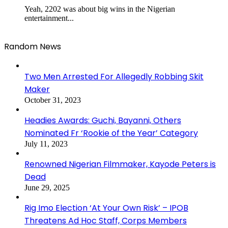
Yeah, 2202 was about big wins in the Nigerian
entertainment...
Random News
Two Men Arrested For Allegedly Robbing Skit
Maker
October 31, 2023
Headies Awards: Guchi, Bayanni, Others
Nominated Fr ‘Rookie of the Year’ Category
July 11, 2023
Renowned Nigerian Filmmaker, Kayode Peters is
Dead
June 29, 2025
Rig Imo Election ‘At Your Own Risk’ – IPOB
Threatens Ad Hoc Staff, Corps Members