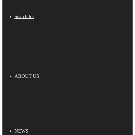
Search for
ABOUT US
NEWS