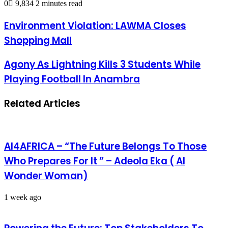
0
9,834
2 minutes read
Environment Violation: LAWMA Closes
Shopping Mall
Agony As Lightning Kills 3 Students While
Playing Football In Anambra
Related Articles
AI4AFRICA – “The Future Belongs To Those
Who Prepares For It ” – Adeola Eka ( AI
Wonder Woman)
1 week ago