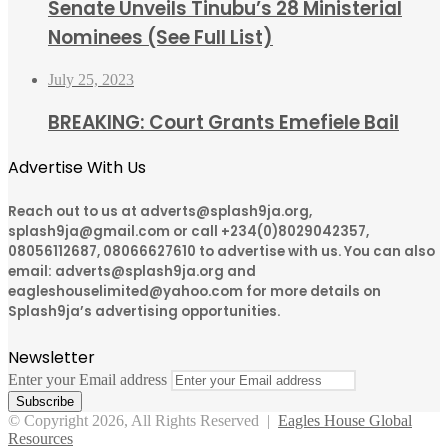
Senate Unveils Tinubu’s 28 Ministerial
Nominees (See Full List)
July 25, 2023
BREAKING: Court Grants Emefiele Bail
Advertise With Us
Reach out to us at adverts@splash9ja.org,
splash9ja@gmail.com or call +234(0)8029042357,
08056112687, 08066627610 to advertise with us. You can also
email: adverts@splash9ja.org and
eagleshouselimited@yahoo.com for more details on
Splash9ja’s advertising opportunities.
Newsletter
Enter your Email address
© Copyright 2026, All Rights Reserved |
Eagles House Global
Resources