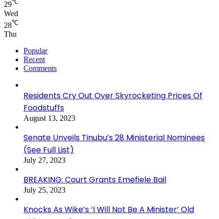
℃
29
Wed
℃
28
Thu
Popular
Recent
Comments
Residents Cry Out Over Skyrocketing Prices Of
Foodstuffs
August 13, 2023
Senate Unveils Tinubu’s 28 Ministerial Nominees
(See Full List)
July 27, 2023
BREAKING: Court Grants Emefiele Bail
July 25, 2023
Knocks As Wike’s ‘I Will Not Be A Minister’ Old