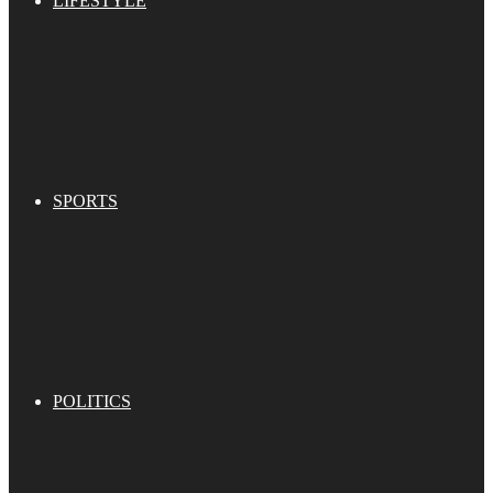
LIFESTYLE
SPORTS
POLITICS