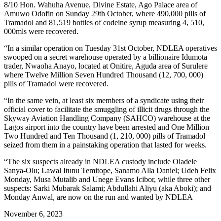
8/10 Hon. Wahuha Avenue, Divine Estate, Ago Palace area of
Amuwo Odofin on Sunday 29th October, where 490,000 pills of
Tramadol and 81,519 bottles of codeine syrup measuring 4, 510,
000mls were recovered.
“In a similar operation on Tuesday 31st October, NDLEA operatives
swooped on a secret warehouse operated by a billionaire Idumota
trader, Nwaoha Anayo, located at Onitire, Aguda area of Surulere
where Twelve Million Seven Hundred Thousand (12, 700, 000)
pills of Tramadol were recovered.
“In the same vein, at least six members of a syndicate using their
official cover to facilitate the smuggling of illicit drugs through the
Skyway Aviation Handling Company (SAHCO) warehouse at the
Lagos airport into the country have been arrested and One Million
Two Hundred and Ten Thousand (1, 210, 000) pills of Tramadol
seized from them in a painstaking operation that lasted for weeks.
“The six suspects already in NDLEA custody include Oladele
Sanya-Olu; Lawal Itunu Temitope, Sanamo Alla Daniel; Udeh Felix
Monday, Musa Mutalib and Unege Evans Icibor, while three other
suspects: Sarki Mubarak Salami; Abdullahi Aliyu (aka Aboki); and
Monday Anwal, are now on the run and wanted by NDLEA
November 6, 2023