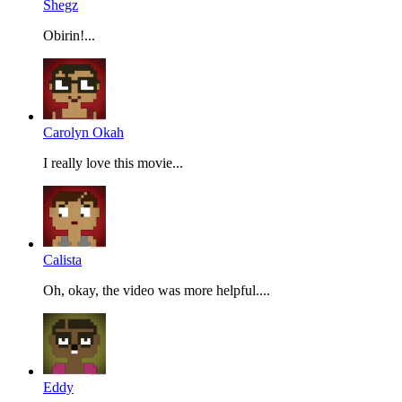
Shegz
Obirin!...
Carolyn Okah
I really love this movie...
Calista
Oh, okay, the video was more helpful....
Eddy