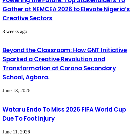
Powering the Future: Top Stakeholders To
Gather at NEMCEA 2026 to Elevate Nigeria’s
Creative Sectors
3 weeks ago
Beyond the Classroom: How GNT Initiative
Sparked a Creative Revolution and
Transformation at Corona Secondary
School, Agbara.
June 18, 2026
Wataru Endo To Miss 2026 FIFA World Cup
Due To Foot Injury
June 11, 2026