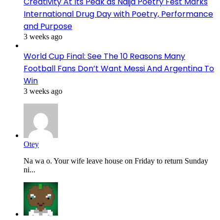
Creativity At Its Peak as Naija Poetry Fest Marks
International Drug Day with Poetry, Performance
and Purpose
3 weeks ago
World Cup Final: See The 10 Reasons Many
Football Fans Don’t Want Messi And Argentina To
Win
3 weeks ago
Otey
Na wa o. Your wife leave house on Friday to return Sunday
ni...