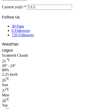
Current ye@r
*
Follow Us
30
Fans
0
Followers
720
Followers
Weather
Lagos
Scattered Clouds
℃
25
26º - 24º
88%
2.25 km/h
℃
26
Sun
℃
27
Mon
℃
28
Tue