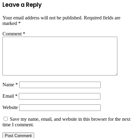
Leave a Reply
Your email address will not be published.
Required fields are
marked
*
Comment
*
Name
*
Email
*
Website
Save my name, email, and website in this browser for the next
time I comment.