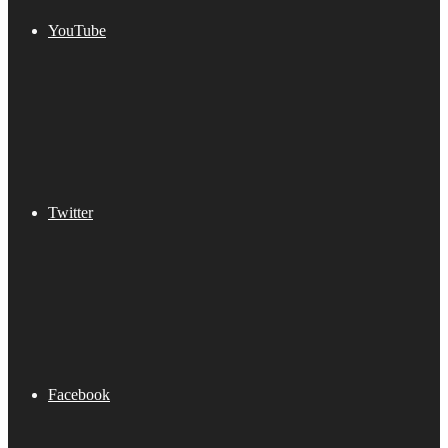
YouTube
Twitter
Facebook