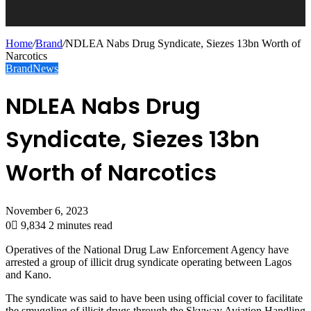
Home
/
Brand
/
NDLEA Nabs Drug Syndicate, Siezes 13bn Worth of
Narcotics
Brand
News
NDLEA Nabs Drug
Syndicate, Siezes 13bn
Worth of Narcotics
November 6, 2023
0
9,834
2 minutes read
Operatives of the National Drug Law Enforcement Agency have
arrested a group of illicit drug syndicate operating between Lagos
and Kano.
The syndicate was said to have been using official cover to facilitate
the smuggling of illicit drugs through the Skyway Aviation Handling