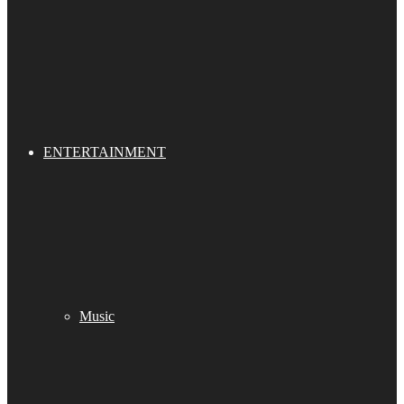
ENTERTAINMENT
Music