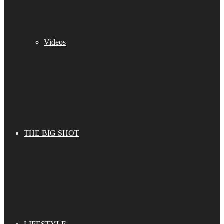
Videos
THE BIG SHOT