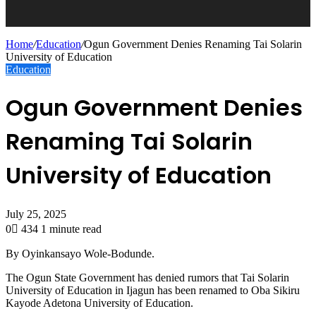
Home
/
Education
/
Ogun Government Denies Renaming Tai Solarin
University of Education
Education
Ogun Government Denies
Renaming Tai Solarin
University of Education
July 25, 2025
0
434
1 minute read
By Oyinkansayo Wole-Bodunde.
The Ogun State Government has denied rumors that Tai Solarin
University of Education in Ijagun has been renamed to Oba Sikiru
Kayode Adetona University of Education.