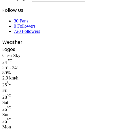
Follow Us
30
Fans
0
Followers
720
Followers
Weather
Lagos
Clear Sky
℃
24
25º - 24º
89%
2.9 km/h
℃
25
Fri
℃
28
Sat
℃
26
Sun
℃
26
Mon