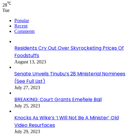
℃
28
Tue
Popular
Recent
Comments
Residents Cry Out Over Skyrocketing Prices Of
Foodstuffs
August 13, 2023
Senate Unveils Tinubu’s 28 Ministerial Nominees
(See Full List)
July 27, 2023
BREAKING: Court Grants Emefiele Bail
July 25, 2023
Knocks As Wike’s ‘I Will Not Be A Minister’ Old
Video Resurfaces
July 29, 2023