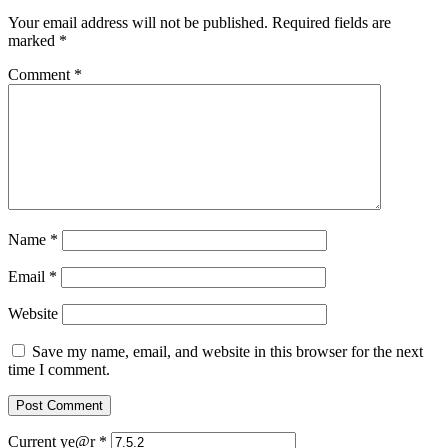
Your email address will not be published.
Required fields are
marked
*
Comment
*
Name
*
Email
*
Website
Save my name, email, and website in this browser for the next
time I comment.
Current ye@r
*