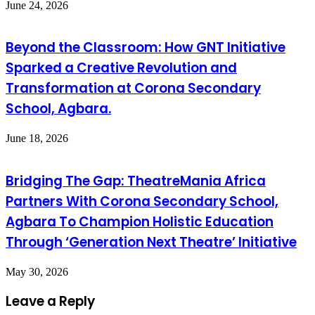
June 24, 2026
Beyond the Classroom: How GNT Initiative
Sparked a Creative Revolution and
Transformation at Corona Secondary
School, Agbara.
June 18, 2026
Bridging The Gap: TheatreMania Africa
Partners With Corona Secondary School,
Agbara To Champion Holistic Education
Through ‘Generation Next Theatre’ Initiative
May 30, 2026
Leave a Reply