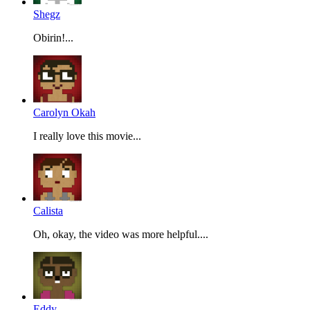
Shegz
Obirin!...
Carolyn Okah
I really love this movie...
Calista
Oh, okay, the video was more helpful....
Eddy