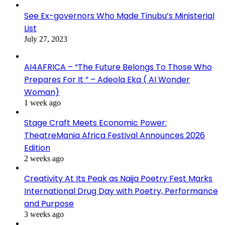
See Ex-governors Who Made Tinubu’s Ministerial
List
July 27, 2023
AI4AFRICA – “The Future Belongs To Those Who
Prepares For It ” – Adeola Eka ( AI Wonder
Woman)
1 week ago
Stage Craft Meets Economic Power:
TheatreMania Africa Festival Announces 2026
Edition
2 weeks ago
Creativity At Its Peak as Naija Poetry Fest Marks
International Drug Day with Poetry, Performance
and Purpose
3 weeks ago