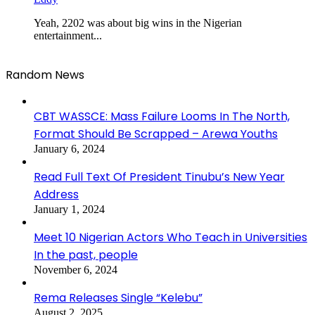
Yeah, 2202 was about big wins in the Nigerian
entertainment...
Random News
CBT WASSCE: Mass Failure Looms In The North,
Format Should Be Scrapped – Arewa Youths
January 6, 2024
Read Full Text Of President Tinubu’s New Year
Address
January 1, 2024
Meet 10 Nigerian Actors Who Teach in Universities
In the past, people
November 6, 2024
Rema Releases Single “Kelebu”
August 2, 2025