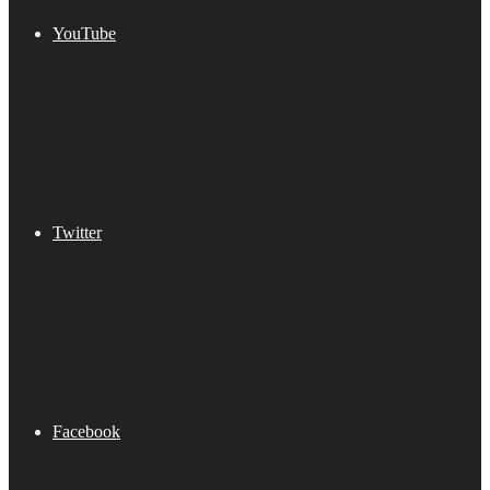
YouTube
Twitter
Facebook