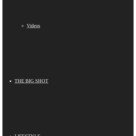
Videos
THE BIG SHOT