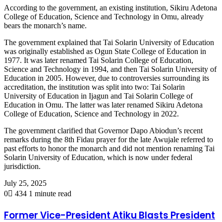
According to the government, an existing institution, Sikiru Adetona
College of Education, Science and Technology in Omu, already
bears the monarch’s name.
The government explained that Tai Solarin University of Education
was originally established as Ogun State College of Education in
1977. It was later renamed Tai Solarin College of Education,
Science and Technology in 1994, and then Tai Solarin University of
Education in 2005. However, due to controversies surrounding its
accreditation, the institution was split into two: Tai Solarin
University of Education in Ijagun and Tai Solarin College of
Education in Omu. The latter was later renamed Sikiru Adetona
College of Education, Science and Technology in 2022.
The government clarified that Governor Dapo Abiodun’s recent
remarks during the 8th Fidau prayer for the late Awujale referred to
past efforts to honor the monarch and did not mention renaming Tai
Solarin University of Education, which is now under federal
jurisdiction.
July 25, 2025
0
434
1 minute read
Former Vice-President Atiku Blasts President