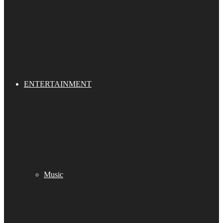
ENTERTAINMENT
Music