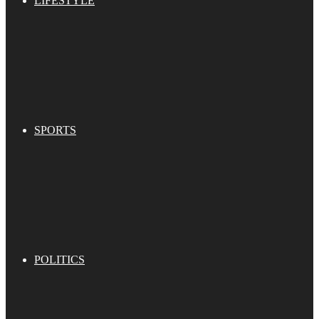
LIFESTYLE
SPORTS
POLITICS