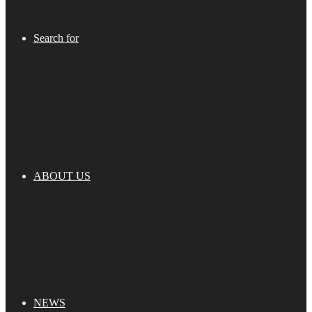
Search for
ABOUT US
NEWS