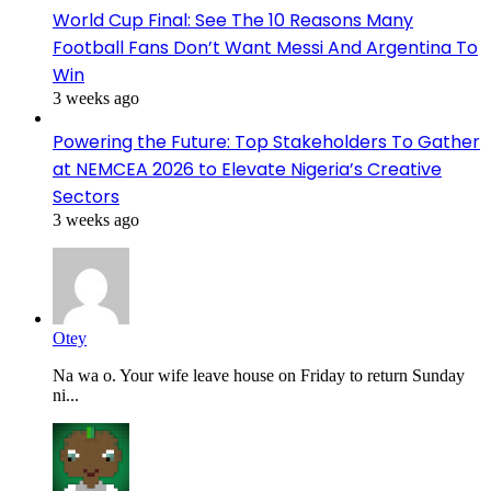
World Cup Final: See The 10 Reasons Many
Football Fans Don’t Want Messi And Argentina To
Win
3 weeks ago
Powering the Future: Top Stakeholders To Gather
at NEMCEA 2026 to Elevate Nigeria’s Creative
Sectors
3 weeks ago
Otey
Na wa o. Your wife leave house on Friday to return Sunday
ni...