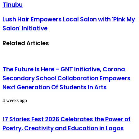
Tinubu
Lush Hair Empowers Local Salon with 'Pink My
Salon' Initiative
Related Articles
The Future is Here – GNT Initiative, Corona
Secondary School Collaboration Empowers
Next Generation Of Students In Arts
4 weeks ago
17 Stories Fest 2026 Celebrates the Power of
Poetry, Creativity and Education in Lagos