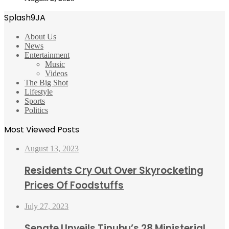
Splash9JA
About Us
News
Entertainment
Music
Videos
The Big Shot
Lifestyle
Sports
Politics
Most Viewed Posts
August 13, 2023
Residents Cry Out Over Skyrocketing
Prices Of Foodstuffs
July 27, 2023
Senate Unveils Tinubu’s 28 Ministerial