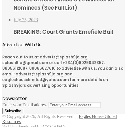
Nominees (See Full List)
July 25, 2023
BREAKING: Court Grants Emefiele Bail
Advertise With Us
Reach out to us at adverts@splash9ja.org,
splash9ja@gmail.com or call +234(0)8029042357,
08056112687, 08066627610 to advertise with us. You can also
email: adverts@splash9ja.org and
eagleshouselimited@yahoo.com for more details on
Splash9ja’s advertising opportunities.
Newsletter
Enter your Email address
© Copyright 2026, All Rights Reserved |
Eagles House Global
Resources
Website developed by CY CHIMA