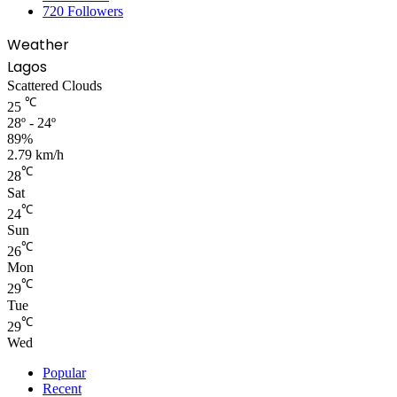
720
Followers
Weather
Lagos
Scattered Clouds
℃
25
28º - 24º
89%
2.79 km/h
℃
28
Sat
℃
24
Sun
℃
26
Mon
℃
29
Tue
℃
29
Wed
Popular
Recent