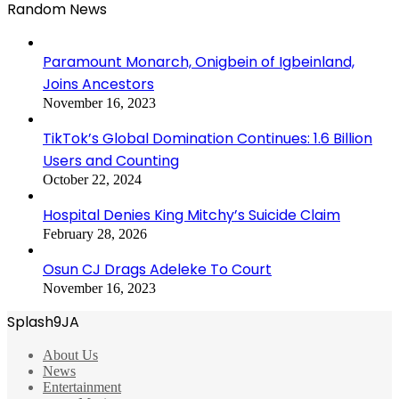
Random News
Paramount Monarch, Onigbein of Igbeinland,
Joins Ancestors
November 16, 2023
TikTok’s Global Domination Continues: 1.6 Billion
Users and Counting
October 22, 2024
Hospital Denies King Mitchy’s Suicide Claim
February 28, 2026
Osun CJ Drags Adeleke To Court
November 16, 2023
Splash9JA
About Us
News
Entertainment