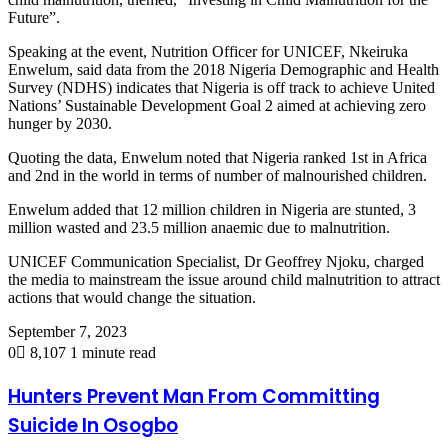
Future”.
Speaking at the event, Nutrition Officer for UNICEF, Nkeiruka
Enwelum, said data from the 2018 Nigeria Demographic and Health
Survey (NDHS) indicates that Nigeria is off track to achieve United
Nations’ Sustainable Development Goal 2 aimed at achieving zero
hunger by 2030.
Quoting the data, Enwelum noted that Nigeria ranked 1st in Africa
and 2nd in the world in terms of number of malnourished children.
Enwelum added that 12 million children in Nigeria are stunted, 3
million wasted and 23.5 million anaemic due to malnutrition.
UNICEF Communication Specialist, Dr Geoffrey Njoku, charged
the media to mainstream the issue around child malnutrition to attract
actions that would change the situation.
September 7, 2023
0
8,107
1 minute read
Hunters Prevent Man From Committing
Suicide In Osogbo