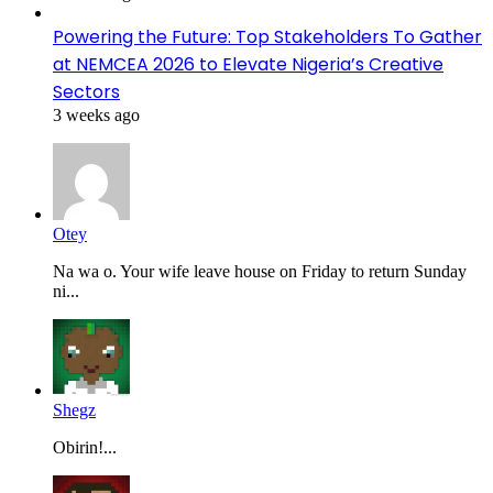
Powering the Future: Top Stakeholders To Gather
at NEMCEA 2026 to Elevate Nigeria’s Creative
Sectors
3 weeks ago
Otey
Na wa o. Your wife leave house on Friday to return Sunday
ni...
Shegz
Obirin!...