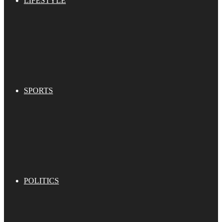
LIFESTYLE
SPORTS
POLITICS