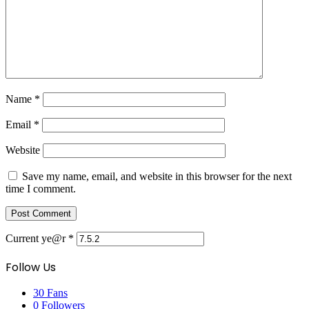
Name
*
Email
*
Website
Save my name, email, and website in this browser for the next
time I comment.
Current ye@r
*
Follow Us
30
Fans
0
Followers