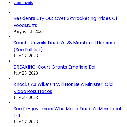
Comments
Residents Cry Out Over Skyrocketing Prices Of
Foodstuffs
August 13, 2023
Senate Unveils Tinubu’s 28 Ministerial Nominees
(See Full List)
July 27, 2023
BREAKING: Court Grants Emefiele Bail
July 25, 2023
Knocks As Wike’s ‘I Will Not Be A Minister’ Old
Video Resurfaces
July 29, 2023
See Ex-governors Who Made Tinubu’s Ministerial
List
July 27, 2023