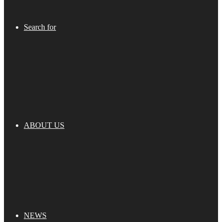
Search for
ABOUT US
NEWS