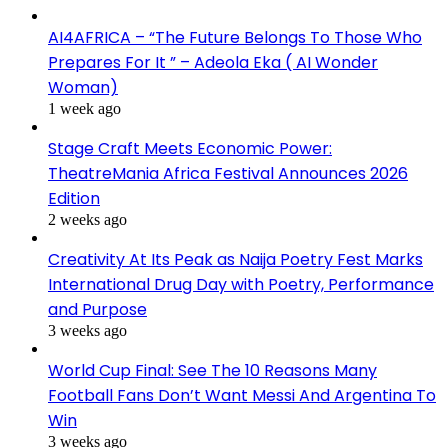
AI4AFRICA – “The Future Belongs To Those Who
Prepares For It ” – Adeola Eka ( AI Wonder
Woman)
1 week ago
Stage Craft Meets Economic Power:
TheatreMania Africa Festival Announces 2026
Edition
2 weeks ago
Creativity At Its Peak as Naija Poetry Fest Marks
International Drug Day with Poetry, Performance
and Purpose
3 weeks ago
World Cup Final: See The 10 Reasons Many
Football Fans Don’t Want Messi And Argentina To
Win
3 weeks ago