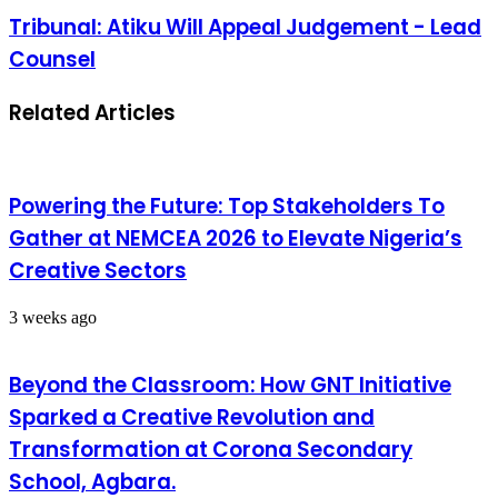
Tribunal: Atiku Will Appeal Judgement - Lead
Counsel
Related Articles
Powering the Future: Top Stakeholders To
Gather at NEMCEA 2026 to Elevate Nigeria’s
Creative Sectors
3 weeks ago
Beyond the Classroom: How GNT Initiative
Sparked a Creative Revolution and
Transformation at Corona Secondary
School, Agbara.