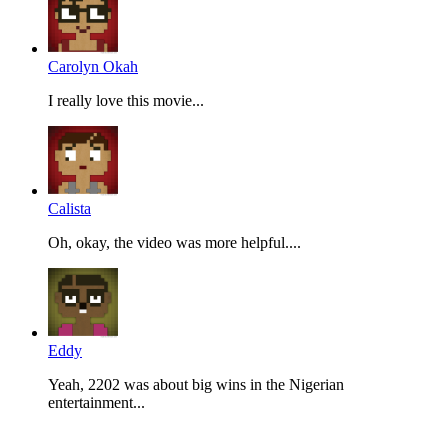
Carolyn Okah
I really love this movie...
Calista
Oh, okay, the video was more helpful....
Eddy
Yeah, 2202 was about big wins in the Nigerian
entertainment...