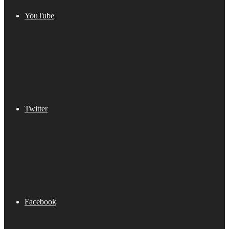
YouTube
Twitter
Facebook