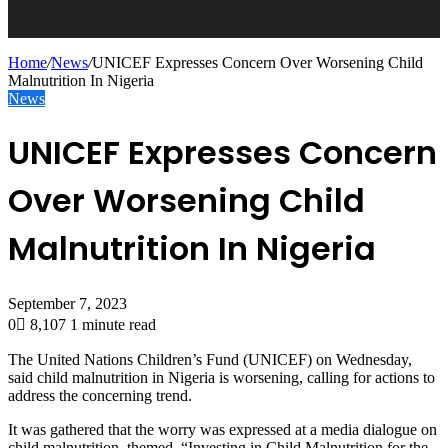
Home
/
News
/
UNICEF Expresses Concern Over Worsening Child
Malnutrition In Nigeria
News
UNICEF Expresses Concern
Over Worsening Child
Malnutrition In Nigeria
September 7, 2023
0
8,107
1 minute read
The United Nations Children’s Fund (UNICEF) on Wednesday,
said child malnutrition in Nigeria is worsening, calling for actions to
address the concerning trend.
It was gathered that the worry was expressed at a media dialogue on
child malnutrition, themed, “Investing in Child Malnutrition for the