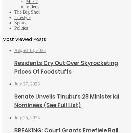
Music
Videos
The Big Shot
Lifestyle
Sports
Politics
Most Viewed Posts
August 13, 2023
Residents Cry Out Over Skyrocketing
Prices Of Foodstuffs
July 27, 2023
Senate Unveils Tinubu’s 28 Ministerial
Nominees (See Full List)
July 25, 2023
BREAKING: Court Grants Emefiele Bail