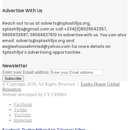
Advertise With Us
Reach out to us at adverts@splash9ja.org,
splash9ja@gmail.com or call +234(0)8029042357,
08056112687, 08066627610 to advertise with us. You can also
email: adverts@splash9ja.org and
eagleshouselimited@yahoo.com for more details on
Splash9ja’s advertising opportunities.
Newsletter
Enter your Email address
© Copyright 2026, All Rights Reserved |
Eagles House Global
Resources
Website developed by CY CHIMA
Facebook
Twitter
YouTube
Instagram
Facebook
Twitter
WhatsApp
Telegram
Viber