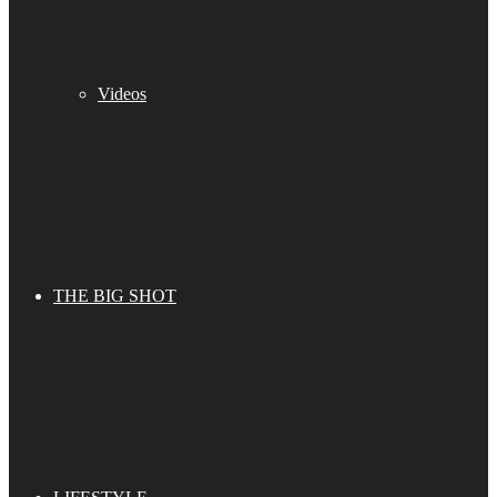
Videos
THE BIG SHOT