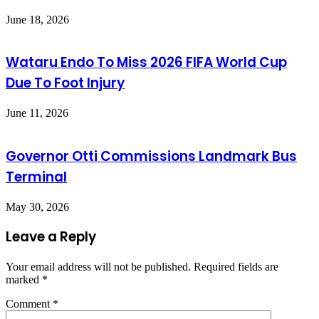
June 18, 2026
Wataru Endo To Miss 2026 FIFA World Cup
Due To Foot Injury
June 11, 2026
Governor Otti Commissions Landmark Bus
Terminal
May 30, 2026
Leave a Reply
Your email address will not be published.
Required fields are
marked
*
Comment
*