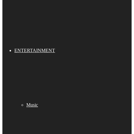
ENTERTAINMENT
Music