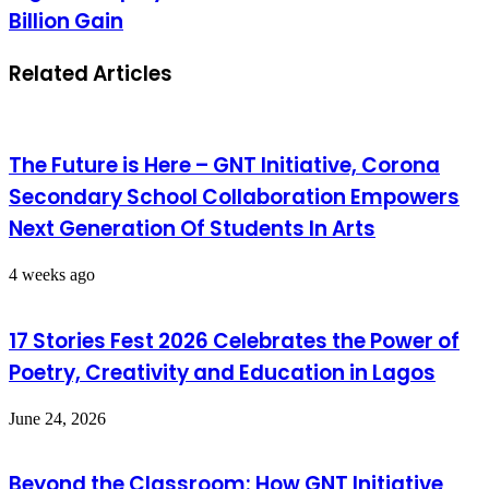
Billion Gain
Related Articles
The Future is Here – GNT Initiative, Corona
Secondary School Collaboration Empowers
Next Generation Of Students In Arts
4 weeks ago
17 Stories Fest 2026 Celebrates the Power of
Poetry, Creativity and Education in Lagos
June 24, 2026
Beyond the Classroom: How GNT Initiative