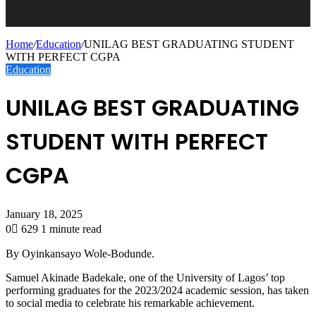
Home
/
Education
/
UNILAG BEST GRADUATING STUDENT
WITH PERFECT CGPA
Education
UNILAG BEST GRADUATING
STUDENT WITH PERFECT
CGPA
January 18, 2025
0
629
1 minute read
By Oyinkansayo Wole-Bodunde.
Samuel
Akinade
Badekale
, one of the University of Lagos’ top
performing graduates for the 2023/2024 academic session, has taken
to social media to celebrate his remarkable achievement.