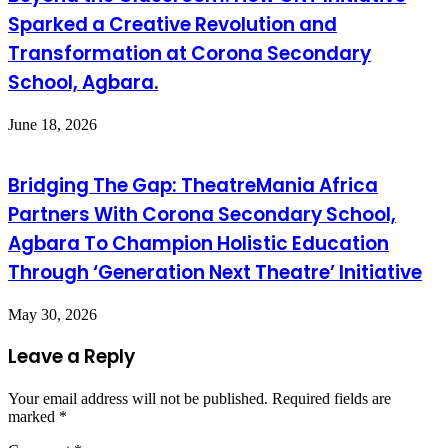
Sparked a Creative Revolution and
Transformation at Corona Secondary
School, Agbara.
June 18, 2026
Bridging The Gap: TheatreMania Africa
Partners With Corona Secondary School,
Agbara To Champion Holistic Education
Through ‘Generation Next Theatre’ Initiative
May 30, 2026
Leave a Reply
Your email address will not be published.
Required fields are
marked
*