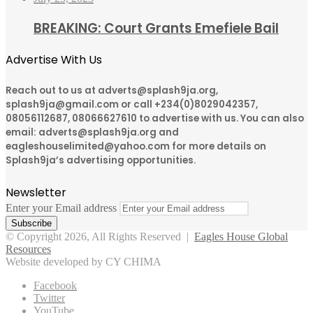
BREAKING: Court Grants Emefiele Bail
Advertise With Us
Reach out to us at adverts@splash9ja.org,
splash9ja@gmail.com or call +234(0)8029042357,
08056112687, 08066627610 to advertise with us. You can also
email: adverts@splash9ja.org and
eagleshouselimited@yahoo.com for more details on
Splash9ja’s advertising opportunities.
Newsletter
Enter your Email address
© Copyright 2026, All Rights Reserved |
Eagles House Global
Resources
Website developed by CY CHIMA
Facebook
Twitter
YouTube