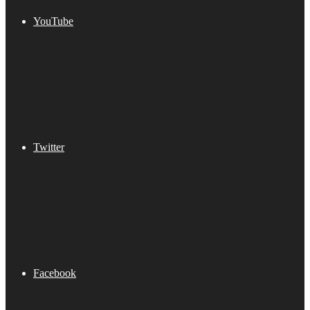
YouTube
Twitter
Facebook