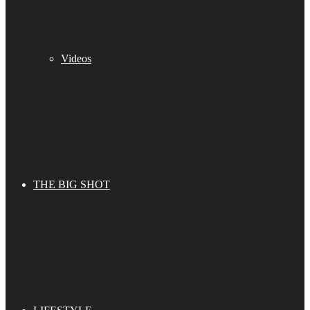
Videos
THE BIG SHOT