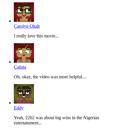
Carolyn Okah
I really love this movie...
Calista
Oh, okay, the video was more helpful....
Eddy
Yeah, 2202 was about big wins in the Nigerian
entertainment...