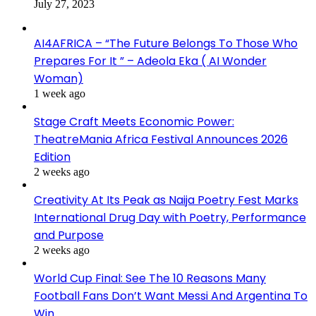
July 27, 2023
AI4AFRICA – “The Future Belongs To Those Who
Prepares For It ” – Adeola Eka ( AI Wonder
Woman)
1 week ago
Stage Craft Meets Economic Power:
TheatreMania Africa Festival Announces 2026
Edition
2 weeks ago
Creativity At Its Peak as Naija Poetry Fest Marks
International Drug Day with Poetry, Performance
and Purpose
2 weeks ago
World Cup Final: See The 10 Reasons Many
Football Fans Don’t Want Messi And Argentina To
Win