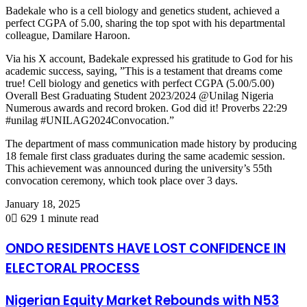
Badekale
who is a cell biology and genetics student, achieved a
perfect CGPA of 5.00, sharing the top spot with his departmental
colleague, Damilare Haroon.
Via his X account,
Badekale
expressed his gratitude to God for his
academic success, saying, ”This is a testament that dreams come
true! Cell biology and genetics with perfect CGPA (5.00/5.00)
Overall Best Graduating Student 2023/2024 @Unilag Nigeria
Numerous awards and record broken. God did it! Proverbs 22:29
#unilag #UNILAG2024Convocation.”
The department of mass communication made history by producing
18 female first class graduates during the same academic session.
This achievement was announced during the university’s 55
th
convocation ceremony, which took place over 3 days.
January 18, 2025
0
629
1 minute read
ONDO RESIDENTS HAVE LOST CONFIDENCE IN
ELECTORAL PROCESS
Nigerian Equity Market Rebounds with N53