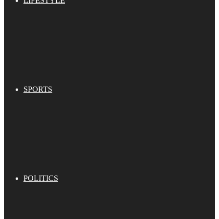
LIFESTYLE
SPORTS
POLITICS