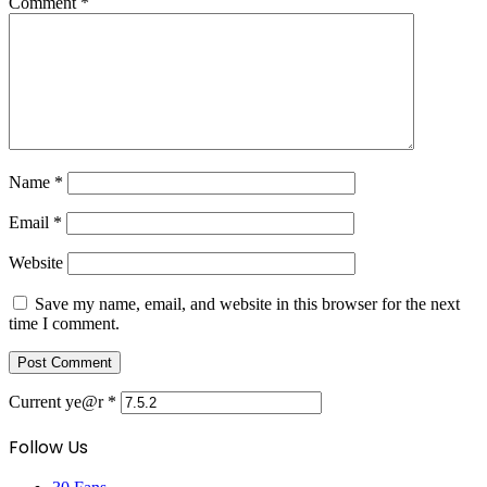
Comment
*
Name
*
Email
*
Website
Save my name, email, and website in this browser for the next
time I comment.
Current ye@r
*
Follow Us