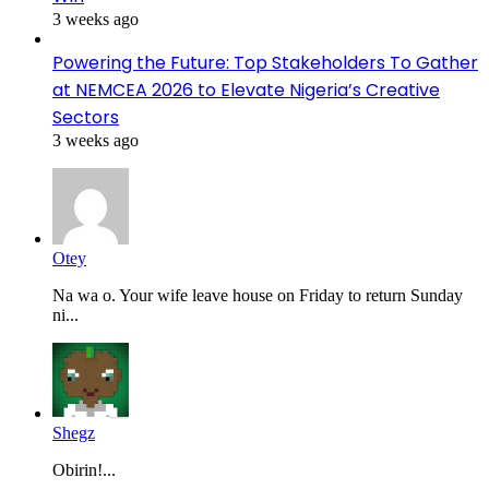
3 weeks ago
Powering the Future: Top Stakeholders To Gather
at NEMCEA 2026 to Elevate Nigeria’s Creative
Sectors
3 weeks ago
Otey
Na wa o. Your wife leave house on Friday to return Sunday
ni...
Shegz
Obirin!...