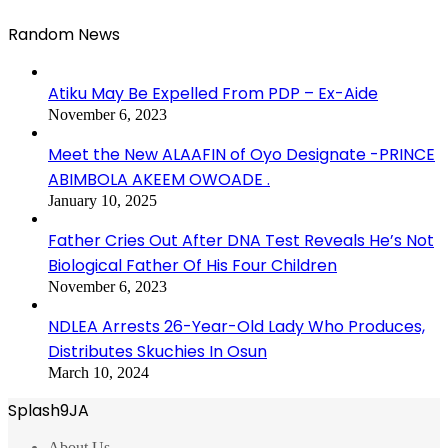
Random News
Atiku May Be Expelled From PDP – Ex-Aide
November 6, 2023
Meet the New ALAAFIN of Oyo Designate -PRINCE
ABIMBOLA AKEEM OWOADE .
January 10, 2025
Father Cries Out After DNA Test Reveals He’s Not
Biological Father Of His Four Children
November 6, 2023
NDLEA Arrests 26-Year-Old Lady Who Produces,
Distributes Skuchies In Osun
March 10, 2024
Splash9JA
About Us