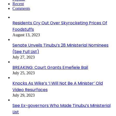
Recent
Comments
Residents Cry Out Over Skyrocketing Prices Of
Foodstuffs
August 13, 2023
Senate Unveils Tinubu’s 28 Ministerial Nominees
(See Full List)
July 27, 2023
BREAKING: Court Grants Emefiele Bail
July 25, 2023
Knocks As Wike’s ‘I Will Not Be A Minister’ Old
Video Resurfaces
July 29, 2023
See Ex-governors Who Made Tinubu’s Ministerial
List