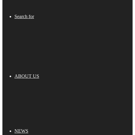
Search for
ABOUT US
NEWS