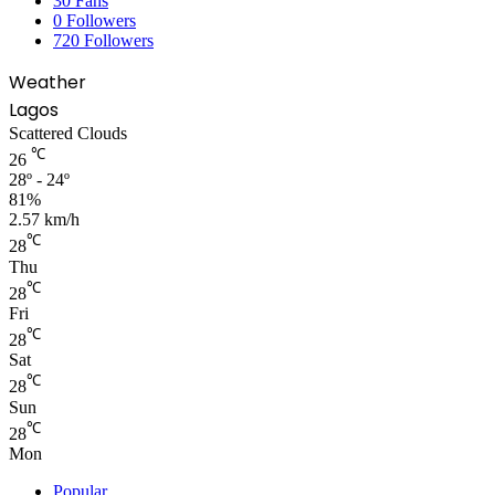
30
Fans
0
Followers
720
Followers
Weather
Lagos
Scattered Clouds
℃
26
28º - 24º
81%
2.57 km/h
℃
28
Thu
℃
28
Fri
℃
28
Sat
℃
28
Sun
℃
28
Mon
Popular