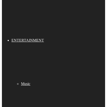
ENTERTAINMENT
Music