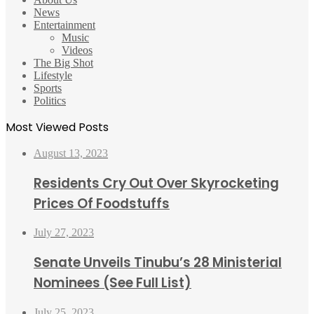
News
Entertainment
Music
Videos
The Big Shot
Lifestyle
Sports
Politics
Most Viewed Posts
August 13, 2023
Residents Cry Out Over Skyrocketing
Prices Of Foodstuffs
July 27, 2023
Senate Unveils Tinubu’s 28 Ministerial
Nominees (See Full List)
July 25, 2023