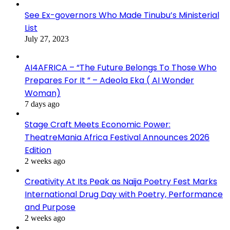
See Ex-governors Who Made Tinubu’s Ministerial
List
July 27, 2023
AI4AFRICA – “The Future Belongs To Those Who
Prepares For It ” – Adeola Eka ( AI Wonder
Woman)
7 days ago
Stage Craft Meets Economic Power:
TheatreMania Africa Festival Announces 2026
Edition
2 weeks ago
Creativity At Its Peak as Naija Poetry Fest Marks
International Drug Day with Poetry, Performance
and Purpose
2 weeks ago