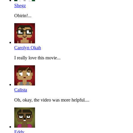
Shegz
Obirin!...
Carolyn Okah
I really love this movie...
Calista
Oh, okay, the video was more helpful....
Eddy