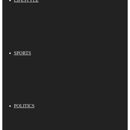
LIFESTYLE
SPORTS
POLITICS