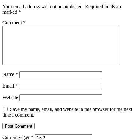
Your email address will not be published.
Required fields are
marked
*
Comment
*
Name
*
Email
*
Website
Save my name, email, and website in this browser for the next
time I comment.
Current ye@r
*