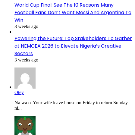
World Cup Final: See The 10 Reasons Many
Football Fans Don’t Want Messi And Argentina To
Win
3 weeks ago
Powering the Future: Top Stakeholders To Gather
at NEMCEA 2026 to Elevate Nigeria’s Creative
Sectors
3 weeks ago
Otey
Na wa o. Your wife leave house on Friday to return Sunday
ni...