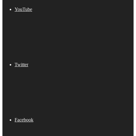
YouTube
Twitter
Facebook