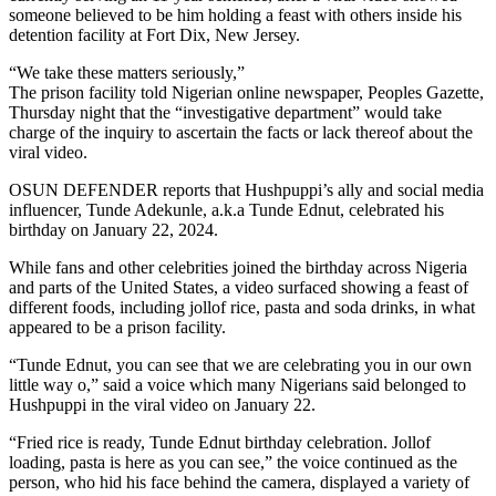
someone believed to be him holding a feast with others inside his
detention facility at Fort Dix, New Jersey.
“We take these matters seriously,”
The prison facility told Nigerian online newspaper, Peoples Gazette,
Thursday night that the “investigative department” would take
charge of the inquiry to ascertain the facts or lack thereof about the
viral video.
OSUN DEFENDER reports that Hushpuppi’s ally and social media
influencer, Tunde Adekunle, a.k.a Tunde Ednut, celebrated his
birthday on January 22, 2024.
While fans and other celebrities joined the birthday across Nigeria
and parts of the United States, a video surfaced showing a feast of
different foods, including jollof rice, pasta and soda drinks, in what
appeared to be a prison facility.
“Tunde Ednut, you can see that we are celebrating you in our own
little way o,” said a voice which many Nigerians said belonged to
Hushpuppi in the viral video on January 22.
“Fried rice is ready, Tunde Ednut birthday celebration. Jollof
loading, pasta is here as you can see,” the voice continued as the
person, who hid his face behind the camera, displayed a variety of