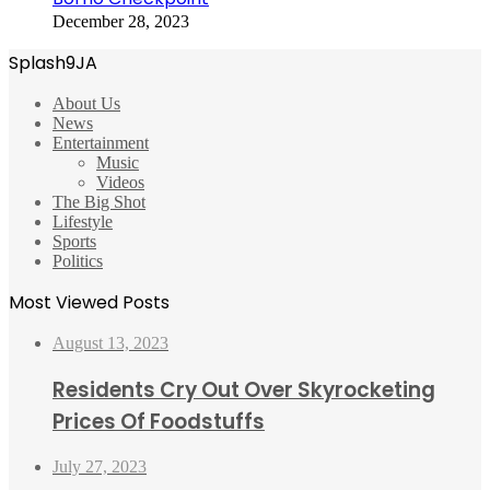
December 28, 2023
Splash9JA
About Us
News
Entertainment
Music
Videos
The Big Shot
Lifestyle
Sports
Politics
Most Viewed Posts
August 13, 2023
Residents Cry Out Over Skyrocketing
Prices Of Foodstuffs
July 27, 2023