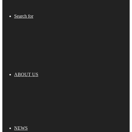
Search for
ABOUT US
NEWS