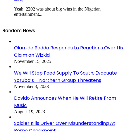
Yeah, 2202 was about big wins in the Nigerian
entertainment...
Random News
Olamide Baddo Responds to Reactions Over His
Claim on Wizkid
November 15, 2025
We Will Stop Food Supply To South, Evacuate
Yoruba’s – Northern Group Threatens
November 3, 2023
Davido Announces When He Will Retire From
Music
August 19, 2023
Soldier Kills Driver Over Misunderstanding At
Borno Checkpoint