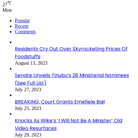
℃
27
Mon
Popular
Recent
Comments
Residents Cry Out Over Skyrocketing Prices Of
Foodstuffs
August 13, 2023
Senate Unveils Tinubu’s 28 Ministerial Nominees
(See Full List)
July 27, 2023
BREAKING: Court Grants Emefiele Bail
July 25, 2023
Knocks As Wike’s ‘I Will Not Be A Minister’ Old
Video Resurfaces
July 29, 2023