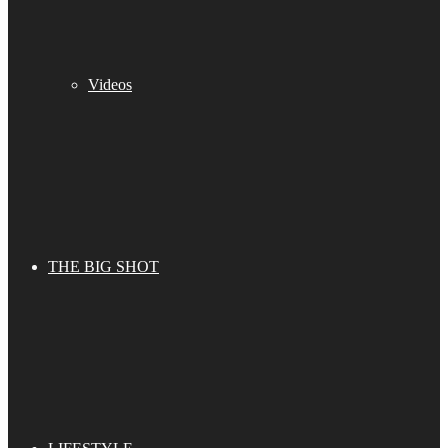
Videos
THE BIG SHOT