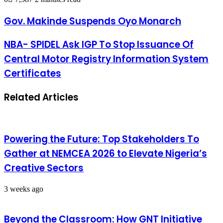
Gov. Makinde Suspends Oyo Monarch
NBA- SPIDEL Ask IGP To Stop Issuance Of
Central Motor Registry Information System
Certificates
Related Articles
Powering the Future: Top Stakeholders To
Gather at NEMCEA 2026 to Elevate Nigeria’s
Creative Sectors
3 weeks ago
Beyond the Classroom: How GNT Initiative