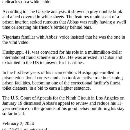
delicacies on a white table.
According to The Gazette analysis, it showed a grey double bunk
and a bed covered in white sheets. The features reminiscent of a
prison interior, stoked rumours that Abbas was really having a swell
time celebrating his friend’s birthday behind bars.
Nigerians familiar with Abbas’ voice insisted that he was the one in
the viral video.
Hushpuppi, 41, was convicted for his role in a multimillion-dollar
international fraud scheme in 2022. He was arrested in Dubai and
extradited to the US to answer for his crimes.
In the first few years of his incarceration, Hushpuppi enrolled in
prison educational courses and also took an active role in cleaning
prison facilities, becoming one of the correctional facility’s finest
toilet cleaners, in a bid to earn a lighter sentence.
The U.S. Court of Appeals for the Ninth Circuit in Los Angeles on
January 19 dismissed Abbas’s appeal to review and reduce his 11-
year sentence on the grounds of his good behaviour during his stay
so far in jail.
February 2, 2024
0
7,587
2 minutes read