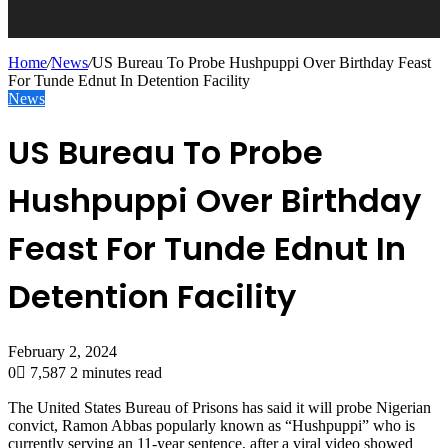
Home
/
News
/
US Bureau To Probe Hushpuppi Over Birthday Feast
For Tunde Ednut In Detention Facility
News
US Bureau To Probe
Hushpuppi Over Birthday
Feast For Tunde Ednut In
Detention Facility
February 2, 2024
0
7,587
2 minutes read
The United States Bureau of Prisons has said it will probe Nigerian
convict, Ramon Abbas popularly known as “Hushpuppi” who is
currently serving an 11-year sentence, after a viral video showed