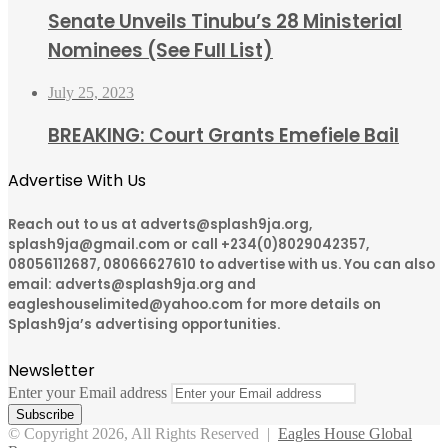
Senate Unveils Tinubu’s 28 Ministerial
Nominees (See Full List)
July 25, 2023
BREAKING: Court Grants Emefiele Bail
Advertise With Us
Reach out to us at adverts@splash9ja.org,
splash9ja@gmail.com or call +234(0)8029042357,
08056112687, 08066627610 to advertise with us. You can also
email: adverts@splash9ja.org and
eagleshouselimited@yahoo.com for more details on
Splash9ja’s advertising opportunities.
Newsletter
Enter your Email address
© Copyright 2026, All Rights Reserved |
Eagles House Global