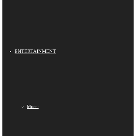
ENTERTAINMENT
Music