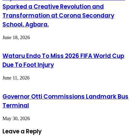
Sparked a Creative Revolution and
Transformation at Corona Secondary
School, Agbara.
June 18, 2026
Wataru Endo To Miss 2026 FIFA World Cup
Due To Foot Injury
June 11, 2026
Governor Otti Commissions Landmark Bus
Terminal
May 30, 2026
Leave a Reply