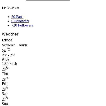
Follow Us
30
Fans
0
Followers
720
Followers
Weather
Lagos
Scattered Clouds
℃
24
28º - 24º
94%
1.86 km/h
℃
28
Thu
℃
28
Fri
℃
28
Sat
℃
27
Sun